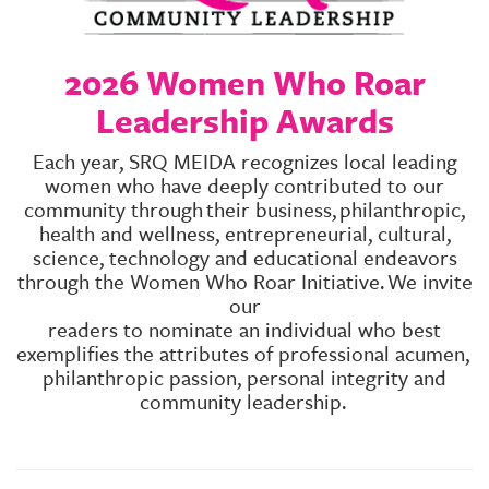
GIVES
BACK
2026 Women Who Roar
OUR
PLATFORMS
Leadership Awards
CONTACT
Each year, SRQ MEIDA recognizes local leading
US
women who have deeply contributed to our
community through
their business,
philanthropic,
health and wellness, entrepreneurial, cultural,
science, technology and educational endeavors
through the Women Who Roar Initiative.
We invite
our
readers to nominate an individual who best
exemplifies the attributes of professional acumen,
philanthropic passion, personal integrity and
community leadership.