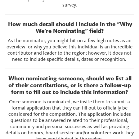
survey.
How much detail should I include in the "Why
We're Nominating" field?
As the nominator, you might hit on a few high notes as an
overview for why you believe this individual is an incredible
contributor and leader to the region; however, it does not
need to include specific details, dates or recognition.
When nominating someone, should we list all
of their contributions, or is there a follow-up
form to fill out to include this information?
Once someone is nominated, we invite them to submit a
formal application that they can fill out to officially be
considered for the competition. The application includes
questions to be answered related to their professional,
community and personal successes as well as providing
details on honors, board service and/or volunteer work they
have contributed in the region.