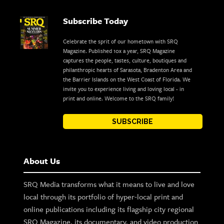
Subscribe Today
Celebrate the sprit of our hometown with SRQ
Magazine. Published 10x a year, SRQ Magazine
captures the people, tastes, culture, boutiques and
philanthropic hearts of Sarasota, Bradenton Area and
the Barrier Islands on the West Coast of Florida. We
invite you to experience living and loving local - in
print and online. Welcome to the SRQ family!
SUBSCRIBE
About Us
SRQ Media transforms what it means to live and love
local through its portfolio of hyper-local print and
online publications including its flagship city regional
SRQ Magazine, its documentary, and video production