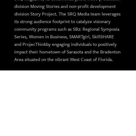
division Moving Stories and non-profit development
division Story Project. The SRQ Media team leverages
its strong audience footprint to catalyze visionary
community programs such as SB2: Regional Symposia
Series, Women in Business, SMARTgirl, SkillSHARE
and ProjecThinkby engaging individuals to positively
impact their hometown of Sarasota and the Bradenton
Area situated on the vibrant West Coast of Florida.
SRQ Gives Back
SRQ Media supports regional charitable, cultural and
education organizations and not-profits throughout the
year with custom programs and sponsorships.
Learn More