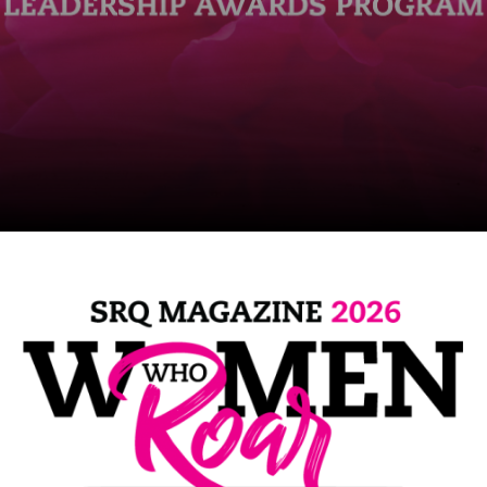
SRQ
DAILY
SRQ
VIDEOS
STORE
ARCHIVES
ABOUT
US
OUR
PUBLICATIONS
SRQ