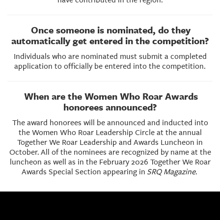
Once someone is nominated, do they
automatically get entered in the competition?
Individuals who are nominated must submit a completed
application to officially be entered into the competition.
When are the Women Who Roar Awards
honorees announced?
The award honorees will be announced and inducted into
the Women Who Roar Leadership Circle at the annual
Together We Roar Leadership and Awards Luncheon in
October.
All of the nominees are recognized by name at the
luncheon as well as in the February 2026 Together We Roar
Awards Special Section appearing in
SRQ Magazine
.