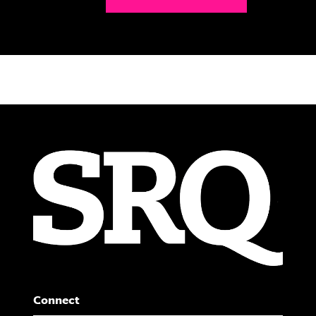
Connect