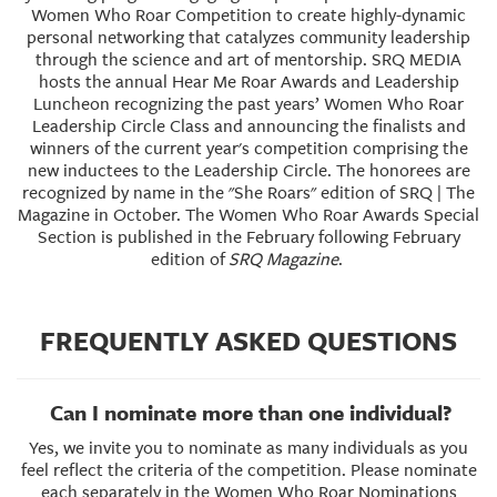
Women Who Roar Competition to create highly-dynamic
personal networking that catalyzes community leadership
through the science and art of mentorship. SRQ MEDIA
hosts the annual Hear Me Roar Awards and Leadership
Luncheon recognizing the past years’ Women Who Roar
Leadership Circle Class and announcing the finalists and
winners of the current year's competition comprising the
new inductees to the Leadership Circle. The honorees are
recognized by name in the "She Roars" edition of SRQ | The
Magazine in October. The Women Who Roar Awards Special
Section is published in the February following February
edition of
SRQ Magazine
.
FREQUENTLY ASKED QUESTIONS
Can I nominate more than one individual?
Yes, we invite you to nominate as many individuals as you
feel reflect the criteria of the competition. Please nominate
each separately in the Women Who Roar Nominations