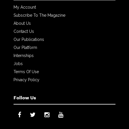
My Account
Subscribe To The Magazine
About Us
Contact Us
Our Publications
Our Platform
Internships
Jobs
Terms Of Use
Privacy Policy
Follow Us