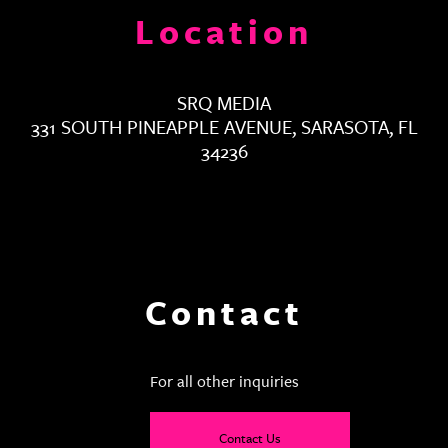
Location
SRQ MEDIA
331 SOUTH PINEAPPLE AVENUE, SARASOTA, FL
34236
Contact
For all other inquiries
Contact Us