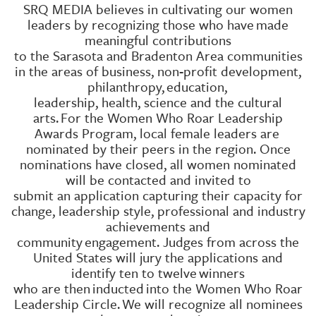
SRQ MEDIA believes in cultivating our women
leaders by recognizing those who have
made
meaningful contributions
to the Sarasota and Bradenton Area communities
in the areas of business, non-profit development,
philanthropy,
education,
leadership, health, science and the cultural
arts.
For the Women Who Roar Leadership
Awards Program, local female leaders are
nominated by their peers in the region. Once
nominations have closed, all women nominated
will be contacted and invited to
submit an application capturing their capacity for
change, leadership style, professional and industry
achievements and
community
engagement. Judges from across the
United States will jury the applications and
identify ten to twelve
winners
who are then
inducted
into the Women Who Roar
Leadership Circle.
We will recognize all nominees