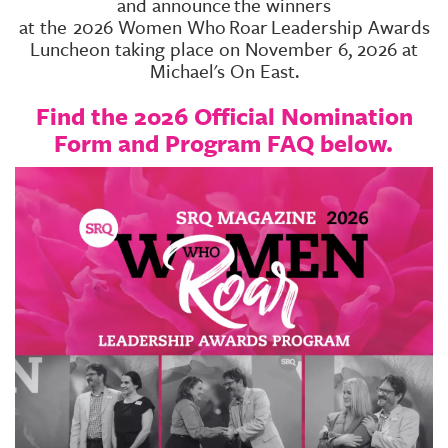
and announce
the winners
at the
2026 Women Who
Roar
Leadership Awards
Luncheon taking place on November 6, 2026 at
Michael's On East.
Find the 2026 Official Nomination
Form and Program FAQ below.