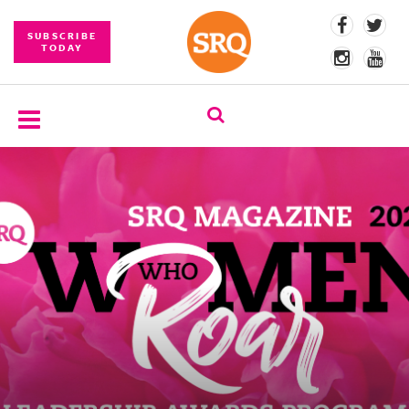
SUBSCRIBE
TODAY
SUBSCRIBE
EVENTS
COMPETITIONS
EVENT
PHOTOS
BRANDED
CONTENT