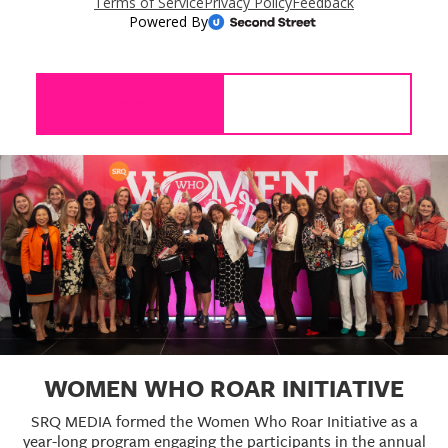
Sponsor
WOMEN WHO ROAR INITIATIVE
SRQ MEDIA formed the Women Who Roar Initiative as a
year-long program engaging the participants in the annual