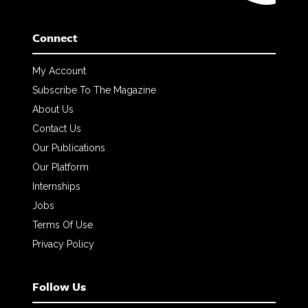
Connect
My Account
Subscribe To The Magazine
About Us
Contact Us
Our Publications
Our Platform
Internships
Jobs
Terms Of Use
Privacy Policy
Follow Us