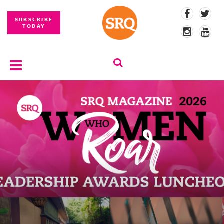
SUBSCRIBE
TODAY
SUBSCRIBE
EVENTS
COMPETITIONS
EVENT
PHOTOS
BRANDED
CONTENT