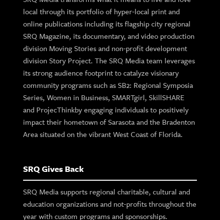
local through its portfolio of hyper-local print and
online publications including its flagship city regional
SRQ Magazine, its documentary, and video production
division Moving Stories and non-profit development
division Story Project. The SRQ Media team leverages
its strong audience footprint to catalyze visionary
community programs such as SB2: Regional Symposia
Series, Women in Business, SMARTgirl, SkillSHARE
and ProjecThinkby engaging individuals to positively
impact their hometown of Sarasota and the Bradenton
Area situated on the vibrant West Coast of Florida.
SRQ Gives Back
SRQ Media supports regional charitable, cultural and
education organizations and not-profits throughout the
year with custom programs and sponsorships.