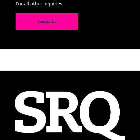
For all other inquiries
Contact Us