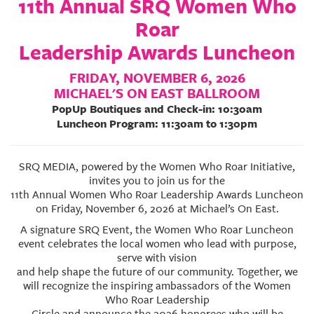
11th Annual SRQ Women Who
GIVES
BACK
Roar
Leadership Awards Luncheon
OUR
PLATFORMS
FRIDAY, NOVEMBER 6, 2026
MICHAEL'S ON EAST BALLROOM
CONTACT
PopUp Boutiques and Check-in: 10:30am
US
Luncheon Program: 11:30am to 1:30pm
SRQ MEDIA, powered by the Women Who Roar Initiative,
invites you to join us for the
11th Annual Women Who Roar Leadership Awards Luncheon
on Friday, November 6, 2026 at Michael’s On East.
A signature SRQ Event, the Women Who Roar Luncheon
event celebrates the local women who lead with purpose,
serve with vision
and help shape the future of our community. Together, we
will recognize the inspiring ambassadors of the Women
Who Roar Leadership
Circle and announce the 2026 honorees who will be