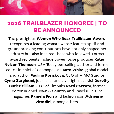
2026 TRAILBLAZER HONOREE | TO
BE ANNOUNCED
Women Who Roar Trailblazer Award
The prestigious
recognizes a leading woman whose fearless spirit and
groundbreaking contributions have not only shaped her
industry but also inspired those who followed. Former
Katie
award recipients include powerhouse producer
Nelson Thomson
, USA Today bestselling author and former
Kate White
editor-in-chief of Cosmopolitan
, global model
Paulina Porizkova
and author
, CEO of MiMO Studios
Cyma Zarghami
Dorothy
, journalist and civil rights activist
Butler Gilliam
Patti Cazzato
, CEO of Timbuk2
, former
editor-in-chief Town & Country and Travel & Leisure
Pamela Fiori
Adrienne
magazines
and fashion icon
Vittadini
, among others.