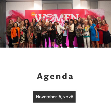
Agenda
November 6, 2026