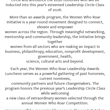
inducted into this year’s esteemed Leadership Circle Class
of 2026.
More than an awards program, the Women Who Roar
Initiative is a year-round movement designed to connect,
elevate and empower
women across the region. Through meaningful networking,
mentorship and community leadership, the initiative brings
together
women from all sectors who are making an impact in
business, philanthropy, education, nonprofit development,
government, health,
science, cultural arts and beyond.
Each year, the Women Who Roar Leadership Awards
Luncheon serves as a powerful gathering of past honorees,
current nominees,
community partners and future changemakers. The
program honors the previous year’s Leadership Circle Class
while welcoming
a new class of extraordinary women selected through the
annual Women Who Roar Competition.