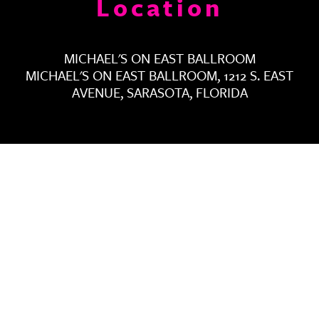
Location
MICHAEL'S ON EAST BALLROOM
MICHAEL'S ON EAST BALLROOM, 1212 S. EAST
AVENUE, SARASOTA, FLORIDA