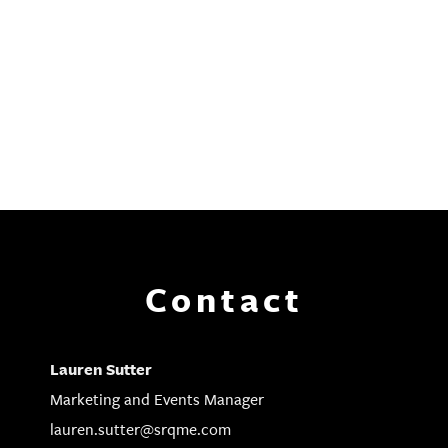
Contact
Lauren Sutter
Marketing and Events Manager
lauren.sutter@srqme.com