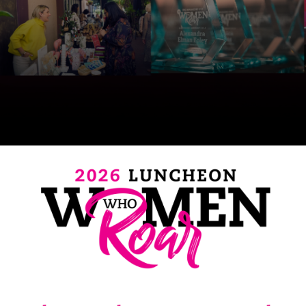
SRQ
DAILY
SRQ
VIDEOS
STORE
ARCHIVES
ABOUT
US
OUR
PUBLICATIONS
SRQ