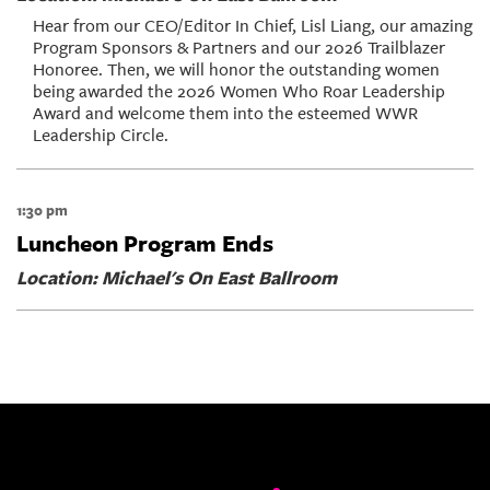
Hear from our CEO/Editor In Chief, Lisl Liang, our amazing
Program Sponsors & Partners and our 2026 Trailblazer
Honoree. Then, we will honor the outstanding women
being awarded the 2026 Women Who Roar Leadership
Award and welcome them into the esteemed WWR
Leadership Circle.
1:30 pm
Luncheon Program Ends
Location: Michael's On East Ballroom