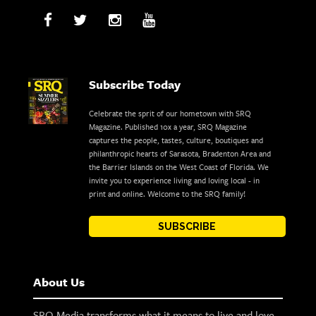
Subscribe Today
Celebrate the sprit of our hometown with SRQ
Magazine. Published 10x a year, SRQ Magazine
captures the people, tastes, culture, boutiques and
philanthropic hearts of Sarasota, Bradenton Area and
the Barrier Islands on the West Coast of Florida. We
invite you to experience living and loving local - in
print and online. Welcome to the SRQ family!
SUBSCRIBE
About Us
SRQ Media transforms what it means to live and love