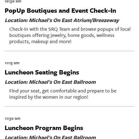
10:30 am
PopUp Boutiques and Event Check-In
Location: Michael's On East Atrium/Breezeway
Check-in with the SRQ Team and browse popups of local
boutiques offering jewelry, home goods, wellness
products, makeup and more!
11:15 am
Luncheon Seating Begins
Location: Michael's On East Ballroom
Find your seat, get comfortable and prepare to be
inspired by the women in our region!
11:30 am
Luncheon Program Begins
Location: Michael's On East Ballroom