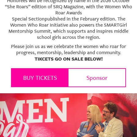
Honorees will be recognized by name in the 2026 October
“She Roars” edition of SRQ Magazine, with the Women Who
Roar Awards
Special Sectionpublished in the February edition. The
Women Who Roar Initiative also powers the SMARTGirl
Mentorship Summit, which supports and inspires middle
school girls across the region.
Please join us as we celebrate the women who roar for
progress, mentorship, leadership and community.
TIKCETS GO ON SALE BELOW!
BUY TICKETS
Sponsor