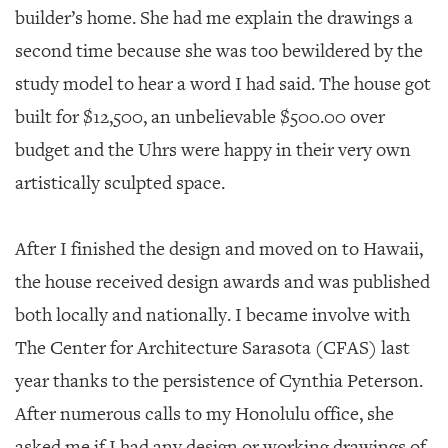
builder’s home. She had me explain the drawings a
second time because she was too bewildered by the
study model to hear a word I had said. The house got
built for $12,500, an unbelievable $500.00 over
budget and the Uhrs were happy in their very own
artistically sculpted space.
After I finished the design and moved on to Hawaii,
the house received design awards and was published
both locally and nationally. I became involve with
The Center for Architecture Sarasota (CFAS) last
year thanks to the persistence of Cynthia Peterson.
After numerous calls to my Honolulu office, she
asked me if I had any design or working drawings of