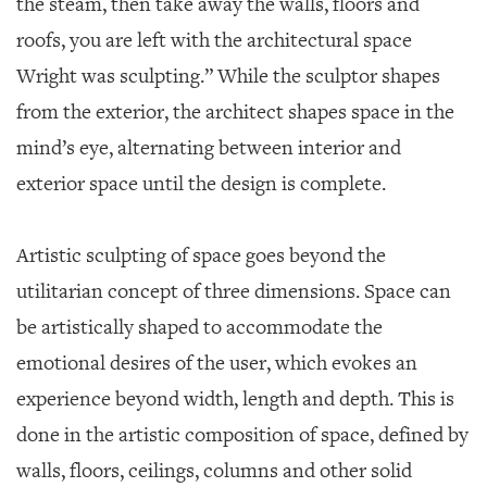
the steam, then take away the walls, floors and
roofs, you are left with the architectural space
Wright was sculpting.” While the sculptor shapes
from the exterior, the architect shapes space in the
mind’s eye, alternating between interior and
exterior space until the design is complete.
Artistic sculpting of space goes beyond the
utilitarian concept of three dimensions. Space can
be artistically shaped to accommodate the
emotional desires of the user, which evokes an
experience beyond width, length and depth. This is
done in the artistic composition of space, defined by
walls, floors, ceilings, columns and other solid