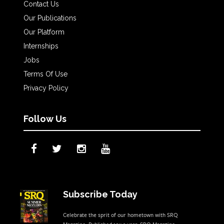
Contact Us
Our Publications
Our Platform
Internships
Jobs
Terms Of Use
Privacy Policy
Follow Us
Subscribe Today
Celebrate the sprit of our hometown with SRQ