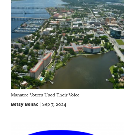
Manatee Voters Used Their Voice
Betsy Benac
Sep 7, 2024
|