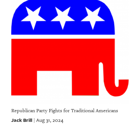
Republican Party Fights for Traditional Americans
Jack Brill
Aug 31, 2024
|