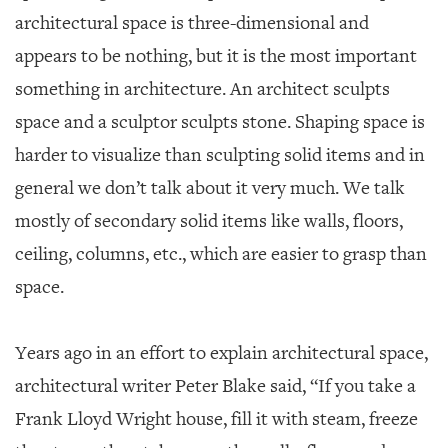
GIVES
architectural space is three-dimensional and
BACK
appears to be nothing, but it is the most important
OUR
something in architecture. An architect sculpts
PLATFORMS
space and a sculptor sculpts stone. Shaping space is
CONTACT
harder to visualize than sculpting solid items and in
US
general we don’t talk about it very much. We talk
mostly of secondary solid items like walls, floors,
ceiling, columns, etc., which are easier to grasp than
space.
Years ago in an effort to explain architectural space,
architectural writer Peter Blake said, “If you take a
Frank Lloyd Wright house, fill it with steam, freeze