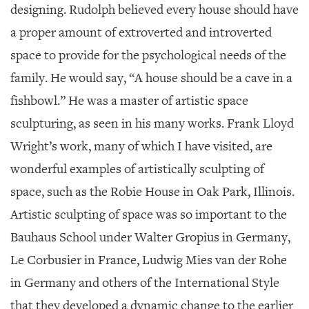
designing. Rudolph believed every house should have
a proper amount of extroverted and introverted
space to provide for the psychological needs of the
family. He would say, “A house should be a cave in a
fishbowl.” He was a master of artistic space
sculpturing, as seen in his many works. Frank Lloyd
Wright’s work, many of which I have visited, are
wonderful examples of artistically sculpting of
space, such as the Robie House in Oak Park, Illinois.
Artistic sculpting of space was so important to the
Bauhaus School under Walter Gropius in Germany,
Le Corbusier in France, Ludwig Mies van der Rohe
in Germany and others of the International Style
that they developed a dynamic change to the earlier