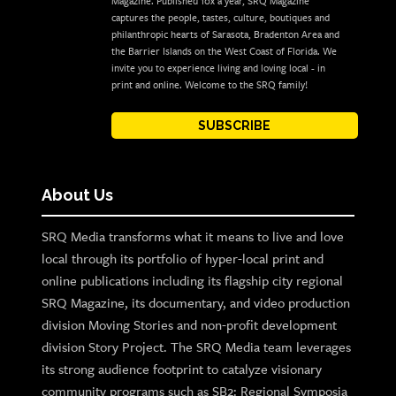
Magazine. Published 10x a year, SRQ Magazine
captures the people, tastes, culture, boutiques and
philanthropic hearts of Sarasota, Bradenton Area and
the Barrier Islands on the West Coast of Florida. We
invite you to experience living and loving local - in
print and online. Welcome to the SRQ family!
SUBSCRIBE
About Us
SRQ Media transforms what it means to live and love
local through its portfolio of hyper-local print and
online publications including its flagship city regional
SRQ Magazine, its documentary, and video production
division Moving Stories and non-profit development
division Story Project. The SRQ Media team leverages
its strong audience footprint to catalyze visionary
community programs such as SB2: Regional Symposia