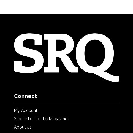
Connect
My Account
Subscribe To The Magazine
About Us