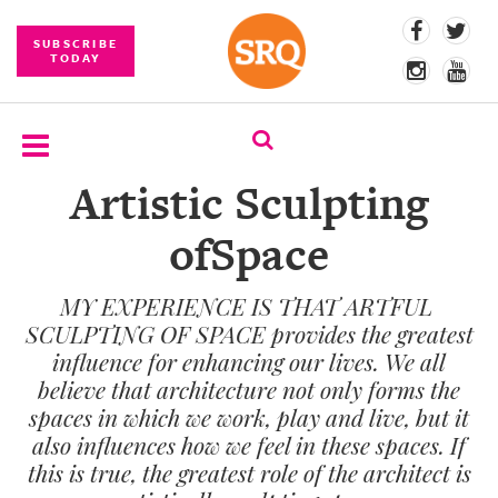
SUBSCRIBE
TODAY
Artistic Sculpting
SUBSCRIBE
ofSpace
EVENTS
MY EXPERIENCE IS THAT ARTFUL
COMPETITIONS
SCULPTING OF SPACE provides the greatest
EVENT
influence for enhancing our lives. We all
PHOTOS
believe that architecture not only forms the
spaces in which we work, play and live, but it
BRANDED
also influences how we feel in these spaces. If
CONTENT
this is true, the greatest role of the architect is