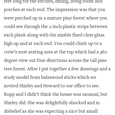
feet long for the kitchen, dining, living room and
porches at each end. The impression was that you
were perched up in a mature pine forest where you
could see through the 2-inch plastic strips between
each plank along with the sizable fixed clear glass
high up and at each end. You could climb up to a
crow’s nest seating area at the top which had a 360
degree view out four directions across the tall pine
tree forest. After I put together a few drawings and a
study model from balsawood sticks which we
invited Shirley and Howard to our office to see.
Rupp and I didn’t think the house was unusual, but
Shirley did. She was delightfully shocked and in
disbelief as she was expecting a nice but small