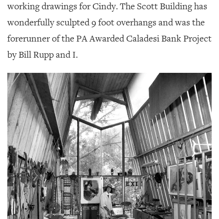
working drawings for Cindy. The Scott Building has
wonderfully sculpted 9 foot overhangs and was the
forerunner of the PA Awarded Caladesi Bank Project
by Bill Rupp and I.