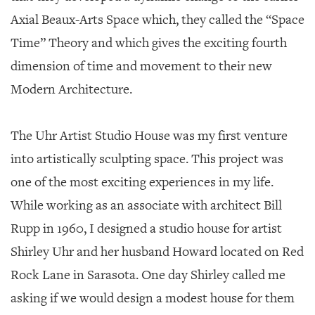
Axial Beaux-Arts Space which, they called the “Space
Time” Theory and which gives the exciting fourth
dimension of time and movement to their new
Modern Architecture.
The Uhr Artist Studio House was my first venture
into artistically sculpting space. This project was
one of the most exciting experiences in my life.
While working as an associate with architect Bill
Rupp in 1960, I designed a studio house for artist
Shirley Uhr and her husband Howard located on Red
Rock Lane in Sarasota. One day Shirley called me
asking if we would design a modest house for them