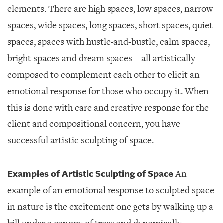
elements. There are high spaces, low spaces, narrow
spaces, wide spaces, long spaces, short spaces, quiet
spaces, spaces with hustle-and-bustle, calm spaces,
bright spaces and dream spaces—all artistically
composed to complement each other to elicit an
emotional response for those who occupy it. When
this is done with care and creative response for the
client and compositional concern, you have
successful artistic sculpting of space.
Examples of Artistic Sculpting of Space
An
example of an emotional response to sculpted space
in nature is the excitement one gets by walking up a