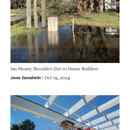
Ian Money Shouldn't Got to Home Builders
Jane Goodwin
Oct 19, 2024
|