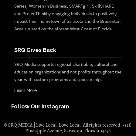
Series, Women in Business, SMARTgirl, SkillSHARE
and ProjecThinkby engaging individuals to positively
impact their hometown of Sarasota and the Bradenton
Area situated on the vibrant West Coast of Florida.
SRQ Gives Back
SRQ Media supports regional charitable, cultural and
education organizations and not-profits throughout the
year with custom programs and sponsorships.
Learn More
Follow Our Instagram
© SRQ MEDIA | Live Local. Love Local. All rights reserved. 331 S.
Pineapple Avenue, Sarasota, Florida 34236