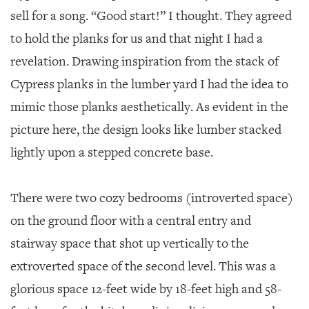
sell for a song. “Good start!” I thought. They agreed
to hold the planks for us and that night I had a
revelation. Drawing inspiration from the stack of
Cypress planks in the lumber yard I had the idea to
mimic those planks aesthetically. As evident in the
picture here, the design looks like lumber stacked
lightly upon a stepped concrete base.
There were two cozy bedrooms (introverted space)
on the ground floor with a central entry and
stairway space that shot up vertically to the
extroverted space of the second level. This was a
glorious space 12-feet wide by 18-feet high and 58-