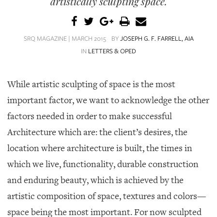
artistically sculpting space.
SRQ
DAILY
SRQ
SRQ MAGAZINE | MARCH 2015
BY
JOSEPH G. F. FARRELL, AIA
VIDEOS
IN
LETTERS & OPED
STORE
While artistic sculpting of space is the most
ARCHIVES
important factor, we want to acknowledge the other
factors needed in order to make successful
Architecture which are: the client’s desires, the
ABOUT
location where architecture is built, the times in
US
which we live, functionality, durable construction
OUR
and enduring beauty, which is achieved by the
PUBLICATIONS
artistic composition of space, textures and colors—
SRQ
space being the most important. For now sculpted