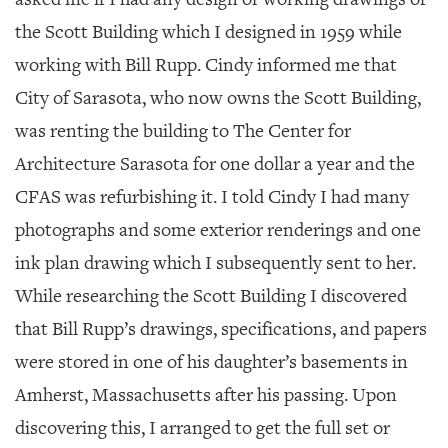
the Scott Building which I designed in 1959 while
working with Bill Rupp. Cindy informed me that
City of Sarasota, who now owns the Scott Building,
was renting the building to The Center for
Architecture Sarasota for one dollar a year and the
CFAS was refurbishing it. I told Cindy I had many
photographs and some exterior renderings and one
ink plan drawing which I subsequently sent to her.
While researching the Scott Building I discovered
that Bill Rupp’s drawings, specifications, and papers
were stored in one of his daughter’s basements in
Amherst, Massachusetts after his passing. Upon
discovering this, I arranged to get the full set or