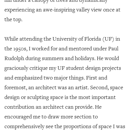
hill under a canopy of trees and dynamically
experiencing an awe-inspiring valley view once at
the top.
While attending the University of Florida (UF) in
the 1950s, I worked for and mentored under Paul
Rudolph during summers and holidays. He would
graciously critique my UF student design projects
and emphasized two major things. First and
foremost, an architect was an artist. Second, space
design or sculpting space is the most important
contribution an architect can provide. He
encouraged me to draw more section to
comprehensively see the proportions of space I was