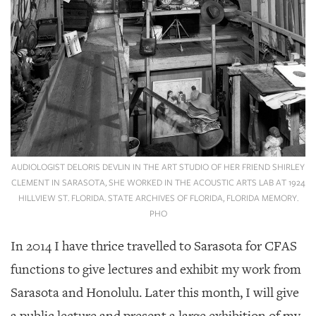
AUDIOLOGIST DELORIS DEVLIN IN THE ART STUDIO OF HER FRIEND SHIRLEY
CLEMENT IN SARASOTA, SHE WORKED IN THE ACOUSTIC ARTS LAB AT 1924
HILLVIEW ST. FLORIDA. STATE ARCHIVES OF FLORIDA, FLORIDA MEMORY.
PHO
In 2014 I have thrice travelled to Sarasota for CFAS
functions to give lectures and exhibit my work from
Sarasota and Honolulu. Later this month, I will give