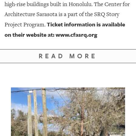
high-rise buildings built in Honolulu. The Center for
Architecture Sarasota is a part of the SRQ Story
Ticket information is available
Project Program.
on their website at:
www.cfasrq.org
READ MORE