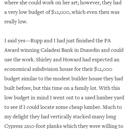
where she could work on her art; however, they had
a very low budget of $12,000, which even then was
really low.
I said yes—Rupp and I had just finished the PA
Award winning Caladesi Bank in Dunedin and could
use the work. Shirley and Howard had expected an
economical subdivision house for their $12,000
budget similar to the modest builder house they had
built before, but this time on a family lot. With this
low budget in mind I went out to a used lumber yard
to see if I could locate some cheap lumber. Much to
my delight they had vertically stacked many long
Cypress 2x10-foot planks which they were willing to