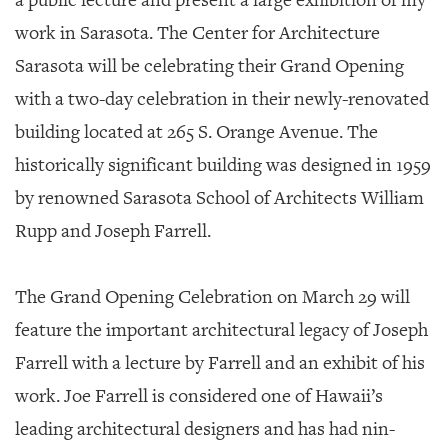
a public lecture and present a large exhibition of my
work in Sarasota. The Center for Architecture
Sarasota will be celebrating their Grand Opening
with a two-day celebration in their newly-renovated
building located at 265 S. Orange Avenue. The
historically significant building was designed in 1959
by renowned Sarasota School of Architects William
Rupp and Joseph Farrell.
The Grand Opening Celebration on March 29 will
feature the important architectural legacy of Joseph
Farrell with a lecture by Farrell and an exhibit of his
work. Joe Farrell is considered one of Hawaii’s
leading architectural designers and has had nin-