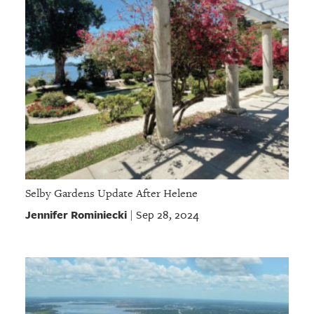
Selby Gardens Update After Helene
Jennifer Rominiecki
Sep 28, 2024
|