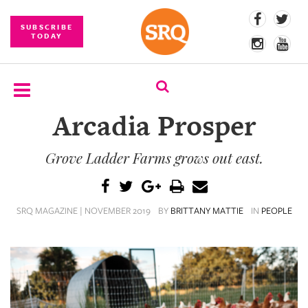
SUBSCRIBE
TODAY
Arcadia Prosper
SUBSCRIBE
Grove Ladder Farms grows out east.
EVENTS
COMPETITIONS
SRQ MAGAZINE | NOVEMBER 2019
BY
BRITTANY MATTIE
IN
PEOPLE
EVENT
PHOTOS
BRANDED
CONTENT