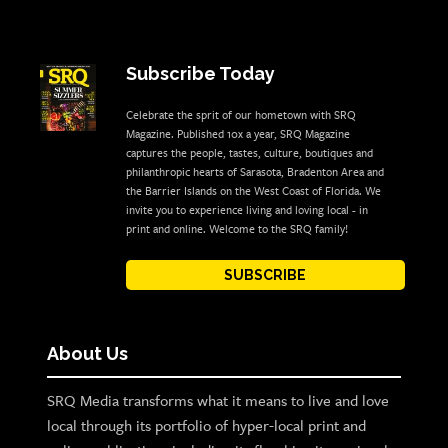
Subscribe Today
Celebrate the sprit of our hometown with SRQ
Magazine. Published 10x a year, SRQ Magazine
captures the people, tastes, culture, boutiques and
philanthropic hearts of Sarasota, Bradenton Area and
the Barrier Islands on the West Coast of Florida. We
invite you to experience living and loving local - in
print and online. Welcome to the SRQ family!
SUBSCRIBE
About Us
SRQ Media transforms what it means to live and love
local through its portfolio of hyper-local print and