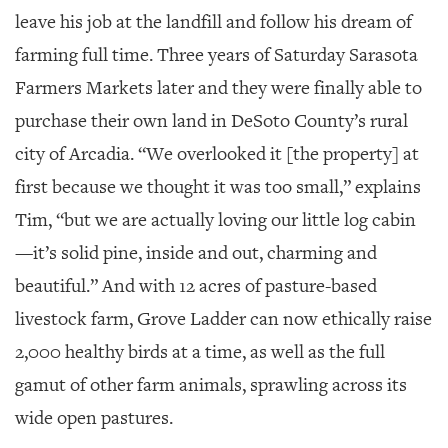
leave his job at the landfill and follow his dream of
farming full time. Three years of Saturday Sarasota
Farmers Markets later and they were finally able to
purchase their own land in DeSoto County’s rural
city of Arcadia. “We overlooked it [the property] at
first because we thought it was too small,” explains
Tim, “but we are actually loving our little log cabin
—it’s solid pine, inside and out, charming and
beautiful.” And with 12 acres of pasture-based
livestock farm, Grove Ladder can now ethically raise
2,000 healthy birds at a time, as well as the full
gamut of other farm animals, sprawling across its
wide open pastures.