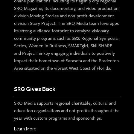
online publications including its flagship city regional
SRQ Magazine, its documentary, and video production
division Moving Stories and non-profit development
division Story Project. The SRQ Media team leverages
its strong audience footprint to catalyze visionary
community programs such as SB2: Regional Symposia
Series, Women in Business, SMARTgirl, SkillSHARE
and ProjecThinkby engaging individuals to positively
impact their hometown of Sarasota and the Bradenton
Area situated on the vibrant West Coast of Florida.
SRQ Gives Back
SRQ Media supports regional charitable, cultural and
education organizations and not-profits throughout the
year with custom programs and sponsorships.
Learn More