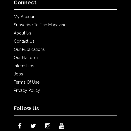
Connect
My Account
Subscribe To The Magazine
About Us
Contact Us
Our Publications
Our Platform
Internships
Jobs
Terms Of Use
Privacy Policy
Follow Us