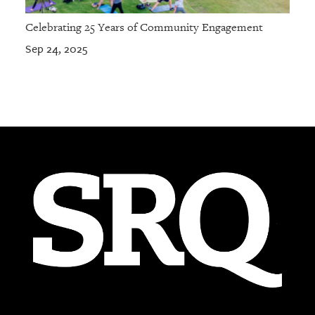
Celebrating 25 Years of Community Engagement
Sep 24, 2025