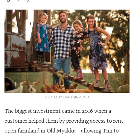
GIVES
BACK
OUR
PLATFORMS
CONTACT
US
PHOTO BY EVAN SIGMUND.
The biggest investment came in 2016 when a
customer helped them by providing access to rent
open farmland in Old Myakka—allowing Tim to