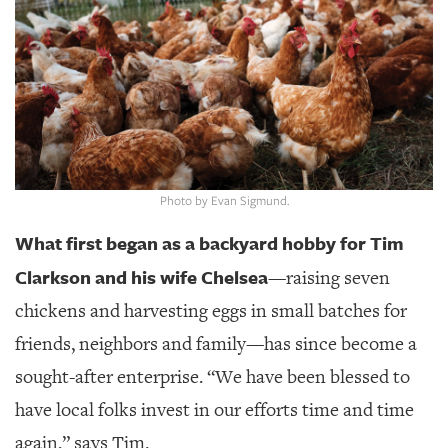
SRQ
DAILY
SRQ
VIDEOS
STORE
ARCHIVES
Photo by Evan Sigmund.
What first began as a backyard hobby for Tim
Clarkson and his wife Chelsea
—raising seven
ABOUT
chickens and harvesting eggs in small batches for
US
friends, neighbors and family—has since become a
OUR
sought-after enterprise. “We have been blessed to
PUBLICATIONS
have local folks invest in our efforts time and time
SRQ
again,” says Tim.