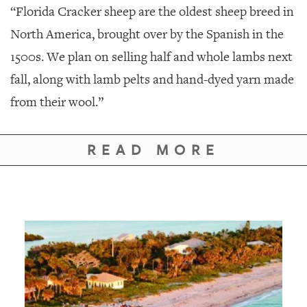
“Florida Cracker sheep are the oldest sheep breed in
North America, brought over by the Spanish in the
1500s. We plan on selling half and whole lambs next
fall, along with lamb pelts and hand-dyed yarn made
from their wool.”
READ MORE