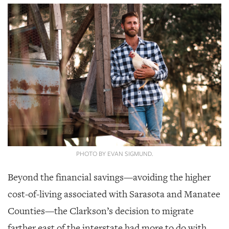
PHOTO BY EVAN SIGMUND.
Beyond the financial savings—avoiding the higher
cost-of-living associated with Sarasota and Manatee
Counties—the Clarkson’s decision to migrate
farther east of the interstate had more to do with