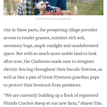
PHOTO BY EVAN SIGMUND.
Out in these parts, the prospering tillage provides
access to tender grasses, nutrient-rich soil,
necessary bugs, ample sunlight and unadulterated
space. But with so much more arable land to look
after now, the Clarksons made sure to integrate
electric fencing throughout their bucolic fortress, as
well as hire a pair of Great Pyrenees guardian pups
to protect their livestock from predators.
“We are currently building up a flock of registered
Florida Cracker sheep at our new farm,” shares Tim.