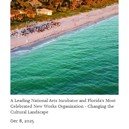
A Leading National Arts Incubator and Florida's Most
Celebrated New Works Organization - Changing the
Cultural Landscape
Dec 8, 2025