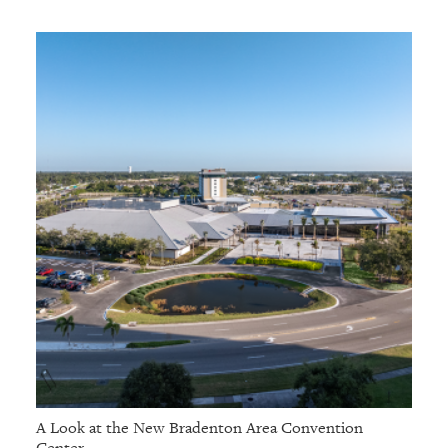
A Look at the New Bradenton Area Convention