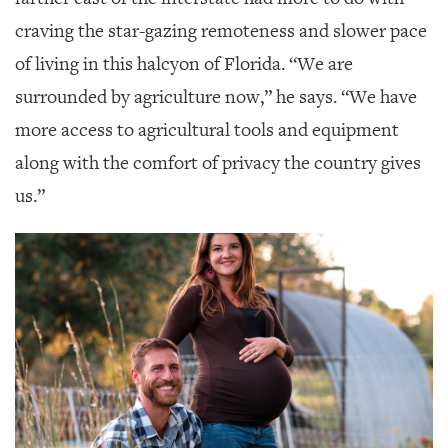
craving the star-gazing remoteness and slower pace
of living in this halcyon of Florida. “We are
surrounded by agriculture now,” he says. “We have
more access to agricultural tools and equipment
along with the comfort of privacy the country gives
us.”