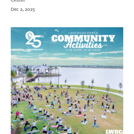
Center
Dec 2, 2025