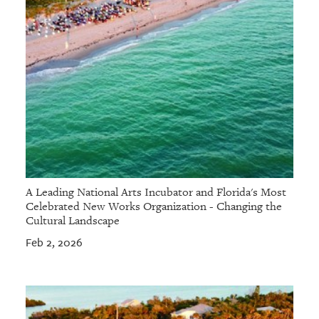
A Leading National Arts Incubator and Florida's Most
Celebrated New Works Organization - Changing the
Cultural Landscape
Feb 2, 2026