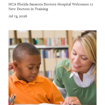
HCA Florida Sarasota Doctors Hospital Welcomes 12
New Doctors in Training
Jul 13, 2026