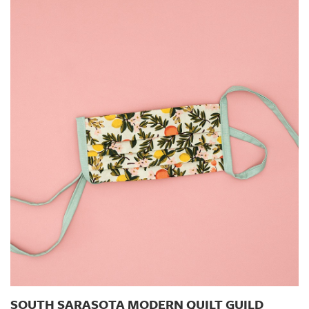
SOUTH SARASOTA MODERN QUILT GUILD