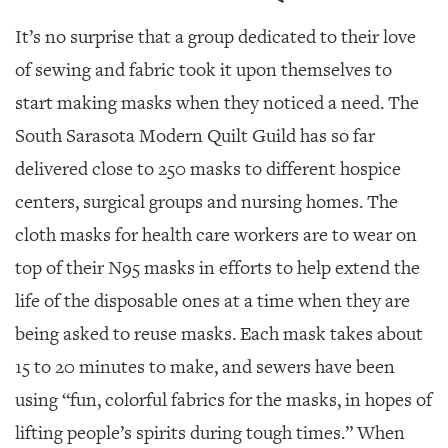
It’s no surprise that a group dedicated to their love
of sewing and fabric took it upon themselves to
start making masks when they noticed a need. The
South Sarasota Modern Quilt Guild has so far
delivered close to 250 masks to different hospice
centers, surgical groups and nursing homes. The
cloth masks for health care workers are to wear on
top of their N95 masks in efforts to help extend the
life of the disposable ones at a time when they are
being asked to reuse masks. Each mask takes about
15 to 20 minutes to make, and sewers have been
using “fun, colorful fabrics for the masks, in hopes of
lifting people’s spirits during tough times.” When