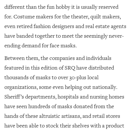
different than the fun hobby it is usually reserved
for. Costume makers for the theater, quilt makers,
even retired fashion designers and real estate agents
have banded together to meet the seemingly never-
ending demand for face masks.
Between them, the companies and individuals
featured in this edition of SRQ have distributed
thousands of masks to over 30-plus local
organizations, some even helping out nationally.
Sheriff’s departments, hospitals and nursing homes
have seen hundreds of masks donated from the
hands of these altruistic artisans, and retail stores
have been able to stock their shelves with a product