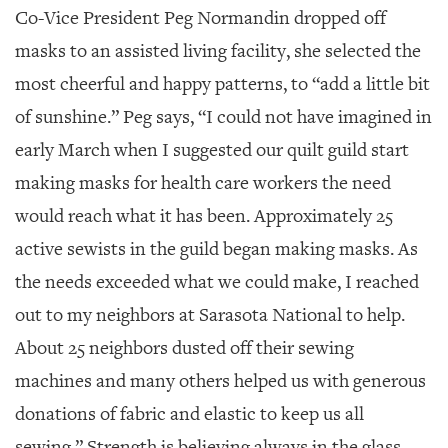
Co-Vice President Peg Normandin dropped off
masks to an assisted living facility, she selected the
most cheerful and happy patterns, to “add a little bit
of sunshine.” Peg says, “I could not have imagined in
early March when I suggested our quilt guild start
making masks for health care workers the need
would reach what it has been. Approximately 25
active sewists in the guild began making masks. As
the needs exceeded what we could make, I reached
out to my neighbors at Sarasota National to help.
About 25 neighbors dusted off their sewing
machines and many others helped us with generous
donations of fabric and elastic to keep us all
sewing.” Strength is believing always in the glass