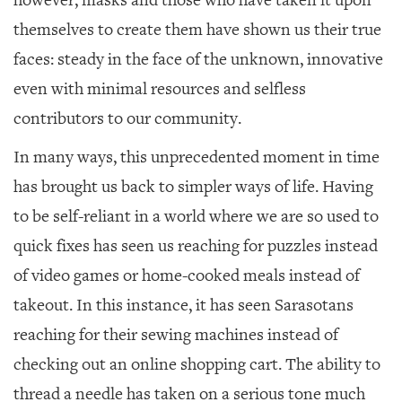
however, masks and those who have taken it upon
GIVES
BACK
themselves to create them have shown us their true
faces: steady in the face of the unknown, innovative
OUR
PLATFORMS
even with minimal resources and selfless
contributors to our community.
CONTACT
US
In many ways, this unprecedented moment in time
has brought us back to simpler ways of life. Having
to be self-reliant in a world where we are so used to
quick fixes has seen us reaching for puzzles instead
of video games or home-cooked meals instead of
takeout. In this instance, it has seen Sarasotans
reaching for their sewing machines instead of
checking out an online shopping cart. The ability to
thread a needle has taken on a serious tone much