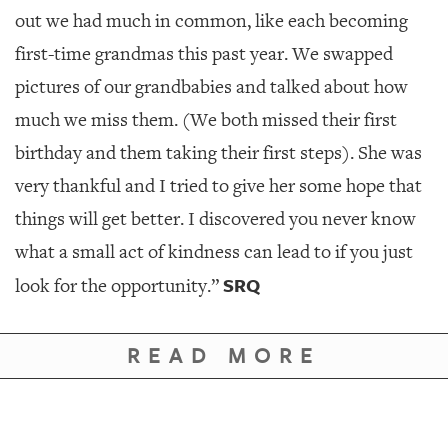
out we had much in common, like each becoming
first-time grandmas this past year. We swapped
pictures of our grandbabies and talked about how
much we miss them. (We both missed their first
birthday and them taking their first steps). She was
very thankful and I tried to give her some hope that
things will get better. I discovered you never know
what a small act of kindness can lead to if you just
SRQ
look for the opportunity.”
READ MORE