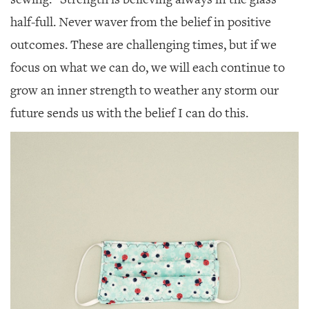
half-full. Never waver from the belief in positive
outcomes. These are challenging times, but if we
focus on what we can do, we will each continue to
grow an inner strength to weather any storm our
future sends us with the belief I can do this.