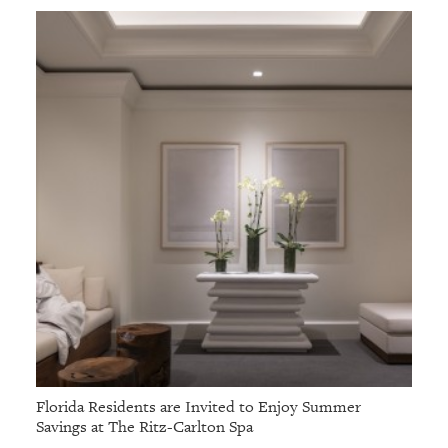
Florida Residents are Invited to Enjoy Summer
Savings at The Ritz-Carlton Spa