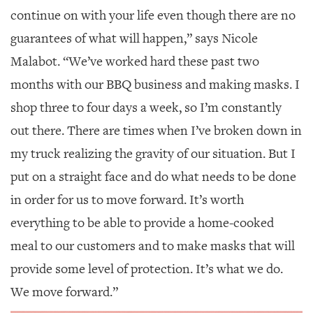
continue on with your life even though there are no
guarantees of what will happen,” says Nicole
Malabot. “We’ve worked hard these past two
months with our BBQ business and making masks. I
shop three to four days a week, so I’m constantly
out there. There are times when I’ve broken down in
my truck realizing the gravity of our situation. But I
put on a straight face and do what needs to be done
in order for us to move forward. It’s worth
everything to be able to provide a home-cooked
meal to our customers and to make masks that will
provide some level of protection. It’s what we do.
We move forward.”