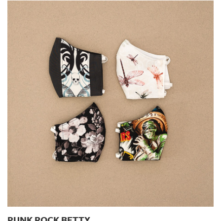
PUNK ROCK BETTY