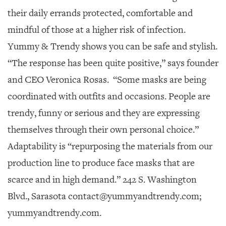
their daily errands protected, comfortable and
mindful of those at a higher risk of infection.
Yummy & Trendy shows you can be safe and stylish.
“The response has been quite positive,” says founder
and CEO Veronica Rosas.
“Some masks are being
coordinated with outfits and occasions. People are
trendy, funny or serious and they are expressing
themselves through their own personal choice.”
Adaptability is “repurposing the materials from our
production line to produce face masks that are
scarce and in high demand.” 242 S. Washington
Blvd., Sarasota contact@yummyandtrendy.com;
yummyandtrendy.com.