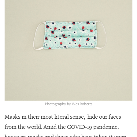
SRQ
DAILY
SRQ
VIDEOS
STORE
ARCHIVES
ABOUT
US
Photography by Wes Roberts
OUR
Masks in their most literal sense, hide our faces
PUBLICATIONS
from the world. Amid the COVID-19 pandemic,
SRQ