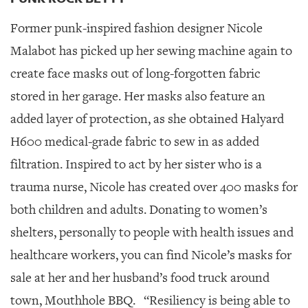
Former punk-inspired fashion designer Nicole
Malabot has picked up her sewing machine again to
create face masks out of long-forgotten fabric
stored in her garage. Her masks also feature an
added layer of protection, as she obtained Halyard
H600 medical-grade fabric to sew in as added
filtration. Inspired to act by her sister who is a
trauma nurse, Nicole has created over 400 masks for
both children and adults. Donating to women’s
shelters, personally to people with health issues and
healthcare workers, you can find Nicole’s masks for
sale at her and her husband’s food truck around
town, Mouthhole BBQ.
“Resiliency is being able to