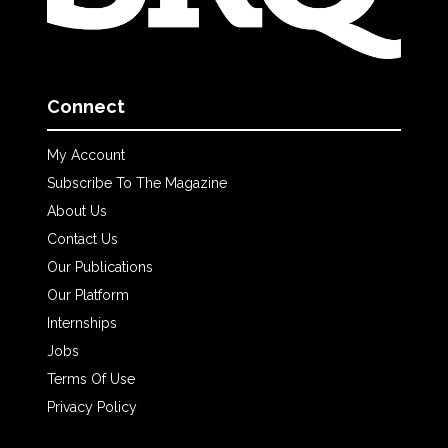
Connect
My Account
Subscribe To The Magazine
About Us
Contact Us
Our Publications
Our Platform
Internships
Jobs
Terms Of Use
Privacy Policy