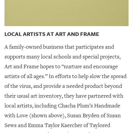
LOCAL ARTISTS AT ART AND FRAME
A family-owned business that participates and
supports many local schools and special projects,
Art and Frame hopes to “nurture and encourage
artists of all ages.” In efforts to help slow the spread
of the virus, and provide a needed product beyond
their usual art inventory, they have partnered with
local artists, including Chacha Plum’s Handmade
with Love (shown above), Susan Bryden of Susan
Sews and Emma Taylor Kaercher of Taylored