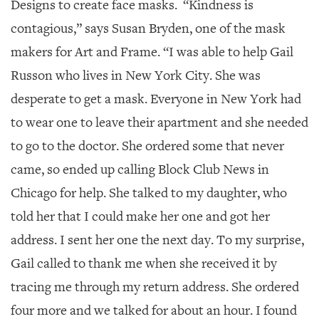
Designs to create face masks.
“Kindness is
contagious,” says Susan Bryden, one of the mask
makers for Art and Frame. “I was able to help Gail
Russon who lives in New York City. She was
desperate to get a mask. Everyone in New York had
to wear one to leave their apartment and she needed
to go to the doctor. She ordered some that never
came, so ended up calling Block Club News in
Chicago for help. She talked to my daughter, who
told her that I could make her one and got her
address. I sent her one the next day. To my surprise,
Gail called to thank me when she received it by
tracing me through my return address. She ordered
four more and we talked for about an hour. I found