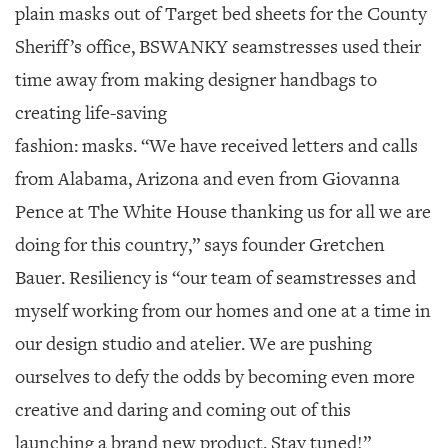
plain masks out of Target bed sheets for the County
Sheriff’s office, BSWANKY seamstresses used their
time away from making designer handbags to
creating life-saving
fashion: masks. “We have received letters and calls
from Alabama, Arizona and even from Giovanna
Pence at The White House thanking us for all we are
doing for this country,” says founder Gretchen
Bauer. Resiliency is “our team of seamstresses and
myself working from our homes and one at a time in
our design studio and atelier. We are pushing
ourselves to defy the odds by becoming even more
creative and daring and coming out of this
launching a brand new product. Stay tuned!”