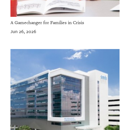
A Gamechanger for Families in Crisis
Jun 26, 2026