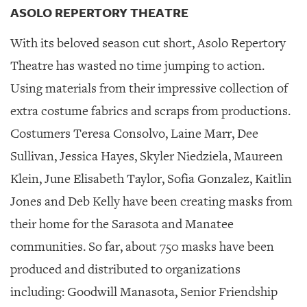
ASOLO REPERTORY THEATRE
With its beloved season cut short, Asolo Repertory
Theatre has wasted no time jumping to action.
Using materials from their impressive collection of
extra costume fabrics and scraps from productions.
Costumers Teresa Consolvo, Laine Marr, Dee
Sullivan, Jessica Hayes, Skyler Niedziela, Maureen
Klein, June Elisabeth Taylor, Sofia Gonzalez, Kaitlin
Jones and Deb Kelly have been creating masks from
their home for the Sarasota and Manatee
communities. So far, about 750 masks have been
produced and distributed to organizations
including: Goodwill Manasota, Senior Friendship