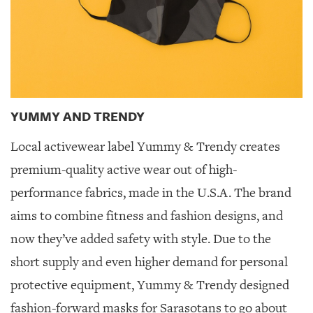
YUMMY AND TRENDY
Local activewear label Yummy & Trendy creates
premium-quality active wear out of high-
performance fabrics, made in the U.S.A. The brand
aims to combine fitness and fashion designs, and
now they’ve added safety with style. Due to the
short supply and even higher demand for personal
protective equipment, Yummy & Trendy designed
fashion-forward masks for Sarasotans to go about