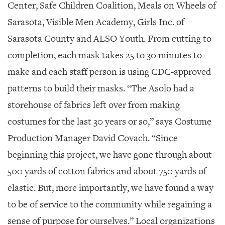
Center, Safe Children Coalition, Meals on Wheels of
Sarasota, Visible Men Academy, Girls Inc. of
Sarasota County and ALSO Youth. From cutting to
completion, each mask takes 25 to 30 minutes to
make and each staff person is using CDC-approved
patterns to build their masks. “The Asolo had a
storehouse of fabrics left over from making
costumes for the last 30 years or so,” says Costume
Production Manager David Covach. “Since
beginning this project, we have gone through about
500 yards of cotton fabrics and about 750 yards of
elastic. But, more importantly, we have found a way
to be of service to the community while regaining a
sense of purpose for ourselves.” Local organizations