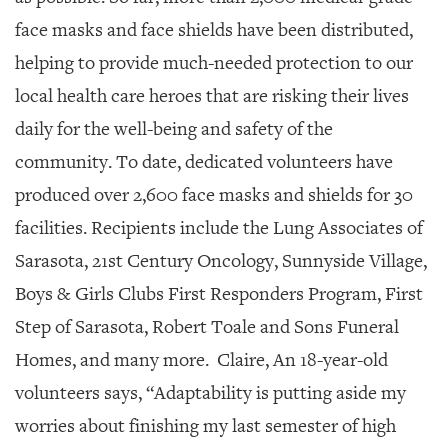
face masks and face shields have been distributed,
helping to provide much-needed protection to our
local health care heroes that are risking their lives
daily for the well-being and safety of the
community. To date, dedicated volunteers have
produced over 2,600 face masks and shields for 30
facilities. Recipients include the Lung Associates of
Sarasota, 21st Century Oncology, Sunnyside Village,
Boys & Girls Clubs First Responders Program, First
Step of Sarasota, Robert Toale and Sons Funeral
Homes,
and many more.
Claire, An 18-year-old
volunteers says, “Adaptability is putting aside my
worries about finishing my last semester
of high