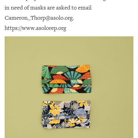
in need of masks are asked to email
Cameron_Thorp@asolo.org.
https://www.asolorep.org