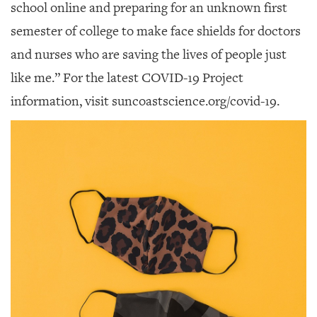
school online and preparing for an unknown first
semester of college to make face shields for doctors
and nurses who are saving the lives of people just
like me.” For the latest COVID-19 Project
information, visit suncoastscience.org/covid-19.