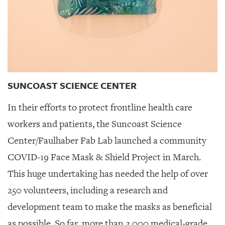
SUNCOAST SCIENCE CENTER
In their efforts to protect frontline health care
workers and patients, the Suncoast Science
Center/Faulhaber Fab Lab launched a community
COVID-19 Face Mask & Shield Project in March.
This huge undertaking has needed the help of over
250 volunteers, including a research and
development team to make the masks as beneficial
as possible. So far, more than 2,000 medical-grade