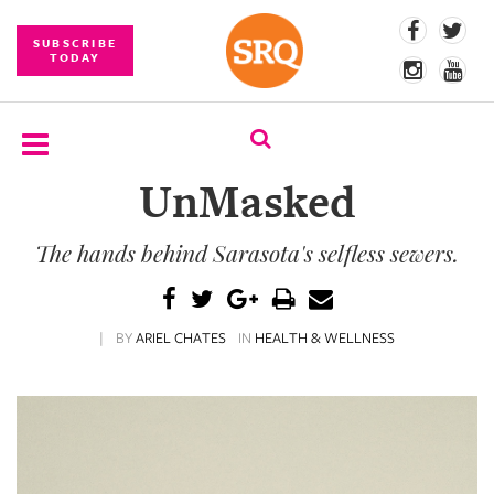
SUBSCRIBE
TODAY
UnMasked
SUBSCRIBE
The hands behind Sarasota's selfless sewers.
EVENTS
COMPETITIONS
|
BY
ARIEL CHATES
IN
HEALTH & WELLNESS
EVENT
PHOTOS
BRANDED
CONTENT