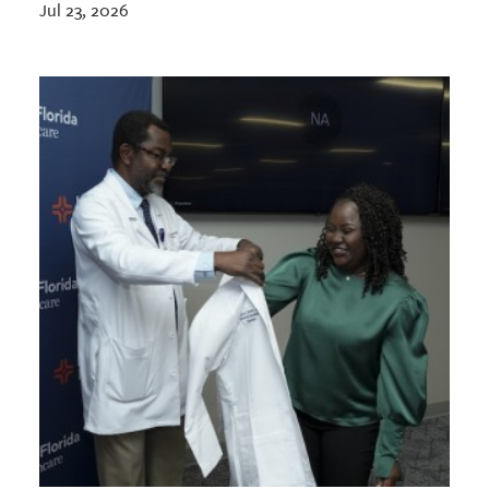
Jul 23, 2026