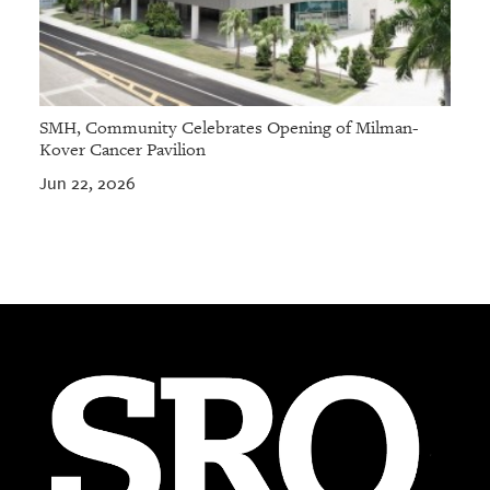
SMH, Community Celebrates Opening of Milman-
Kover Cancer Pavilion
Jun 22, 2026