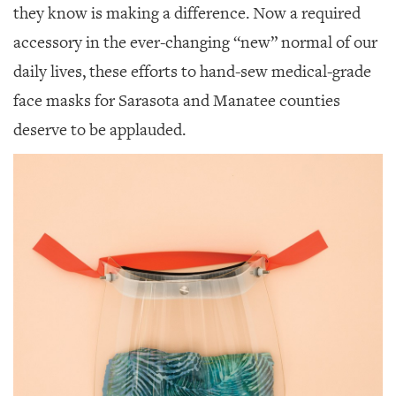
they know is making a difference. Now a required
accessory in the ever-changing “new” normal of our
daily lives, these efforts to hand-sew medical-grade
face masks for Sarasota and Manatee counties
deserve to be applauded.