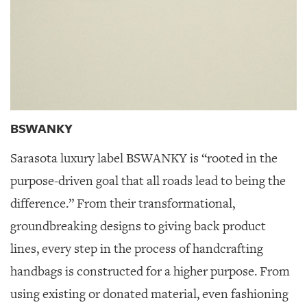
BSWANKY
Sarasota luxury label BSWANKY is “rooted in the
purpose-driven goal that all roads lead to being the
difference.” From their transformational,
groundbreaking designs to giving back product
lines, every step in the process of handcrafting
handbags is constructed for a higher purpose. From
using existing or donated material, even fashioning