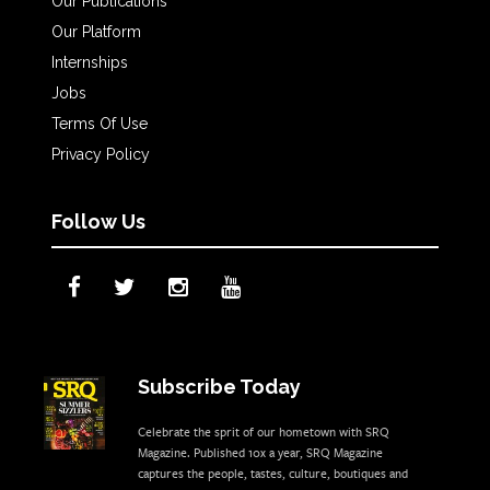
Our Publications
Our Platform
Internships
Jobs
Terms Of Use
Privacy Policy
Follow Us
Subscribe Today
Celebrate the sprit of our hometown with SRQ
Magazine. Published 10x a year, SRQ Magazine
captures the people, tastes, culture, boutiques and