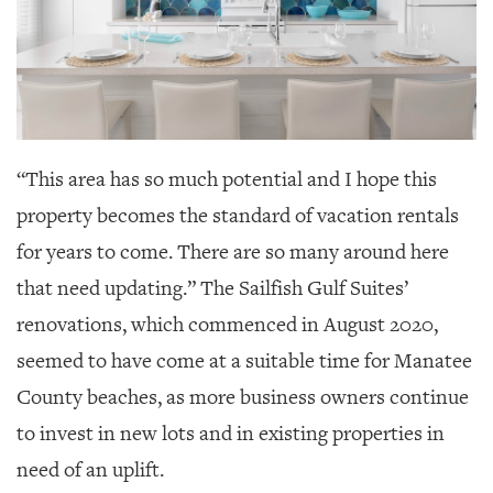
“This area has so much potential and I hope this
property becomes the standard of vacation rentals
for years to come. There are so many around here
that need updating.” The Sailfish Gulf Suites’
renovations, which commenced in August 2020,
seemed to have come at a suitable time for Manatee
County beaches, as more business owners continue
to invest in new lots and in existing properties in
need of an uplift.