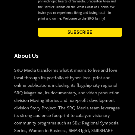
philanthropic hearts of Sarasota, Bradenton Area and
the Barrier Islands on the West Coast of Florida. We
invite you to experience living and loving local - in
print and online. Welcome to the SRQ family!
SUBSCRIBE
About Us
SRQ Media transforms what it means to live and love
local through its portfolio of hyper-local print and
online publications including its flagship city regional
SRQ Magazine, its documentary, and video production
division Moving Stories and non-profit development
division Story Project. The SRQ Media team leverages
its strong audience footprint to catalyze visionary
community programs such as SB2: Regional Symposia
Series, Women in Business, SMARTgirl, SkillSHARE