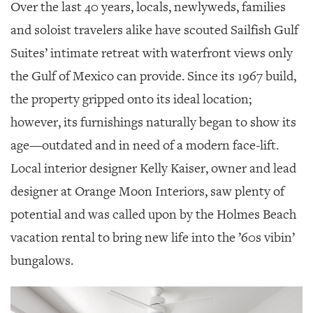
GIVES
Over the last 40 years, locals, newlyweds, families
BACK
and soloist travelers alike have scouted Sailfish Gulf
OUR
Suites’ intimate retreat with waterfront views only
PLATFORMS
the Gulf of Mexico can provide. Since its 1967 build,
CONTACT
the property gripped onto its ideal location;
US
however, its furnishings naturally began to show its
age—outdated and in need of a modern face-lift.
Local interior designer Kelly Kaiser, owner and lead
designer at Orange Moon Interiors, saw plenty of
potential and was called upon by the Holmes Beach
vacation rental to bring new life into the ’60s vibin’
bungalows.