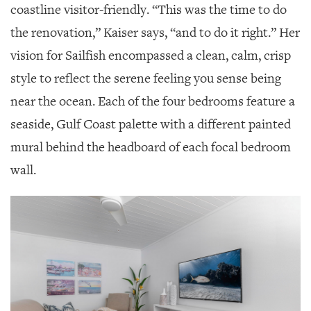
coastline visitor-friendly. “This was the time to do
the renovation,” Kaiser says, “and to do it right.” Her
vision for Sailfish encompassed a clean, calm, crisp
style to reflect the serene feeling you sense being
near the ocean. Each of the four bedrooms feature a
seaside, Gulf Coast palette with a different painted
mural behind the headboard of each focal bedroom
wall.