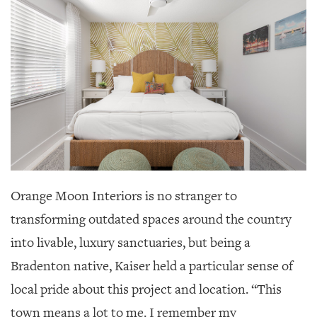
Orange Moon Interiors is no stranger to
transforming outdated spaces around the country
into livable, luxury sanctuaries, but being a
Bradenton native, Kaiser held a particular sense of
local pride about this project and location. “This
town means a lot to me. I remember my