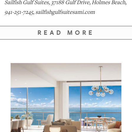
Sailfish Gulf Suites, 37188 Gulf Drive, Holmes Beach,
941-251-7245, sailfishgulfsuitesami.com
READ MORE