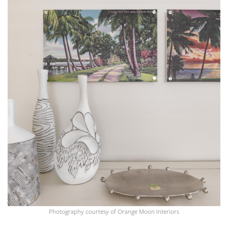
SRQ
DAILY
SRQ
VIDEOS
STORE
ARCHIVES
ABOUT
US
OUR
PUBLICATIONS
Photography courtesy of Orange Moon Interiors
SRQ