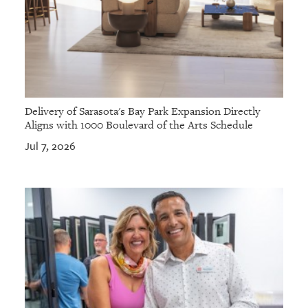
Delivery of Sarasota's Bay Park Expansion Directly
Aligns with 1000 Boulevard of the Arts Schedule
Jul 7, 2026