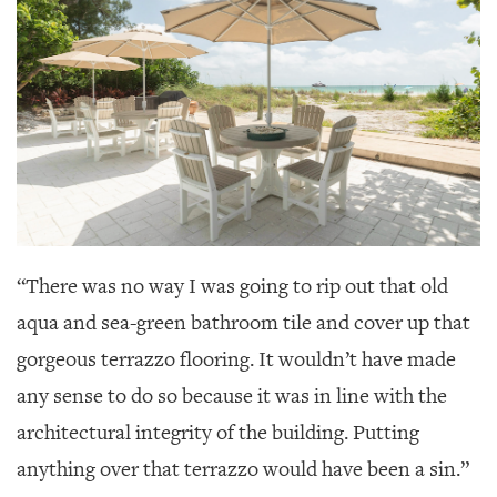
“There was no way I was going to rip out that old
aqua and sea-green bathroom tile and cover up that
gorgeous terrazzo flooring. It wouldn’t have made
any sense to do so because it was in line with the
architectural integrity of the building. Putting
anything over that terrazzo would have been a sin.”