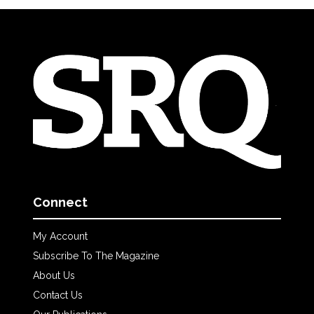
Connect
My Account
Subscribe To The Magazine
About Us
Contact Us