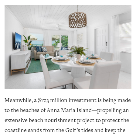
Meanwhile, a $17.3 million investment is being made
to the beaches of Anna Maria Island—propelling an
extensive beach nourishment project to protect the
coastline sands from the Gulf’s tides and keep the