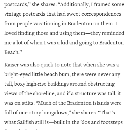
postcards,” she shares. “Additionally, I framed some
vintage postcards that had sweet correspondences
from people vacationing in Bradenton on them. I
loved finding those and using them—they reminded
me a lot of when I was a kid and going to Bradenton
Beach.”
Kaiser was also quick to note that when she was a
bright-eyed little beach bum, there were never any
tall, boxy high-rise buildings around obstructing
views of the shoreline, and if a structure was tall, it
was on stilts. “Much of the Bradenton islands were
full of one-story bungalows,” she shares. “That’s
what Sailfish still is—built in the ’60s and footsteps