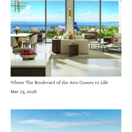
Where The Boulevard of the Arts Comes to Life
Mar 23, 2026