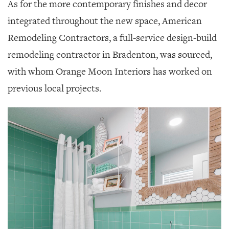
As for the more contemporary finishes and decor
integrated throughout the new space, American
Remodeling Contractors, a full-service design-build
remodeling contractor in Bradenton, was sourced,
with whom Orange Moon Interiors has worked on
previous local projects.