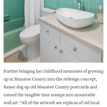
Further bringing her childhood memories of growing
up in Manatee County into the redesign concept,
Kaiser dug up old Manatee County postcards and
turned the tangible time stamps into mountable
wall art. “All of the artwork are replicas of old local