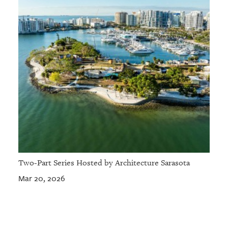
Two-Part Series Hosted by Architecture Sarasota
Mar 20, 2026