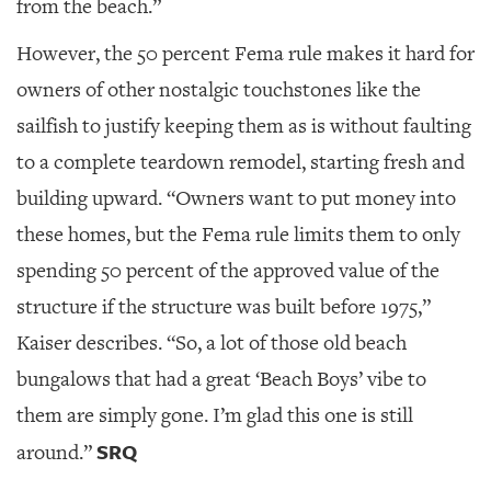
from the beach.”
However, the 50 percent Fema rule makes it hard for
owners of other nostalgic touchstones like the
sailfish to justify keeping them as is without faulting
to a complete teardown remodel, starting fresh and
building upward. “Owners want to put money into
these homes, but the Fema rule limits them to only
spending 50 percent of the approved value of the
structure if the structure was built before 1975,”
Kaiser describes. “So, a lot of those old beach
bungalows that had a great ‘Beach Boys’ vibe to
them are simply gone. I’m glad this one is still
SRQ
around.”