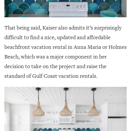
That being said, Kaiser also admits it’s surprisingly
difficult to find a nice, updated and affordable
beachfront vacation rental in Anna Maria or Holmes
Beach, which was a major component in her
decision to take on the project and raise the
standard of Gulf Coast vacation rentals.