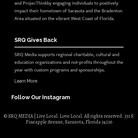
and ProjecThinkby engaging individuals to positively
impact their hometown of Sarasota and the Bradenton
Area situated on the vibrant West Coast of Florida.
SRQ Gives Back
SRQ Media supports regional charitable, cultural and
education organizations and not-profits throughout the
year with custom programs and sponsorships.
Learn More
Follow Our Instagram
© SRQ MEDIA | Live Local. Love Local. All rights reserved. 331 S.
Pineapple Avenue, Sarasota, Florida 34236