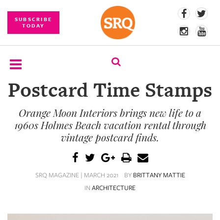
SUBSCRIBE
TODAY
Postcard Time Stamps
SUBSCRIBE
Orange Moon Interiors brings new life to a
EVENTS
1960s Holmes Beach vacation rental through
COMPETITIONS
vintage postcard finds.
EVENT
PHOTOS
SRQ MAGAZINE | MARCH 2021
BY
BRITTANY MATTIE
IN
ARCHITECTURE
BRANDED
CONTENT