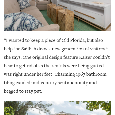
“I wanted to keep a piece of Old Florida, but also
help the Sailfish draw a new generation of visitors,”
she says. One original design feature Kaiser couldn’t
bear to get rid of as the rentals were being gutted
was right under her feet. Charming 1967 bathroom
tiling exuded mid-century sentimentality and
begged to stay put.