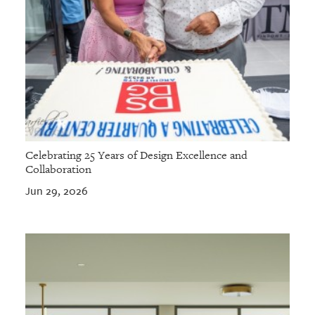
Celebrating 25 Years of Design Excellence and
Collaboration
Jun 29, 2026