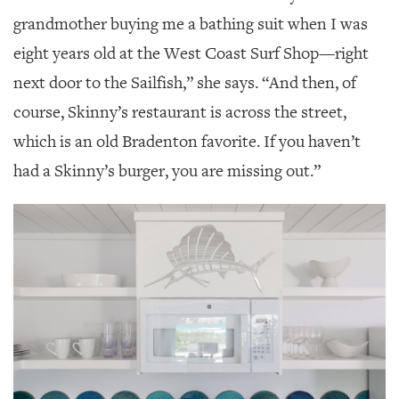
grandmother buying me a bathing suit when I was
eight years old at the West Coast Surf Shop—right
next door to the Sailfish,” she says. “And then, of
course, Skinny’s restaurant is across the street,
which is an old Bradenton favorite. If you haven’t
had a Skinny’s burger, you are missing out.”