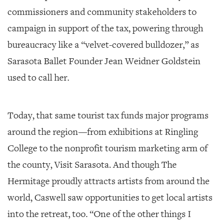
commissioners and community stakeholders to
campaign in support of the tax, powering through
bureaucracy like a “velvet-covered bulldozer,” as
Sarasota Ballet Founder Jean Weidner Goldstein
used to call her.
Today, that same tourist tax funds major programs
around the region—from exhibitions at Ringling
College to the nonprofit tourism marketing arm of
the county, Visit Sarasota. And though The
Hermitage proudly attracts artists from around the
world, Caswell saw opportunities to get local artists
into the retreat, too. “One of the other things I