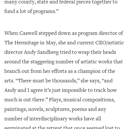
many county, state and federal pieces together to
fund a lot of programs.”
When Caswell stepped down as program director of
The Hermitage in May, she and current CEO/artistic
director Andy Sandberg tried to wrap their heads
around the staggering number of artistic works that
branch out from her efforts as a champion of the
arts. “There must be thousands,” she says, “and
Andy and I agree it’s just impossible to track how
much is out there.” Plays, musical compositions,
paintings, novels, sculptures, poems and any
number of interdisciplinary works have all
germinated at the retreat that once seemed lost to