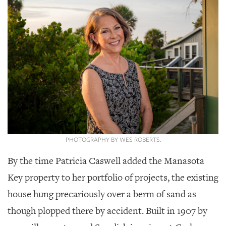
SRQ
DAILY
SRQ
VIDEOS
STORE
ARCHIVES
PHOTOGRAPHY BY WES ROBERTS.
ABOUT
By the time Patricia Caswell added the Manasota
US
Key property to her portfolio of projects, the existing
OUR
house hung precariously over a berm of sand as
PUBLICATIONS
though plopped there by accident. Built in 1907 by
SRQ