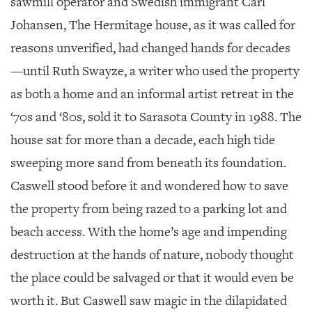
sawmill operator and Swedish immigrant Carl
GIVES
BACK
Johansen, The Hermitage house, as it was called for
reasons unverified, had changed hands for decades
OUR
PLATFORMS
—until Ruth Swayze, a writer who used the property
as both a home and an informal artist retreat in the
CONTACT
US
‘70s and ‘80s, sold it to Sarasota County in 1988. The
house sat for more than a decade, each high tide
sweeping more sand from beneath its foundation.
Caswell stood before it and wondered how to save
the property from being razed to a parking lot and
beach access. With the home’s age and impending
destruction at the hands of nature, nobody thought
the place could be salvaged or that it would even be
worth it. But Caswell saw magic in the dilapidated