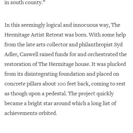
in south county.”
In this seemingly logical and innocuous way, The
Hermitage Artist Retreat was born. With some help
from the late arts collector and philanthropist Syd
Adler, Caswell raised funds for and orchestrated the
restoration of The Hermitage house. It was plucked
from its disintegrating foundation and placed on
concrete pillars about 100 feet back, coming to rest
as though upon a pedestal. The project quickly
became a bright star around which a long list of
achievements orbited.