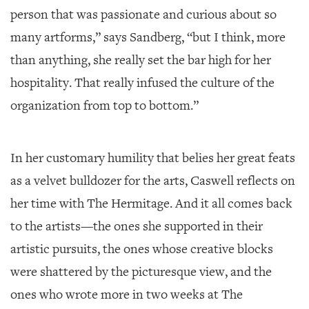
person that was passionate and curious about so
many artforms,” says Sandberg, “but I think, more
than anything, she really set the bar high for her
hospitality. That really infused the culture of the
organization from top to bottom.”
In her customary humility that belies her great feats
as a velvet bulldozer for the arts, Caswell reflects on
her time with The Hermitage. And it all comes back
to the artists—the ones she supported in their
artistic pursuits, the ones whose creative blocks
were shattered by the picturesque view, and the
ones who wrote more in two weeks at The