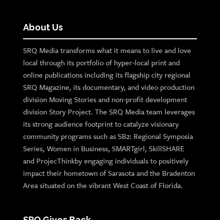
About Us
SRQ Media transforms what it means to live and love
local through its portfolio of hyper-local print and
online publications including its flagship city regional
SRQ Magazine, its documentary, and video production
division Moving Stories and non-profit development
division Story Project. The SRQ Media team leverages
its strong audience footprint to catalyze visionary
community programs such as SB2: Regional Symposia
Series, Women in Business, SMARTgirl, SkillSHARE
and ProjecThinkby engaging individuals to positively
impact their hometown of Sarasota and the Bradenton
Area situated on the vibrant West Coast of Florida.
SRQ Gives Back