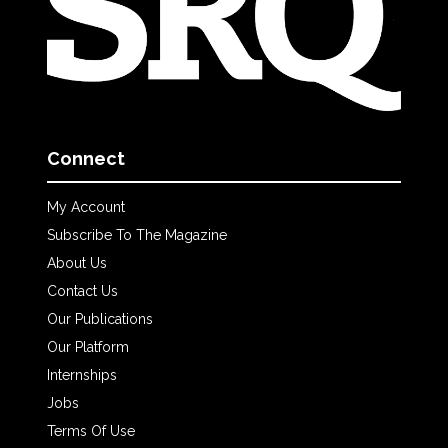
Connect
My Account
Subscribe To The Magazine
About Us
Contact Us
Our Publications
Our Platform
Internships
Jobs
Terms Of Use