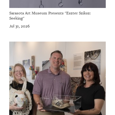
Sarasota Art Museum Presents "Eszter Sziksz:
Seeking"
Jul 31, 2026