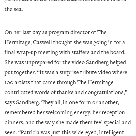
the sea.
On her last day as program director of The
Hermitage, Caswell thought she was going in for a
final wrap-up meeting with staffers and the board.
She was unprepared for the video Sandberg helped
put together. “It was a surprise tribute video where
100 artists that came through The Hermitage
contributed words of thanks and congratulations,”
says Sandberg. They all, in one form or another,
remembered her welcoming energy, her reception
dinners, and the way she made them feel special and
seen. “Patricia was just this wide-eyed, intelligent