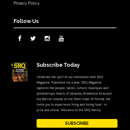
Privacy Policy
Follow Us
Subscribe Today
Celebrate the sprit of our hometown with SRQ
Magazine. Published 10x a year, SRQ Magazine
captures the people, tastes, culture, boutiques and
philanthropic hearts of Sarasota, Bradenton Area and
the Barrier Islands on the West Coast of Florida. We
invite you to experience living and loving local - in
print and online. Welcome to the SRQ family!
SUBSCRIBE