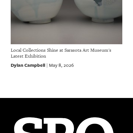
Local Collections Shine at Sarasota Art Museum's
Latest Exhibition
Dylan Campbell
May 8, 2026
|