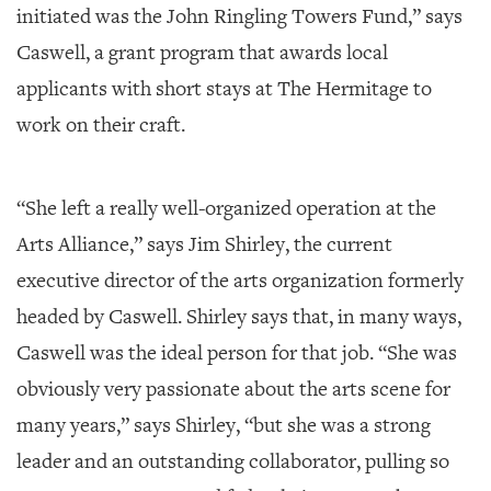
initiated was the John Ringling Towers Fund,” says
Caswell, a grant program that awards local
applicants with short stays at The Hermitage to
work on their craft.
“She left a really well-organized operation at the
Arts Alliance,” says Jim Shirley, the current
executive director of the arts organization formerly
headed by Caswell. Shirley says that, in many ways,
Caswell was the ideal person for that job. “She was
obviously very passionate about the arts scene for
many years,” says Shirley, “but she was a strong
leader and an outstanding collaborator, pulling so