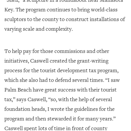
Key. The program continues to bring world-class
sculptors to the county to construct installations of
varying scale and complexity.
To help pay for those commissions and other
initiatives, Caswell created the grant-writing
process for the tourist development tax program,
which she also had to defend several times. “I saw
Palm Beach have great success with their tourist
tax,” says Caswell, “so, with the help of several
foundation heads, I wrote the guidelines for the
program and then stewarded it for many years.”
Caswell spent lots of time in front of county