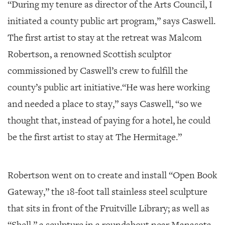
“During my tenure as director of the Arts Council, I
initiated a county public art program,” says Caswell.
The first artist to stay at the retreat was Malcom
Robertson, a renowned Scottish sculptor
commissioned by Caswell’s crew to fulfill the
county’s public art initiative.“He was here working
and needed a place to stay,” says Caswell, “so we
thought that, instead of paying for a hotel, he could
be the first artist to stay at The Hermitage.”
Robertson went on to create and install “Open Book
Gateway,” the 18-foot tall stainless steel sculpture
that sits in front of the Fruitville Library; as well as
“Shell,” a sculpture in a roundabout near Manasota