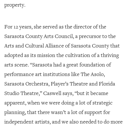
property.
For 12 years, she served as the director of the
Sarasota County Arts Council, a precursor to the
Arts and Cultural Alliance of Sarasota County that
adopted as its mission the cultivation of a thriving
arts scene. “Sarasota had a great foundation of
performance art institutions like The Asolo,
Sarasota Orchestra, Player’s Theatre and Florida
Studio Theatre,” Caswell says, “but it became
apparent, when we were doing a lot of strategic
planning, that there wasn’t a lot of support for
independent artists, and we also needed to do more