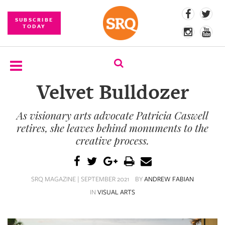
SUBSCRIBE
TODAY
Velvet Bulldozer
SUBSCRIBE
As visionary arts advocate Patricia Caswell
EVENTS
retires, she leaves behind monuments to the
COMPETITIONS
creative process.
EVENT
PHOTOS
SRQ MAGAZINE | SEPTEMBER 2021
BY
ANDREW FABIAN
IN
VISUAL ARTS
BRANDED
CONTENT