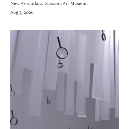
New Artworks at Sarasota Art Museum
Aug 7, 2026