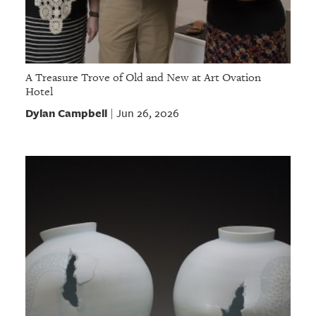
A Treasure Trove of Old and New at Art Ovation
Hotel
Dylan Campbell
Jun 26, 2026
|