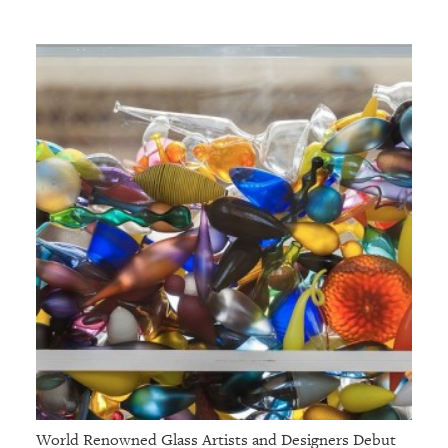
World Renowned Glass Artists and Designers Debut