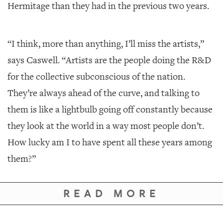
Hermitage than they had in the previous two years.
“I think, more than anything, I’ll miss the artists,”
says Caswell. “Artists are the people doing the R&D
for the collective subconscious of the nation.
They’re always ahead of the curve, and talking to
them is like a lightbulb going off constantly because
they look at the world in a way most people don’t.
How lucky am I to have spent all these years among
them?”
READ MORE