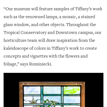
“Our museum will feature samples of Tiffany’s work
such as the renowned lamps, a mosaic, a stained
glass window, and other objects. Throughout the
Tropical Conservatory and Downtown campus, our
horticulture team will draw inspiration from the
kaleidoscope of colors in Tiffany’s work to create
concepts and vignettes with the flowers and
foliage,” says Rominiecki.