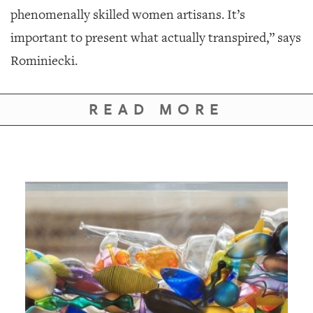
phenomenally skilled women artisans. It’s
important to present what actually transpired,” says
Rominiecki.
READ MORE