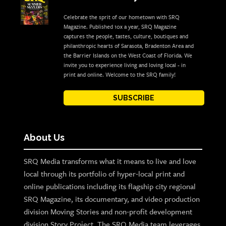
Celebrate the sprit of our hometown with SRQ
Magazine. Published 10x a year, SRQ Magazine
captures the people, tastes, culture, boutiques and
philanthropic hearts of Sarasota, Bradenton Area and
the Barrier Islands on the West Coast of Florida. We
invite you to experience living and loving local - in
print and online. Welcome to the SRQ family!
SUBSCRIBE
About Us
SRQ Media transforms what it means to live and love
local through its portfolio of hyper-local print and
online publications including its flagship city regional
SRQ Magazine, its documentary, and video production
division Moving Stories and non-profit development
division Story Project. The SRQ Media team leverages