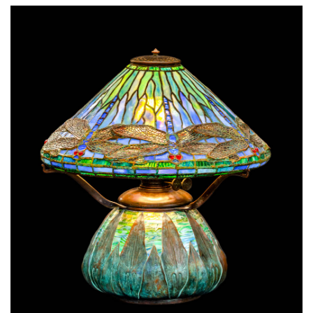
SRQ
DAILY
SRQ
VIDEOS
STORE
ARCHIVES
ABOUT
US
OUR
PUBLICATIONS
SRQ