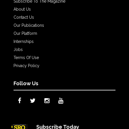
Subscribe To The Magazine
About Us
Contact Us
Our Publications
Our Platform
Internships
Jobs
Terms Of Use
Privacy Policy
Follow Us
Subscribe Today