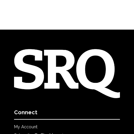
Connect
My Account