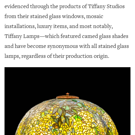
evidenced through the products of Tiffany Studios
from their stained glass windows, mosaic
installations, luxury items, and most notably,
Tiffany Lamps—which featured camed glass shades
and have become synonymous with all stained glass
lamps, regardless of their production origin.