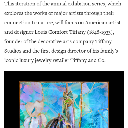
This iteration of the annual exhibition series, which
explores the works of major artists through their
connection to nature, will focus on American artist
and designer Louis Comfort Tiffany (1848-1933),
founder of the decorative arts company Tiffany
Studios and the first design director of his family’s
iconic luxury jewelry retailer Tiffany and Co.