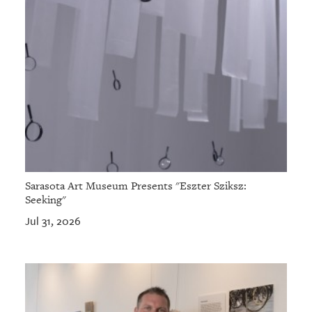
Sarasota Art Museum Presents "Eszter Sziksz:
Seeking"
Jul 31, 2026