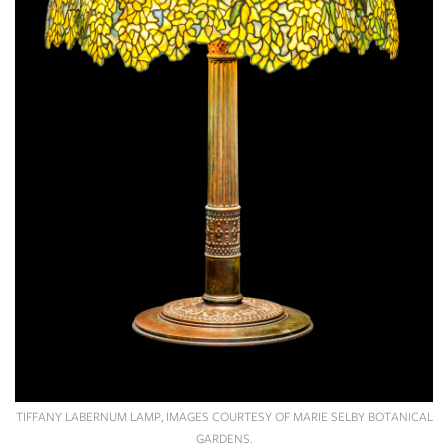
TIFFANY LABERNUM LAMP, IMAGES COURTESY OF MARIE SELBY BOTANICAL
GARDENS.