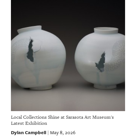
Local Collections Shine at Sarasota Art Museum's
Latest Exhibition
Dylan Campbell
May 8, 2026
|