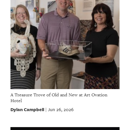
A Treasure Trove of Old and New at Art Ovation
Hotel
Dylan Campbell
Jun 26, 2026
|