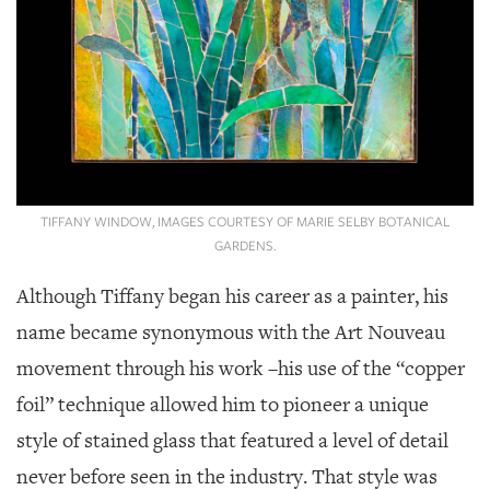
TIFFANY WINDOW, IMAGES COURTESY OF MARIE SELBY BOTANICAL
GARDENS.
Although Tiffany began his career as a painter, his
name became synonymous with the Art Nouveau
movement through his work –his use of the “copper
foil” technique allowed him to pioneer a unique
style of stained glass that featured a level of detail
never before seen in the industry. That style was