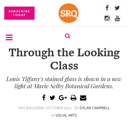
SUBSCRIBE
TODAY
Through the Looking
SUBSCRIBE
Class
EVENTS
Louis Tiffany's stained glass is shown in a new
COMPETITIONS
light at Marie Selby Botanical Gardens.
EVENT
PHOTOS
SRQ MAGAZINE | OCTOBER 2022
BY
DYLAN CAMPBELL
BRANDED
IN
VISUAL ARTS
CONTENT