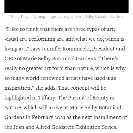
GIVES
BACK
Tiffany Dragonfly lamp, image courtesy of Marie Selby Botanical Gardens.
OUR
PLATFORMS
“I like to think that there are three types of art:
visual art, performing art, and what we do, which is
CONTACT
US
living art,” says Jennifer Rominiecki, President and
CEO of Marie Selby Botanical Gardens. “There’s
really no greater art form than nature, which is why
so many world renowned artists have used it as
inspiration,” she adds. That concept will be
highlighted in Tiffany: The Pursuit of Beauty in
Nature, which will arrive at Marie Selby Botanical
Gardens in February 2023 as the next installment of
the Jean and Alfred Goldstein Exhibition Series.