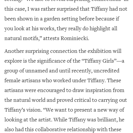
this case, I was rather surprised that Tiffany had not
been shown in a garden setting before because if
you look at his works, they really do highlight all
natural motifs,” attests Rominiecki.
Another surprising connection the exhibition will
explore is the significance of the “Tiffany Girls”—a
group of unnamed and until recently, uncredited
female artisans who worked under Tiffany. These
artisans were encouraged to draw inspiration from
the natural world and proved critical to carrying out
Tiffany’s vision. “We want to present a new way of
looking at the artist. While Tiffany was brilliant, he
also had this collaborative relationship with these