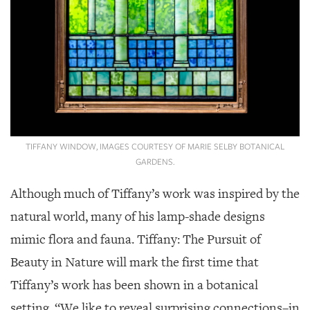
TIFFANY WINDOW, IMAGES COURTESY OF MARIE SELBY BOTANICAL
GARDENS.
Although much of Tiffany’s work was inspired by the
natural world, many of his lamp-shade designs
mimic flora and fauna. Tiffany: The Pursuit of
Beauty in Nature will mark the first time that
Tiffany’s work has been shown in a botanical
setting. “We like to reveal surprising connections–in