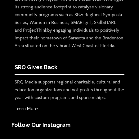
its strong audience footprint to catalyze visionary
community programs such as SB2: Regional Symposia
Series, Women in Business, SMARTgirl, SkillSHARE
and ProjecThinkby engaging individuals to positively
impact their hometown of Sarasota and the Bradenton
Area situated on the vibrant West Coast of Florida.
SRQ Gives Back
SRQ Media supports regional charitable, cultural and
education organizations and not-profits throughout the
year with custom programs and sponsorships.
Learn More
Follow Our Instagram