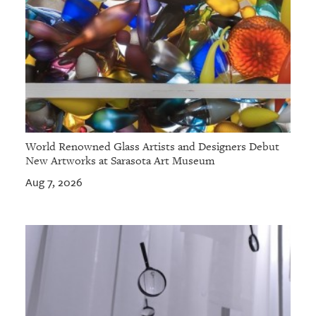
World Renowned Glass Artists and Designers Debut
New Artworks at Sarasota Art Museum
Aug 7, 2026