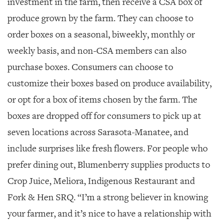
investment in the farm, then receive a CSA box of
produce grown by the farm. They can choose to
order boxes on a seasonal, biweekly, monthly or
weekly basis, and non-CSA members can also
purchase boxes. Consumers can choose to
customize their boxes based on produce availability,
or opt for a box of items chosen by the farm. The
boxes are dropped off for consumers to pick up at
seven locations across Sarasota-Manatee, and
include surprises like fresh flowers. For people who
prefer dining out, Blumenberry supplies products to
Crop Juice, Meliora, Indigenous Restaurant and
Fork & Hen SRQ. “I’m a strong believer in knowing
your farmer, and it’s nice to have a relationship with