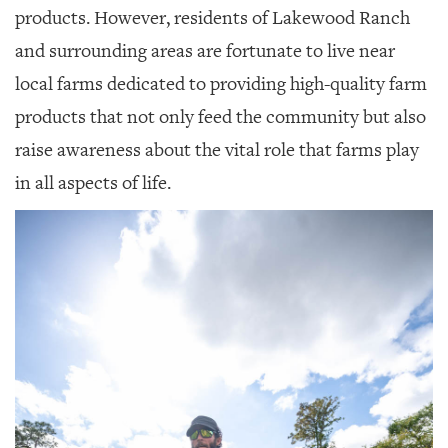
GIVES
products. However, residents of Lakewood Ranch
BACK
and surrounding areas are fortunate to live near
OUR
local farms dedicated to providing high-quality farm
PLATFORMS
products that not only feed the community but also
CONTACT
raise awareness about the vital role that farms play
US
in all aspects of life.