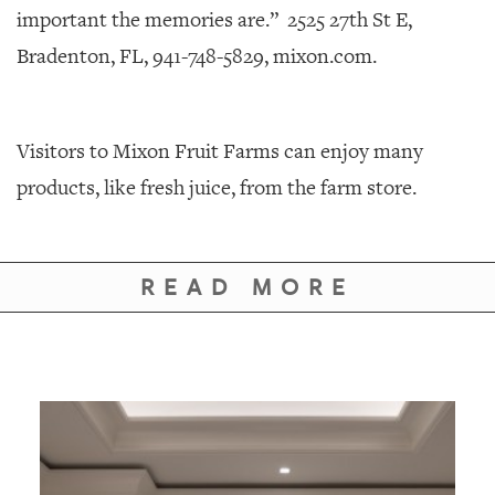
important the memories are.”
2525 27th St E,
Bradenton, FL, 941-748-5829, mixon.com.
Visitors to Mixon Fruit Farms can enjoy many
products, like fresh juice, from the farm store.
READ MORE