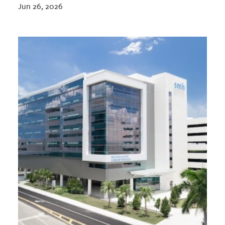
Jun 26, 2026