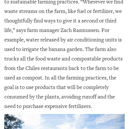
to sustainable farming practices. “Wherever we find
waste streams on the farm, like fuel or fertilizer, we
thoughtfully find ways to give it a second or third
life,” says farm manager Zach Rasmussen. For
example, water released by air conditioning units is
used to irrigate the banana garden. The farm also
trucks all the food waste and compostable products
from the Chiles restaurants back to the farm to be
used as compost. In all the farming practices, the
goal is to use products that will be completely
consumed by the plants, avoiding runoff and the
need to purchase expensive fertilizers.