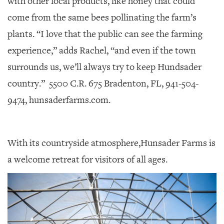
with other local products, like honey that could
come from the same bees pollinating the farm’s
plants. “I love that the public can see the farming
experience,” adds Rachel, “and even if the town
surrounds us, we’ll always try to keep Hundsader
country.”
5500 C.R. 675 Bradenton, FL, 941-504-
9474, hunsaderfarms.com.
With its countryside atmosphere,Hunsader Farms is
a welcome retreat for visitors of all ages.