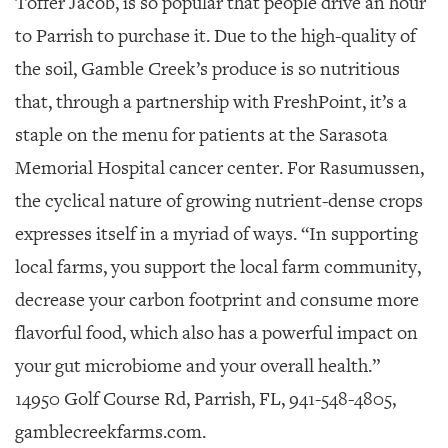
Toffer Jacob, is so popular that people drive an hour
to Parrish to purchase it. Due to the high-quality of
the soil, Gamble Creek’s produce is so nutritious
that, through a partnership with FreshPoint, it’s a
staple on the menu for patients at the Sarasota
Memorial Hospital cancer center. For Rasumussen,
the cyclical nature of growing nutrient-dense crops
expresses itself in a myriad of ways. “In supporting
local farms, you support the local farm community,
decrease your carbon footprint and consume more
flavorful food, which also has a powerful impact on
your gut microbiome and your overall health.”
14950 Golf Course Rd, Parrish, FL, 941-548-4805,
gamblecreekfarms.com.