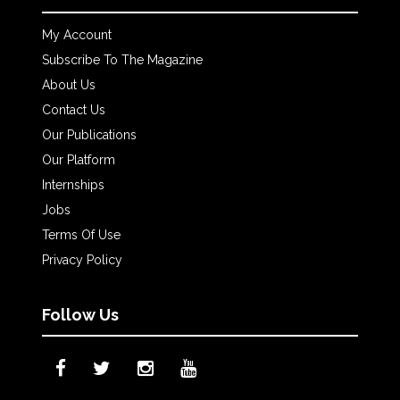
My Account
Subscribe To The Magazine
About Us
Contact Us
Our Publications
Our Platform
Internships
Jobs
Terms Of Use
Privacy Policy
Follow Us