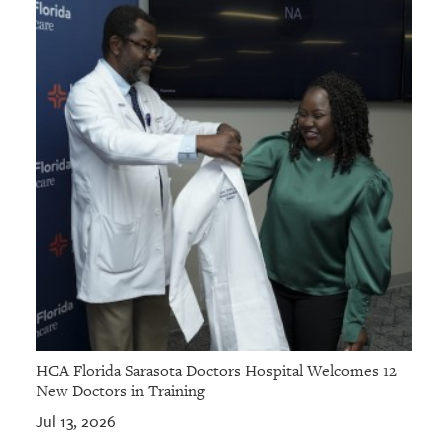
HCA Florida Sarasota Doctors Hospital Welcomes 12
New Doctors in Training
Jul 13, 2026