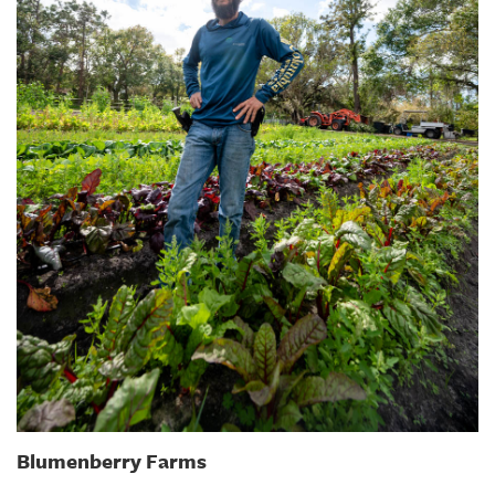
Blumenberry Farms