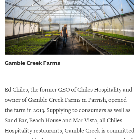
Gamble Creek Farms
Ed Chiles, the former CEO of Chiles Hospitality and
owner of Gamble Creek Farms in Parrish, opened
the farm in 2013. Supplying to consumers as well as
Sand Bar, Beach House and Mar Vista, all Chiles
Hospitality restaurants, Gamble Creek is committed