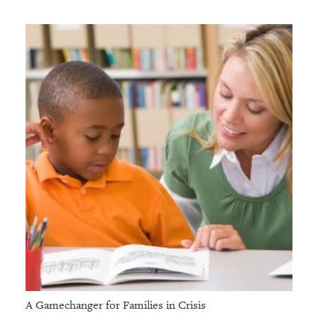
A Gamechanger for Families in Crisis