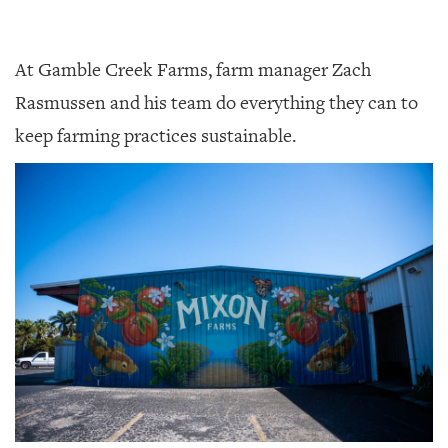
At Gamble Creek Farms, farm manager Zach
Rasmussen and his team do everything they can to
keep farming practices sustainable.