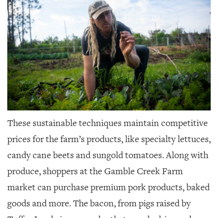
These sustainable techniques maintain competitive
prices for the farm’s products, like specialty lettuces,
candy cane beets and sungold tomatoes. Along with
produce, shoppers at the Gamble Creek Farm
market can purchase premium pork products, baked
goods and more. The bacon, from pigs raised by