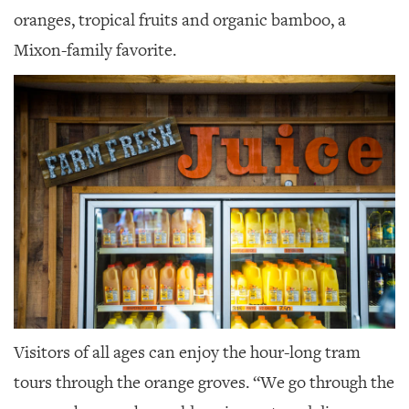
oranges, tropical fruits and organic bamboo, a
Mixon-family favorite.
Visitors of all ages can enjoy the hour-long tram
tours through the orange groves. “We go through the