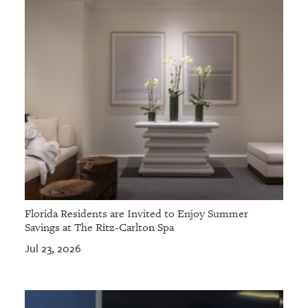
Florida Residents are Invited to Enjoy Summer
Savings at The Ritz-Carlton Spa
Jul 23, 2026