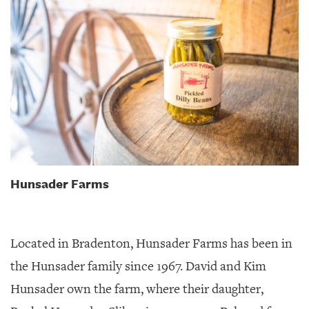
Hunsader Farms
Located in Bradenton, Hunsader Farms has been in
the Hunsader family since 1967. David and Kim
Hunsader own the farm, where their daughter,