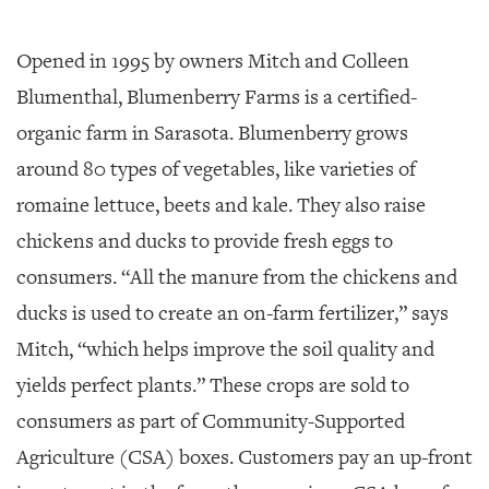
Opened in 1995 by owners Mitch and Colleen
Blumenthal, Blumenberry Farms is a certified-
organic farm in Sarasota. Blumenberry grows
around 80 types of vegetables, like varieties of
romaine lettuce, beets and kale. They also raise
chickens and ducks to provide fresh eggs to
consumers. “All the manure from the chickens and
ducks is used to create an on-farm fertilizer,” says
Mitch, “which helps improve the soil quality and
yields perfect plants.” These crops are sold to
consumers as part of Community-Supported
Agriculture (CSA) boxes. Customers pay an up-front