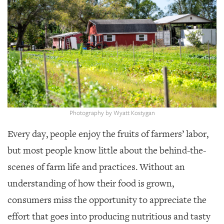
SRQ
DAILY
SRQ
VIDEOS
STORE
ARCHIVES
Photography by Wyatt Kostygan
Every day, people enjoy the fruits of farmers’ labor,
but most people know little about the behind-the-
ABOUT
US
scenes of farm life and practices. Without an
understanding of how their food is grown,
OUR
PUBLICATIONS
consumers miss the opportunity to appreciate the
effort that goes into producing nutritious and tasty
SRQ