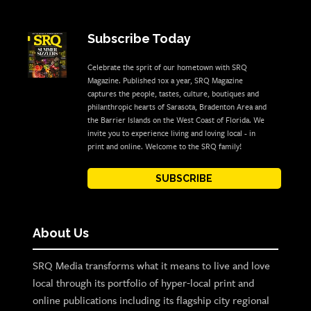
Subscribe Today
Celebrate the sprit of our hometown with SRQ
Magazine. Published 10x a year, SRQ Magazine
captures the people, tastes, culture, boutiques and
philanthropic hearts of Sarasota, Bradenton Area and
the Barrier Islands on the West Coast of Florida. We
invite you to experience living and loving local - in
print and online. Welcome to the SRQ family!
SUBSCRIBE
About Us
SRQ Media transforms what it means to live and love
local through its portfolio of hyper-local print and
online publications including its flagship city regional