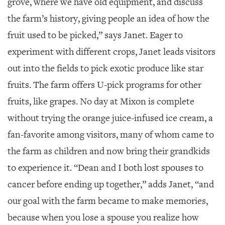
grove, where we have old equipment, and discuss
the farm’s history, giving people an idea of how the
fruit used to be picked,” says Janet. Eager to
experiment with different crops, Janet leads visitors
out into the fields to pick exotic produce like star
fruits. The farm offers U-pick programs for other
fruits, like grapes. No day at Mixon is complete
without trying the orange juice-infused ice cream, a
fan-favorite among visitors, many of whom came to
the farm as children and now bring their grandkids
to experience it. “Dean and I both lost spouses to
cancer before ending up together,” adds Janet, “and
our goal with the farm became to make memories,
because when you lose a spouse you realize how