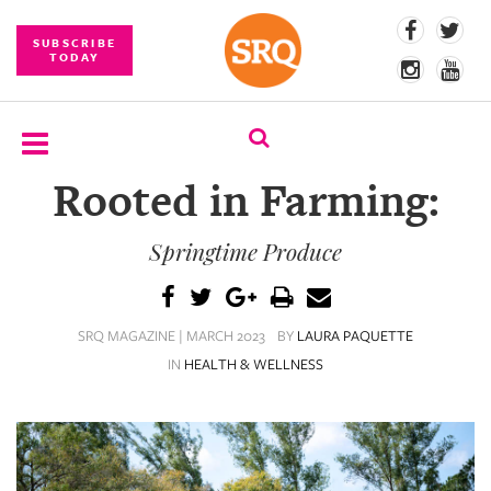
SUBSCRIBE
TODAY
Rooted in Farming:
SUBSCRIBE
Springtime Produce
EVENTS
COMPETITIONS
SRQ MAGAZINE | MARCH 2023
BY
LAURA PAQUETTE
EVENT
IN
HEALTH & WELLNESS
PHOTOS
BRANDED
CONTENT