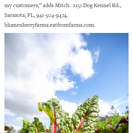
my customers,” adds Mitch.
2151 Dog Kennel Rd.,
Sarasota, FL, 941-504-9474,
blumenberryfarms.eatfromfarms.com.