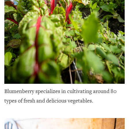
Blumenberry specializes in cultivating around 80
types of fresh and delicious vegetables.