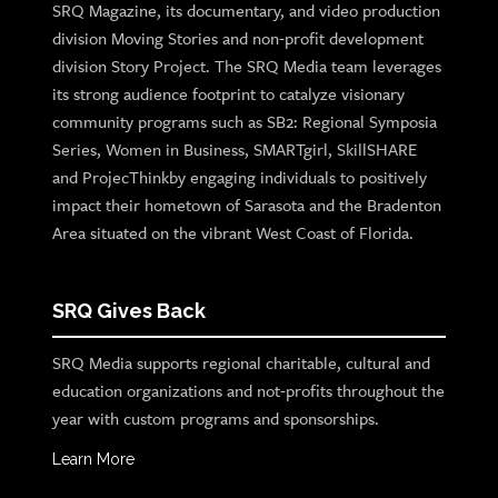
SRQ Magazine, its documentary, and video production
division Moving Stories and non-profit development
division Story Project. The SRQ Media team leverages
its strong audience footprint to catalyze visionary
community programs such as SB2: Regional Symposia
Series, Women in Business, SMARTgirl, SkillSHARE
and ProjecThinkby engaging individuals to positively
impact their hometown of Sarasota and the Bradenton
Area situated on the vibrant West Coast of Florida.
SRQ Gives Back
SRQ Media supports regional charitable, cultural and
education organizations and not-profits throughout the
year with custom programs and sponsorships.
Learn More