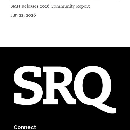
SMH Releases 2026 Community Report
Jun 22, 2026
Connect