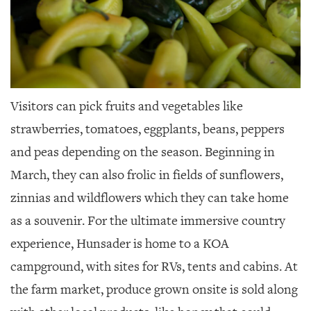
Visitors can pick fruits and vegetables like
strawberries, tomatoes, eggplants, beans, peppers
and peas depending on the season. Beginning in
March, they can also frolic in fields of sunflowers,
zinnias and wildflowers which they can take home
as a souvenir. For the ultimate immersive country
experience, Hunsader is home to a KOA
campground, with sites for RVs, tents and cabins. At
the farm market, produce grown onsite is sold along