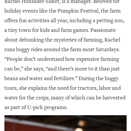
Rachel Hunsader-Sliker, is a manager. Beloved for
holiday events like the Pumpkin Festival, the farm
offers fun activities all year, including a petting zoo,
a tiny town for kids and farm games. Passionate
about debunking the mysteries of farming, Rachel
runs buggy rides around the farm most Saturdays.
“People don’t understand how expensive farming
can be,” she says, “and there’s more to it than just
beans and water and fertilizer.” During the buggy
tours, she explains the need for tractors, labor and
water for the crops, many of which can be harvested
as part of U-pick programs.