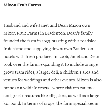
Mixon Fruit Farms
Husband and wife Janet and Dean Mixon own
Mixon Fruit Farms in Bradenton. Dean’s family
founded the farm in 1939, starting with a roadside
fruit stand and supplying downtown Bradenton
hotels with fresh produce. In 2006, Janet and Dean
took over the farm, expanding it to include orange
grove tram rides, a larger deli, a children’s area and
venues for weddings and other events. Mixon is also
home to a wildlife rescue, where visitors can meet
and greet creatures like alligators, as well as a large
koi pond. In terms of crops, the farm specializes in