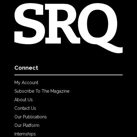
Connect
My Account
Subscribe To The Magazine
About Us
Contact Us
Our Publications
Our Platform
Internships