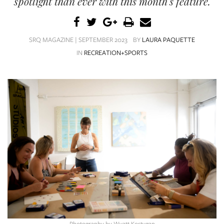
spotlight than ever with this month's feature.
SRQ
DAILY
SRQ
SRQ MAGAZINE | SEPTEMBER 2023
BY
LAURA PAQUETTE
VIDEOS
IN
RECREATION+SPORTS
STORE
ARCHIVES
ABOUT
US
OUR
PUBLICATIONS
SRQ
Photography by Wyatt Kostygan