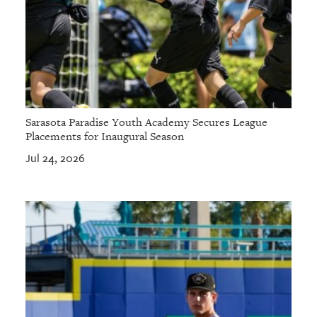
Sarasota Paradise Youth Academy Secures League
Placements for Inaugural Season
Jul 24, 2026