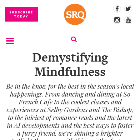
SUBSCRIBE
TODAY
Demystifying
SUBSCRIBE
Mindfulness
EVENTS
Be in the know for the best in the season's local
COMPETITIONS
happenings. From dancing and dining at So
EVENT
French Cafe to the coolest classes and
PHOTOS
experiences at Selby Gardens and The Bishop,
to the juiciest of romance reads and the latest
BRANDED
in AI developments and the best ways to foster
CONTENT
a furry friend, we're shining a brighter