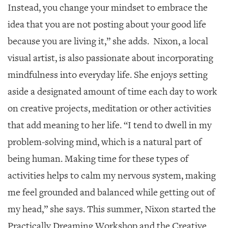
Instead, you change your mindset to embrace the
idea that you are not posting about your good life
because you are living it,” she adds. Nixon, a local
visual artist, is also passionate about incorporating
mindfulness into everyday life. She enjoys setting
aside a designated amount of time each day to work
on creative projects, meditation or other activities
that add meaning to her life. “I tend to dwell in my
problem-solving mind, which is a natural part of
being human. Making time for these types of
activities helps to calm my nervous system, making
me feel grounded and balanced while getting out of
my head,” she says. This summer, Nixon started the
Practically Dreaming Workshop and the Creative