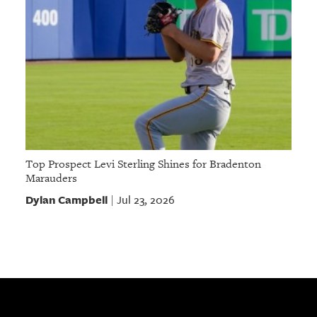
Top Prospect Levi Sterling Shines for Bradenton
Marauders
Dylan Campbell
Jul 23, 2026
|