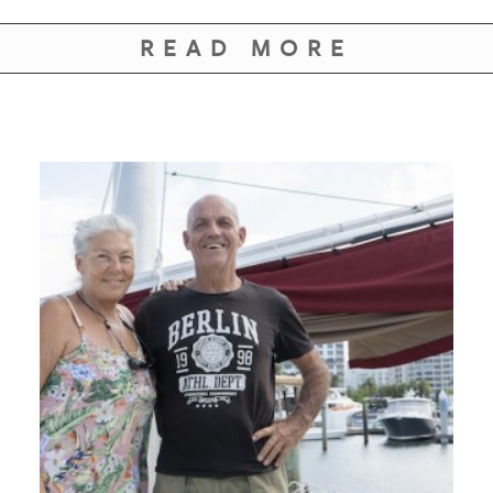
READ MORE