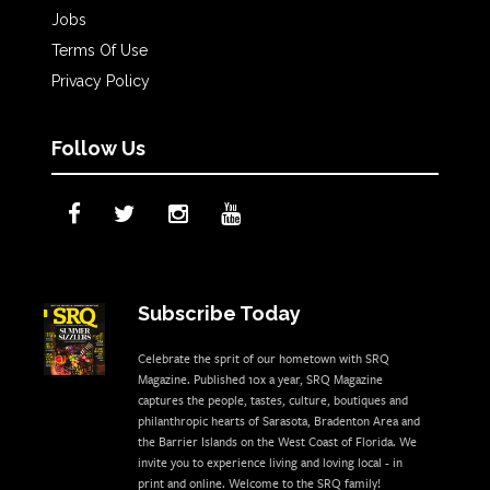
Jobs
Terms Of Use
Privacy Policy
Follow Us
Subscribe Today
Celebrate the sprit of our hometown with SRQ
Magazine. Published 10x a year, SRQ Magazine
captures the people, tastes, culture, boutiques and
philanthropic hearts of Sarasota, Bradenton Area and
the Barrier Islands on the West Coast of Florida. We
invite you to experience living and loving local - in
print and online. Welcome to the SRQ family!