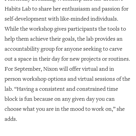
Habits Lab to share her enthusiasm and passion for
self-development with like-minded individuals.
While the workshop gives participants the tools to
help them achieve their goals, the lab provides an
accountability group for anyone seeking to carve
out a space in their day for new projects or routines.
For September, Nixon will offer virtual and in
person workshop options and virtual sessions of the
lab. “Having a consistent and constrained time
block is fun because on any given day you can
choose what you are in the mood to work on,” she
adds.