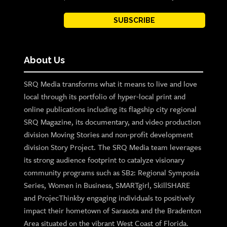
SUBSCRIBE
About Us
SRQ Media transforms what it means to live and love
local through its portfolio of hyper-local print and
online publications including its flagship city regional
SRQ Magazine, its documentary, and video production
division Moving Stories and non-profit development
division Story Project. The SRQ Media team leverages
its strong audience footprint to catalyze visionary
community programs such as SB2: Regional Symposia
Series, Women in Business, SMARTgirl, SkillSHARE
and ProjecThinkby engaging individuals to positively
impact their hometown of Sarasota and the Bradenton
Area situated on the vibrant West Coast of Florida.