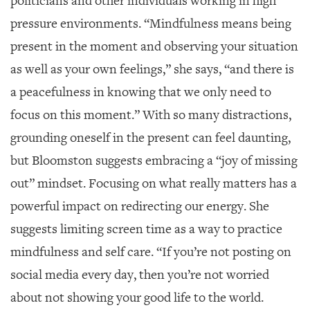
politicians and other individuals working in high
pressure environments. “Mindfulness means being
present in the moment and observing your situation
as well as your own feelings,” she says, “and there is
a peacefulness in knowing that we only need to
focus on this moment.” With so many distractions,
grounding oneself in the present can feel daunting,
but Bloomston suggests embracing a “joy of missing
out” mindset. Focusing on what really matters has a
powerful impact on redirecting our energy. She
suggests limiting screen time as a way to practice
mindfulness and self care. “If you’re not posting on
social media every day, then you’re not worried
about not showing your good life to the world.