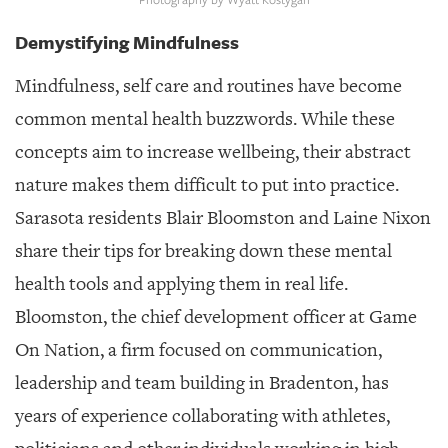
GIVES
BACK
Demystifying Mindfulness
OUR
Mindfulness, self care and routines have become
PLATFORMS
common mental health buzzwords. While these
CONTACT
concepts aim to increase wellbeing, their abstract
US
nature makes them difficult to put into practice.
Sarasota residents Blair Bloomston and Laine Nixon
share their tips for breaking down these mental
health tools and applying them in real life.
Bloomston, the chief development officer at Game
On Nation, a firm focused on communication,
leadership and team building in Bradenton, has
years of experience collaborating with athletes,