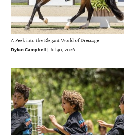
A Peek into the Elegant World of Dressage
Dylan Campbell
Jul 30, 2026
|