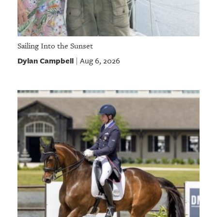
Sailing Into the Sunset
Dylan Campbell
Aug 6, 2026
|