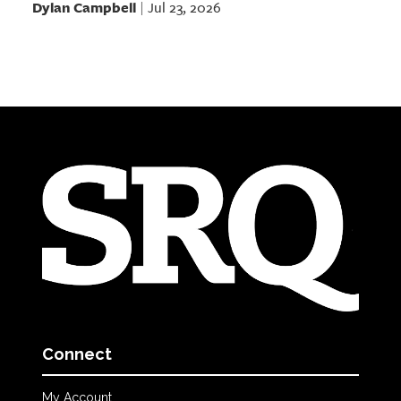
Dylan Campbell
Jul 23, 2026
|
Connect
My Account