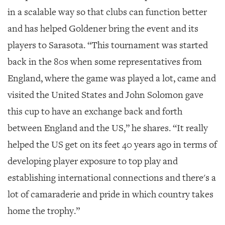
in a scalable way so that clubs can function better
and has helped Goldener bring the event and its
players to Sarasota. “This tournament was started
back in the 80s when some representatives from
England, where the game was played a lot, came and
visited the United States and John Solomon gave
this cup to have an exchange back and forth
between England and the US,” he shares. “It really
helped the US get on its feet 40 years ago in terms of
developing player exposure to top play and
establishing international connections and there's a
lot of camaraderie and pride in which country takes
home the trophy.”