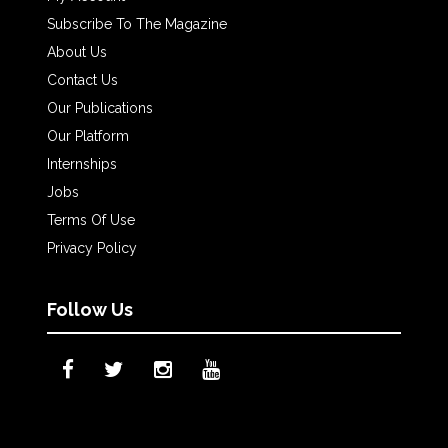
Subscribe To The Magazine
About Us
Contact Us
Our Publications
Our Platform
Internships
Jobs
Terms Of Use
Privacy Policy
Follow Us