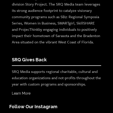
division Story Project. The SRQ Media team leverages
its strong audience footprint to catalyze visionary
community programs such as SB2: Regional Symposia
Series, Women in Business, SMARTgirl, SkillSHARE
and ProjecThinkby engaging individuals to positively
impact their hometown of Sarasota and the Bradenton
Area situated on the vibrant West Coast of Florida.
SRQ Gives Back
SRQ Media supports regional charitable, cultural and
education organizations and not-profits throughout the
year with custom programs and sponsorships.
Learn More
Follow Our Instagram