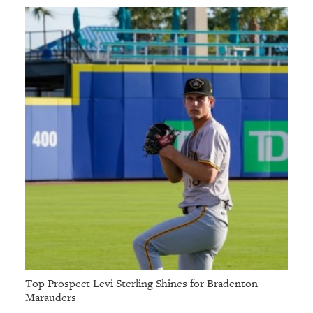
Top Prospect Levi Sterling Shines for Bradenton
Marauders