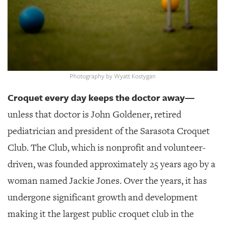
GIVES
BACK
OUR
PLATFORMS
CONTACT
Photography by Wyatt Kostygan
US
Croquet every day keeps the doctor away—
unless that doctor is John Goldener, retired
pediatrician and president of the Sarasota Croquet
Club. The Club, which is nonprofit and volunteer-
driven, was founded approximately 25 years ago by a
woman named Jackie Jones. Over the years, it has
undergone significant growth and development
making it the largest public croquet club in the