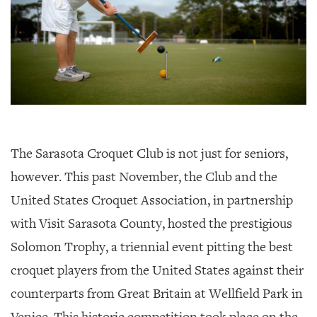
The Sarasota Croquet Club is not just for seniors,
however. This past November, the Club and the
United States Croquet Association, in partnership
with Visit Sarasota County, hosted the prestigious
Solomon Trophy, a triennial event pitting the best
croquet players from the United States against their
counterparts from Great Britain at Wellfield Park in
Venice. This historic competition took place on the