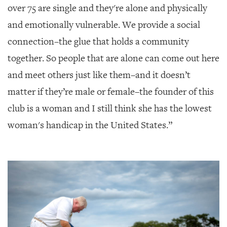
over 75 are single and they're alone and physically
and emotionally vulnerable. We provide a social
connection–the glue that holds a community
together. So people that are alone can come out here
and meet others just like them–and it doesn’t
matter if they’re male or female–the founder of this
club is a woman and I still think she has the lowest
woman's handicap in the United States.”