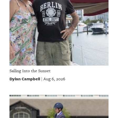
Sailing Into the Sunset
Dylan Campbell
Aug 6, 2026
|