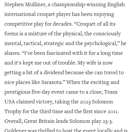
Stephen Mulliner, a championship-winning English
international croquet player has been enjoying
competitive play for decades. “Croquet of all its
forms is a mixture of the physical, the consciously
mental, tactical, strategic and the psychological,” he
shares. “I've been fascinated with it for a long time
and it's kept me out of trouble. My wife is now
getting a bit of a dividend because she can travel to
nice places like Sarasota.” When the exciting and
prestigious five-day event came to a close, Team
USA claimed victory, taking the 2023 Solomon
Trophy for the third time and the first since 2011.
Overall, Great Britain leads Solomon play 23-3.
Goldener was thrilled to host the event locally and is