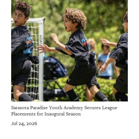
Sarasota Paradise Youth Academy Secures League
Placements for Inaugural Season
Jul 24, 2026