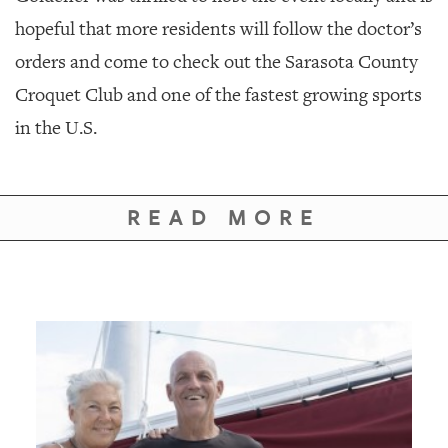
hopeful that more residents will follow the doctor’s
orders and come to check out the Sarasota County
Croquet Club and one of the fastest growing sports
in the U.S.
READ MORE