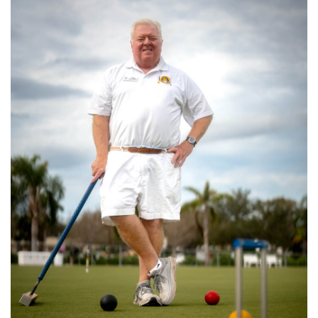
SRQ
DAILY
SRQ
VIDEOS
STORE
ARCHIVES
ABOUT
US
OUR
PUBLICATIONS
SRQ