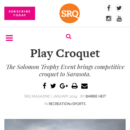
SUBSCRIBE
TODAY
Play Croquet
SUBSCRIBE
The Solomon Trophy Event brings competitive
EVENTS
croquet to Sarasota.
COMPETITIONS
EVENT
SRQ MAGAZINE | JANUARY 2024
BY
BARBIE HEIT
PHOTOS
IN
RECREATION+SPORTS
BRANDED
CONTENT