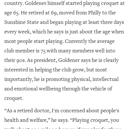
country. Goldener himself started playing croquet at
age 65. He retired at 69, moved from Philly to the
Sunshine State and began playing at least three days
every week, which he says is just about the age when
most people start playing. Currently the average
club member is 75 with many members well into
their 90
s
. As president, Goldener says he is clearly
interested in helping the club grow, but most
importantly, he is promoting physical, intellectual
and emotional wellbeing through the vehicle of
croquet.
“As a retired doctor, I'm concerned about people's
health and welfare,” he says. “Playing croquet, you