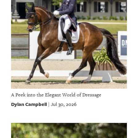
A Peek into the Elegant World of Dressage
Dylan Campbell
Jul 30, 2026
|