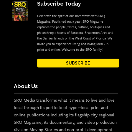
Subscribe Today
Celebrate the sprit of our hometown with SRQ
Magazine. Published 10x a year, SRQ Magazine
captures the people, tastes, culture, boutiques and
philanthropic hearts of Sarasota, Bradenton Area and
the Barrier Islands on the West Coast of Florida. We
invite you to experience living and loving local - in
print and online. Welcome to the SRQ family!
SUBSCRIBE
About Us
SRQ Media transforms what it means to live and love
local through its portfolio of hyper-local print and
online publications including its flagship city regional
SRQ Magazine, its documentary, and video production
division Moving Stories and non-profit development