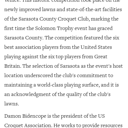
newly improved lawns and state-of-the-art facilities
of the Sarasota County Croquet Club, marking the
first time the Solomon Trophy event has graced
Sarasota County. The competition featured the six
best association players from the United States
playing against the six top players from Great
Britain. The selection of Sarasota as the event's host
location underscored the club's commitment to
maintaining a world-class playing surface, and it is
an acknowledgment of the quality of the club's
lawns.
Damon Bidencope is the president of the US
Croquet Association. He works to provide resources