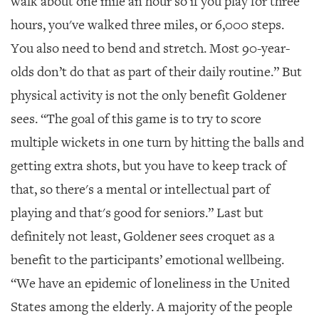
walk about one mile an hour so if you play for three
hours, you've walked three miles, or 6,000 steps.
You also need to bend and stretch. Most 90-year-
olds don’t do that as part of their daily routine.” But
physical activity is not the only benefit Goldener
sees. “The goal of this game is to try to score
multiple wickets in one turn by hitting the balls and
getting extra shots, but you have to keep track of
that, so there's a mental or intellectual part of
playing and that's good for seniors.” Last but
definitely not least, Goldener sees croquet as a
benefit to the participants’ emotional wellbeing.
“We have an epidemic of loneliness in the United
States among the elderly. A majority of the people