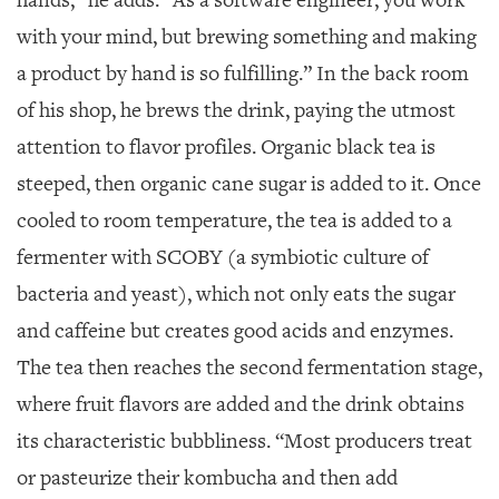
hands,” he adds. “As a software engineer, you work
with your mind, but brewing something and making
a product by hand is so fulfilling.” In the back room
of his shop, he brews the drink, paying the utmost
attention to flavor profiles. Organic black tea is
steeped, then organic cane sugar is added to it. Once
cooled to room temperature, the tea is added to a
fermenter with SCOBY (a symbiotic culture of
bacteria and yeast), which not only eats the sugar
and caffeine but creates good acids and enzymes.
The tea then reaches the second fermentation stage,
where fruit flavors are added and the drink obtains
its characteristic bubbliness. “Most producers treat
or pasteurize their kombucha and then add