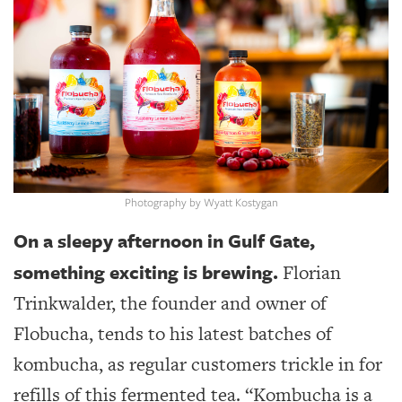
SRQ
DAILY
SRQ
VIDEOS
STORE
ARCHIVES
Photography by Wyatt Kostygan
On a sleepy afternoon in Gulf Gate,
something exciting is brewing.
ABOUT
Florian
US
Trinkwalder, the founder and owner of
OUR
Flobucha, tends to his latest batches of
PUBLICATIONS
kombucha, as regular customers trickle in for
SRQ
refills of this fermented tea. “Kombucha is a