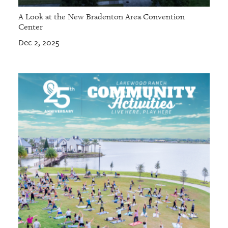
A Look at the New Bradenton Area Convention
Center
Dec 2, 2025