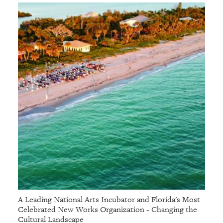
A Leading National Arts Incubator and Florida's Most
Celebrated New Works Organization - Changing the
Cultural Landscape