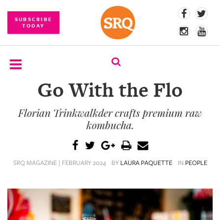
SUBSCRIBE
TODAY
Go With the Flo
SUBSCRIBE
Florian Trinkwalkder crafts premium raw
EVENTS
kombucha.
COMPETITIONS
EVENT
SRQ MAGAZINE | FEBRUARY 2024
BY
LAURA PAQUETTE
IN
PEOPLE
PHOTOS
BRANDED
CONTENT