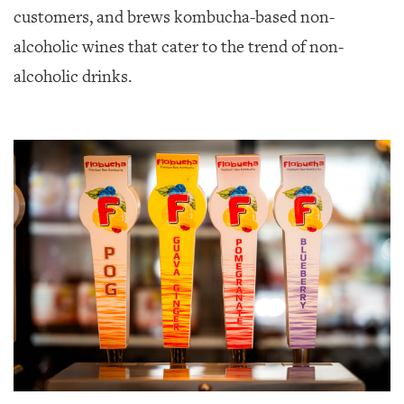
customers, and brews kombucha-based non-
alcoholic wines that cater to the trend of non-
alcoholic drinks.