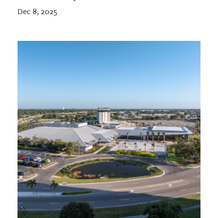
Dec 8, 2025