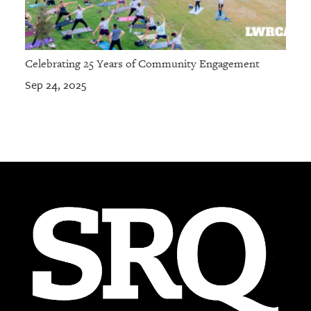
Celebrating 25 Years of Community Engagement
Sep 24, 2025