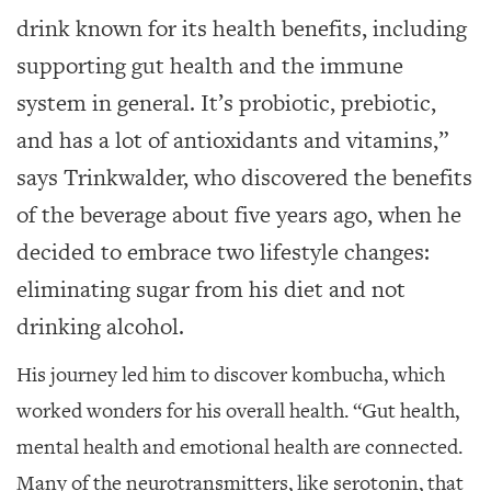
GIVES
BACK
drink known for its health benefits, including
supporting gut health and the immune
OUR
PLATFORMS
system in general. It’s probiotic, prebiotic,
and has a lot of antioxidants and vitamins,”
CONTACT
US
says Trinkwalder, who discovered the benefits
of the beverage about five years ago, when he
decided to embrace two lifestyle changes:
eliminating sugar from his diet and not
drinking alcohol.
His journey led him to discover kombucha, which
worked wonders for his overall health. “Gut health,
mental health and emotional health are connected.
Many of the neurotransmitters, like serotonin, that