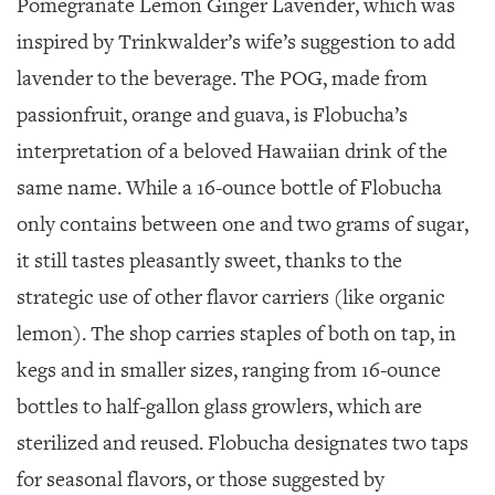
Pomegranate Lemon Ginger Lavender, which was
inspired by Trinkwalder’s wife’s suggestion to add
lavender to the beverage. The POG, made from
passionfruit, orange and guava, is Flobucha’s
interpretation of a beloved Hawaiian drink of the
same name. While a 16-ounce bottle of Flobucha
only contains between one and two grams of sugar,
it still tastes pleasantly sweet, thanks to the
strategic use of other flavor carriers (like organic
lemon). The shop carries staples of both on tap, in
kegs and in smaller sizes, ranging from 16-ounce
bottles to half-gallon glass growlers, which are
sterilized and reused. Flobucha designates two taps
for seasonal flavors, or those suggested by