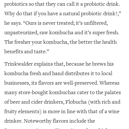
probiotics so that they can call it a probiotic drink.
Why do that if you have a natural probiotic drink?,”
he says. “Ours is never treated; it’s unfiltered,
unpasteurized, raw kombucha and it’s super fresh.
The fresher your kombucha, the better the health
benefits and taste.”
Trinkwalder explains that, because he brews his
kombucha fresh and hand distributes it to local
businesses, its flavors are well-preserved. Whereas
many store-bought kombuchas cater to the palates
of beer and cider drinkers, Flobucha (with rich and
fruity elements) is more in line with that of a wine
drinker. Noteworthy flavors include the