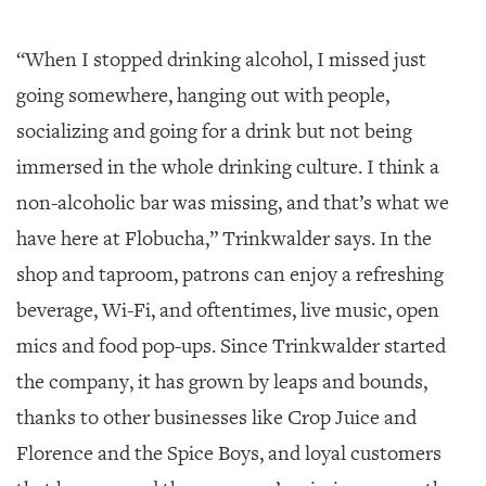
“When I stopped drinking alcohol, I missed just
going somewhere, hanging out with people,
socializing and going for a drink but not being
immersed in the whole drinking culture. I think a
non-alcoholic bar was missing, and that’s what we
have here at Flobucha,” Trinkwalder says. In the
shop and taproom, patrons can enjoy a refreshing
beverage, Wi-Fi, and oftentimes, live music, open
mics and food pop-ups. Since Trinkwalder started
the company, it has grown by leaps and bounds,
thanks to other businesses like Crop Juice and
Florence and the Spice Boys, and loyal customers