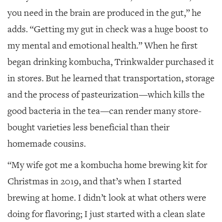
you need in the brain are produced in the gut,” he
adds. “Getting my gut in check was a huge boost to
my mental and emotional health.” When he first
began drinking kombucha, Trinkwalder purchased it
in stores. But he learned that transportation, storage
and the process of pasteurization—which kills the
good bacteria in the tea—can render many store-
bought varieties less beneficial than their
homemade cousins.
“My wife got me a kombucha home brewing kit for
Christmas in 2019, and that’s when I started
brewing at home. I didn’t look at what others were
doing for flavoring; I just started with a clean slate