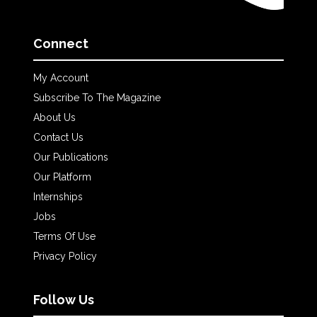
Connect
My Account
Subscribe To The Magazine
About Us
Contact Us
Our Publications
Our Platform
Internships
Jobs
Terms Of Use
Privacy Policy
Follow Us