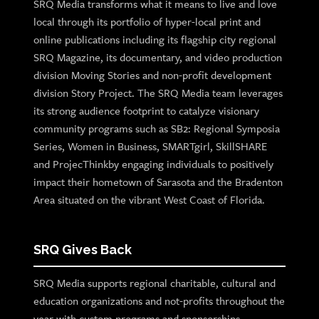
SRQ Media transforms what it means to live and love
local through its portfolio of hyper-local print and
online publications including its flagship city regional
SRQ Magazine, its documentary, and video production
division Moving Stories and non-profit development
division Story Project. The SRQ Media team leverages
its strong audience footprint to catalyze visionary
community programs such as SB2: Regional Symposia
Series, Women in Business, SMARTgirl, SkillSHARE
and ProjecThinkby engaging individuals to positively
impact their hometown of Sarasota and the Bradenton
Area situated on the vibrant West Coast of Florida.
SRQ Gives Back
SRQ Media supports regional charitable, cultural and
education organizations and not-profits throughout the
year with custom programs and sponsorships.