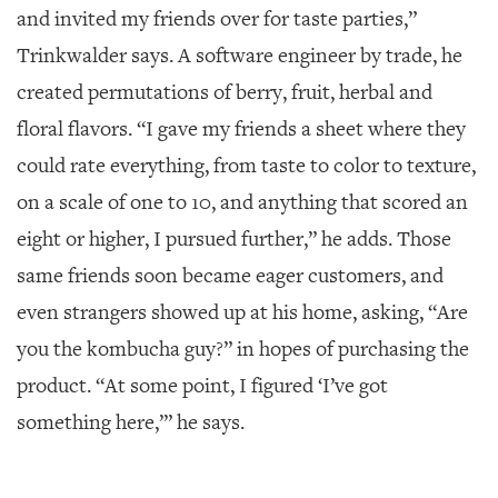
and invited my friends over for taste parties,”
Trinkwalder says. A software engineer by trade, he
created permutations of berry, fruit, herbal and
floral flavors. “I gave my friends a sheet where they
could rate everything, from taste to color to texture,
on a scale of one to 10, and anything that scored an
eight or higher, I pursued further,” he adds. Those
same friends soon became eager customers, and
even strangers showed up at his home, asking, “Are
you the kombucha guy?” in hopes of purchasing the
product. “At some point, I figured ‘I’ve got
something here,’” he says.