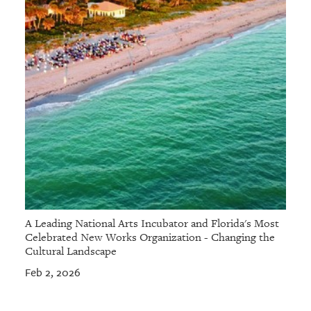
A Leading National Arts Incubator and Florida's Most
Celebrated New Works Organization - Changing the
Cultural Landscape
Feb 2, 2026