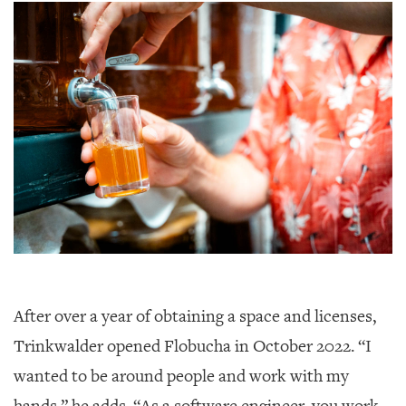
After over a year of obtaining a space and licenses,
Trinkwalder opened Flobucha in October 2022. “I
wanted to be around people and work with my