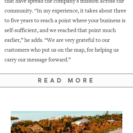
that have spread the company’s mission across the
community. “In my experience, it takes about three
to five years to reach a point where your business is
self-sufficient, and we reached that point much
earlier,” he adds. “We are very grateful to our
customers who put us on the map, for helping us
carry our message forward.”
READ MORE