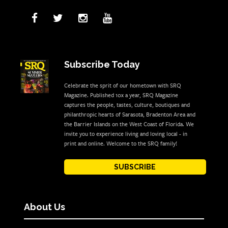
Subscribe Today
Celebrate the sprit of our hometown with SRQ
Magazine. Published 10x a year, SRQ Magazine
captures the people, tastes, culture, boutiques and
philanthropic hearts of Sarasota, Bradenton Area and
the Barrier Islands on the West Coast of Florida. We
invite you to experience living and loving local - in
print and online. Welcome to the SRQ family!
SUBSCRIBE
About Us