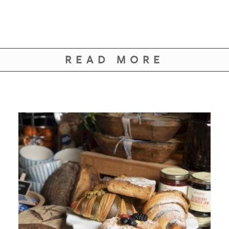
READ MORE