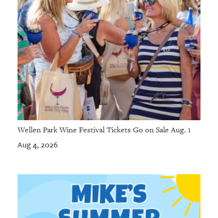
Wellen Park Wine Festival Tickets Go on Sale Aug. 1
Aug 4, 2026