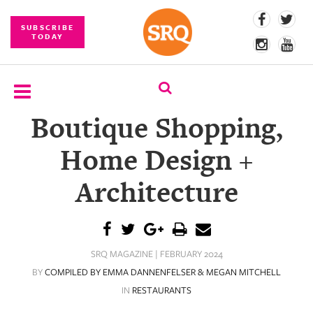
SUBSCRIBE
TODAY
Boutique Shopping,
SUBSCRIBE
Home Design +
EVENTS
Architecture
COMPETITIONS
EVENT
PHOTOS
SRQ MAGAZINE | FEBRUARY 2024
BRANDED
BY
COMPILED BY EMMA DANNENFELSER & MEGAN MITCHELL
CONTENT
IN
RESTAURANTS