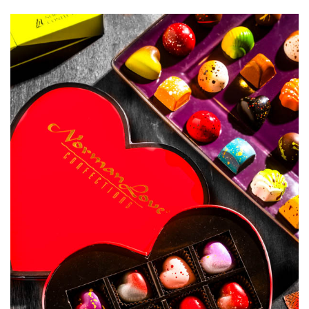
SRQ
DAILY
SRQ
VIDEOS
STORE
ARCHIVES
ABOUT
US
OUR
PUBLICATIONS
SRQ