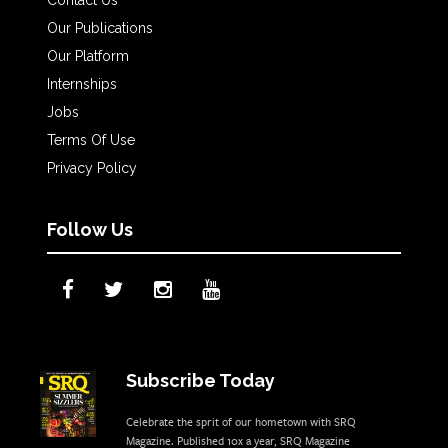
Our Publications
Our Platform
Internships
Jobs
Terms Of Use
Privacy Policy
Follow Us
Subscribe Today
Celebrate the sprit of our hometown with SRQ
Magazine. Published 10x a year, SRQ Magazine