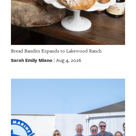
Bread Bandits Expands to Lakewood Ranch
Sarah Emily Miano
Aug 4, 2026
|