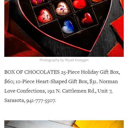
GIVES
BACK
OUR
PLATFORMS
CONTACT
US
Photography by Wyatt Kostygan
BOX OF CHOCOLATES 25-Piece Holiday Gift Box,
$60; 10-Piece Heart-Shaped Gift Box, $31. Norman
Love Confections, 192 N. Cattlemen Rd., Unit 7,
Sarasota, 941-777-5507.