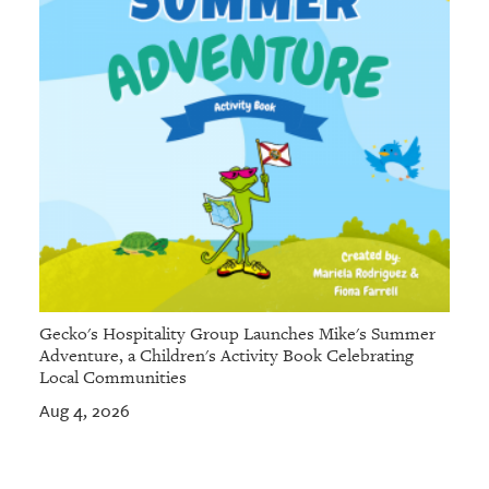
Gecko's Hospitality Group Launches Mike's Summer
Adventure, a Children's Activity Book Celebrating
Local Communities
Aug 4, 2026