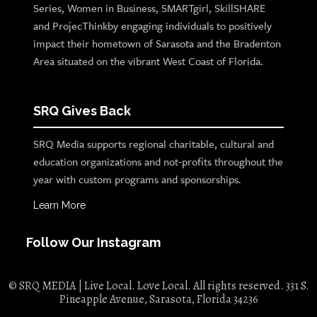
Series, Women in Business, SMARTgirl, SkillSHARE
and ProjecThinkby engaging individuals to positively
impact their hometown of Sarasota and the Bradenton
Area situated on the vibrant West Coast of Florida.
SRQ Gives Back
SRQ Media supports regional charitable, cultural and
education organizations and not-profits throughout the
year with custom programs and sponsorships.
Learn More
Follow Our Instagram
© SRQ MEDIA | Live Local. Love Local. All rights reserved. 331 S.
Pineapple Avenue, Sarasota, Florida 34236