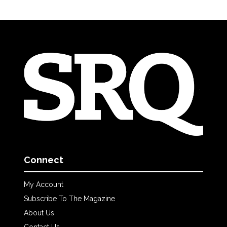
Connect
My Account
Subscribe To The Magazine
About Us
Contact Us