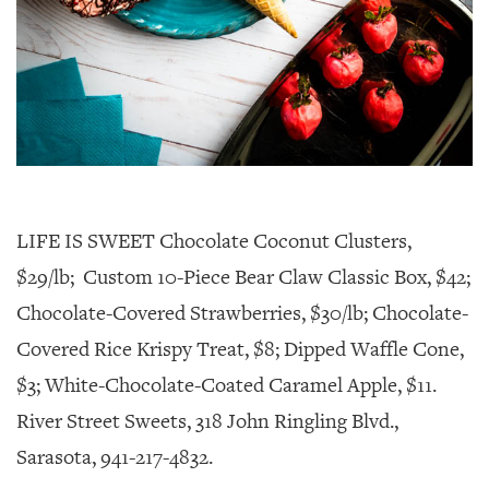
LIFE IS SWEET Chocolate Coconut Clusters,
$29/lb; Custom 10-Piece Bear Claw Classic Box, $42;
Chocolate-Covered Strawberries, $30/lb; Chocolate-
Covered Rice Krispy Treat, $8; Dipped Waffle Cone,
$3; White-Chocolate-Coated Caramel Apple, $11.
River Street Sweets, 318 John Ringling Blvd.,
Sarasota, 941-217-4832.