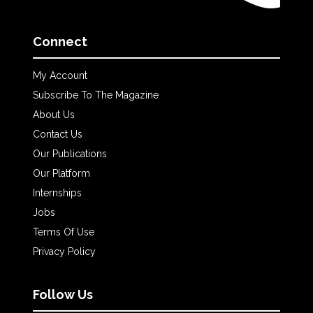
Connect
My Account
Subscribe To The Magazine
About Us
Contact Us
Our Publications
Our Platform
Internships
Jobs
Terms Of Use
Privacy Policy
Follow Us