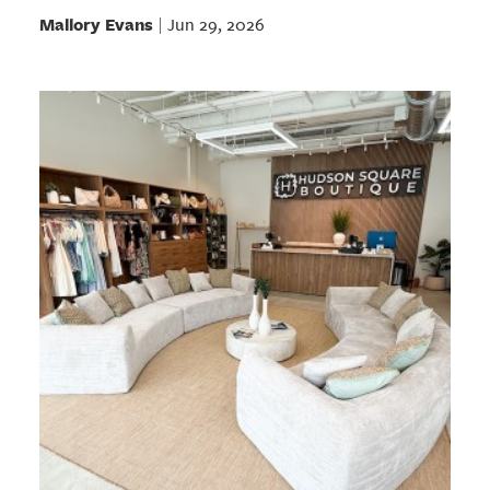
Mallory Evans
Jun 29, 2026
|