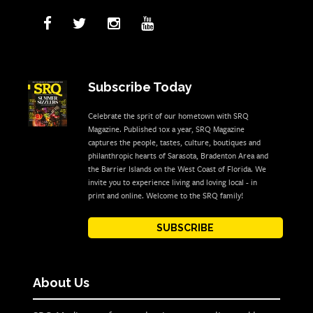
Subscribe Today
Celebrate the sprit of our hometown with SRQ
Magazine. Published 10x a year, SRQ Magazine
captures the people, tastes, culture, boutiques and
philanthropic hearts of Sarasota, Bradenton Area and
the Barrier Islands on the West Coast of Florida. We
invite you to experience living and loving local - in
print and online. Welcome to the SRQ family!
SUBSCRIBE
About Us