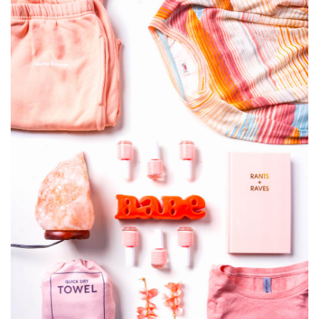
SRQ
DAILY
SRQ
VIDEOS
STORE
ARCHIVES
ABOUT
US
OUR
PUBLICATIONS
SRQ