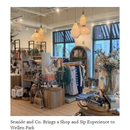
Seaside and Co. Brings a Shop and Sip Experience to
Wellen Park