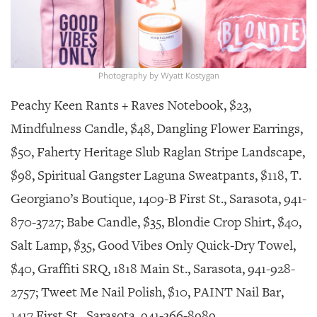
GIVES
BACK
OUR
PLATFORMS
Photography by Wyatt Kostygan
CONTACT
Peachy Keen Rants + Raves Notebook, $23,
US
Mindfulness Candle, $48, Dangling Flower Earrings,
$50, Faherty Heritage Slub Raglan Stripe Landscape,
$98, Spiritual Gangster Laguna Sweatpants, $118, T.
Georgiano’s Boutique, 1409-B First St., Sarasota, 941-
870-3727; Babe Candle, $35, Blondie Crop Shirt, $40,
Salt Lamp, $35, Good Vibes Only Quick-Dry Towel,
$40, Graffiti SRQ, 1818 Main St., Sarasota, 941-928-
2757; Tweet Me Nail Polish, $10, PAINT Nail Bar,
1417 First St., Sarasota, 941-366-8989.