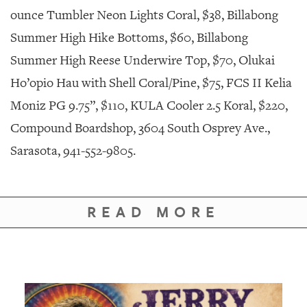
ounce Tumbler Neon Lights Coral, $38, Billabong
Summer High Hike Bottoms, $60, Billabong
Summer High Reese Underwire Top, $70, Olukai
Ho’opio Hau with Shell Coral/Pine, $75, FCS II Kelia
Moniz PG 9.75”, $110, KULA Cooler 2.5 Koral, $220,
Compound Boardshop, 3604 South Osprey Ave.,
Sarasota, 941-552-9805.
READ MORE