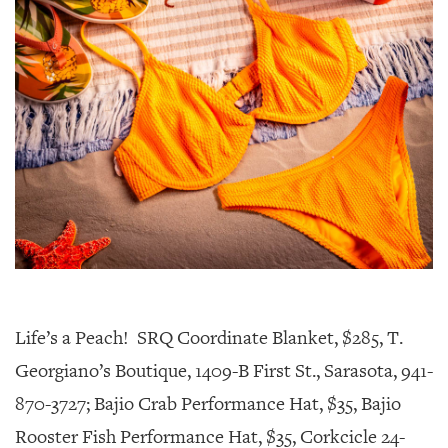
Life’s a Peach! SRQ Coordinate Blanket, $285, T.
Georgiano’s Boutique, 1409-B First St., Sarasota, 941-
870-3727; Bajio Crab Performance Hat, $35, Bajio
Rooster Fish Performance Hat, $35, Corkcicle 24-