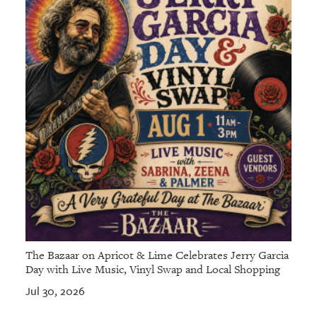
The Bazaar on Apricot & Lime Celebrates Jerry Garcia
Day with Live Music, Vinyl Swap and Local Shopping
Jul 30, 2026