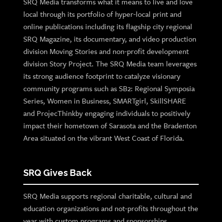
SRQ Media transforms what it means to live and love
local through its portfolio of hyper-local print and
online publications including its flagship city regional
SRQ Magazine, its documentary, and video production
division Moving Stories and non-profit development
division Story Project. The SRQ Media team leverages
its strong audience footprint to catalyze visionary
community programs such as SB2: Regional Symposia
Series, Women in Business, SMARTgirl, SkillSHARE
and ProjecThinkby engaging individuals to positively
impact their hometown of Sarasota and the Bradenton
Area situated on the vibrant West Coast of Florida.
SRQ Gives Back
SRQ Media supports regional charitable, cultural and
education organizations and not-profits throughout the
year with custom programs and sponsorships.