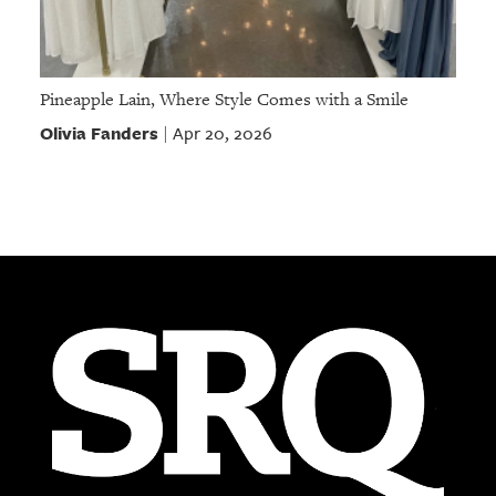
Pineapple Lain, Where Style Comes with a Smile
Olivia Fanders
Apr 20, 2026
|