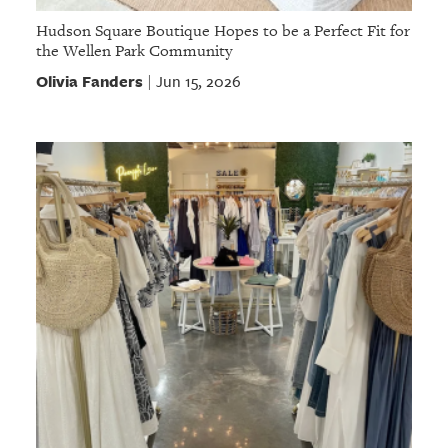
Hudson Square Boutique Hopes to be a Perfect Fit for
the Wellen Park Community
Olivia Fanders
Jun 15, 2026
|