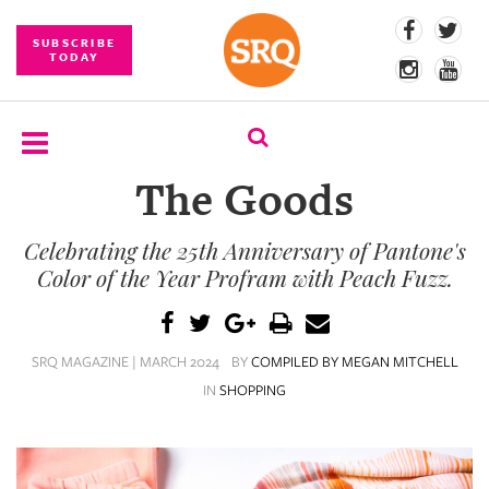
SUBSCRIBE
TODAY
The Goods
SUBSCRIBE
Celebrating the 25th Anniversary of Pantone's
EVENTS
Color of the Year Profram with Peach Fuzz.
COMPETITIONS
EVENT
SRQ MAGAZINE | MARCH 2024
BY
COMPILED BY MEGAN MITCHELL
PHOTOS
IN
SHOPPING
BRANDED
CONTENT