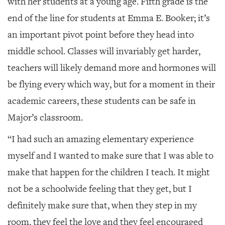
with her students at a young age. Fifth grade is the
end of the line for students at Emma E. Booker; it’s
an important pivot point before they head into
middle school. Classes will invariably get harder,
teachers will likely demand more and hormones will
be flying every which way, but for a moment in their
academic careers, these students can be safe in
Major’s classroom.
“I had such an amazing elementary experience
myself and I wanted to make sure that I was able to
make that happen for the children I teach. It might
not be a schoolwide feeling that they get, but I
definitely make sure that, when they step in my
room, they feel the love and they feel encouraged