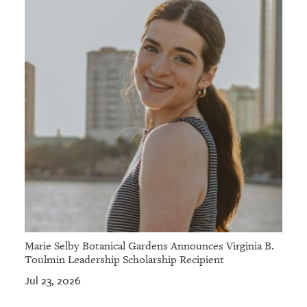
Marie Selby Botanical Gardens Announces Virginia B.
Toulmin Leadership Scholarship Recipient
Jul 23, 2026