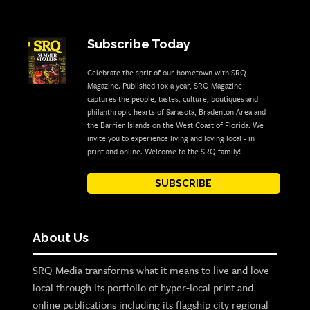
Subscribe Today
Celebrate the sprit of our hometown with SRQ
Magazine. Published 10x a year, SRQ Magazine
captures the people, tastes, culture, boutiques and
philanthropic hearts of Sarasota, Bradenton Area and
the Barrier Islands on the West Coast of Florida. We
invite you to experience living and loving local - in
print and online. Welcome to the SRQ family!
SUBSCRIBE
About Us
SRQ Media transforms what it means to live and love
local through its portfolio of hyper-local print and
online publications including its flagship city regional