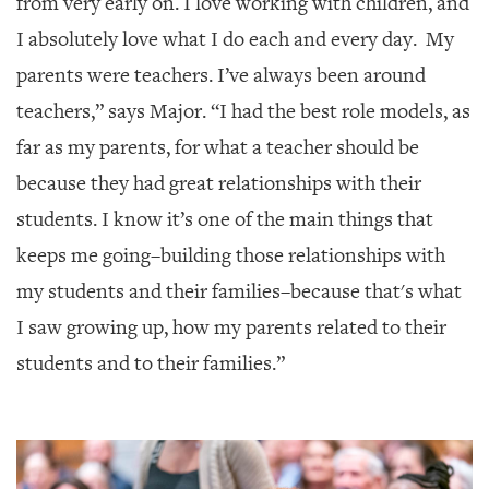
from very early on. I love working with children, and
I absolutely love what I do each and every day. My
parents were teachers. I’ve always been around
teachers,” says Major. “I had the best role models, as
far as my parents, for what a teacher should be
because they had great relationships with their
students. I know it’s one of the main things that
keeps me going–building those relationships with
my students and their families–because that's what
I saw growing up, how my parents related to their
students and to their families.”