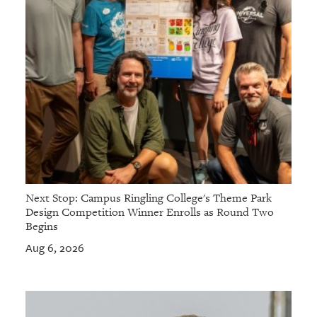
Next Stop: Campus Ringling College's Theme Park
Design Competition Winner Enrolls as Round Two
Begins
Aug 6, 2026