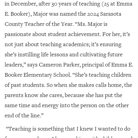
in December, after 30 years of teaching (25 at Emma
E. Booker), Major was named the 2024 Sarasota
County Teacher of the Year. “Ms. Major is
passionate about student achievement. For her, it’s
not just about teaching academics; it’s ensuring
she’s instilling life lessons and cultivating future
leaders,” says Cameron Parker, principal of Emma E.
Booker Elementary School. “She’s teaching children
of past students. So when she makes calls home, the
parents know she cares, because she has put the
same time and energy into the person on the other
end of the line.”
“Teaching is something that I knew I wanted to do