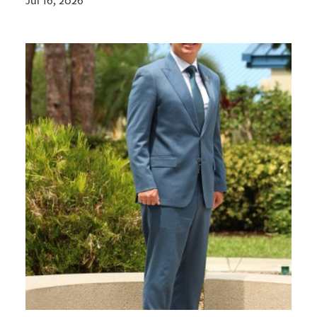
Jul 16, 2026