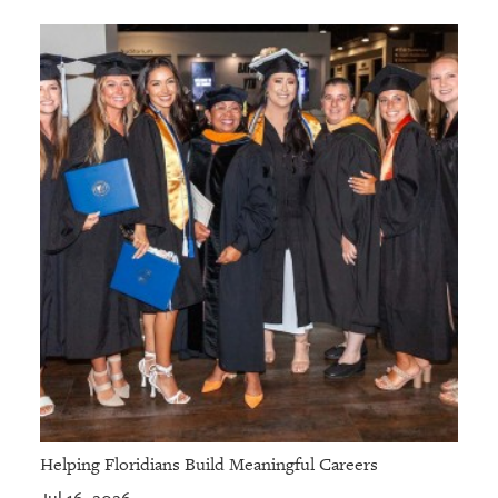
Helping Floridians Build Meaningful Careers