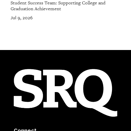
Student Success Team: Supporting College and
Graduation Achievement
Jul 9, 2026
Connect