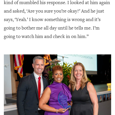
GIVES
kind of mumbled his response. I looked at him again
BACK
and asked, ‘Are you sure you’re okay?’ And he just
OUR
says, ‘Yeah.’ I know something is wrong and it’s
PLATFORMS
going to bother me all day until he tells me. I’m
CONTACT
going to watch him and check in on him.”
US