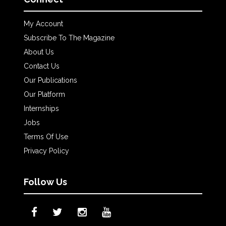
My Account
Subscribe To The Magazine
About Us
Contact Us
Our Publications
Our Platform
Internships
Jobs
Terms Of Use
Privacy Policy
Follow Us