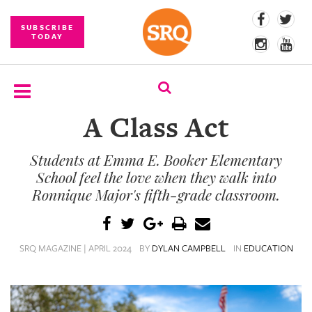
SUBSCRIBE
TODAY
A Class Act
SUBSCRIBE
Students at Emma E. Booker Elementary
EVENTS
School feel the love when they walk into
COMPETITIONS
Ronnique Major's fifth-grade classroom.
EVENT
PHOTOS
SRQ MAGAZINE | APRIL 2024
BY
DYLAN CAMPBELL
IN
EDUCATION
BRANDED
CONTENT