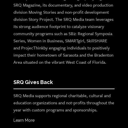
SRQ Magazine, its documentary, and video production
division Moving Stories and non-profit development
division Story Project. The SRQ Media team leverages
its strong audience footprint to catalyze visionary
community programs such as SB2: Regional Symposia
Series, Women in Business, SMARTgirl, SkillSHARE
and ProjecThinkby engaging individuals to positively
impact their hometown of Sarasota and the Bradenton
Area situated on the vibrant West Coast of Florida.
SRQ Gives Back
SRQ Media supports regional charitable, cultural and
education organizations and not-profits throughout the
year with custom programs and sponsorships.
Learn More