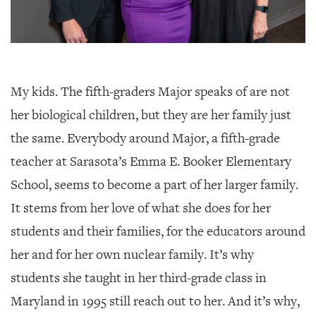
My kids. The fifth-graders Major speaks of are not
her biological children, but they are her family just
the same. Everybody around Major, a fifth-grade
teacher at Sarasota’s Emma E. Booker Elementary
School, seems to become a part of her larger family.
It stems from her love of what she does for her
students and their families, for the educators around
her and for her own nuclear family. It’s why
students she taught in her third-grade class in
Maryland in 1995 still reach out to her. And it’s why,