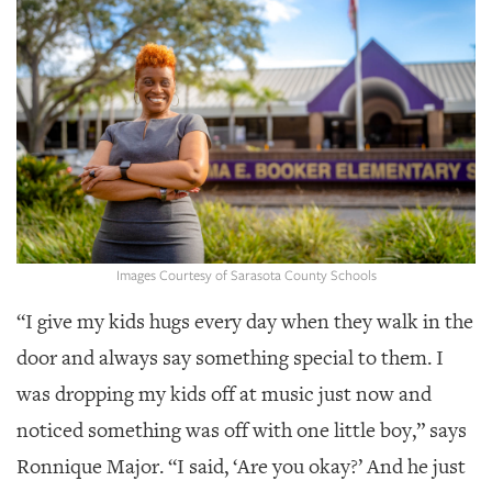
SRQ
DAILY
SRQ
VIDEOS
STORE
ARCHIVES
Images Courtesy of Sarasota County Schools
“I give my kids hugs every day when they walk in the
ABOUT
US
door and always say something special to them.
I
was dropping my kids off at music just now and
OUR
PUBLICATIONS
noticed something was off with one little boy,” says
Ronnique Major. “I said, ‘Are you okay?’ And he just
SRQ