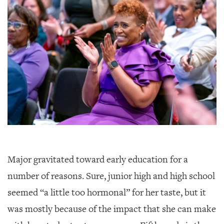
Major gravitated toward early education for a
number of reasons. Sure, junior high and high school
seemed “a little too hormonal” for her taste, but it
was mostly because of the impact that she can make