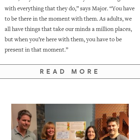
with everything that they do,” says Major. “You have
to be there in the moment with them. As adults, we
all have things that take our minds a million places,
but when you’re here with them, you have to be
present in that moment.”
READ MORE