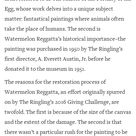
Egg, whose work delves into a unique subject
matter: fantastical paintings where animals often
take the place of humans. The second is
Watermelon Reggatta’s
historical importance–the
painting was purchased in 1950 by The Ringling’s
first director, A. Everett Austin, Jr. before he
donated it to the museum in 1951.
The reasons for the restoration process of
Watermelon Reggatta
, an effort originally spurred
on by The Ringling’s 2016 Giving Challenge, are
twofold. The first is because of the size of the canvas
and the extent of the damage. The second is that
there wasn’t a particular rush for the painting to be