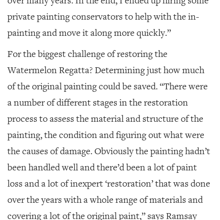
over many years. In the end, I ended up hiring some
private painting conservators to help with the in-
painting and move it along more quickly.”
For the biggest challenge of restoring the
Watermelon Regatta
? Determining just how much
of the original painting could be saved. “There were
a number of different stages in the restoration
process to assess the material and structure of the
painting, the condition and figuring out what were
the causes of damage. Obviously the painting hadn’t
been handled well and there’d been a lot of paint
loss and a lot of inexpert ‘restoration’ that was done
over the years with a whole range of materials and
covering a lot of the original paint,” says Ramsay