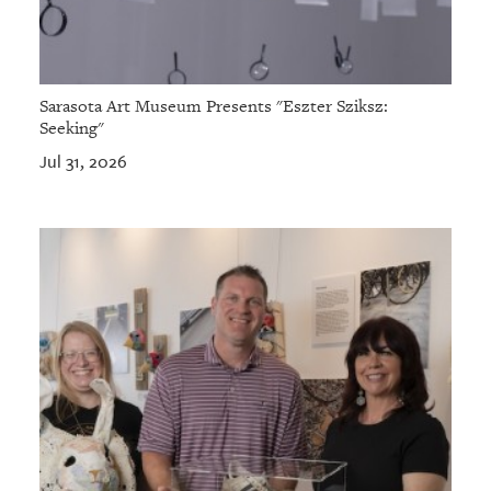
Sarasota Art Museum Presents "Eszter Sziksz:
Seeking"
Jul 31, 2026