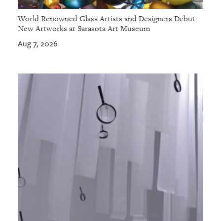
World Renowned Glass Artists and Designers Debut
New Artworks at Sarasota Art Museum
Aug 7, 2026