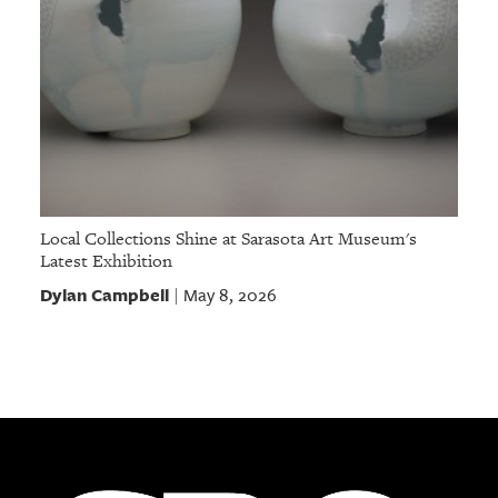
Local Collections Shine at Sarasota Art Museum's
Latest Exhibition
Dylan Campbell
May 8, 2026
|