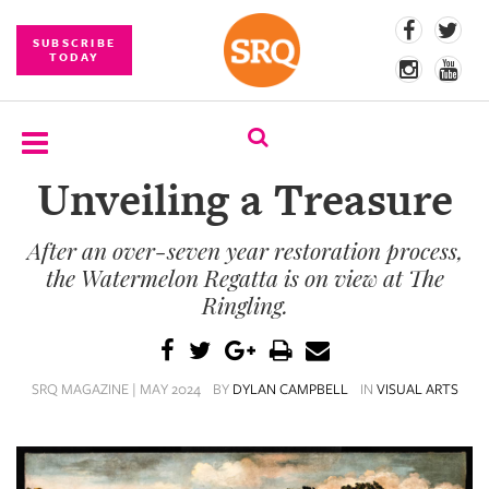
SUBSCRIBE
TODAY
Unveiling a Treasure
SUBSCRIBE
After an over-seven year restoration process,
EVENTS
the Watermelon Regatta is on view at The
COMPETITIONS
Ringling.
EVENT
PHOTOS
SRQ MAGAZINE | MAY 2024
BY
DYLAN CAMPBELL
IN
VISUAL ARTS
BRANDED
CONTENT