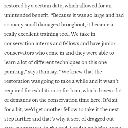
restored by a certain date, which allowed for an
unintended benefit. “Because it was so large and had
so many small damages throughout, it became a
really excellent training tool. We take in
conservation interns and fellows and have junior
conservators who come in and they were able to
learn a lot of different techniques on this one
painting,” says Ramsay. “We knew that the
restoration was going to take a while and it wasn’t
required for exhibition or for loan, which drives a lot
of demands on the conservation time here. It’d sit
for a bit, we’d get another fellow to take it the next
step further and that’s why it sort of dragged out