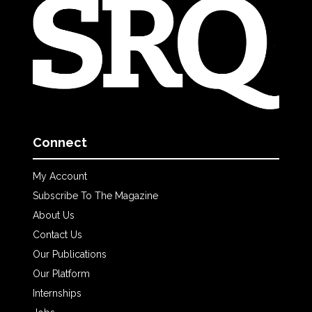
Connect
My Account
Subscribe To The Magazine
About Us
Contact Us
Our Publications
Our Platform
Internships