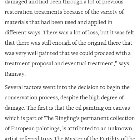
damaged and had been through a lot of previous
restoration treatments because of the variety of
materials that had been used and applied in
different ways. There was a lot of loss, but it was felt
that there was still enough of the original there that
was very well painted that we could proceed with a
treatment proposal and eventual treatment,” says
Ramsay.
Several factors went into the decision to begin the
conservation process, despite the high degree of
damage. The first is that the oil painting on canvas
which is part of The Ringling’s permanent collection
of European paintings, is attributed to an unknown
artist referred to as The Master of the Fertility of the