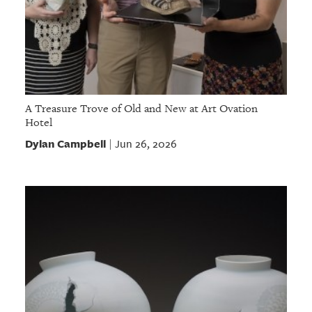
A Treasure Trove of Old and New at Art Ovation
Hotel
Dylan Campbell
Jun 26, 2026
|