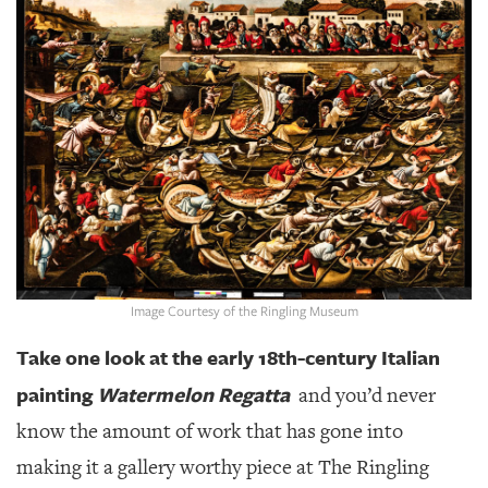
SRQ
DAILY
SRQ
VIDEOS
STORE
ARCHIVES
Image Courtesy of the Ringling Museum
ABOUT
US
Take one look at the early 18th-century Italian
painting
Watermelon Regatta
and you’d never
OUR
PUBLICATIONS
know the amount of work that has gone into
making it a gallery worthy piece at The Ringling
SRQ