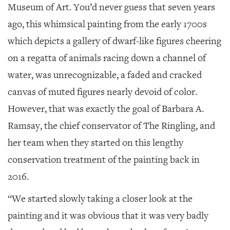
GIVES
Museum of Art. You’d never guess that seven years
BACK
ago, this whimsical painting from the early 1700s
OUR
which depicts a gallery of dwarf-like figures cheering
PLATFORMS
on a regatta of animals racing down a channel of
CONTACT
water, was unrecognizable, a faded and cracked
US
canvas of muted figures nearly devoid of color.
However, that was exactly the goal of Barbara A.
Ramsay, the chief conservator of The Ringling, and
her team when they started on this lengthy
conservation treatment of the painting back in
2016.
“We started slowly taking a closer look at the
painting and it was obvious that it was very badly