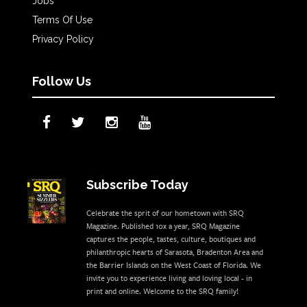
Jobs
Terms Of Use
Privacy Policy
Follow Us
Subscribe Today
Celebrate the sprit of our hometown with SRQ
Magazine. Published 10x a year, SRQ Magazine
captures the people, tastes, culture, boutiques and
philanthropic hearts of Sarasota, Bradenton Area and
the Barrier Islands on the West Coast of Florida. We
invite you to experience living and loving local - in
print and online. Welcome to the SRQ family!