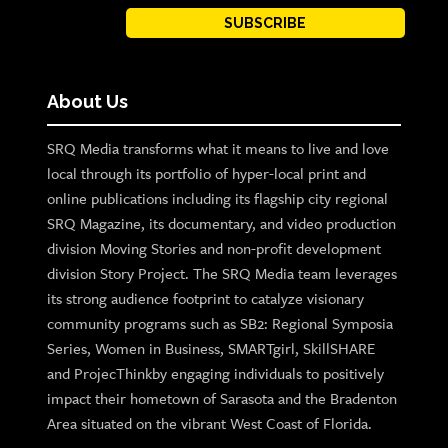
SUBSCRIBE
About Us
SRQ Media transforms what it means to live and love
local through its portfolio of hyper-local print and
online publications including its flagship city regional
SRQ Magazine, its documentary, and video production
division Moving Stories and non-profit development
division Story Project. The SRQ Media team leverages
its strong audience footprint to catalyze visionary
community programs such as SB2: Regional Symposia
Series, Women in Business, SMARTgirl, SkillSHARE
and ProjecThinkby engaging individuals to positively
impact their hometown of Sarasota and the Bradenton
Area situated on the vibrant West Coast of Florida.