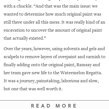
with a chuckle. “And that was the main issue: we
wanted to determine how much original paint was
still there under all this mess. It was really kind of an
excavation to uncover the amount of original paint
that actually existed.”
Over the years, however, using solvents and gels and
scalpels to remove layers of overpaint and varnish to
finally adding onto the original paint, Ramsay and
her team gave new life to the
Watermelon Regatta
.
It was a journey, painstaking, laborious and slow,
but one that was well worth it.
READ MORE