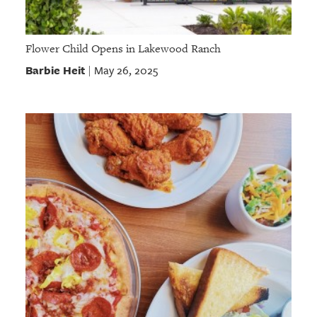
Flower Child Opens in Lakewood Ranch
Barbie Heit
May 26, 2025
|