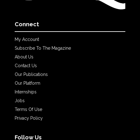
Connect
My Account
Subscribe To The Magazine
About Us
Contact Us
Our Publications
Our Platform
Internships
Jobs
Terms Of Use
Privacy Policy
Follow Us