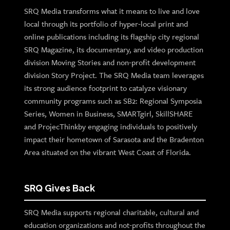
SRQ Media transforms what it means to live and love
local through its portfolio of hyper-local print and
online publications including its flagship city regional
SRQ Magazine, its documentary, and video production
division Moving Stories and non-profit development
division Story Project. The SRQ Media team leverages
its strong audience footprint to catalyze visionary
community programs such as SB2: Regional Symposia
Series, Women in Business, SMARTgirl, SkillSHARE
and ProjecThinkby engaging individuals to positively
impact their hometown of Sarasota and the Bradenton
Area situated on the vibrant West Coast of Florida.
SRQ Gives Back
SRQ Media supports regional charitable, cultural and
education organizations and not-profits throughout the