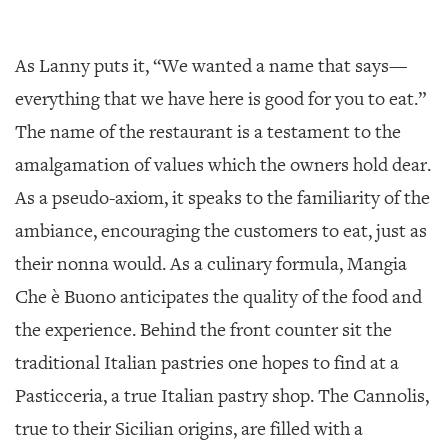
As Lanny puts it, “We wanted a name that says—
everything that we have here is good for you to eat.”
The name of the restaurant is a testament to the
amalgamation of values which the owners hold dear.
As a pseudo-axiom, it speaks to the familiarity of the
ambiance, encouraging the customers to eat, just as
their nonna would. As a culinary formula, Mangia
Che è Buono anticipates the quality of the food and
the experience. Behind the front counter sit the
traditional Italian pastries one hopes to find at a
Pasticceria, a true Italian pastry shop. The Cannolis,
true to their Sicilian origins, are filled with a