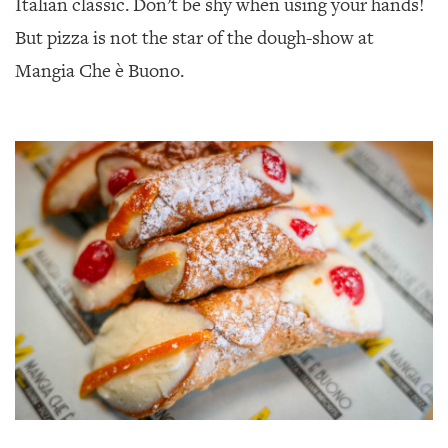
Italian classic. Don’t be shy when using your hands!
But pizza is not the star of the dough-show at
Mangia Che è Buono.