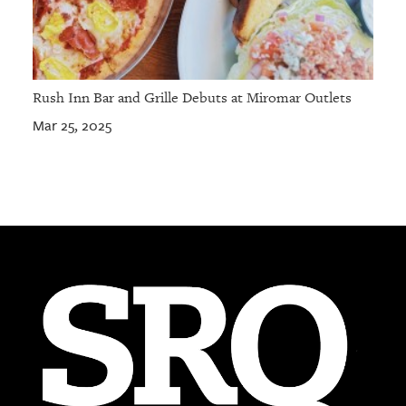
Rush Inn Bar and Grille Debuts at Miromar Outlets
Mar 25, 2025