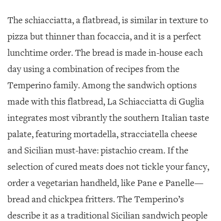
The schiacciatta, a flatbread, is similar in texture to
pizza but thinner than focaccia, and it is a perfect
lunchtime order. The bread is made in-house each
day using a combination of recipes from the
Temperino family. Among the sandwich options
made with this flatbread, La Schiacciatta di Guglia
integrates most vibrantly the southern Italian taste
palate, featuring mortadella, stracciatella cheese
and Sicilian must-have: pistachio cream. If the
selection of cured meats does not tickle your fancy,
order a vegetarian handheld, like Pane e Panelle—
bread and chickpea fritters. The Temperino’s
describe it as a traditional Sicilian sandwich people