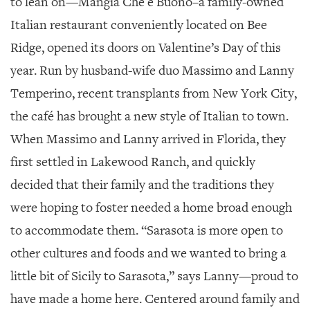
to lean on—Mangia Che è Buono–a family-owned
GIVES
BACK
Italian restaurant conveniently located on Bee
Ridge, opened its doors on Valentine’s Day of this
OUR
PLATFORMS
year. Run by husband-wife duo Massimo and Lanny
Temperino, recent transplants from New York City,
CONTACT
US
the café has brought a new style of Italian to town.
When Massimo and Lanny arrived in Florida, they
first settled in Lakewood Ranch, and quickly
decided that their family and the traditions they
were hoping to foster needed a home broad enough
to accommodate them. “Sarasota is more open to
other cultures and foods and we wanted to bring a
little bit of Sicily to Sarasota,” says Lanny—proud to
have made a home here. Centered around family and