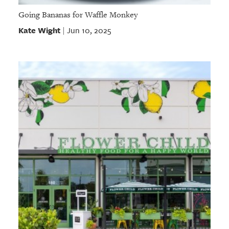
Going Bananas for Waffle Monkey
Kate Wight
Jun 10, 2025
|