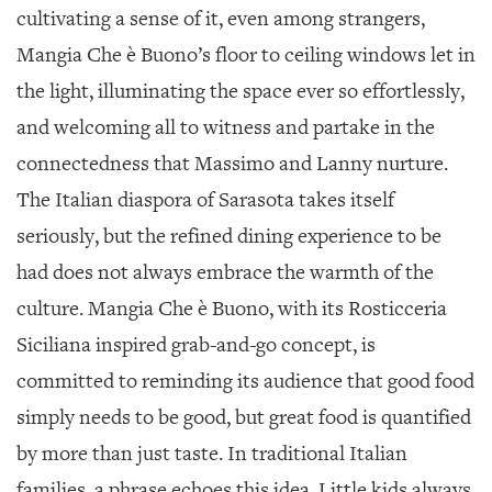
cultivating a sense of it, even among strangers,
Mangia Che è Buono’s floor to ceiling windows let in
the light, illuminating the space ever so effortlessly,
and welcoming all to witness and partake in the
connectedness that Massimo and Lanny nurture.
The Italian diaspora of Sarasota takes itself
seriously, but the refined dining experience to be
had does not always embrace the warmth of the
culture. Mangia Che è Buono, with its Rosticceria
Siciliana inspired grab-and-go concept, is
committed to reminding its audience that good food
simply needs to be good, but great food is quantified
by more than just taste. In traditional Italian
families, a phrase echoes this idea. Little kids always