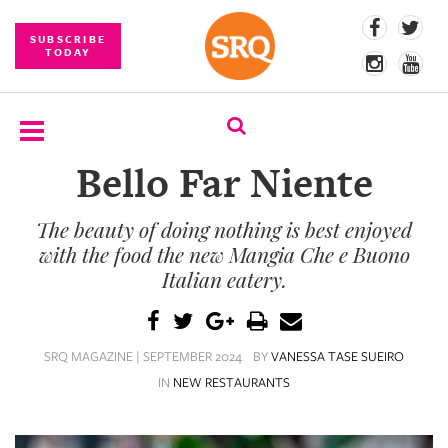
SUBSCRIBE
TODAY
Bello Far Niente
SUBSCRIBE
The beauty of doing nothing is best enjoyed
EVENTS
with the food the new Mangia Che e Buono
COMPETITIONS
Italian eatery.
EVENT
PHOTOS
SRQ MAGAZINE | SEPTEMBER 2024
BY
VANESSA TASE SUEIRO
IN
NEW RESTAURANTS
BRANDED
CONTENT