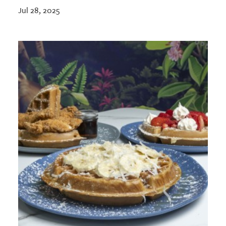
Jul 28, 2025