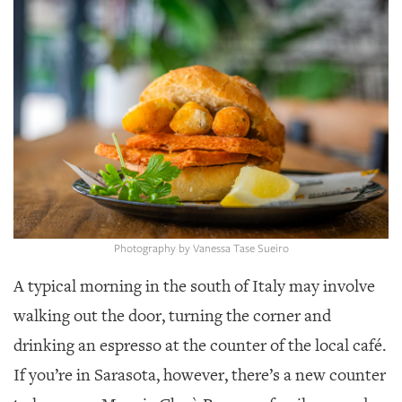
SRQ
DAILY
SRQ
VIDEOS
STORE
ARCHIVES
Photography by Vanessa Tase Sueiro
ABOUT
A typical morning in the south of Italy may involve
US
walking out the door, turning the corner and
OUR
drinking an espresso at the counter of the local café.
PUBLICATIONS
If you’re in Sarasota, however, there’s a new counter
SRQ