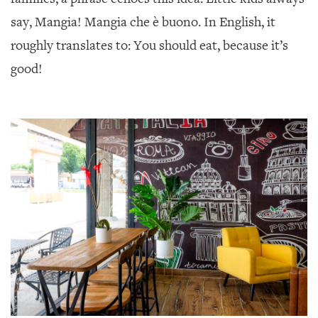
say, Mangia! Mangia che è buono. In English, it
roughly translates to: You should eat, because it’s
good!