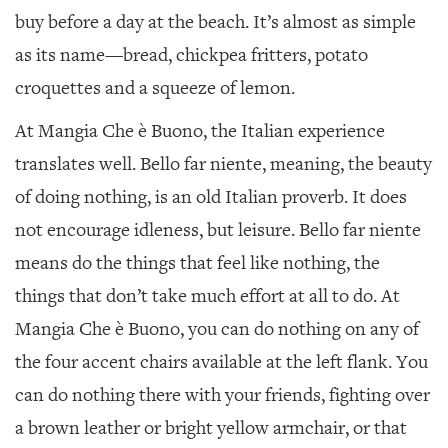
buy before a day at the beach. It’s almost as simple
as its name—bread, chickpea fritters, potato
croquettes and a squeeze of lemon.
At Mangia Che è Buono, the Italian experience
translates well. Bello far niente, meaning, the beauty
of doing nothing, is an old Italian proverb. It does
not encourage idleness, but leisure. Bello far niente
means do the things that feel like nothing, the
things that don’t take much effort at all to do. At
Mangia Che è Buono, you can do nothing on any of
the four accent chairs available at the left flank. You
can do nothing there with your friends, fighting over
a brown leather or bright yellow armchair, or that