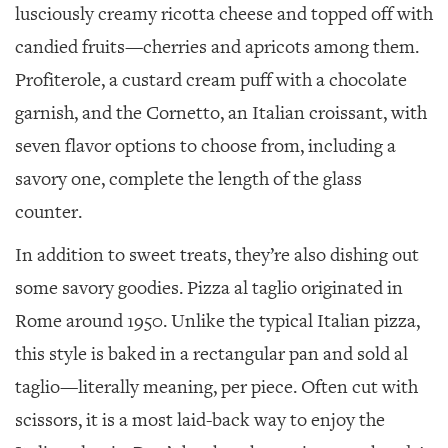
lusciously creamy ricotta cheese and topped off with
candied fruits—cherries and apricots among them.
Profiterole, a custard cream puff with a chocolate
garnish, and the Cornetto, an Italian croissant, with
seven flavor options to choose from, including a
savory one, complete the length of the glass
counter.
In addition to sweet treats, they’re also dishing out
some savory goodies. Pizza al taglio originated in
Rome around 1950. Unlike the typical Italian pizza,
this style is baked in a rectangular pan and sold al
taglio—literally meaning, per piece. Often cut with
scissors, it is a most laid-back way to enjoy the