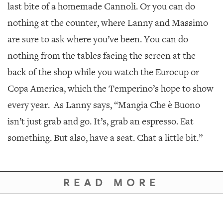
last bite of a homemade Cannoli. Or you can do
nothing at the counter, where Lanny and Massimo
are sure to ask where you’ve been. You can do
nothing from the tables facing the screen at the
back of the shop while you watch the Eurocup or
Copa America, which the Temperino’s hope to show
every year. As Lanny says, “Mangia Che è Buono
isn’t just grab and go. It’s, grab an espresso. Eat
something. But also, have a seat. Chat a little bit.”
READ MORE