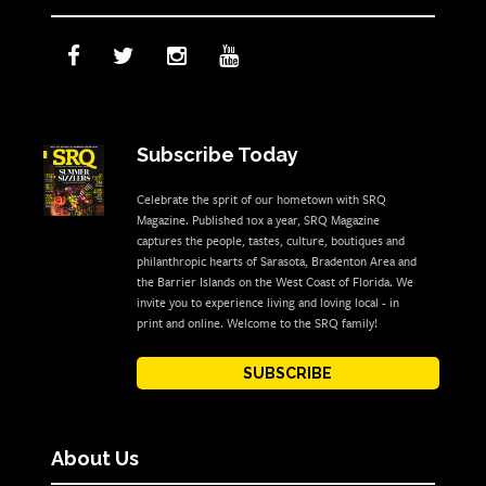
Subscribe Today
Celebrate the sprit of our hometown with SRQ
Magazine. Published 10x a year, SRQ Magazine
captures the people, tastes, culture, boutiques and
philanthropic hearts of Sarasota, Bradenton Area and
the Barrier Islands on the West Coast of Florida. We
invite you to experience living and loving local - in
print and online. Welcome to the SRQ family!
SUBSCRIBE
About Us