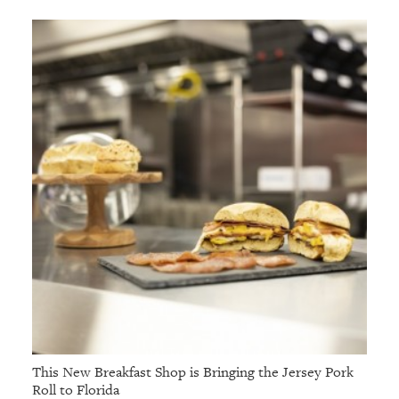
This New Breakfast Shop is Bringing the Jersey Pork
Roll to Florida