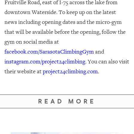
Fruitville Road, east of I-75 across the lake from
downtown Waterside. To keep up on the latest
news including opening dates and the micro-gym
that will be available before the opening, follow the
gym on social media at
facebook.com/SarasotaClimbingGym
and
instagram.com/project24climbing
. You can also visit
their website at
project24climbing.com
.
READ MORE