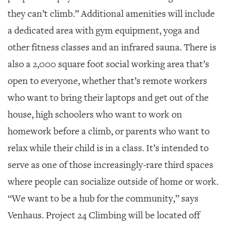
they can’t climb.” Additional amenities will include
a dedicated area with gym equipment, yoga and
other fitness classes and an infrared sauna. There is
also a 2,000 square foot social working area that’s
open to everyone, whether that’s remote workers
who want to bring their laptops and get out of the
house, high schoolers who want to work on
homework before a climb, or parents who want to
relax while their child is in a class. It’s intended to
serve as one of those increasingly-rare third spaces
where people can socialize outside of home or work.
“We want to be a hub for the community,” says
Venhaus. Project 24 Climbing will be located off