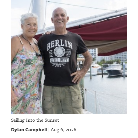
Sailing Into the Sunset
Dylan Campbell
Aug 6, 2026
|