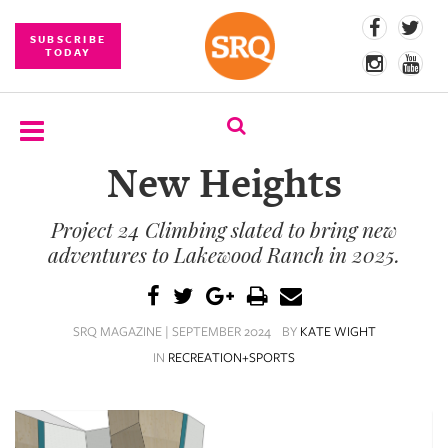
SUBSCRIBE
TODAY
New Heights
SUBSCRIBE
Project 24 Climbing slated to bring new
EVENTS
adventures to Lakewood Ranch in 2025.
COMPETITIONS
EVENT
SRQ MAGAZINE | SEPTEMBER 2024
BY
KATE WIGHT
PHOTOS
IN
RECREATION+SPORTS
BRANDED
CONTENT