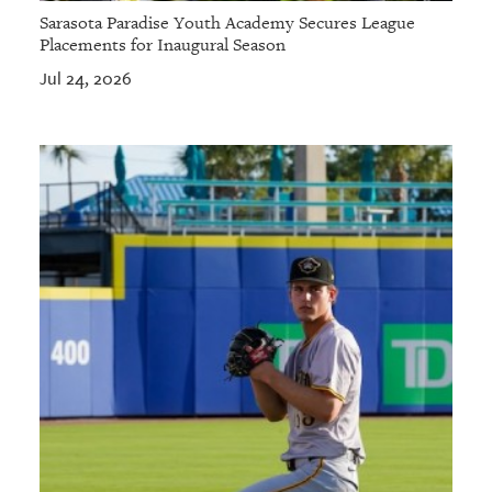
Sarasota Paradise Youth Academy Secures League
Placements for Inaugural Season
Jul 24, 2026