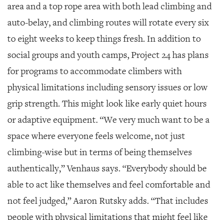
area and a top rope area with both lead climbing and
auto-belay, and climbing routes will rotate every six
to eight weeks to keep things fresh. In addition to
social groups and youth camps, Project 24 has plans
for programs to accommodate climbers with
physical limitations including sensory issues or low
grip strength. This might look like early quiet hours
or adaptive equipment. “We very much want to be a
space where everyone feels welcome, not just
climbing-wise but in terms of being themselves
authentically,” Venhaus says. “Everybody should be
able to act like themselves and feel comfortable and
not feel judged,” Aaron Rutsky adds. “That includes
people with physical limitations that might feel like