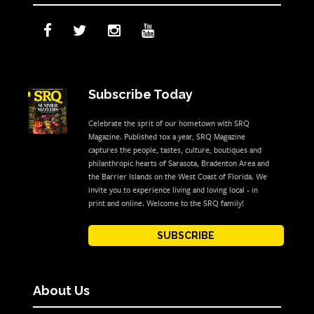
Subscribe Today
Celebrate the sprit of our hometown with SRQ
Magazine. Published 10x a year, SRQ Magazine
captures the people, tastes, culture, boutiques and
philanthropic hearts of Sarasota, Bradenton Area and
the Barrier Islands on the West Coast of Florida. We
invite you to experience living and loving local - in
print and online. Welcome to the SRQ family!
SUBSCRIBE
About Us