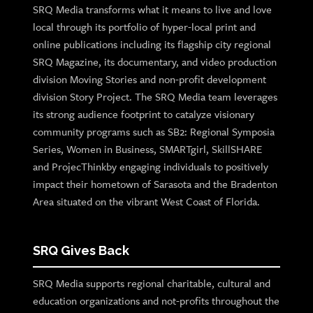
SRQ Media transforms what it means to live and love
local through its portfolio of hyper-local print and
online publications including its flagship city regional
SRQ Magazine, its documentary, and video production
division Moving Stories and non-profit development
division Story Project. The SRQ Media team leverages
its strong audience footprint to catalyze visionary
community programs such as SB2: Regional Symposia
Series, Women in Business, SMARTgirl, SkillSHARE
and ProjecThinkby engaging individuals to positively
impact their hometown of Sarasota and the Bradenton
Area situated on the vibrant West Coast of Florida.
SRQ Gives Back
SRQ Media supports regional charitable, cultural and
education organizations and not-profits throughout the