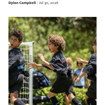
Dylan Campbell
Jul 30, 2026
|