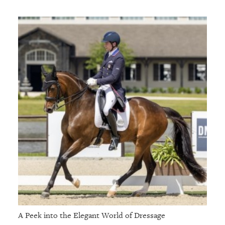
A Peek into the Elegant World of Dressage