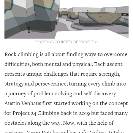
SRQ
DAILY
SRQ
VIDEOS
STORE
RENDERING COURTESY OF PROJECT 24
ARCHIVES
Rock climbing is all about finding ways to overcome
difficulties, both mental and physical. Each ascent
presents unique challenges that require strength,
strategy and perseverance, turning every climb into
ABOUT
a journey of problem-solving and self-discovery.
US
Austin Venhaus first started working on the concept
OUR
for Project 24 Climbing back in 2019 but faced many
PUBLICATIONS
obstacles along the way. Now, with the help of
SRQ
partners Aaron Rutsky and his wife Andrea Rutsky,