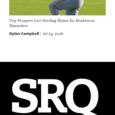
Top Prospect Levi Sterling Shines for Bradenton
Marauders
Dylan Campbell
Jul 23, 2026
|