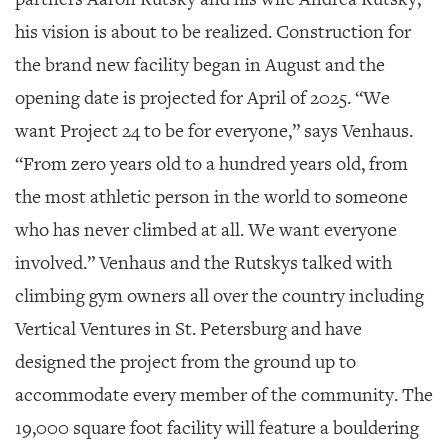
GIVES
BACK
his vision is about to be realized. Construction for
the brand new facility began in August and the
OUR
PLATFORMS
opening date is projected for April of 2025. “We
want Project 24 to be for everyone,” says Venhaus.
CONTACT
US
“From zero years old to a hundred years old, from
the most athletic person in the world to someone
who has never climbed at all. We want everyone
involved.” Venhaus and the Rutskys talked with
climbing gym owners all over the country including
Vertical Ventures in St. Petersburg and have
designed the project from the ground up to
accommodate every member of the community. The
19,000 square foot facility will feature a bouldering