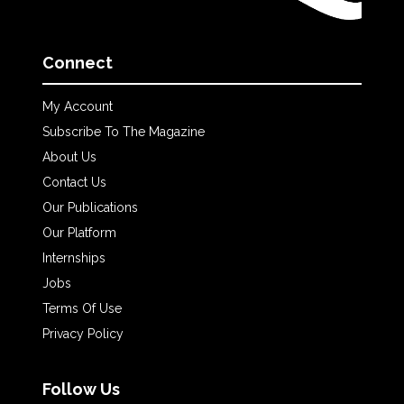
Connect
My Account
Subscribe To The Magazine
About Us
Contact Us
Our Publications
Our Platform
Internships
Jobs
Terms Of Use
Privacy Policy
Follow Us