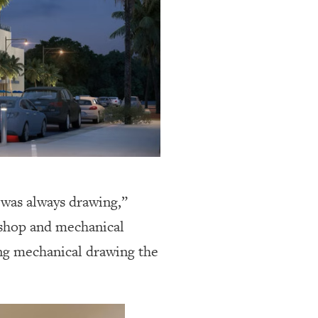
I was always drawing,”
o shop and mechanical
oing mechanical drawing the