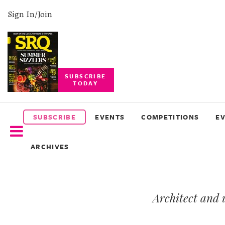
Sign In/Join
SUBSCRIBE
TODAY
SUBSCRIBE
EVENTS
SUBSCRIBE
EVENTS
COMPETITIONS
E
COMPETITIONS
ARCHIVES
EVENT
PHOTOS
Architect and 
BRANDED
CONTENT