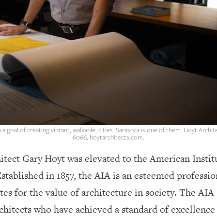
a goal of creating vibrant, walkable, cities. Sarasota is one of them. Hoyt Archite
6066, hoytarchitects.com.
itect Gary Hoyt was elevated to the American Institu
stablished in 1857, the AIA is an esteemed professio
ates for the value of architecture in society. The AI
chitects who have achieved a standard of excellence