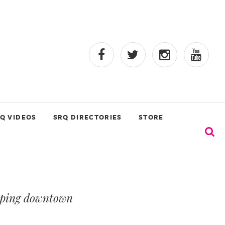
Q VIDEOS
SRQ DIRECTORIES
STORE
haping downtown