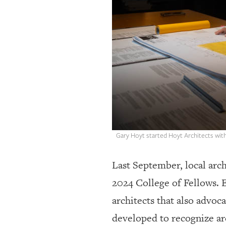
OUR
PLATFORMS
CONTACT
US
Gary Hoyt started Hoyt Architects with 
Last September, local arch
2024 College of Fellows. E
architects that also advoc
developed to recognize ar