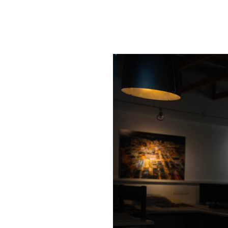
SRQ
DAILY
SRQ
VIDEOS
STORE
ARCHIVES
ABOUT
US
OUR
PUBLICATIONS
SRQ
GIVES
BACK