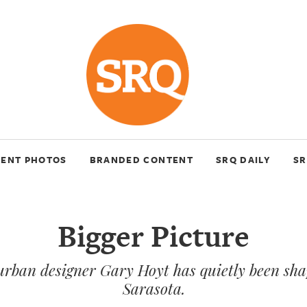
VENT PHOTOS
BRANDED CONTENT
SRQ DAILY
SR
Bigger Picture
urban designer Gary Hoyt has quietly been s
Sarasota.