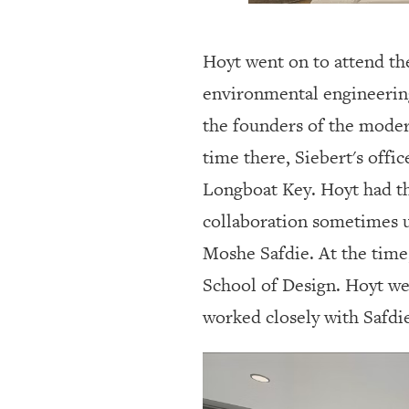
Hoyt went on to attend the
environmental engineering
the founders of the mode
time there, Siebert's off
Longboat Key. Hoyt had the
collaboration sometimes 
Moshe Safdie. At the time
School of Design. Hoyt we
worked closely with Safdi