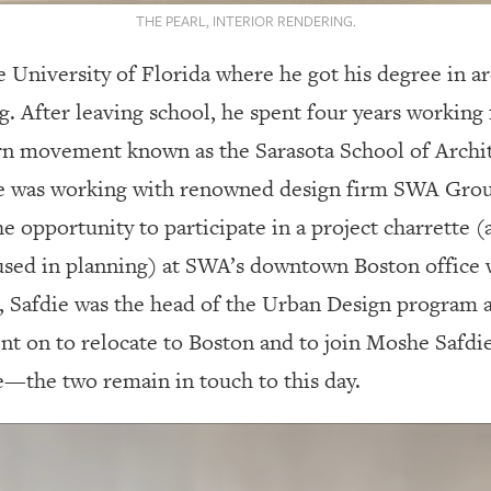
THE PEARL, INTERIOR RENDERING.
 University of Florida where he got his degree in ar
. After leaving school, he spent four years working 
rn movement known as the Sarasota School of Archit
ice was working with renowned design firm SWA Grou
 opportunity to participate in a project charrette (a
used in planning) at SWA’s downtown Boston office
, Safdie was the head of the Urban Design program 
nt on to relocate to Boston and to join Moshe Safdi
e—the two remain in touch to this day.