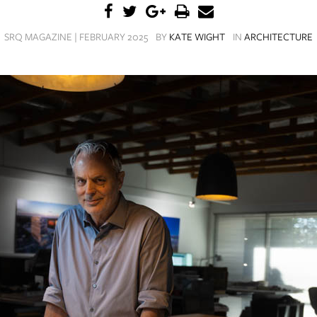
SRQ MAGAZINE | FEBRUARY 2025
BY
KATE WIGHT
IN
ARCHITECTURE