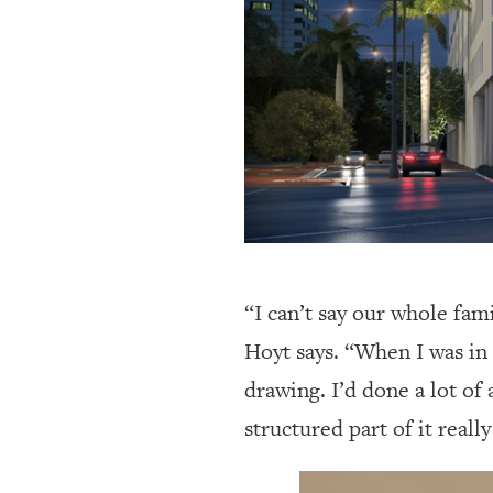
“I can’t say our whole fam
Hoyt says. “When I was in 
drawing. I’d done a lot of
structured part of it reall