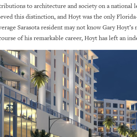
ributions to architecture and society on a national 
ved this distinction, and Hoyt was the only Florida-
 average Sarasota resident may not know Gary Hoyt’s
rse of his remarkable career, Hoyt has left an inde