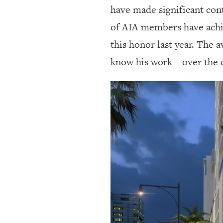
have made significant cont
of AIA members have achie
this honor last year. The
know his work—over the cou