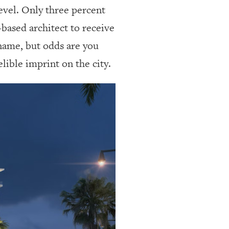
level. Only three percent
based architect to receive
 name, but odds are you
lible imprint on the city.