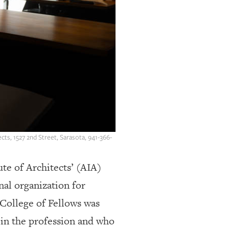
cts, 1527 2nd Street, Sarasota, 941-366-
te of Architects’ (AIA)
nal organization for
A College of Fellows was
 in the profession and who