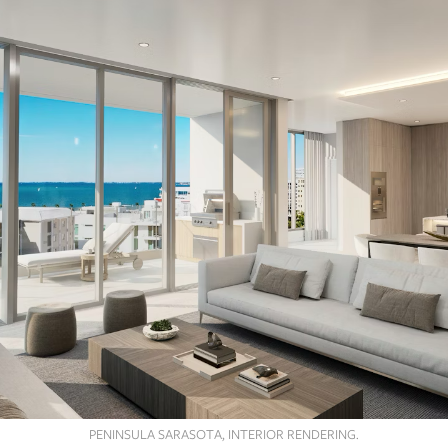
PENINSULA SARASOTA, INTERIOR RENDERING.