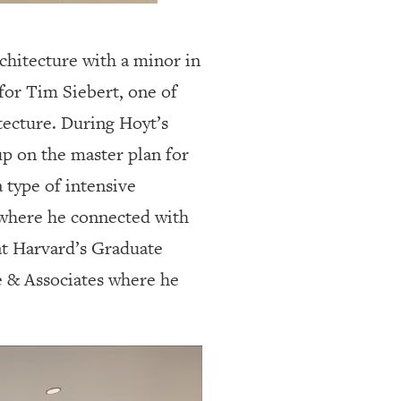
chitecture with a minor in
for Tim Siebert, one of
ecture. During Hoyt’s
p on the master plan for
 type of intensive
 where he connected with
at Harvard’s Graduate
e & Associates where he