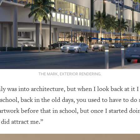
THE MARK, EXTERIOR RENDERING.
ily was into architecture, but when I look back at it 
school, back in the old days, you used to have to d
 artwork before that in school, but once I started d
y did attract me.”