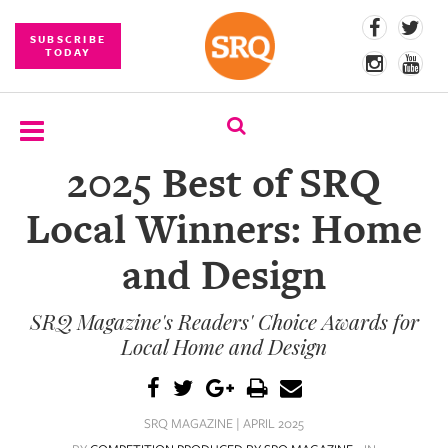
SUBSCRIBE
TODAY
2025 Best of SRQ
SUBSCRIBE
Local Winners: Home
EVENTS
and Design
COMPETITIONS
SRQ Magazine's Readers' Choice Awards for
EVENT
PHOTOS
Local Home and Design
BRANDED
CONTENT
SRQ MAGAZINE | APRIL 2025