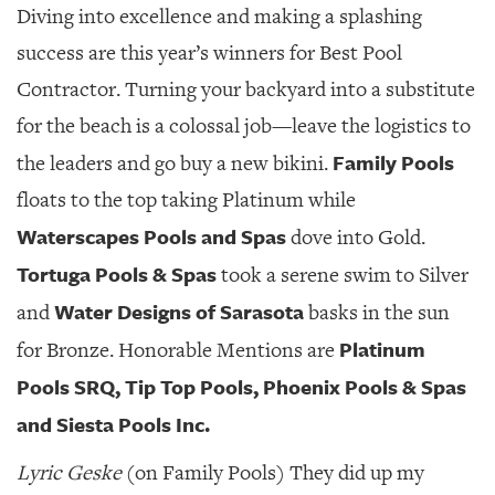
Diving into excellence and making a splashing
success are this year’s winners for Best Pool
Contractor. Turning your backyard into a substitute
for the beach is a colossal job—leave the logistics to
Family Pools
the leaders and go buy a new bikini.
floats to the top taking Platinum while
Waterscapes Pools
and Spas
dove into Gold.
Tortuga Pools & Spas
took a serene swim to Silver
Water Designs of Sarasota
and
basks in the sun
Platinum
for Bronze. Honorable Mentions are
Pools SRQ, Tip Top Pools, Phoenix Pools & Spas
and Siesta Pools Inc.
Lyric Geske
(on Family Pools) They did up my