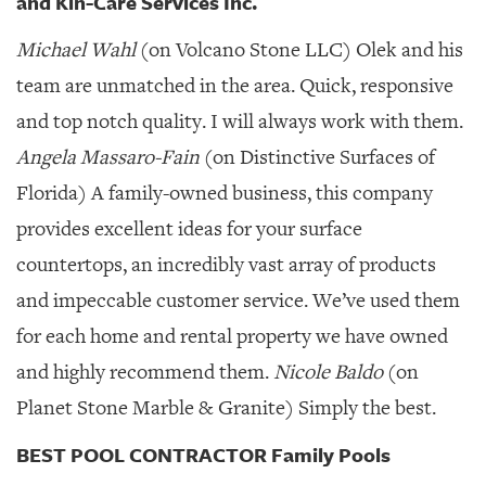
and Kin-Care Services Inc.
Michael Wahl
(on Volcano Stone LLC) Olek and his
team are unmatched in the area. Quick, responsive
and top notch quality. I will always work with them.
Angela Massaro-Fain
(on Distinctive Surfaces of
Florida) A family-owned business, this company
provides excellent ideas for your surface
countertops, an incredibly vast array of products
and impeccable customer service. We’ve used them
for each home and rental property we have owned
and highly recommend them.
Nicole Baldo
(on
Planet Stone Marble & Granite) Simply the best.
BEST POOL CONTRACTOR Family Pools