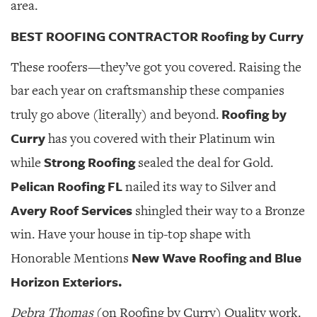
area.
BEST ROOFING CONTRACTOR Roofing by Curry
These roofers—they’ve got you covered. Raising the
bar each year on craftsmanship these companies
Roofing by
truly go above (literally) and beyond.
Curry
has you covered with their Platinum win
Strong Roofing
while
sealed the deal for Gold.
Pelican Roofing FL
nailed its way to Silver and
Avery Roof Services
shingled their way to a Bronze
win. Have your house in tip-top shape with
New Wave Roofing and Blue
Honorable Mentions
Horizon Exteriors.
Debra Thomas
(on Roofing by Curry) Quality work.