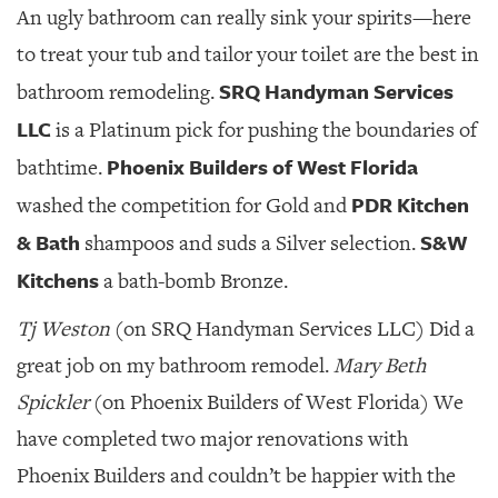
An ugly bathroom can really sink your spirits—here
to treat your tub and tailor your toilet are the best in
SRQ Handyman Services
bathroom remodeling.
LLC
is a Platinum pick for pushing the boundaries of
Phoenix Builders of West Florida
bathtime.
PDR Kitchen
washed the competition for Gold and
& Bath
S&W
shampoos and suds a Silver selection.
Kitchens
a bath-bomb Bronze.
Tj Weston
(on SRQ Handyman Services LLC) Did a
great job on my bathroom remodel.
Mary Beth
Spickler
(on Phoenix Builders of West Florida) We
have completed two major renovations with
Phoenix Builders and couldn’t be happier with the