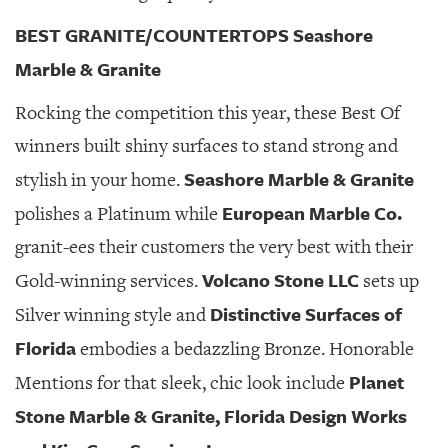
BEST GRANITE/COUNTERTOPS Seashore
Marble & Granite
Rocking the competition this year, these Best Of
winners built shiny surfaces to stand strong and
Seashore Marble & Granite
stylish in your home.
European Marble Co.
polishes a Platinum while
granit-ees their customers the very best with their
Volcano Stone LLC
Gold-winning services.
sets up
Distinctive Surfaces of
Silver winning style and
Florida
embodies a bedazzling Bronze. Honorable
Planet
Mentions for that sleek, chic look include
Stone Marble & Granite, Florida Design Works