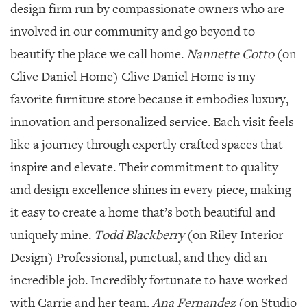
design firm run by compassionate owners who are
involved in our community and go beyond to
beautify the place we call home.
Nannette Cotto
(on
Clive Daniel Home) Clive Daniel Home is my
favorite furniture store because it embodies luxury,
innovation and personalized service. Each visit feels
like a journey through expertly crafted spaces that
inspire and elevate. Their commitment to quality
and design excellence shines in every piece, making
it easy to create a home that’s both beautiful and
uniquely mine.
Todd Blackberry
(on Riley Interior
Design) Professional, punctual, and they did an
incredible job. Incredibly fortunate to have worked
with Carrie and her team.
Ana Fernandez
(on Studio