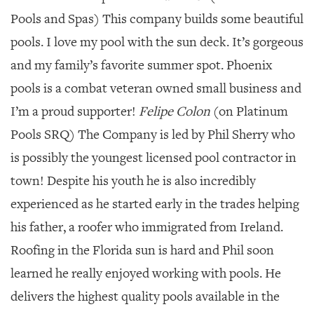
Pools and Spas) This company builds some beautiful
pools. I love my pool with the sun deck. It’s gorgeous
and my family’s favorite summer spot. Phoenix
pools is a combat veteran owned small business and
I’m a proud supporter!
Felipe Colon
(on Platinum
Pools SRQ) The Company is led by Phil Sherry who
is possibly the youngest licensed pool contractor in
town! Despite his youth he is also incredibly
experienced as he started early in the trades helping
his father, a roofer who immigrated from Ireland.
Roofing in the Florida sun is hard and Phil soon
learned he really enjoyed working with pools. He
delivers the highest quality pools available in the