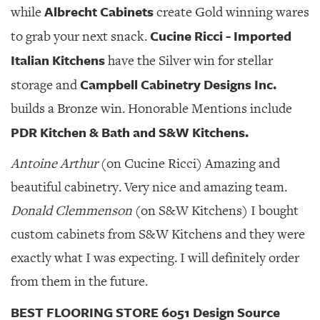
Albrecht Cabinets
while
create Gold winning wares
Cucine Ricci - Imported
to grab your next snack.
Italian Kitchens
have the Silver win for stellar
Campbell Cabinetry Designs Inc.
storage and
builds a Bronze win. Honorable Mentions include
PDR Kitchen & Bath and S&W Kitchens.
Antoine Arthur
(on Cucine Ricci) Amazing and
beautiful cabinetry. Very nice and amazing team.
Donald Clemmenson
(on S&W Kitchens) I bought
custom cabinets from S&W Kitchens and they were
exactly what I was expecting. I will definitely order
from them in the future.
BEST FLOORING STORE 6051 Design Source