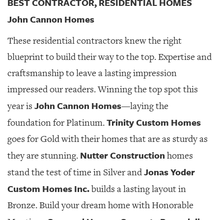
BEST CONTRACTOR, RESIDENTIAL HOMES
John Cannon Homes
These residential contractors knew the right
blueprint to build their way to the top. Expertise and
craftsmanship to leave a lasting impression
impressed our readers. Winning the top spot this
John Cannon Homes
year is
—laying the
Trinity Custom Homes
foundation for Platinum.
goes for Gold with their homes that are as sturdy as
Nutter Construction
they are stunning.
homes
Jonas Yoder
stand the test of time in Silver and
Custom Homes Inc.
builds a lasting layout in
Bronze. Build your dream home with Honorable