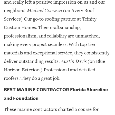
and really left a positive impression on us and our
neighbors!
Michael Cocozza
(on Avery Roof
Services) Our go-to roofing partner at Trinity
Custom Homes. Their craftsmanship,
professionalism, and reliability are unmatched,
making every project seamless. With top-tier
materials and exceptional service, they consistently
deliver outstanding results.
Austin Davis
(on Blue
Horizon Exteriors) Professional and detailed
roofers. They do a great job.
BEST MARINE CONTRACTOR Florida Shoreline
and Foundation
These marine contractors charted a course for