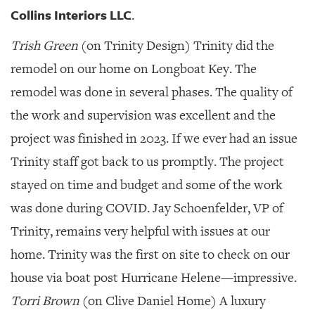
Collins Interiors LLC
.
Trish Green
(on Trinity Design) Trinity did the
remodel on our home on Longboat Key. The
remodel was done in several phases. The quality of
the work and supervision was excellent and the
project was finished in 2023. If we ever had an issue
Trinity staff got back to us promptly. The project
stayed on time and budget and some of the work
was done during COVID. Jay Schoenfelder, VP of
Trinity, remains very helpful with issues at our
home. Trinity was the first on site to check on our
house via boat post Hurricane Helene—impressive.
Torri Brown
(on Clive Daniel Home) A luxury