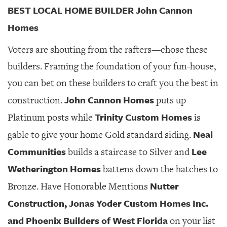
BEST LOCAL HOME BUILDER John Cannon
Homes
Voters are shouting from the rafters—chose these
builders. Framing the foundation of your fun-house,
you can bet on these builders to craft you the best in
John Cannon Homes
construction.
puts up
Trinity Custom Homes
Platinum posts while
is
Neal
gable to give your home Gold standard siding.
Communities
Lee
builds a staircase to Silver and
Wetherington Homes
battens down the hatches to
Nutter
Bronze. Have Honorable Mentions
Construction, Jonas Yoder Custom Homes Inc.
and Phoenix Builders of West Florida
on your list