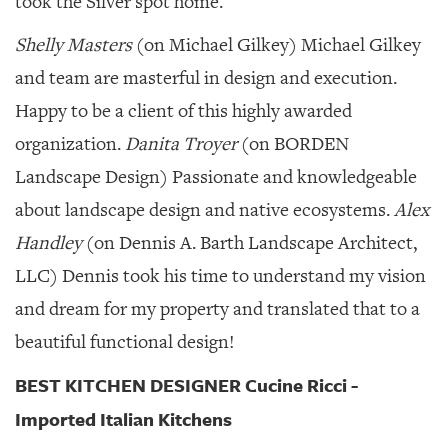
took the Silver spot home.
Shelly Masters
(on Michael Gilkey) Michael Gilkey
and team are masterful in design and execution.
Happy to be a client of this highly awarded
organization.
Danita Troyer
(on BORDEN
Landscape Design) Passionate and knowledgeable
about landscape design and native ecosystems.
Alex
Handley
(on Dennis A. Barth Landscape Architect,
LLC) Dennis took his time to understand my vision
and dream for my property and translated that to a
beautiful functional design!
BEST KITCHEN DESIGNER Cucine Ricci -
Imported Italian Kitchens