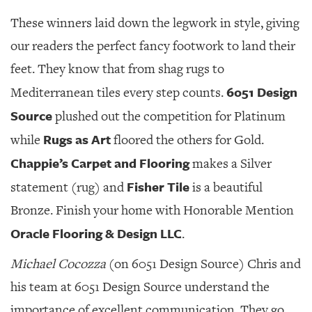
These winners laid down the legwork in style, giving
our readers the perfect fancy footwork to land their
feet. They know that from shag rugs to
6051 Design
Mediterranean tiles every step counts.
Source
plushed out the competition for Platinum
Rugs as Art
while
floored the others for Gold.
Chappie’s Carpet and Flooring
makes a Silver
Fisher Tile
statement (rug) and
is a beautiful
Bronze. Finish your home with Honorable Mention
Oracle Flooring & Design LLC
.
Michael Cocozza
(on 6051 Design Source) Chris and
his team at 6051 Design Source understand the
importance of excellent communication. They go