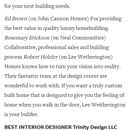
for your next building needs.
Ed Brown
(on John Cannon Homes) For providing
the best value in quality luxury homebuilding.
Rosemary Erickson
(on Neal Communities)
Collaborative, professional sales and building
process
Robert Holzler
(on Lee Wetherington)
Homes knows how to turn your vision into reality.
Their fantastic team at the design center are
wonderful to work with. If you want a truly custom
built home that is designed to give you the feeling of
home when you walk in the door, Lee Weitherington
is your builder.
BEST INTERIOR DESIGNER Trinity Design LLC