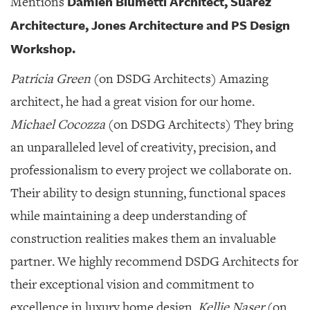
Damien Blumetti Architect, Suarez
Mentions
GIVES
BACK
Architecture, Jones Architecture and PS Design
Workshop.
OUR
PLATFORMS
Patricia Green
(on DSDG Architects) Amazing
CONTACT
architect, he had a great vision for our home.
US
Michael Cocozza
(on DSDG Architects) They bring
an unparalleled level of creativity, precision, and
professionalism to every project we collaborate on.
Their ability to design stunning, functional spaces
while maintaining a deep understanding of
construction realities makes them an invaluable
partner. We highly recommend DSDG Architects for
their exceptional vision and commitment to
excellence in luxury home design.
Kellie Naser
(on