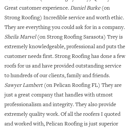
Great customer experience.
Daniel Burke
(on
Strong Roofing) Incredible service and worth ethic.
They are everything you could ask for in a company.
Sheila Marvel
(on Strong Roofing Sarasota) Trey is
extremely knowledgeable, professional and puts the
customer needs first. Strong Roofing has done a few
roofs for us and have provided outstanding service
to hundreds of our clients, family and friends.
Sawyer Lambert
(on Pelican Roofing FL) They are
just a great company that handles with utmost
professionalism and integrity. They also provide
extremely quality work. Of all the roofers I quoted
and worked with, Pelican Roofing is just superior