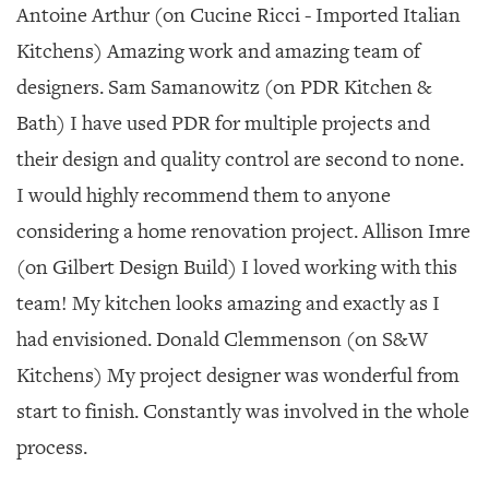
Antoine Arthur (on Cucine Ricci - Imported Italian
Kitchens) Amazing work and amazing team of
designers. Sam Samanowitz (on PDR Kitchen &
Bath) I have used PDR for multiple projects and
their design and quality control are second to none.
I would highly recommend them to anyone
considering a home renovation project. Allison Imre
(on Gilbert Design Build) I loved working with this
team! My kitchen looks amazing and exactly as I
had envisioned. Donald Clemmenson (on S&W
Kitchens) My project designer was wonderful from
start to finish. Constantly was involved in the whole
process.