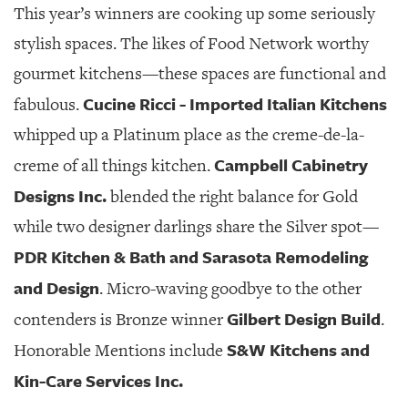
This year’s winners are cooking up some seriously
stylish spaces. The likes of Food Network worthy
gourmet kitchens—these spaces are functional and
Cucine Ricci - Imported Italian Kitchens
fabulous.
whipped up a Platinum place as the creme-de-la-
Campbell Cabinetry
creme of all things kitchen.
Designs Inc.
blended the right balance for Gold
while two designer darlings share the Silver spot—
PDR Kitchen & Bath and Sarasota Remodeling
and Design
. Micro-waving goodbye to the other
Gilbert Design Build
contenders is Bronze winner
.
S&W Kitchens and
Honorable Mentions include
Kin-Care Services Inc.