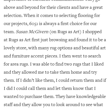
above and beyond for their clients and have a great
selection. When it comes to selecting flooring for
our projects, 6051 is always a first choice for our
team.
Susan McGivern
(on Rugs as Art) I shopped
at Rugs as Art first just browsing and found it to be a
lovely store, with many rug options and beautiful art
and furniture accent pieces. I then went to search
for area rugs. I was able to find two rugs that I liked
and they allowed me to take them home and try
them. If I didn’t like them, I could return them and if
I did I could call them and let them know that I
wanted to purchase them. They have knowledgeable
staff and they allow you to look around to see what