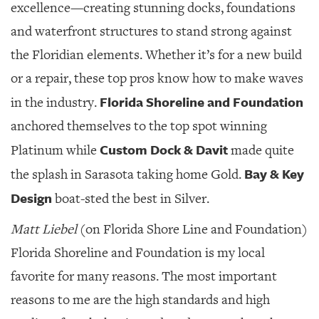
excellence—creating stunning docks, foundations
and waterfront structures to stand strong against
the Floridian elements. Whether it’s for a new build
or a repair, these top pros know how to make waves
Florida Shoreline and Foundation
in the industry.
anchored themselves to the top spot winning
Custom Dock & Davit
Platinum while
made quite
Bay & Key
the splash in Sarasota taking home Gold.
Design
boat-sted the best in Silver.
Matt Liebel
(on Florida Shore Line and Foundation)
Florida Shoreline and Foundation is my local
favorite for many reasons. The most important
reasons to me are the high standards and high