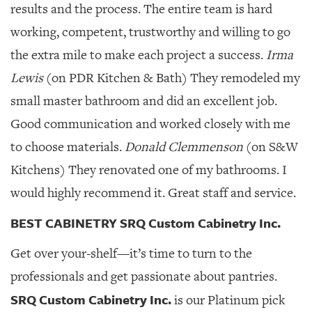
results and the process. The entire team is hard
working, competent, trustworthy and willing to go
the extra mile to make each project a success.
Irma
Lewis
(on PDR Kitchen & Bath) They remodeled my
small master bathroom and did an excellent job.
Good communication and worked closely with me
to choose materials.
Donald Clemmenson
(on S&W
Kitchens) They renovated one of my bathrooms. I
would highly recommend it. Great staff and service.
BEST CABINETRY SRQ Custom Cabinetry Inc.
Get over your-shelf—it’s time to turn to the
professionals and get passionate about pantries.
SRQ Custom Cabinetry Inc.
is our Platinum pick