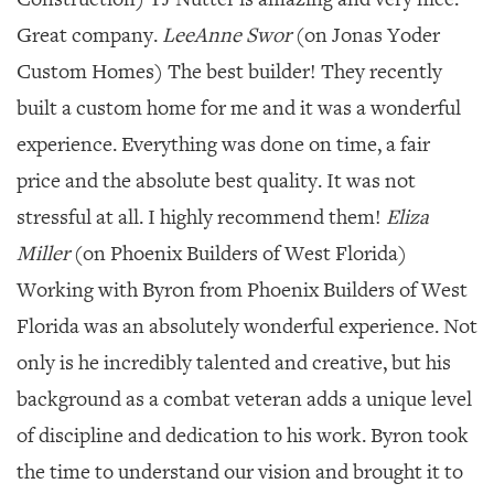
Great company.
LeeAnne Swor
(on Jonas Yoder
Custom Homes) The best builder! They recently
built a custom home for me and it was a wonderful
experience. Everything was done on time, a fair
price and the absolute best quality. It was not
stressful at all. I highly recommend them!
Eliza
Miller
(on Phoenix Builders of West Florida)
Working with Byron from Phoenix Builders of West
Florida was an absolutely wonderful experience. Not
only is he incredibly talented and creative, but his
background as a combat veteran adds a unique level
of discipline and dedication to his work. Byron took
the time to understand our vision and brought it to