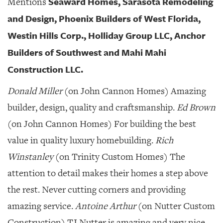
Seaward Homes, Sarasota Remodeling
Mentions
and Design, Phoenix Builders of West Florida,
Westin Hills Corp., Holliday Group LLC, Anchor
Builders of Southwest and Mahi Mahi
Construction LLC.
Donald Miller
(on John Cannon Homes) Amazing
builder, design, quality and craftsmanship.
Ed Brown
(on John Cannon Homes) For building the best
value in quality luxury homebuilding.
Rich
Winstanley
(on Trinity Custom Homes) The
attention to detail makes their homes a step above
the rest. Never cutting corners and providing
amazing service.
Antoine Arthur
(on Nutter Custom
Construction) TJ Nutter is amazing and very nice.