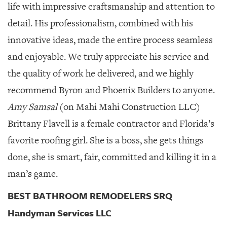
life with impressive craftsmanship and attention to
detail. His professionalism, combined with his
innovative ideas, made the entire process seamless
and enjoyable. We truly appreciate his service and
the quality of work he delivered, and we highly
recommend Byron and Phoenix Builders to anyone.
Amy Samsal
(on Mahi Mahi Construction LLC)
Brittany Flavell is a female contractor and Florida’s
favorite roofing girl. She is a boss, she gets things
done, she is smart, fair, committed and killing it in a
man’s game.
BEST BATHROOM REMODELERS SRQ
Handyman Services LLC