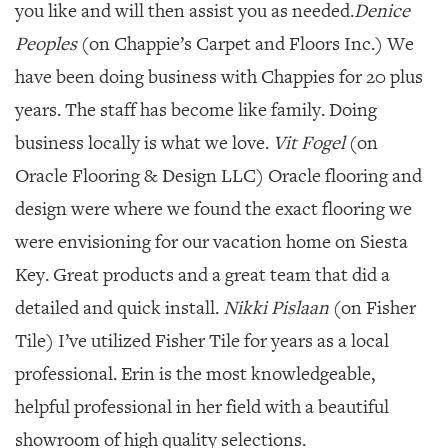
you like and will then assist you as needed.
Denice
Peoples
(on Chappie’s Carpet and Floors Inc.) We
have been doing business with Chappies for 20 plus
years. The staff has become like family. Doing
business locally is what we love.
Vit Fogel
(on
Oracle Flooring & Design LLC) Oracle flooring and
design were where we found the exact flooring we
were envisioning for our vacation home on Siesta
Key. Great products and a great team that did a
detailed and quick install.
Nikki Pislaan
(on Fisher
Tile) I’ve utilized Fisher Tile for years as a local
professional. Erin is the most knowledgeable,
helpful professional in her field with a beautiful
showroom of high quality selections.