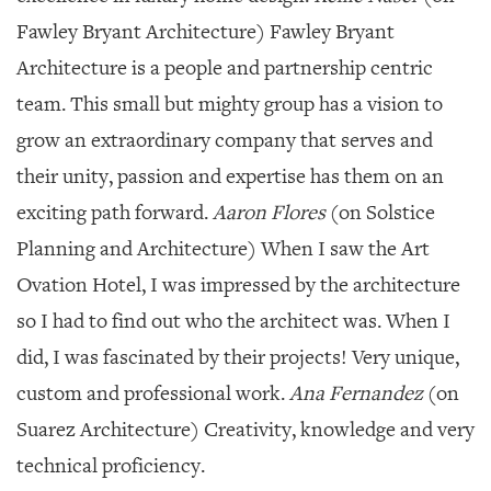
Fawley Bryant Architecture) Fawley Bryant
Architecture is a people and partnership centric
team. This small but mighty group has a vision to
grow an extraordinary company that serves and
their unity, passion and expertise has them on an
exciting path forward.
Aaron Flores
(on Solstice
Planning and Architecture) When I saw the Art
Ovation Hotel, I was impressed by the architecture
so I had to find out who the architect was. When I
did, I was fascinated by their projects! Very unique,
custom and professional work.
Ana Fernandez
(on
Suarez Architecture) Creativity, knowledge and very
technical proficiency.