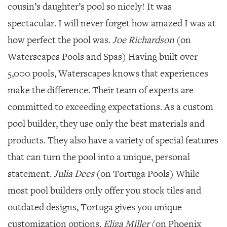
cousin’s daughter’s pool so nicely! It was
spectacular. I will never forget how amazed I was at
how perfect the pool was.
Joe Richardson
(on
Waterscapes Pools and Spas) Having built over
5,000 pools, Waterscapes knows that experiences
make the difference. Their team of experts are
committed to exceeding expectations. As a custom
pool builder, they use only the best materials and
products. They also have a variety of special features
that can turn the pool into a unique, personal
statement.
Julia Dees
(on Tortuga Pools) While
most pool builders only offer you stock tiles and
outdated designs, Tortuga gives you unique
customization options.
Eliza Miller
(on Phoenix