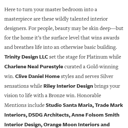
Here to turn your master bedroom into a
masterpiece are these wildly talented interior
designers. For people, beauty may be skin deep—but
for the home it’s the surface level that wins awards
and breathes life into an otherwise basic building.
Trinity Design LLC
set the stage for Platinum while
Charlene Neal Purestyle
curated a Gold-winning
Clive Daniel Home
win.
styles and serves Silver
Riley Interior Design
sensations while
brings your
vision to life with a Bronze win. Honorable
Studio Santa Maria, Trade Mark
Mentions include
Interiors, DSDG Architects, Anne Folsom Smith
Interior Design, Orange Moon Interiors and