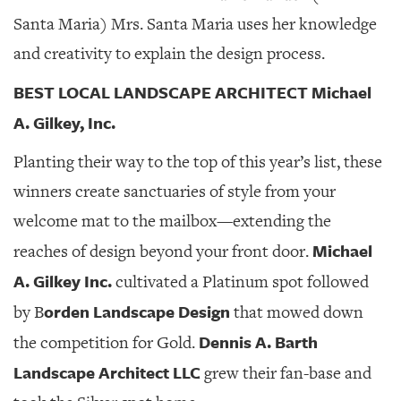
Santa Maria) Mrs. Santa Maria uses her knowledge
and creativity to explain the design process.
BEST LOCAL LANDSCAPE ARCHITECT Michael
A. Gilkey, Inc.
Planting their way to the top of this year’s list, these
winners create sanctuaries of style from your
welcome mat to the mailbox—extending the
Michael
reaches of design beyond your front door.
A. Gilkey Inc.
cultivated a Platinum spot followed
orden Landscape Design
by B
that mowed down
Dennis A. Barth
the competition for Gold.
Landscape Architect LLC
grew their fan-base and