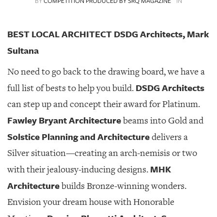
BY
COMPETITION PRODUCED BY SRQ MAGAZINE
IN
SRQ
DAILY
BEST LOCAL ARCHITECT DSDG Architects, Mark
SRQ
VIDEOS
Sultana
STORE
No need to go back to the drawing board, we have a
DSDG Architects
full list of bests to help you build.
ARCHIVES
can step up and concept their award for Platinum.
Fawley Bryant Architecture
beams into Gold and
Solstice Planning and Architecture
delivers a
ABOUT
Silver situation—creating an arch-nemisis or two
US
MHK
with their jealousy-inducing designs.
OUR
Architecture
builds Bronze-winning wonders.
PUBLICATIONS
Envision your dream house with Honorable
SRQ