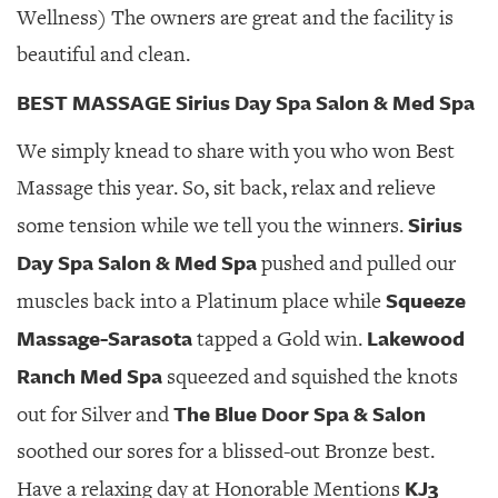
Wellness) The owners are great and the facility is
beautiful and clean.
BEST MASSAGE Sirius Day Spa Salon & Med Spa
We simply knead to share with you who won Best
Massage this year. So, sit back, relax and relieve
Sirius
some tension while we tell you the winners.
Day Spa Salon & Med Spa
pushed and pulled our
Squeeze
muscles back into a Platinum place while
Massage-Sarasota
Lakewood
tapped a Gold win.
Ranch Med Spa
squeezed and squished the knots
The Blue Door Spa & Salon
out for Silver and
soothed our sores for a blissed-out Bronze best.
KJ3
Have a relaxing day at Honorable Mentions