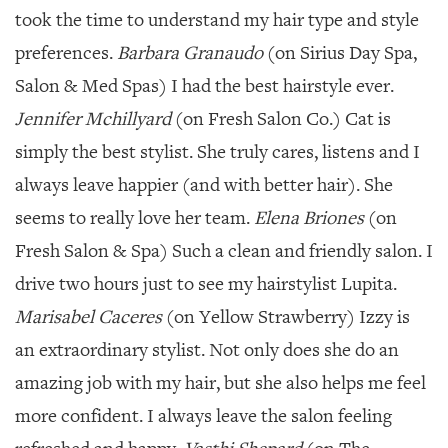
took the time to understand my hair type and style
preferences.
Barbara Granaudo
(on Sirius Day Spa,
Salon & Med Spas) I had the best hairstyle ever.
Jennifer Mchillyard
(on Fresh Salon Co.) Cat is
simply the best stylist. She truly cares, listens and I
always leave happier (and with better hair). She
seems to really love her team.
Elena Briones
(on
Fresh Salon & Spa) Such a clean and friendly salon. I
drive two hours just to see my hairstylist Lupita.
Marisabel Caceres
(on Yellow Strawberry) Izzy is
an extraordinary stylist. Not only does she do an
amazing job with my hair, but she also helps me feel
more confident. I always leave the salon feeling