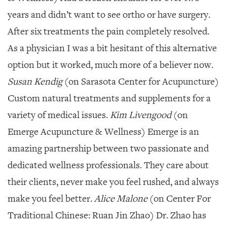
years and didn’t want to see ortho or have surgery.
After six treatments the pain completely resolved.
As a physician I was a bit hesitant of this alternative
option but it worked, much more of a believer now.
Susan Kendig
(on Sarasota Center for Acupuncture)
Custom natural treatments and supplements for a
variety of medical issues.
Kim Livengood
(on
Emerge Acupuncture & Wellness) Emerge is an
amazing partnership between two passionate and
dedicated wellness professionals. They care about
their clients, never make you feel rushed, and always
make you feel better.
Alice Malone
(on Center For
Traditional Chinese: Ruan Jin Zhao) Dr. Zhao has