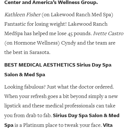
Center and America’s Wellness Group.
Kathleen Fisher
(on Lakewood Ranch Med Spa)
Fantastic for losing weight! Lakewood Ranch
MedSpa has helped me lose 45 pounds.
Ivette Castro
(on Hormone Wellness) Cyndy and the team are
the best in Sarasota.
BEST MEDICAL AESTHETICS Sirius Day Spa
Salon & Med Spa
Looking fabulous? Just what the doctor ordered.
When your refresh goes a bit beyond simply a new
lipstick and these medical professionals can take
Sirius Day Spa Salon & Med
you from drab to fab.
Spa
Vita
is a Platinum place to tweak your face.