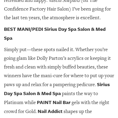
refreshed and happy.
Vasthi Shepard
(on The
Confidence Factory Hair Salon) I’ve been going for
the last ten years, the atmosphere is excellent.
BEST MANI/PEDI Sirius Day Spa Salon & Med
Spa
Simply put—these spots nailed it. Whether you’re
going glam like Dolly Parton’s acrylics or keeping it
fresh and clean with simply buffed beauties, these
winners have the mani-cure for where to put up your
Sirius
paws up and relax for a pampering pedicure.
Day Spa Salon & Med Spa
paints the way to
PAINT Nail Bar
Platinum while
gels with the right
Nail Addict
crowd for Gold.
shapes up the