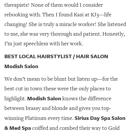
therapists! None of them would I consider
rebooking with. Then I found Kasi at KJ3—life
changing! She is truly a miracle worker! She listened
to me, she was very thorough and patient. Honestly,
I’m just speechless with her work.
BEST LOCAL HAIRSTYLIST / HAIR SALON
Modish Salon
We don’t mean to be blunt but listen up—for the
best cut in town these were the only places to
Modish Salon
highlight.
knows the difference
between brassy and blonde and gives you top-
Sirius Day Spa Salon
winning Platinum every time.
& Med Spa
coiffed and combed their way to Gold