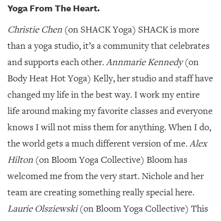
GIVES
Yoga From The Heart.
BACK
Christie Chen
(on SHACK Yoga) SHACK is more
OUR
PLATFORMS
than a yoga studio, it’s a community that celebrates
and supports each other.
Annmarie Kennedy
(on
CONTACT
US
Body Heat Hot Yoga) Kelly, her studio and staff have
changed my life in the best way. I work my entire
life around making my favorite classes and everyone
knows I will not miss them for anything. When I do,
the world gets a much different version of me.
Alex
Hilton
(on Bloom Yoga Collective) Bloom has
welcomed me from the very start. Nichole and her
team are creating something really special here.
Laurie Olsziewski
(on Bloom Yoga Collective) This