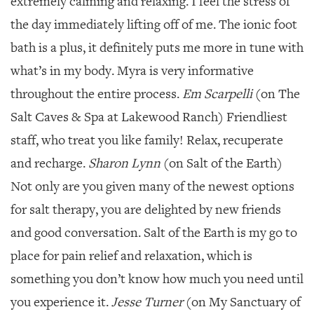
extremely calming and relaxing. I feel the stress of
the day immediately lifting off of me. The ionic foot
bath is a plus, it definitely puts me more in tune with
what’s in my body. Myra is very informative
throughout the entire process.
Em Scarpelli
(on The
Salt Caves & Spa at Lakewood Ranch) Friendliest
staff, who treat you like family! Relax, recuperate
and recharge.
Sharon Lynn
(on Salt of the Earth)
Not only are you given many of the newest options
for salt therapy, you are delighted by new friends
and good conversation. Salt of the Earth is my go to
place for pain relief and relaxation, which is
something you don’t know how much you need until
you experience it.
Jesse Turner
(on My Sanctuary of