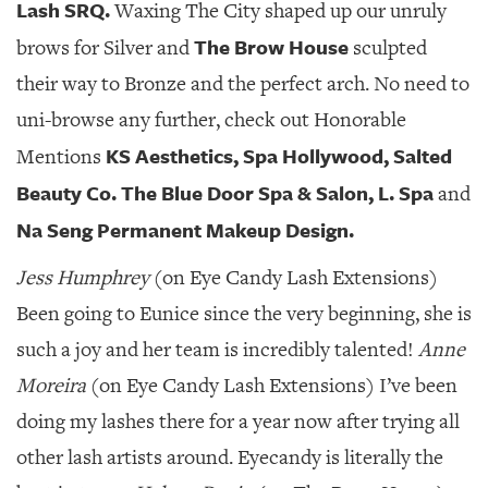
Lash SRQ.
Waxing The City shaped up our unruly
The Brow House
brows for Silver and
sculpted
their way to Bronze and the perfect arch. No need to
uni-browse any further, check out Honorable
KS Aesthetics, Spa Hollywood, Salted
Mentions
Beauty Co. The Blue Door Spa & Salon, L. Spa
and
Na Seng Permanent Makeup Design.
Jess Humphrey
(on Eye Candy Lash Extensions)
Been going to Eunice since the very beginning, she is
such a joy and her team is incredibly talented!
Anne
Moreira
(on Eye Candy Lash Extensions) I’ve been
doing my lashes there for a year now after trying all
other lash artists around. Eyecandy is literally the