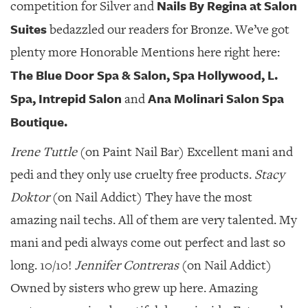
Nails By Regina at Salon
competition for Silver and
Suites
bedazzled our readers for Bronze. We’ve got
plenty more Honorable Mentions here right here:
The Blue Door Spa & Salon, Spa Hollywood, L.
Spa, Intrepid Salon
Ana Molinari Salon Spa
and
Boutique.
Irene Tuttle
(on Paint Nail Bar) Excellent mani and
pedi and they only use cruelty free products.
Stacy
Doktor
(on Nail Addict) They have the most
amazing nail techs. All of them are very talented. My
mani and pedi always come out perfect and last so
long. 10/10!
Jennifer Contreras
(on Nail Addict)
Owned by sisters who grew up here. Amazing