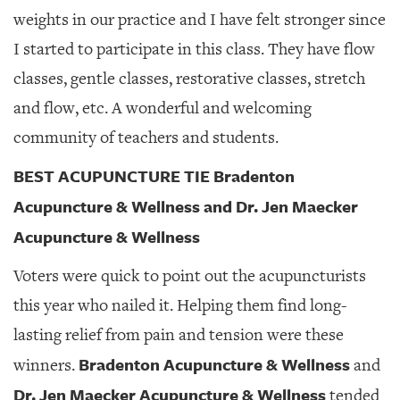
weights in our practice and I have felt stronger since
I started to participate in this class. They have flow
classes, gentle classes, restorative classes, stretch
and flow, etc. A wonderful and welcoming
community of teachers and students.
BEST ACUPUNCTURE TIE Bradenton
Acupuncture & Wellness and Dr. Jen Maecker
Acupuncture & Wellness
Voters were quick to point out the acupuncturists
this year who nailed it. Helping them find long-
lasting relief from pain and tension were these
Bradenton Acupuncture & Wellness
winners.
and
Dr. Jen Maecker Acupuncture & Wellness
tended