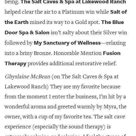
The Salt Caves & Spa at Lakewood Ranch
being.
Salt of
helped clear the air to a Platinum win while
the Earth
The Blue
mined its way to a Gold spot.
Door Spa & Salon
isn’t salty about their Silver win
My Sanctuary of Wellness
followed by
—relaxing
Fusion
into a briny Bronze. Honorable Mention
Therapy
provides additional restorative relief.
Ghyslaine McBean
(on The Salt Caves & Spa at
Lakewood Ranch) They are my favorite because
from the moment I enter the business, I’m hit by a
wonderful aroma and greeted warmly by Myra, the
owner, with a cup of my favorite tea. The salt cave
experience (especially the sound therapy) is