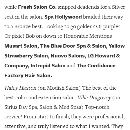
Fresh Salon Co.
while
snipped deadends for a Silver
Spa Hollywood
seat in the salon.
braided their way
to a Bronze best. Looking to go golden? Or purple?
Or pixie? Bob on down to Honorable Mentions
Musart Salon, The Blue Door Spa & Salon, Yellow
Strawberry Salon, Nuovo Salons, LG Howard &
Company, Intrepid Salon
The Confidence
and
Factory Hair Salon.
Haley Haxton
(on Modish Salon) The best of the
best color and extension salon.
Vilia Dragovoy
(on
Sirius Day Spa, Salon & Med Spas) Top-notch
service! From start to finish, they were professional,
attentive, and truly listened to what I wanted. They