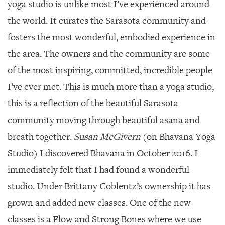
yoga studio is unlike most I’ve experienced around
the world. It curates the Sarasota community and
fosters the most wonderful, embodied experience in
the area. The owners and the community are some
of the most inspiring, committed, incredible people
I’ve ever met. This is much more than a yoga studio,
this is a reflection of the beautiful Sarasota
community moving through beautiful asana and
breath together.
Susan McGivern
(on Bhavana Yoga
Studio) I discovered Bhavana in October 2016. I
immediately felt that I had found a wonderful
studio. Under Brittany Coblentz’s ownership it has
grown and added new classes. One of the new
classes is a Flow and Strong Bones where we use