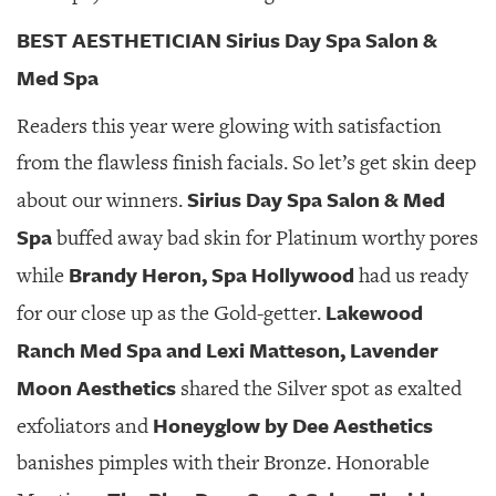
BEST AESTHETICIAN Sirius Day Spa Salon &
Med Spa
Readers this year were glowing with satisfaction
from the flawless finish facials. So let’s get skin deep
Sirius Day Spa Salon & Med
about our winners.
Spa
buffed away bad skin for Platinum worthy pores
Brandy Heron, Spa Hollywood
while
had us ready
Lakewood
for our close up as the Gold-getter.
Ranch Med Spa and Lexi Matteson,
Lavender
Moon Aesthetics
shared the Silver spot as exalted
Honeyglow by Dee Aesthetics
exfoliators and
banishes pimples with their Bronze. Honorable