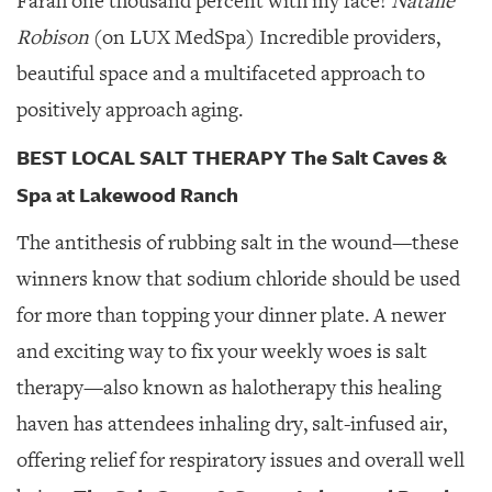
Farah one thousand percent with my face!
Natalie
Robison
(on LUX MedSpa) Incredible providers,
beautiful space and a multifaceted approach to
positively approach aging.
BEST LOCAL SALT THERAPY The Salt Caves &
Spa at Lakewood Ranch
The antithesis of rubbing salt in the wound—these
winners know that sodium chloride should be used
for more than topping your dinner plate. A newer
and exciting way to fix your weekly woes is salt
therapy—also known as halotherapy this healing
haven has attendees inhaling dry, salt-infused air,
offering relief for respiratory issues and overall well