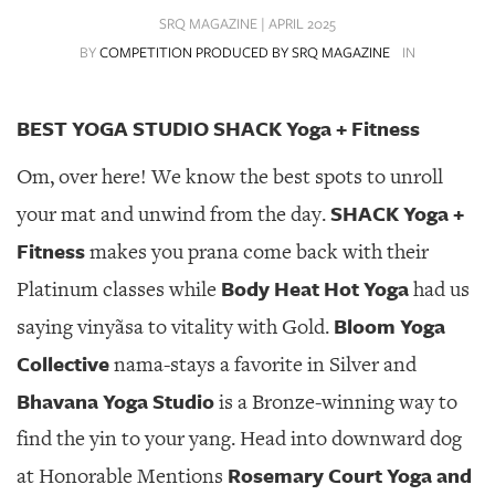
SRQ
SRQ MAGAZINE | APRIL 2025
DAILY
BY
COMPETITION PRODUCED BY SRQ MAGAZINE
IN
SRQ
VIDEOS
BEST YOGA STUDIO SHACK Yoga + Fitness
STORE
Om, over here! We know the best spots to unroll
ARCHIVES
SHACK Yoga +
your mat and unwind from the day.
Fitness
makes you prana come back with their
Body Heat Hot Yoga
Platinum classes while
had us
Bloom Yoga
saying vinyãsa to vitality with Gold.
ABOUT
US
Collective
nama-stays a favorite in Silver and
Bhavana Yoga Studio
is a Bronze-winning way to
OUR
PUBLICATIONS
find the yin to your yang. Head into downward dog
Rosemary Court Yoga and
at Honorable Mentions
SRQ