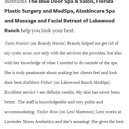
The Blue Door Spa & Salon, Florida
Mentions
Plastic Surgery and MedSpa, Alaskincare Spa
and Massage and Facial Retreat of Lakewood
Ranch
help you look your best.
Tami Hunter
(on Brandy Heron) Brandy helped me get rid of
my cystic acne, not only with the services she provides, but also
with her knowledge of what I needed to do outside of the spa.
She is truly passionate about making her clients feel and look
their best.
Kathleen Fisher
(on Lakewood Ranch MedSpa)
Excellent service I see definite results. My skin has never been
better. The staff is knowledgeable and very polite and
accommodating.
Tayler Ross
(on Lexi Matteson) Lexi works at
Lavender Moon Aesthetics and she’s amazing! She gives the best