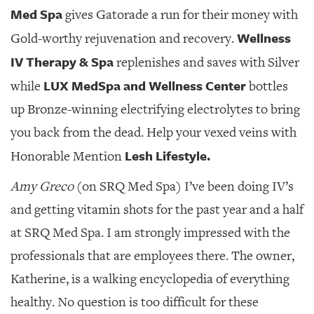
Med Spa
gives Gatorade a run for their money with
Wellness
Gold-worthy rejuvenation and recovery.
IV Therapy & Spa
replenishes and saves with Silver
LUX MedSpa and Wellness Center
while
bottles
up Bronze-winning electrifying electrolytes to bring
you back from the dead. Help your vexed veins with
Lesh Lifestyle.
Honorable Mention
Amy Greco
(on SRQ Med Spa) I’ve been doing IV’s
and getting vitamin shots for the past year and a half
at SRQ Med Spa. I am strongly impressed with the
professionals that are employees there. The owner,
Katherine, is a walking encyclopedia of everything
healthy. No question is too difficult for these