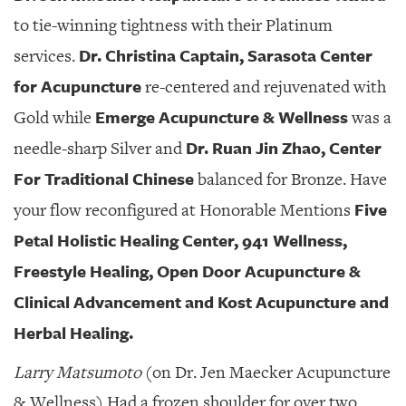
to tie-winning tightness with their Platinum
Dr. Christina Captain, Sarasota Center
services.
for Acupuncture
re-centered and rejuvenated with
Emerge Acupuncture & Wellness
Gold while
was a
Dr. Ruan Jin Zhao, Center
needle-sharp Silver and
For Traditional Chinese
balanced for Bronze. Have
Five
your flow reconfigured at Honorable Mentions
Petal Holistic Healing Center, 941 Wellness,
Freestyle Healing, Open Door Acupuncture &
Clinical Advancement and Kost Acupuncture and
Herbal Healing.
Larry Matsumoto
(on Dr. Jen Maecker Acupuncture
& Wellness) Had a frozen shoulder for over two