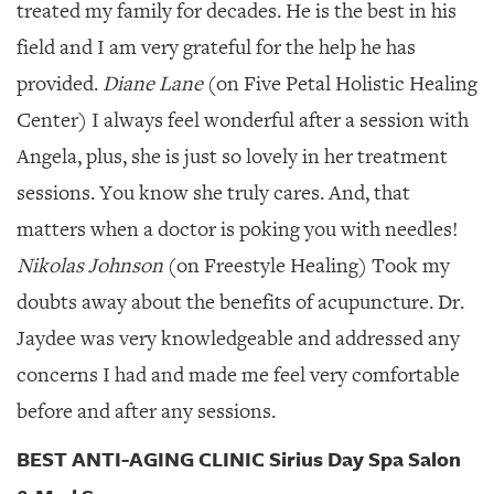
treated my family for decades. He is the best in his
field and I am very grateful for the help he has
provided.
Diane Lane
(on Five Petal Holistic Healing
Center) I always feel wonderful after a session with
Angela, plus, she is just so lovely in her treatment
sessions. You know she truly cares. And, that
matters when a doctor is poking you with needles!
Nikolas Johnson
(on Freestyle Healing) Took my
doubts away about the benefits of acupuncture. Dr.
Jaydee was very knowledgeable and addressed any
concerns I had and made me feel very comfortable
before and after any sessions.
BEST ANTI-AGING CLINIC Sirius Day Spa Salon