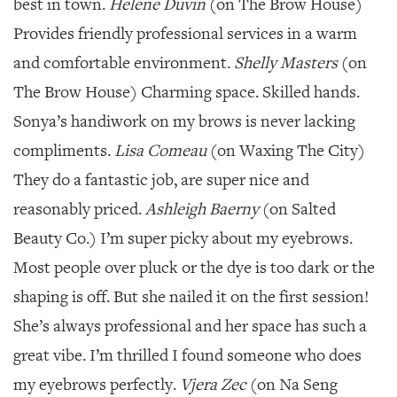
best in town.
Helene Duvin
(on The Brow House)
Provides friendly professional services in a warm
and comfortable environment.
Shelly Masters
(on
The Brow House) Charming space. Skilled hands.
Sonya’s handiwork on my brows is never lacking
compliments.
Lisa Comeau
(on Waxing The City)
They do a fantastic job, are super nice and
reasonably priced.
Ashleigh Baerny
(on Salted
Beauty Co.) I’m super picky about my eyebrows.
Most people over pluck or the dye is too dark or the
shaping is off. But she nailed it on the first session!
She’s always professional and her space has such a
great vibe. I’m thrilled I found someone who does
my eyebrows perfectly.
Vjera Zec
(on Na Seng