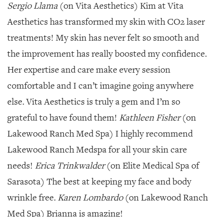
Sergio Llama
(on Vita Aesthetics) Kim at Vita
Aesthetics has transformed my skin with CO2 laser
treatments! My skin has never felt so smooth and
the improvement has really boosted my confidence.
Her expertise and care make every session
comfortable and I can’t imagine going anywhere
else. Vita Aesthetics is truly a gem and I’m so
grateful to have found them!
Kathleen Fisher
(on
Lakewood Ranch Med Spa) I highly recommend
Lakewood Ranch Medspa for all your skin care
needs!
Erica Trinkwalder
(on Elite Medical Spa of
Sarasota) The best at keeping my face and body
wrinkle free.
Karen Lombardo
(on Lakewood Ranch
Med Spa) Brianna is amazing!