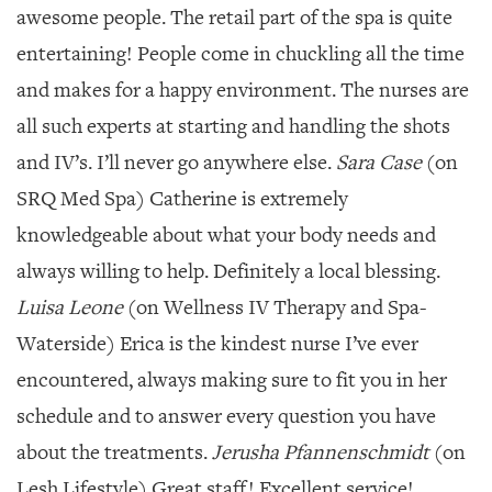
awesome people. The retail part of the spa is quite
entertaining! People come in chuckling all the time
and makes for a happy environment. The nurses are
all such experts at starting and handling the shots
and IV’s. I’ll never go anywhere else.
Sara Case
(on
SRQ Med Spa) Catherine is extremely
knowledgeable about what your body needs and
always willing to help. Definitely a local blessing.
Luisa Leone
(on Wellness IV Therapy and Spa-
Waterside) Erica is the kindest nurse I’ve ever
encountered, always making sure to fit you in her
schedule and to answer every question you have
about the treatments.
Jerusha Pfannenschmidt
(on
Lesh Lifestyle) Great staff! Excellent service!