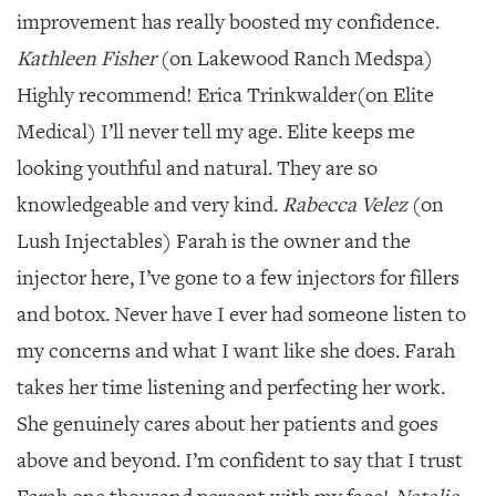
improvement has really boosted my confidence.
Kathleen Fisher
(on Lakewood Ranch Medspa)
Highly recommend! Erica Trinkwalder(on Elite
Medical) I’ll never tell my age. Elite keeps me
looking youthful and natural. They are so
knowledgeable and very kind.
Rabecca Velez
(on
Lush Injectables) Farah is the owner and the
injector here, I’ve gone to a few injectors for fillers
and botox. Never have I ever had someone listen to
my concerns and what I want like she does. Farah
takes her time listening and perfecting her work.
She genuinely cares about her patients and goes
above and beyond. I’m confident to say that I trust