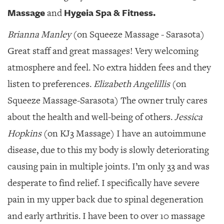
Massage
Hygeia Spa & Fitness.
and
Brianna Manley
(on Squeeze Massage - Sarasota)
Great staff and great massages! Very welcoming
atmosphere and feel. No extra hidden fees and they
listen to preferences.
Elizabeth Angelillis
(on
Squeeze Massage-Sarasota) The owner truly cares
about the health and well-being of others.
Jessica
Hopkins
(on KJ3 Massage) I have an autoimmune
disease, due to this my body is slowly deteriorating
causing pain in multiple joints. I’m only 33 and was
desperate to find relief. I specifically have severe
pain in my upper back due to spinal degeneration
and early arthritis. I have been to over 10 massage