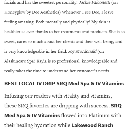
facials and has the sweetest personality!
Jackie Falconetti
(on
Honeyglow by Dee Aesthetics) Whenever I see Dee, I leave
feeling amazing. Both mentally and physically! My skin is
healthier as ever thanks to her treatments and products. She is so
sweet, cares so much about her clients and their well-being, and
is very knowledgeable in her field.
Joy Macdonald
(on
Alaskincare Spa) Kayla is so professional, knowledgeable and
really takes the time to understand her customer’s needs.
BEST LOCAL IV DRIP SRQ Med Spa & IV Vitamins
Infusing our readers with vitality and vitamins,
SRQ
these SRQ favorites are dripping with success.
Med Spa & IV Vitamins
flowed into Platinum with
Lakewood Ranch
their healing hydration while