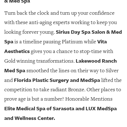
& Med Spa
Turn back the clock and turn up your confidence
with these anti-aging experts working to keep you
Sirius Day Spa Salon & Med
looking forever young.
Spa
Vita
is a timeline pausing Platinum while
Aesthetics
gives you a chance to stop-time with
Lakewood Ranch
Gold winning transformations.
Med Spa
smoothed the lines on their way to Silver
Florida Plastic Surgery and MedSpa
and
lifted the
competition to take radiant Bronze. Other places to
prove age is but a number? Honorable Mentions
Elite Medical Spa of Sarasota and LUX MedSpa
and Wellness Center.