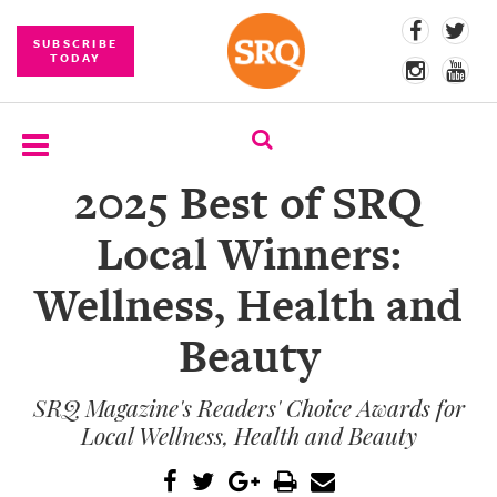
SUBSCRIBE
TODAY
2025 Best of SRQ
SUBSCRIBE
Local Winners:
EVENTS
Wellness, Health and
COMPETITIONS
Beauty
EVENT
PHOTOS
SRQ Magazine's Readers' Choice Awards for
BRANDED
Local Wellness, Health and Beauty
CONTENT