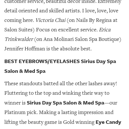
customer service, beautiful decor inside. Extremely
detail oriented and skilled artists. I love, love, love
coming here.
Victoria Chai
(on Nails By Regina at
Salon Suites) Focus on excellent service.
Erica
Trinkwalder
(on Ana Molinari Salon Spa Boutique)
Jennifer Hoffman is the absolute best.
BEST EYEBROWS/EYELASHES Sirius Day Spa
Salon & Med Spa
These standouts batted all the other lashes away!
Fluttering to the top and winking their way to
Sirius Day Spa Salon & Med Spa
winner is
—our
Platinum pick. Making a lasting impression and
Eye Candy
lifting the beauty game is Gold winning