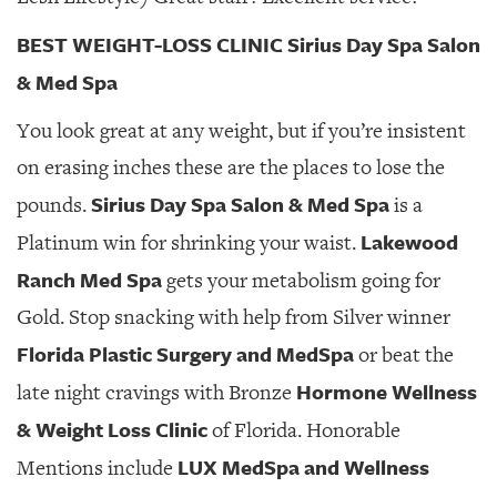
BEST WEIGHT-LOSS CLINIC Sirius Day Spa Salon
& Med Spa
You look great at any weight, but if you’re insistent
on erasing inches these are the places to lose the
Sirius Day Spa Salon & Med Spa
pounds.
is a
Lakewood
Platinum win for shrinking your waist.
Ranch Med Spa
gets your metabolism going for
Gold. Stop snacking with help from Silver winner
Florida Plastic Surgery and MedSpa
or beat the
Hormone Wellness
late night cravings with Bronze
& Weight Loss Clinic
of Florida. Honorable
LUX MedSpa and Wellness
Mentions include