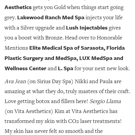
Aesthetics
gets you Gold when things start going
Lakewood Ranch Med Spa
grey.
injects your life
Lush Injectables
with a Silver upgrade and
gives
you a boost with Bronze. Head over to Honorable
Elite Medical Spa of Sarasota, Florida
Mentions
Plastic Surgery and MedSpa, LUX MedSpa and
Wellness Center
L. Spa
and
for your next new look.
Ava Jean
(on Sirius Day Spa) Nikki and Paula are
amazing at what they do, truly masters of their craft.
Love getting botox and fillers here!
Sergio Llama
(on Vita Aesthetics) Kim at Vita Aesthetics has
transformed my skin with CO2 laser treatments!
My skin has never felt so smooth and the