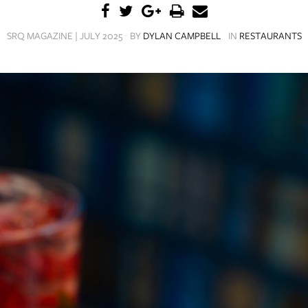
SRQ MAGAZINE | JULY 2025
BY
DYLAN CAMPBELL
IN
RESTAURANTS