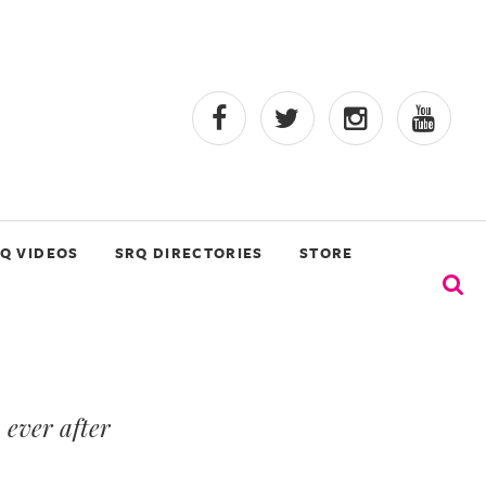
Q VIDEOS
SRQ DIRECTORIES
STORE
 ever after