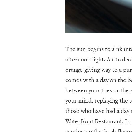
The sun begins to sink int
afternoon light.
As its des
orange giving way to a pur
comes with a day on the be
between your toes or the sa
your mind, replaying the si
those who have had a day 
Waterfront Restaurant. Lo
serving up the fresh flavo