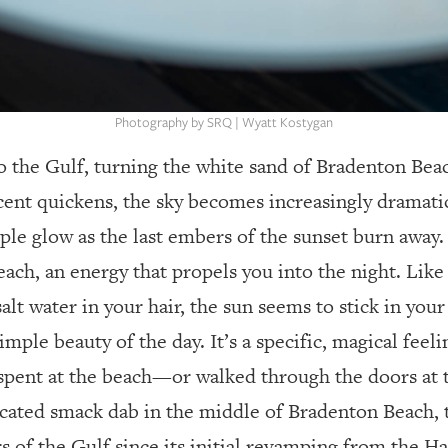
Photography by SRQ | Wyatt Kostygan
o the Gulf, turning the white sand of Bradenton Beac
cent quickens, the sky becomes increasingly dramatic
ple glow as the last embers of the sunset burn away. 
ach, an energy that propels you into the night. Like t
lt water in your hair, the sun seems to stick in your
mple beauty of the day. It’s a specific, magical feeli
spent at the beach—or walked through the doors at
cated smack dab in the middle of Bradenton Beach,
rs of the Gulf since its initial revamping from the H