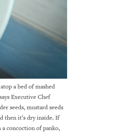
d atop a bed of mashed
says Executive Chef
nder seeds, mustard seeds
 then it’s dry inside. If
th a concoction of panko,