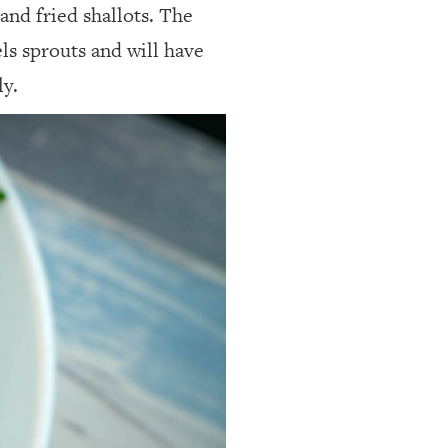
and fried shallots. The
els sprouts and will have
ly.