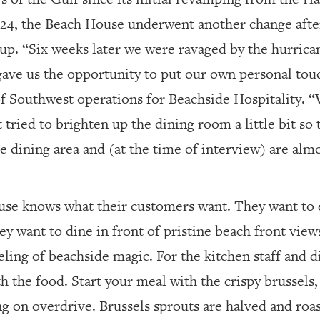
024, the Beach House underwent another change afte
p. “Six weeks later we were ravaged by the hurricane
 gave us the opportunity to put our own personal touc
of Southwest operations for Beachside Hospitality. “
t tried to brighten up the dining room a little bit so 
e dining area and (at the time of interview) are alm
se knows what their customers want. They want to e
ey want to dine in front of pristine beach front view
eling of beachside magic. For the kitchen staff and din
h the food. Start your meal with the crispy brussels, 
ing on overdrive. Brussels sprouts are halved and roas