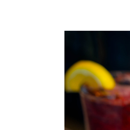
SRQ
DAILY
SRQ
VIDEOS
STORE
ARCHIVES
ABOUT
US
OUR
PUBLICATIONS
SRQ
GIVES
BACK