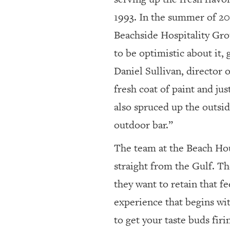
1993. In the summer of 2
Beachside Hospitality Grou
to be optimistic about it,
Daniel Sullivan, director 
fresh coat of paint and jus
also spruced up the outsid
outdoor bar.”
The team at the Beach Hou
straight from the Gulf. Th
they want to retain that fe
experience that begins wit
to get your taste buds fir