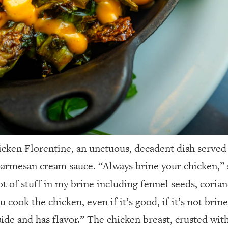
hicken Florentine, an unctuous, decadent dish serve
armesan cream sauce. “Always brine your chicken,” 
ot of stuff in my brine including fennel seeds, coria
cook the chicken, even if it’s good, if it’s not brined
nside and has flavor.” The chicken breast, crusted wi