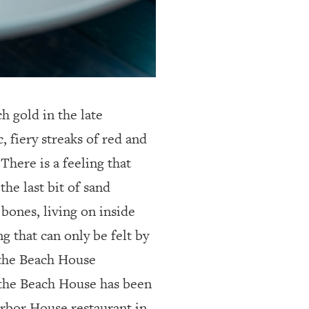
h gold in the late
, fiery streaks of red and
There is a feeling that
he last bit of sand
 bones, living on inside
ng that can only be felt by
 the Beach House
 the Beach House has been
arbor House restaurant in