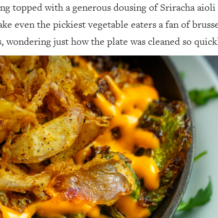
ng topped with a generous dousing of Sriracha aioli 
make even the pickiest vegetable eaters a fan of bruss
rs, wondering just how the plate was cleaned so quick