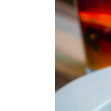
OUR
PLATFORMS
CONTACT
US