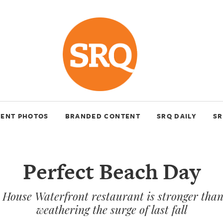
VENT PHOTOS
BRANDED CONTENT
SRQ DAILY
SR
Perfect Beach Day
House Waterfront restaurant is stronger than
weathering the surge of last fall