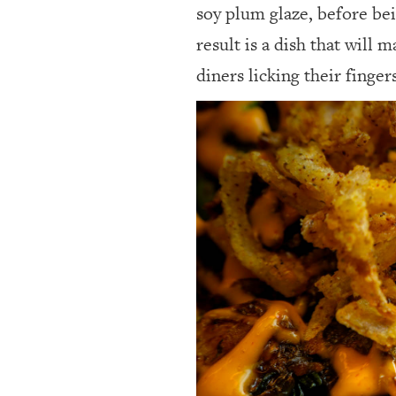
soy plum glaze, before bei
result is a dish that will 
diners licking their finge