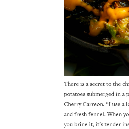
There is a secret to the c
potatoes submerged in a p
Cherry Carreon. “I use a l
and fresh fennel. When you 
you brine it, it’s tender i