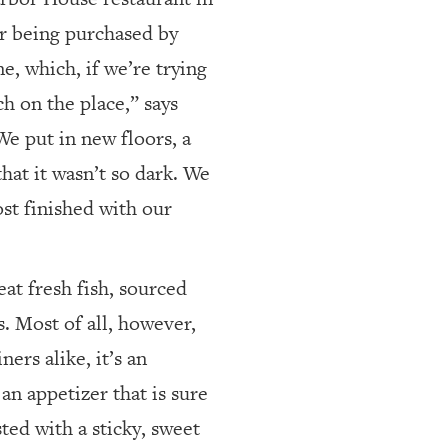
r being purchased by
, which, if we’re trying
h on the place,” says
We put in new floors, a
that it wasn’t so dark. We
ost finished with our
at fresh fish, sourced
s. Most of all, however,
ers alike, it’s an
an appetizer that is sure
ted with a sticky, sweet