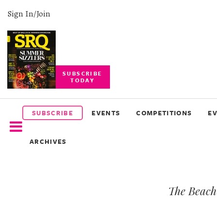
Sign In/Join
SUBSCRIBE
TODAY
SUBSCRIBE
EVENTS
SUBSCRIBE
EVENTS
COMPETITIONS
E
COMPETITIONS
ARCHIVES
EVENT
PHOTOS
The Beach 
BRANDED
CONTENT