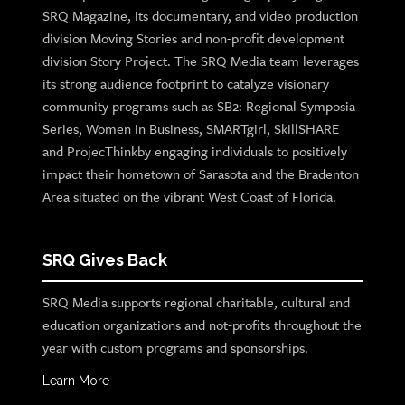
SRQ Magazine, its documentary, and video production
division Moving Stories and non-profit development
division Story Project. The SRQ Media team leverages
its strong audience footprint to catalyze visionary
community programs such as SB2: Regional Symposia
Series, Women in Business, SMARTgirl, SkillSHARE
and ProjecThinkby engaging individuals to positively
impact their hometown of Sarasota and the Bradenton
Area situated on the vibrant West Coast of Florida.
SRQ Gives Back
SRQ Media supports regional charitable, cultural and
education organizations and not-profits throughout the
year with custom programs and sponsorships.
Learn More