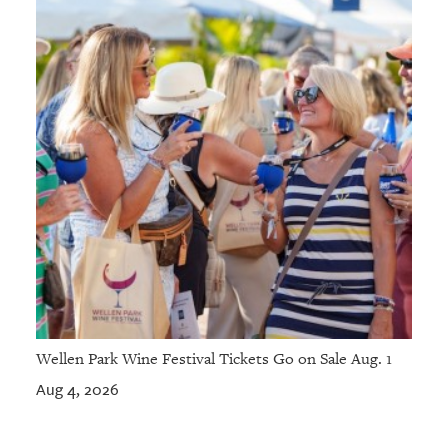
Wellen Park Wine Festival Tickets Go on Sale Aug. 1
Aug 4, 2026