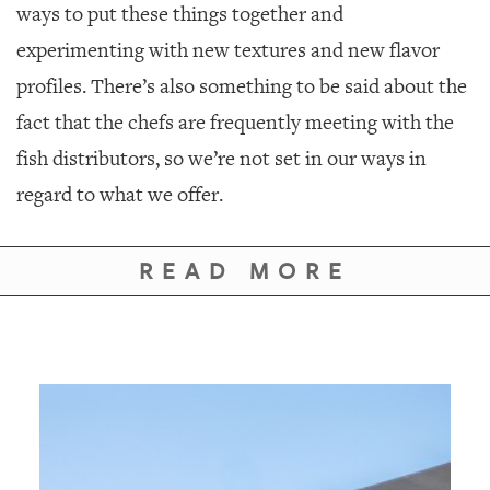
ways to put these things together and
experimenting with new textures and new flavor
profiles. There’s also something to be said about the
fact that the chefs are frequently meeting with the
fish distributors, so we’re not set in our ways in
regard to what we offer.
READ MORE