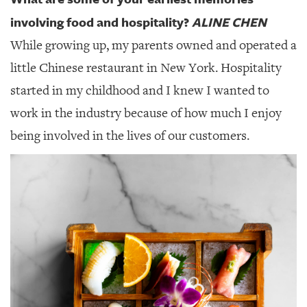
involving food and hospitality?
ALINE CHEN
While growing up, my parents owned and operated a
little Chinese restaurant in New York. Hospitality
started in my childhood and I knew I wanted to
work in the industry because of how much I enjoy
being involved in the lives of our customers.