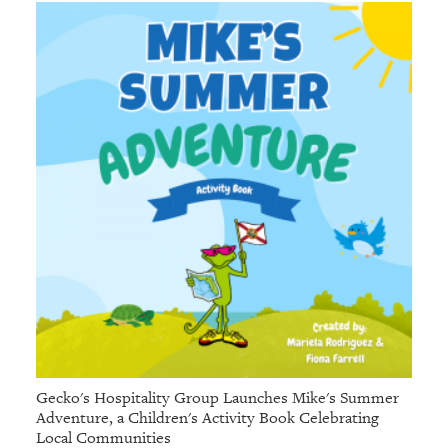
Gecko's Hospitality Group Launches Mike's Summer
Adventure, a Children's Activity Book Celebrating
Local Communities