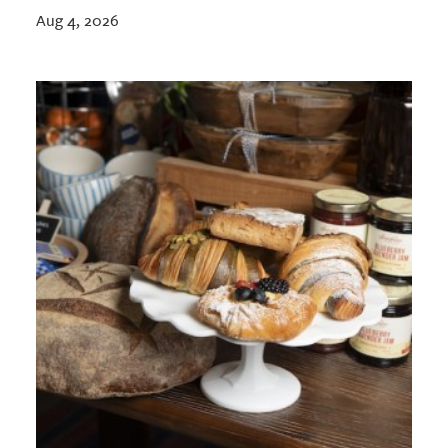
Aug 4, 2026