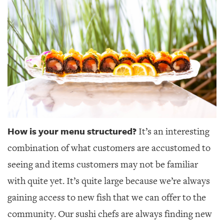
How is your menu structured?
It’s an interesting
combination of what customers are accustomed to
seeing and items customers may not be familiar
with quite yet. It’s quite large because we’re always
gaining access to new fish that we can offer to the
community. Our sushi chefs are always finding new