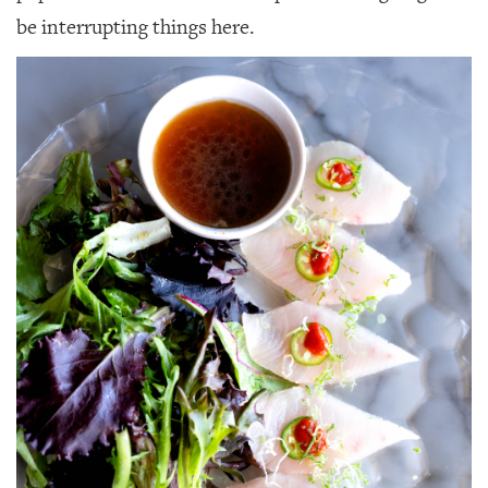
GIVES
be interrupting things here.
BACK
OUR
PLATFORMS
CONTACT
US