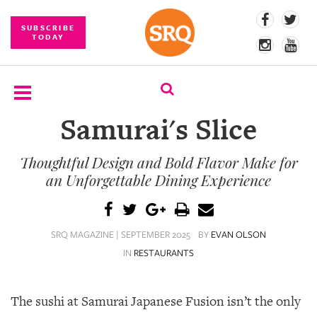
SUBSCRIBE
TODAY
Samurai's Slice
SUBSCRIBE
Thoughtful Design and Bold Flavor Make for
EVENTS
an Unforgettable Dining Experience
COMPETITIONS
EVENT
SRQ MAGAZINE | SEPTEMBER 2025
BY
EVAN OLSON
PHOTOS
IN
RESTAURANTS
BRANDED
CONTENT
The sushi at Samurai Japanese Fusion isn’t the only