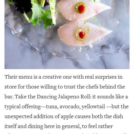
Their menu is a creative one with real surprises in
store for those willing to trust the chefs behind the
bar. Take the Dancing Jalapeno Roll: it sounds like a
typical offering—tuna, avocado, yellowtail —but the
unexpected addition of apple causes both the dish
itself and dining here in general, to feel rather