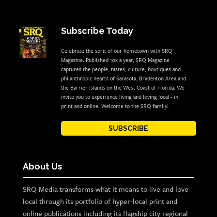
Subscribe Today
Celebrate the sprit of our hometown with SRQ
Magazine. Published 10x a year, SRQ Magazine
captures the people, tastes, culture, boutiques and
philanthropic hearts of Sarasota, Bradenton Area and
the Barrier Islands on the West Coast of Florida. We
invite you to experience living and loving local - in
print and online. Welcome to the SRQ family!
SUBSCRIBE
About Us
SRQ Media transforms what it means to live and love
local through its portfolio of hyper-local print and
online publications including its flagship city regional