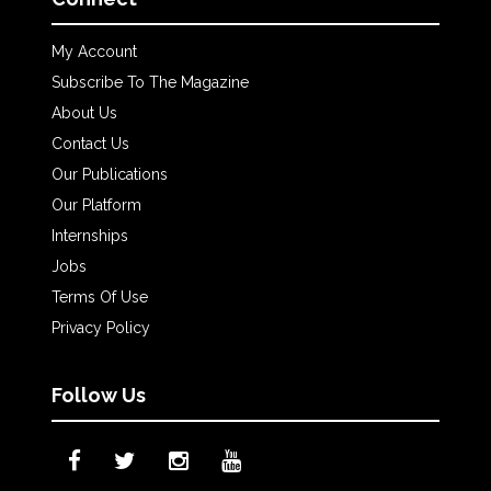
My Account
Subscribe To The Magazine
About Us
Contact Us
Our Publications
Our Platform
Internships
Jobs
Terms Of Use
Privacy Policy
Follow Us