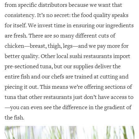
from specific distributors because we want that
consistency. It’s no secret: the food quality speaks
for itself. We invest time in ensuring our ingredients
are fresh. There are so many different cuts of
chicken—breast, thigh, legs—and we pay more for
better quality. Other local sushi restaurants import
pre-sectioned tuna, but our supplies deliver the
entire fish and our chefs are trained at cutting and
piecing it out. This means we’re offering sections of
tuna that other restaurants just don’t have access to
—you can even see the difference in the gradient of
the fish.