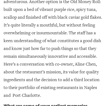
adventurous. Another option is the Old Money Roll:
built upon a bed of vibrant purple rice, spicy tuna,
scallop and finished off with black caviar gold flakes.
It’s quite literally a mouthful, but without feeling
overwhelming or insurmountable.
The staff has a
keen understanding of what constitutes a good dish
and know just how far to push things so that they
remain simultaneously innovative and accessible.
Here’s a conversation with co-owner, Aline Chen,
about the restaurant’s mission, its value for quality
ingredients and the decision to add a third location
to their portfolio of existing restaurants in Naples
and
Port Charlotte.
What are some of your earliest memories