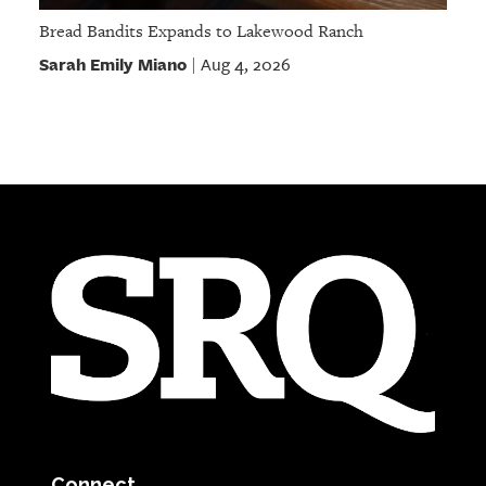
Bread Bandits Expands to Lakewood Ranch
Sarah Emily Miano
Aug 4, 2026
|
Connect