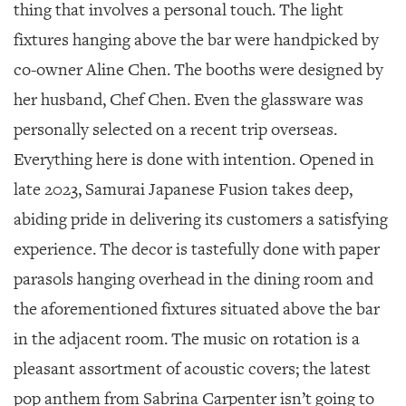
SRQ
thing that involves a personal touch.
The light
DAILY
fixtures hanging above the bar were handpicked by
SRQ
co-owner Aline Chen. The booths were designed by
VIDEOS
her husband, Chef Chen. Even the glassware was
STORE
personally selected on a recent trip overseas.
Everything here is done with intention. Opened in
ARCHIVES
late 2023, Samurai Japanese Fusion takes deep,
abiding pride in delivering its customers a satisfying
experience. The decor is tastefully done with paper
ABOUT
parasols hanging overhead in the dining room and
US
the aforementioned fixtures situated above the bar
OUR
in the adjacent room. The music on rotation is a
PUBLICATIONS
pleasant assortment of acoustic covers; the latest
SRQ
pop anthem from Sabrina Carpenter isn’t going to