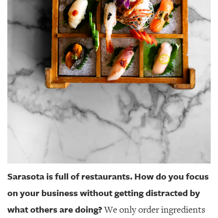
Sarasota is full of restaurants. How do you focus
on your business without getting distracted by
what others are doing?
We only order ingredients