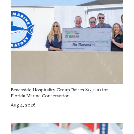
Beachside Hospitality Group Raises $15,000 for
Florida Marine Conservation
Aug 4, 2026