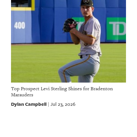
Top Prospect Levi Sterling Shines for Bradenton
Marauders
Dylan Campbell
Jul 23, 2026
|