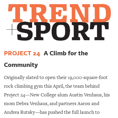
SRQ
DAILY
SRQ
VIDEOS
STORE
ARCHIVES
PROJECT 24
A Climb for the
Community
Originally slated to open their 19,000-square-foot
ABOUT
US
rock climbing gym this April, the team behind
Project 24—New College alum Austin Venhaus, his
OUR
PUBLICATIONS
mom Debra Venhaus, and partners Aaron and
Andrea Rutsky—has pushed the full launch to
SRQ