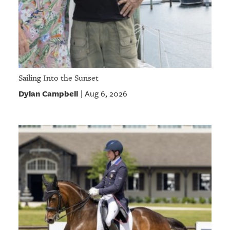
Sailing Into the Sunset
Dylan Campbell
Aug 6, 2026
|