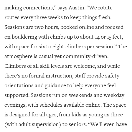
making connections,” says Austin. “We rotate
routes every three weeks to keep things fresh.
Sessions are two hours, booked online and focused
on bouldering with climbs up to about 14 or 15 feet,
with space for six to eight climbers per session.” The
atmosphere is casual yet community-driven.
Climbers of all skill levels are welcome, and while
there’s no formal instruction, staff provide safety
orientations and guidance to help everyone feel
supported. Sessions run on weekends and weekday
evenings, with schedules available online. The space
is designed for all ages, from kids as young as three
(with adult supervision) to seniors. “We’ll even have