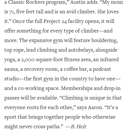
a Classic Rockers program,” Austin adds. “My mom
is 71, five feet tall and is an avid climber. She loves
it.” Once the full Project 24 facility opens, it will
offer something for every type of climber—and
more. The expansive gym will feature bouldering,
top rope, lead climbing and autobelays, alongside
yoga, a 2,000-square-foot fitness area, an infrared
sauna, a recovery room, a coffee bar, a podcast
studio—the first gym in the country to have one—
and a co-working space. Memberships and drop-in
passes will be available. “Climbing is unique in that
everyone roots for each other,” says Aaron. “It’s a
sport that brings together people who otherwise
might never cross paths.”
—
B. Heit