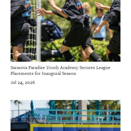
Sarasota Paradise Youth Academy Secures League
Placements for Inaugural Season
Jul 24, 2026