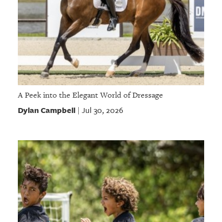
A Peek into the Elegant World of Dressage
Dylan Campbell
Jul 30, 2026
|