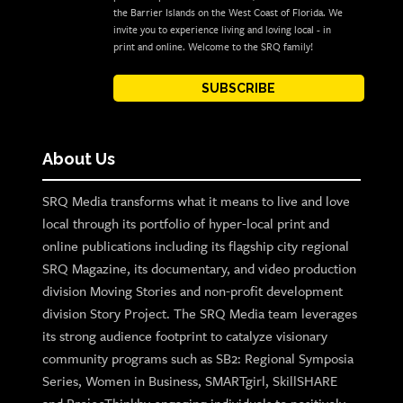
the Barrier Islands on the West Coast of Florida. We
invite you to experience living and loving local - in
print and online. Welcome to the SRQ family!
SUBSCRIBE
About Us
SRQ Media transforms what it means to live and love
local through its portfolio of hyper-local print and
online publications including its flagship city regional
SRQ Magazine, its documentary, and video production
division Moving Stories and non-profit development
division Story Project. The SRQ Media team leverages
its strong audience footprint to catalyze visionary
community programs such as SB2: Regional Symposia
Series, Women in Business, SMARTgirl, SkillSHARE