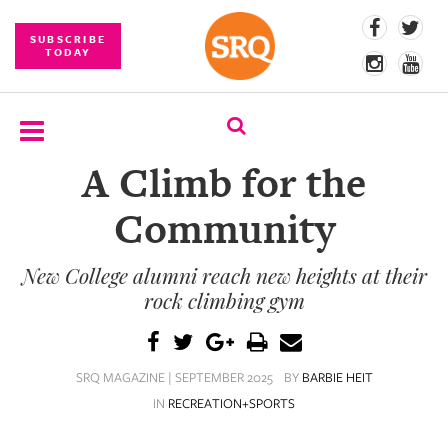
SUBSCRIBE
TODAY
A Climb for the
SUBSCRIBE
Community
EVENTS
New College alumni reach new heights at their
COMPETITIONS
rock climbing gym
EVENT
PHOTOS
SRQ MAGAZINE | SEPTEMBER 2025
BY
BARBIE HEIT
BRANDED
IN
RECREATION+SPORTS
CONTENT