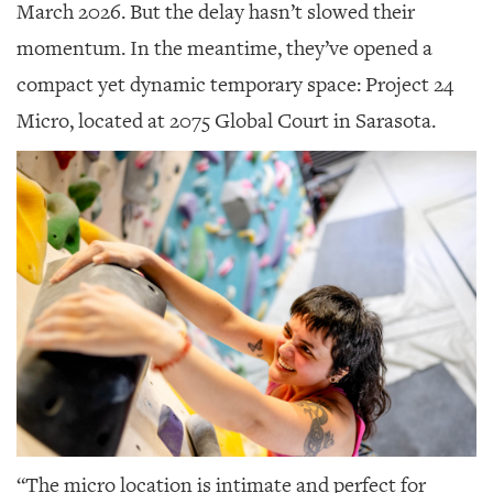
GIVES
March 2026. But the delay hasn’t slowed their
BACK
momentum. In the meantime, they’ve opened a
OUR
compact yet dynamic temporary space: Project 24
PLATFORMS
Micro, located at 2075 Global Court in Sarasota.
CONTACT
US
“The micro location is intimate and perfect for