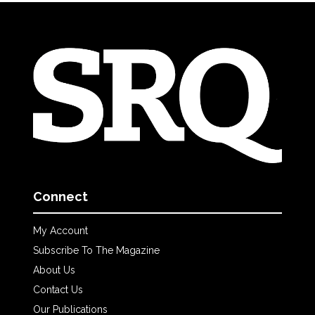
Connect
My Account
Subscribe To The Magazine
About Us
Contact Us
Our Publications