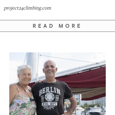
project24climbing.com
READ MORE