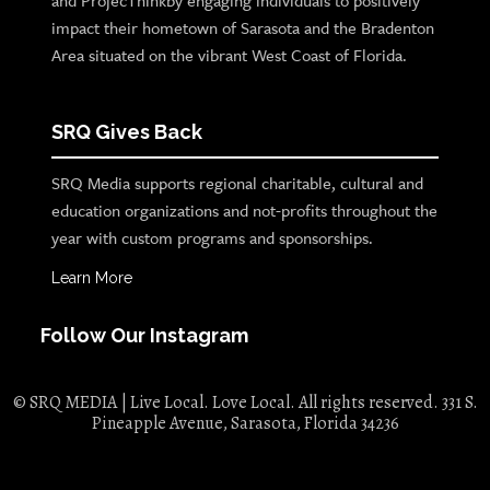
and ProjecThinkby engaging individuals to positively
impact their hometown of Sarasota and the Bradenton
Area situated on the vibrant West Coast of Florida.
SRQ Gives Back
SRQ Media supports regional charitable, cultural and
education organizations and not-profits throughout the
year with custom programs and sponsorships.
Learn More
Follow Our Instagram
© SRQ MEDIA | Live Local. Love Local. All rights reserved. 331 S.
Pineapple Avenue, Sarasota, Florida 34236