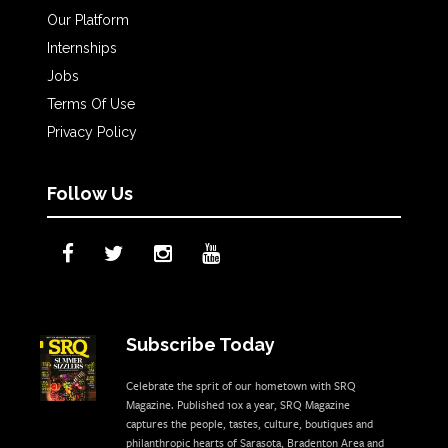
Our Platform
Internships
Jobs
Terms Of Use
Privacy Policy
Follow Us
Subscribe Today
Celebrate the sprit of our hometown with SRQ
Magazine. Published 10x a year, SRQ Magazine
captures the people, tastes, culture, boutiques and
philanthropic hearts of Sarasota, Bradenton Area and