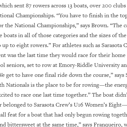
which sent 87 rowers across 13 boats, over 200 clubs
ional Championships. “You have to finish in the top
or the National Championships,” says Brown. “The ca
boats in all of those categories and the sizes of the
o up to eight rowers.” For athletes such as Sarasota
ent was the last time they would race for their home
ol seniors, set to row at Emory-Riddle University an
“We get to have one final ride down the course,” says S
uth Nationals is the place to be for rowing—the energ
xcited to race one last time together.” The boat didn
belonged to Sarasota Crew’s U16 Women’s Eight—but
mall feat for a boat that had only begun rowing toge
ad and bittersweet at the same time,” says Franqueiro, w