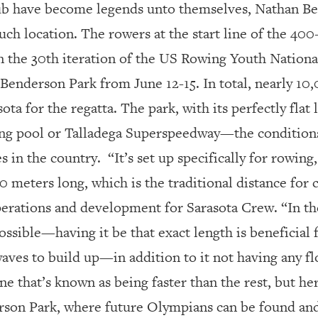
ub have become legends unto themselves, Nathan Ben
 such location. The rowers at the start line of the 4
 in the 30th iteration of the US Rowing Youth Nation
Benderson Park from June 12-15. In total, nearly 10,
ta for the regatta. The park, with its perfectly flat l
g pool or Talladega Superspeedway—the conditions
s in the country.
“It’s set up specifically for rowing
0 meters long, which is the traditional distance for
perations and development for Sarasota Crew. “In t
possible—having it be that exact length is beneficial 
aves to build up—in addition to it not having any fl
ne that’s known as being faster than the rest, but her
erson Park, where future Olympians can be found and 