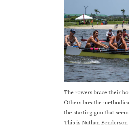
OUR
PLATFORMS
CONTACT
US
The rowers brace their bod
Others breathe methodical
the starting gun that seem 
This is Nathan Benderson