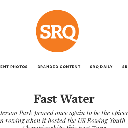
VENT PHOTOS
BRANDED CONTENT
SRQ DAILY
SR
Fast Water
erson Park proved once again to be the epicen
n rowing when it hosted the US Rowing Youth 
Championships this past June