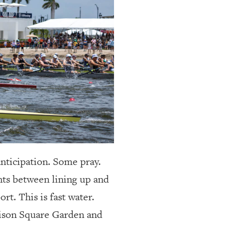
nticipation.
Some pray.
nts between lining up and
rt. This is fast water.
dison Square Garden and