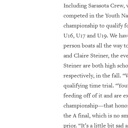
Including Sarasota Crew, 
competed in the Youth Nat
championship to qualify f
U16, U17 and U19. We have 
person boats all the way t
and Claire Steiner, the ev
Steiner are both high scho
respectively, in the fall. 
qualifying time trial. “Yo
feeding off of it and are e
championship—that honor 
the A final, which is no s
prior. “It’s a little bit s