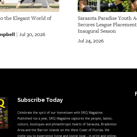
to the Elegant World of
Sarasota Paradise Youth 
Secures League Placement
Inaugural Season
mpbell
Jul 30, 2026
|
Jul 24, 2026
Subscribe Today
Celebrate the sprit of our hometown with SRQ Magazine.
Published 10x a year, SRQ Magazine captures the people, tastes,
culture, boutiques and philanthropic hearts of Sarasota, Bradenton
Area and the Barrier Islands on the West Coast of Florida. We
invite you to experience living and loving local - in print and online.