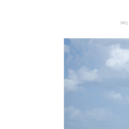
SRQ
DAILY
SRQ 
SRQ
VIDEOS
STORE
ARCHIVES
ABOUT
US
OUR
PUBLICATIONS
SRQ
GIVES
BACK