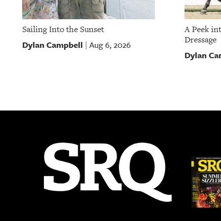
Sailing Into the Sunset
A Peek in
Dressage
Dylan Campbell
Aug 6, 2026
|
Dylan Ca