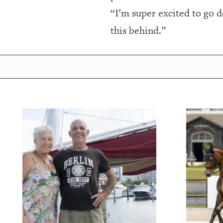
“I’m super excited to go do
this behind.”