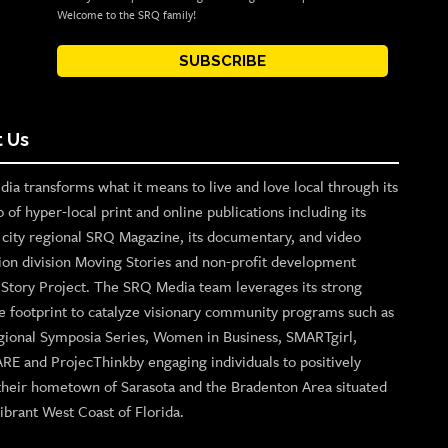
Welcome to the SRQ family!
SUBSCRIBE
 Us
ia transforms what it means to live and love local through its
o of hyper-local print and online publications including its
p city regional SRQ Magazine, its documentary, and video
ion division Moving Stories and non-profit development
n Story Project. The SRQ Media team leverages its strong
e footprint to catalyze visionary community programs such as
gional Symposia Series, Women in Business, SMARTgirl,
ARE and ProjecThinkby engaging individuals to positively
their hometown of Sarasota and the Bradenton Area situated
ibrant West Coast of Florida.