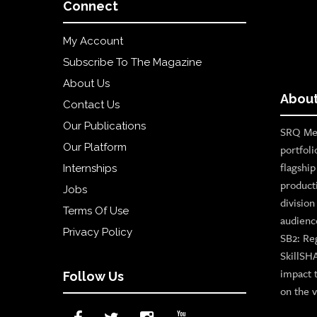
Connect
My Account
Subscribe To The Magazine
About Us
About
Contact Us
Our Publications
SRQ Med
Our Platform
portfoli
flagshi
Internships
product
Jobs
divisio
Terms Of Use
audienc
Privacy Policy
SB2: Re
SkillSH
impact 
Follow Us
on the v