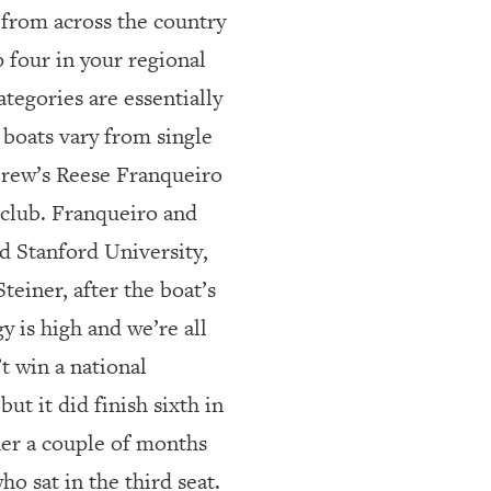
 from across the country
 four in your regional
tegories are essentially
 boats vary from single
 Crew’s Reese Franqueiro
 club. Franqueiro and
d Stanford University,
teiner, after the boat’s
y is high and we’re all
’t win a national
 it did finish sixth in
ther a couple of months
ho sat in the third seat.