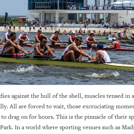
ies against the hull of the shell, muscles tensed in a
ly. All are forced to wait, those excruciating mome
to drag on for hours. This is the pinnacle of their spo
 Park. In a world where sporting venues such as Ma