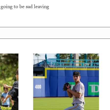
s going to be sad leaving