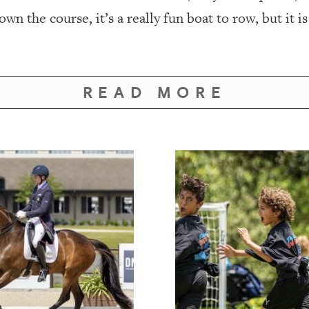
wn the course, it’s a really fun boat to row, but it i
READ MORE