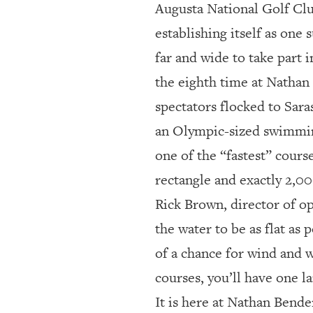
Augusta National Golf Cl
establishing itself as one
far and wide to take part
the eighth time at Nathan 
spectators flocked to Saraso
an Olympic-sized swimmin
one of the “fastest” course
rectangle and exactly 2,00
Rick Brown, director of o
the water to be as flat as 
of a chance for wind and w
courses, you’ll have one la
It is here at Nathan Bend