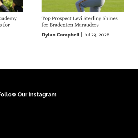
Academy
Top Prospect Levi Sterling Shines
s for
for Bradenton Marauders
Dylan Campbell
Jul 23, 2026
|
Follow Our Instagram