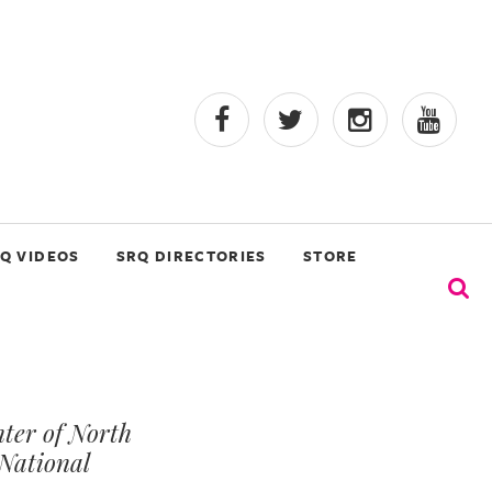
Q VIDEOS
SRQ DIRECTORIES
STORE
ter of North
National