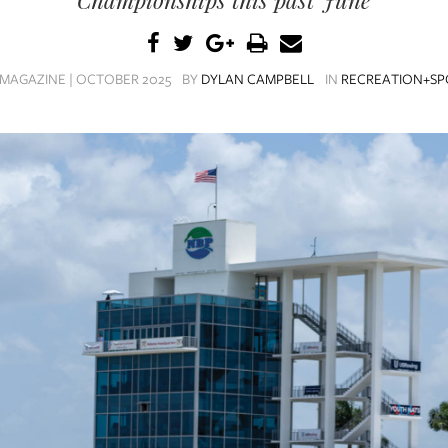
MAGAZINE | OCTOBER 2025
BY
DYLAN CAMPBELL
IN
RECREATION+SP