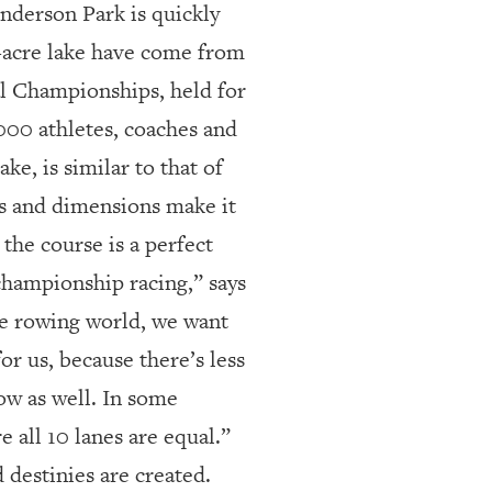
derson Park is quickly
00-acre lake have come from
al Championships, held for
000 athletes, coaches and
ake, is similar to that of
 and dimensions make it
, the course is a perfect
 championship racing,” says
he rowing world, we want
for us, because there’s less
ow as well. In some
e all 10 lanes are equal.”
destinies are created.