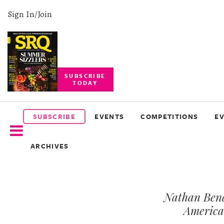
Sign In/Join
SUBSCRIBE
TODAY
SUBSCRIBE
EVENTS
SUBSCRIBE
EVENTS
COMPETITIONS
E
COMPETITIONS
ARCHIVES
EVENT
PHOTOS
Nathan Bend
BRANDED
CONTENT
America