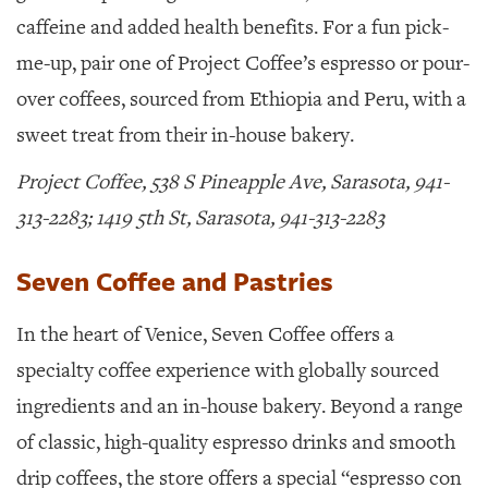
caffeine and added health benefits. For a fun pick-
me-up, pair one of Project Coffee’s espresso or pour-
over coffees, sourced from Ethiopia and Peru, with a
sweet treat from their in-house bakery.
Project Coffee, 538 S Pineapple Ave, Sarasota, 941-
313-2283; 1419 5th St, Sarasota, 941-313-2283
Seven Coffee and Pastries
In the heart of Venice,
Seven Coffee offers a
specialty coffee experience with globally sourced
ingredients and an in-house bakery. Beyond a range
of classic, high-quality espresso drinks and smooth
drip coffees, the store offers a special “espresso con