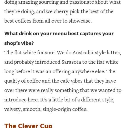
doing amazing sourcing and passionate about what
they’re doing, and we cherry-pick the best of the
best coffees from all over to showcase.
What drink on your menu best captures your
shop’s vibe?
The flat white for sure. We do Australia-style lattes,
and probably introduced Sarasota to the flat white
long before it was an offering anywhere else. The
quality of coffee and the cafe vibes that they have
over there were really something that we wanted to
introduce here. It’s a little bit of a different style,
velvety, smooth, single-origin coffee.
The Clever Cup