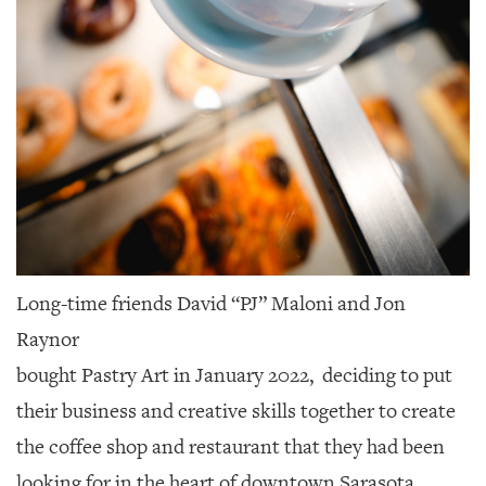
Long-time friends David “PJ” Maloni and Jon
Raynor
bought Pastry Art in January 2022,
deciding to put
their business and creative skills together to create
the coffee shop and restaurant that they had been
looking for in the heart of downtown Sarasota.