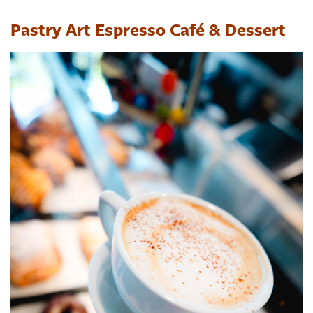
Pastry Art Espresso Café & Dessert