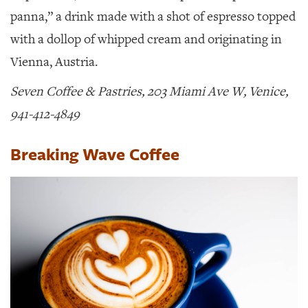
panna,” a drink made with a shot of espresso topped
with a dollop of whipped cream and originating in
Vienna, Austria.
Seven Coffee & Pastries, 203 Miami Ave W, Venice,
941-412-4849
Breaking Wave Coffee