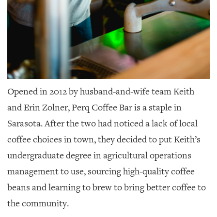
Opened in 2012 by husband-and-wife team Keith
and Erin Zolner,
Perq Coffee Bar is a staple in
Sarasota. After the two had noticed a lack of local
coffee choices in town, they decided to put Keith’s
undergraduate degree in agricultural operations
management to use, sourcing high-quality coffee
beans and learning to brew to bring better coffee to
the community.