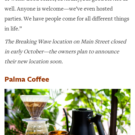
well. Anyone is welcome—we’ve even hosted
parties. We have people come for all different things
in life.”
The Breaking Wave location on Main Street closed
in early October—the owners plan to announce
their new location soon.
Palma Coffee