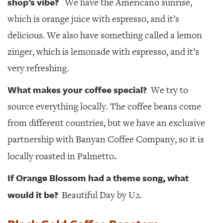
shop’s vibe?
We have the Americano sunrise,
which is orange juice with espresso, and it’s
delicious. We also have something called a lemon
zinger, which is lemonade with espresso, and it’s
very refreshing.
What makes your coffee special?
We try to
source everything locally. The coffee beans come
from different countries, but we have an exclusive
partnership with Banyan Coffee Company, so it is
.
locally roasted in Palmetto
If Orange Blossom had a theme song, what
would it be?
Beautiful Day by U2.