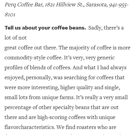
Perq Coffee Bar, 1821 Hillview St., Sarasota, 941-955-
8101
Tell us about your coffee beans.
Sadly, there’s a
lot of not
great coffee out there. The majority of coffee is more
commodity-style coffee. It’s very, very generic
profiles of blends of coffees. And what I had always
enjoyed, personally, was searching for coffees that
were more interesting, higher quality and single,
small lots from unique farms. It’s really a very small
percentage of other specialty beans that are out
there and are high-scoring coffees with unique
flavorcharacteristics. We find roasters who are