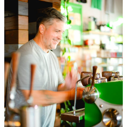
GIVES
BACK
OUR
PLATFORMS
CONTACT
US