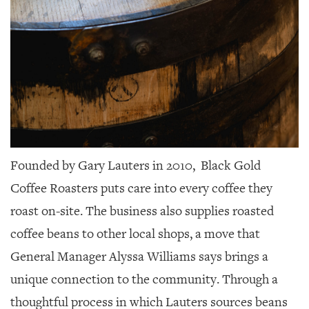
Founded by Gary Lauters in 2010,
Black Gold
Coffee Roasters puts care into every coffee they
roast on-site. The business also supplies roasted
coffee beans to other local shops, a move that
General Manager Alyssa Williams says brings a
unique connection to the community. Through a
thoughtful process in which Lauters sources beans