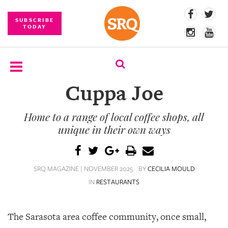
SUBSCRIBE
TODAY
Cuppa Joe
SUBSCRIBE
Home to a range of local coffee shops, all
EVENTS
unique in their own ways
COMPETITIONS
EVENT
SRQ MAGAZINE | NOVEMBER 2025
BY
CECILIA MOULD
PHOTOS
IN
RESTAURANTS
BRANDED
CONTENT
The Sarasota area coffee community, once small,