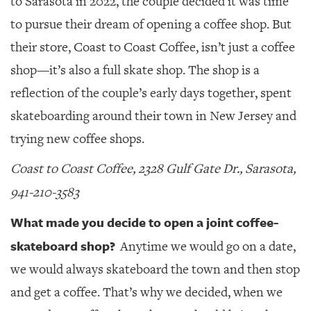
to Sarasota in 2022, the couple decided it was time
to pursue their dream of opening a coffee shop. But
their store, Coast to Coast Coffee, isn’t just a coffee
shop—it’s also a full skate shop. The shop is a
reflection of the couple’s early days together, spent
skateboarding around their town in New Jersey and
trying new coffee shops.
Coast to Coast Coffee, 2328 Gulf Gate Dr., Sarasota,
941-210-3583
What made you decide to open a joint coffee-
skateboard shop?
Anytime we would go on a date,
we would always skateboard the town and then stop
and get a coffee. That’s why we decided, when we