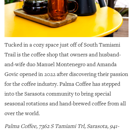
Tucked in a cozy space just off of South Tamiami
Trail
is the coffee shop that owners and husband-
and-wife duo Manuel Montenegro and Amanda
Govic opened in 2022 after discovering their passion
for the coffee industry. Palma Coffee has stepped
into the Sarasota community to bring special
seasonal rotations and hand-brewed coffee from all
over the world.
Palma Coffee, 7362 S Tamiami Trl, Sarasota, 941-