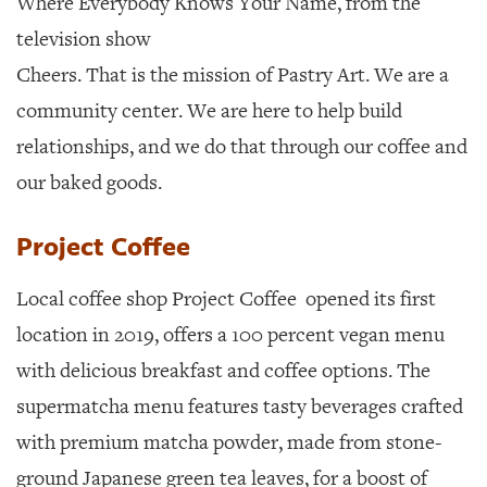
Where Everybody Knows Your Name, from the
television show
Cheers. That is the mission of Pastry Art. We are a
community center. We are here to help build
relationships, and we do that through our coffee and
our baked goods.
Project Coffee
Local coffee shop Project Coffee
opened its first
location in 2019, offers a 100 percent vegan menu
with delicious breakfast and coffee options. The
supermatcha menu features tasty beverages crafted
with premium matcha powder, made from stone-
ground Japanese green tea leaves, for a boost of