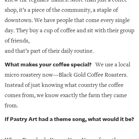
shop, it’s a piece of the community, a staple of
downtown. We have people that come every single
day. They buy a cup of coffee and sit with their group
of friends,
and that’s part of their daily routine.
What makes your coffee special?
We use a local
micro roastery now—Black Gold Coffee Roasters.
Instead of just knowing what country the coffee
comes from, we know exactly the farm they came
from.
If Pastry Art had a theme song, what would it be?