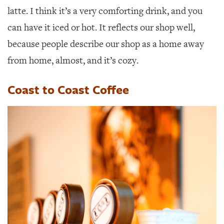
latte. I think it’s a very comforting drink, and you
can have it iced or hot. It reflects our shop well,
because people describe our shop as a home away
from home, almost, and it’s cozy.
Coast to Coast Coffee