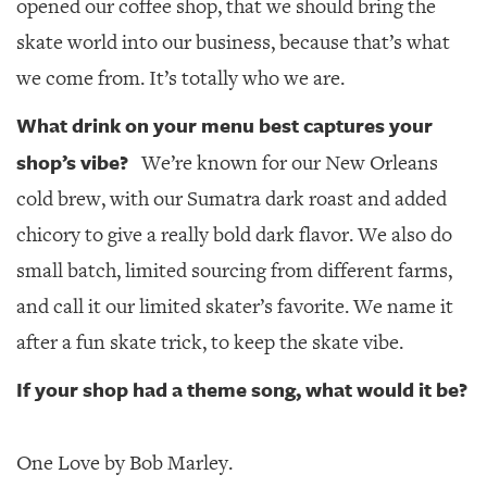
opened our coffee shop, that we should bring the
skate world into our business, because that’s what
we come from. It’s totally who we are.
What drink on your menu best captures your
shop’s vibe?
We’re known for our New Orleans
cold brew, with our Sumatra dark roast and added
chicory to give a really bold dark flavor. We also do
small batch, limited sourcing from different farms,
and call it our limited skater’s favorite. We name it
after a fun skate trick, to keep the skate vibe.
If your shop had a theme song, what would it be?
One Love by Bob Marley.