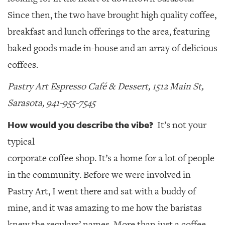
Since then, the two have brought high quality coffee,
breakfast and lunch offerings to the area, featuring
baked goods made in-house and an array of delicious
coffees.
Pastry Art Espresso Café & Dessert, 1512 Main St,
Sarasota, 941-955-7545
How would you describe the vibe?
It’s not your
typical
corporate coffee shop. It’s a home for a lot of people
in the community. Before we were involved in
Pastry Art, I went there and sat with a buddy of
mine, and it was amazing to me how the baristas
knew the regulars’ names. More than just a coffee