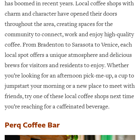
SRQ
has boomed in recent years. Local coffee shops with
DAILY
charm and character have opened their doors
SRQ
throughout the area, creating spaces for the
VIDEOS
community to connect, work and enjoy high-quality
STORE
coffee. From Bradenton to Sarasota to Venice, each
local spot offers a unique atmosphere and delicious
ARCHIVES
brews for visitors and residents to enjoy. Whether
you’re looking for an afternoon pick-me-up, a cup to
jumpstart your morning or a new place to meet with
ABOUT
friends, try one of these local coffee shops next time
US
you’re reaching for a caffeinated beverage.
OUR
PUBLICATIONS
Perq Coffee Bar
SRQ