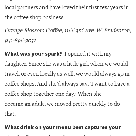
local partners and have loved their first few years in
the coffee shop business.
Orange Blossom Coffee, 1166 3rd Ave. W, Bradenton,
941-896-3032
What was your spark?
I opened it with my
daughter. Since she was a little girl, when we would
travel, or even locally as well, we would always go in
coffee shops. And she’d always say, ‘I want to have a
coffee shop together one day.’ When she
became an adult, we moved pretty quickly to do
that.
What drink on your menu best captures your