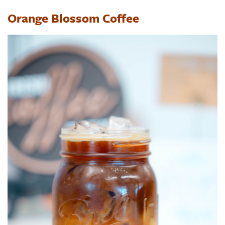
Orange Blossom Coffee