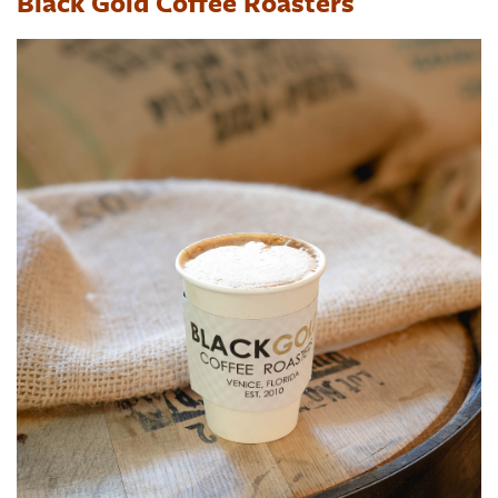
Black Gold Coffee Roasters