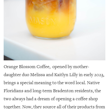
Orange Blossom Coffee,
opened by mother-
daughter duo Melissa and Kaitlyn Lilly in early 2023,
brings a special meaning to the word local. Native
Floridians and long-term Bradenton residents, the
two always had a dream of opening a coffee shop
together. Now, they source all of their products from