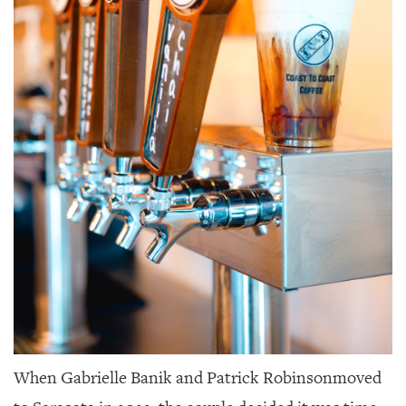
When Gabrielle Banik and Patrick Robinson
moved