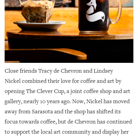
Close friends Tracy de Chevron and Lindsey
Nickel
combined their love for coffee and art by
opening The Clever Cup, a joint coffee shop and art
gallery, nearly 10 years ago. Now, Nickel has moved
away from Sarasota and the shop has shifted its
focus towards coffee, but de Chevron has continued
to support the local art community and display her