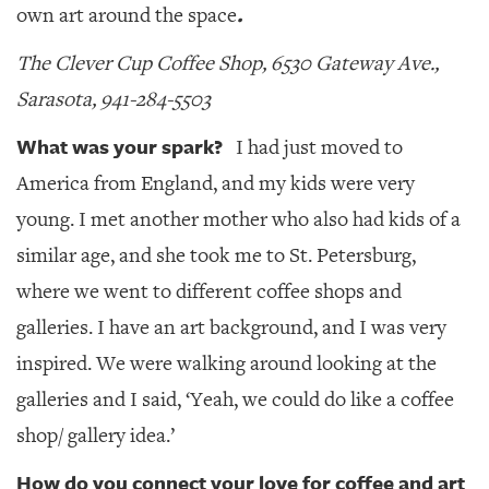
.
own art around the space
The
Clever Cup Coffee Shop, 6530 Gateway Ave.,
Sarasota, 941-284-5503
What was your spark?
I had just moved to
America from England, and my kids were very
young. I met another mother who also had kids of a
similar age, and she took me to St. Petersburg,
where we went to different coffee shops and
galleries. I have an art background, and I was very
inspired. We were walking around looking at the
galleries and I said, ‘Yeah, we could do like a coffee
shop/ gallery idea.’
How do you connect your love for coffee and art