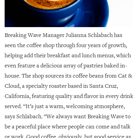
Breaking Wave Manager Julianna Schlabach
has
seen the coffee shop through four years of growth,
helping add their breakfast and lunch menus, which
even feature a delicious array of pastries baked in-
house. The shop sources its coffee beans from Cat &
Cloud, a specialty roaster based in Santa Cruz,
California, featuring quality and flavor in every drink
served. “It’s just a warm, welcoming atmosphere,
says Schlabach. “We always want Breaking Wave to
be a peaceful place where people can come and talk
or work. Good coffee, obviously, but good service as