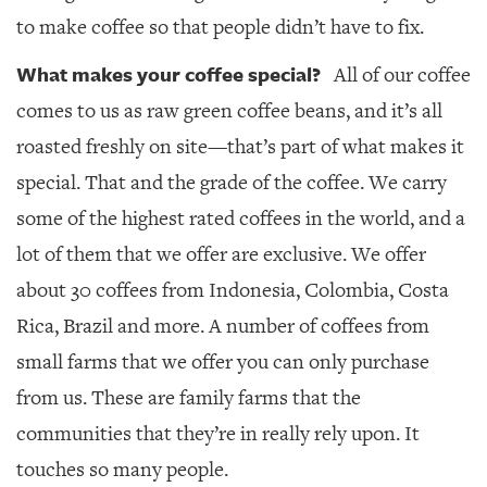
to make coffee so that people didn’t have to fix.
What makes your coffee special?
All of our coffee
comes to us as raw green coffee beans, and it’s all
roasted freshly on site—that’s part of what makes it
special. That and the grade of the coffee. We carry
some of the highest rated coffees in the world, and a
lot of them that we offer are exclusive. We offer
about 30 coffees from Indonesia, Colombia, Costa
Rica, Brazil and more. A number of coffees from
small farms that we offer you can only purchase
from us. These are family farms that the
communities that they’re in really rely upon. It
touches so many people.