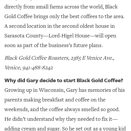
directly from small farms across the world, Black
Gold Coffee brings only the best coffees to the area.
A second location in the second oldest house in
Sarasota County—Lord-Higel House—will open
soon as part of the business’s future plans.
Black Gold Coffee Roasters, 2385 E Venice Ave.,
Venice, 941-488-8242
Why did Gary decide to start Black Gold Coffee?
Growing up in Wisconsin, Gary has memories of his
parents making breakfast and coffee on the
weekends, and the coffee always smelled so good.
He didn’t understand why they needed to fix it—
adding cream and sugar. So he set out as a young kid