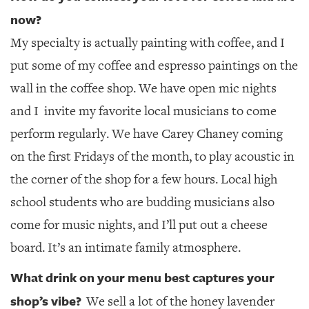
now?
My specialty is actually painting with coffee, and I
put some of my coffee and espresso paintings on the
wall in the coffee shop. We have open mic nights
and I
invite my favorite local musicians to come
perform regularly. We have Carey Chaney coming
on the first Fridays of the month, to play acoustic in
the corner of the shop for a few hours. Local high
school students who are budding musicians also
come for music nights, and I’ll put out a cheese
board. It’s an intimate family atmosphere.
What drink on your menu best captures your
shop’s vibe?
We sell a lot of the honey lavender