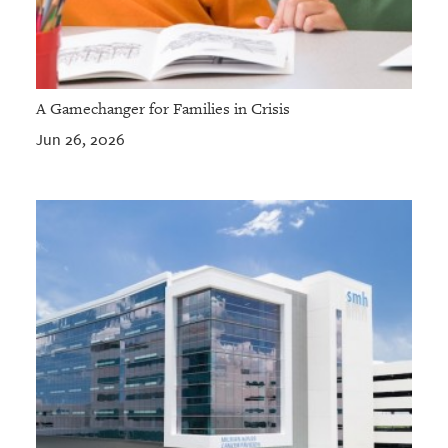
A Gamechanger for Families in Crisis
Jun 26, 2026