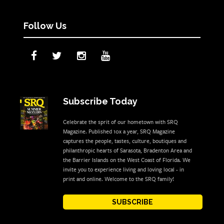
Follow Us
Subscribe Today
Celebrate the sprit of our hometown with SRQ
Magazine. Published 10x a year, SRQ Magazine
captures the people, tastes, culture, boutiques and
philanthropic hearts of Sarasota, Bradenton Area and
the Barrier Islands on the West Coast of Florida. We
invite you to experience living and loving local - in
print and online. Welcome to the SRQ family!
SUBSCRIBE