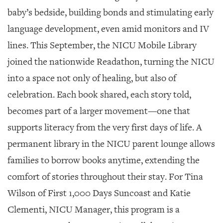
GIVES
baby’s bedside, building bonds and stimulating early
BACK
language development, even amid monitors and IV
OUR
lines. This September, the NICU Mobile Library
PLATFORMS
joined the nationwide Readathon, turning the NICU
CONTACT
into a space not only of healing, but also of
US
celebration. Each book shared, each story told,
becomes part of a larger movement—one that
supports literacy from the very first days of life. A
permanent library in the NICU parent lounge allows
families to borrow books anytime, extending the
comfort of stories throughout their stay. For Tina
Wilson of First 1,000 Days Suncoast and Katie
Clementi, NICU Manager, this program is a