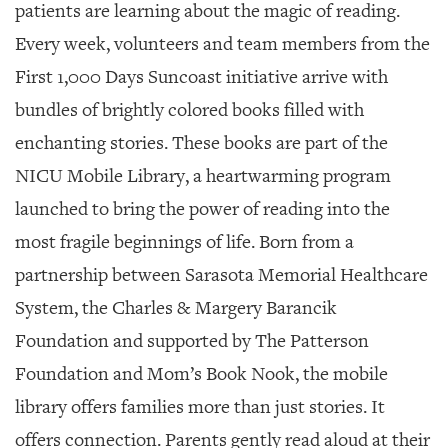
SRQ
patients are learning about the magic of reading.
DAILY
Every week, volunteers and team members from the
SRQ
First 1,000 Days Suncoast initiative arrive with
VIDEOS
bundles of brightly colored books filled with
STORE
enchanting stories. These books are part of the
NICU Mobile Library, a heartwarming program
ARCHIVES
launched to bring the power of reading into the
most fragile beginnings of life. Born from a
partnership between Sarasota Memorial Healthcare
ABOUT
System, the Charles & Margery Barancik
US
Foundation and supported by The Patterson
OUR
Foundation and Mom’s Book Nook, the mobile
PUBLICATIONS
library offers families more than just stories. It
SRQ
offers connection. Parents gently read aloud at their