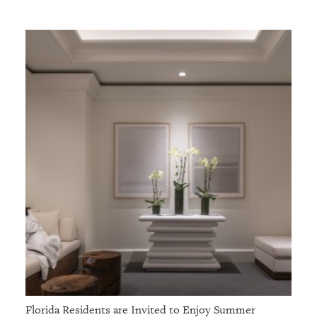
Florida Residents are Invited to Enjoy Summer