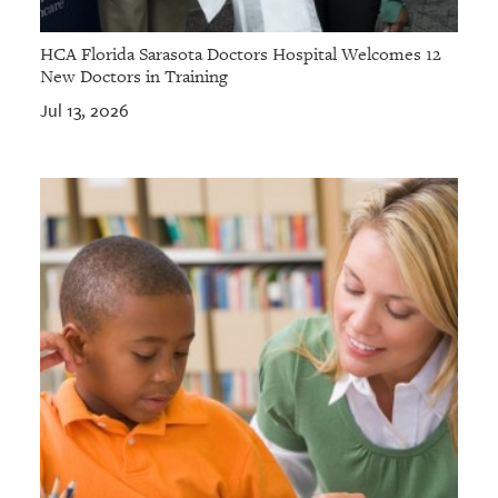
HCA Florida Sarasota Doctors Hospital Welcomes 12
New Doctors in Training
Jul 13, 2026