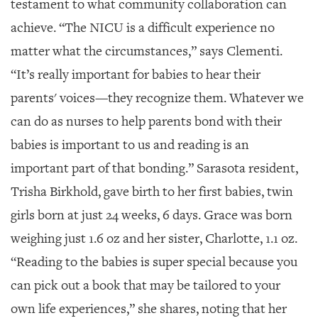
testament to what community collaboration can
achieve. “The NICU is a difficult experience no
matter what the circumstances,” says Clementi.
“It’s really important for babies to hear their
parents' voices—they recognize them. Whatever we
can do as nurses to help parents bond with their
babies is important to us and reading is an
important part of that bonding.” Sarasota resident,
Trisha Birkhold, gave birth to her first babies, twin
girls born
at just 24 weeks, 6 days. Grace was born
weighing just 1.6 oz and her sister, Charlotte, 1.1 oz.
“Reading to the babies is super special because you
can pick out a book that may be tailored to your
own life experiences,” she shares, noting that her