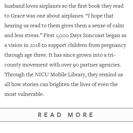
husband loves airplanes so the first book they read
to Grace was one about airplanes. “I hope that
hearing us read to them gives them a sense of calm
and less stress.” First 1,000 Days Suncoast began as
a vision in 2018 to support children from pregnancy
through age three. It has since grown into a tri-
county movement with over 90 partner agencies.
Through the NICU Mobile Library, they remind us
all how stories can brighten the lives of even the
most vulnerable.
READ MORE