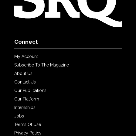
Connect
My Account
Subscribe To The Magazine
About Us
Contact Us
Our Publications
Our Platform
Internships
Jobs
Terms Of Use
Privacy Policy