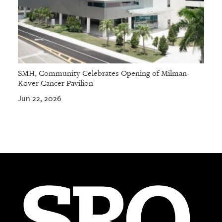
SMH, Community Celebrates Opening of Milman-
Kover Cancer Pavilion
Jun 22, 2026