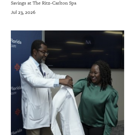
Savings at The Ritz-Carlton Spa
Jul 23, 2026