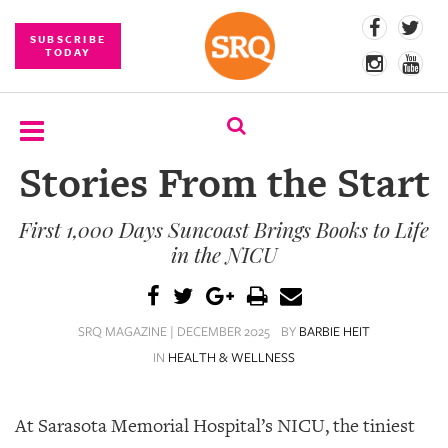
SUBSCRIBE
TODAY
Stories From the Start
SUBSCRIBE
First 1,000 Days Suncoast Brings Books to Life
EVENTS
in the NICU
COMPETITIONS
EVENT
SRQ MAGAZINE | DECEMBER 2025
BY
BARBIE HEIT
PHOTOS
IN
HEALTH & WELLNESS
BRANDED
CONTENT
At Sarasota Memorial Hospital’s NICU, the tiniest