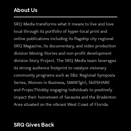
About Us
SRQ Media transforms what it means to live and love
local through its portfolio of hyper-local print and
online publications including its flagship city regional
SRQ Magazine, its documentary, and video production
division Moving Stories and non-profit development
division Story Project. The SRQ Media team leverages
its strong audience footprint to catalyze visionary
community programs such as SB2: Regional Symposia
Series, Women in Business, SMARTgirl, SkillSHARE
and ProjecThinkby engaging individuals to positively
impact their hometown of Sarasota and the Bradenton
Area situated on the vibrant West Coast of Florida.
SRQ Gives Back