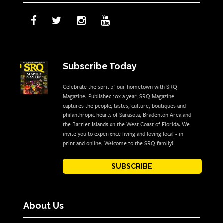
Subscribe Today
Celebrate the sprit of our hometown with SRQ
Magazine. Published 10x a year, SRQ Magazine
captures the people, tastes, culture, boutiques and
philanthropic hearts of Sarasota, Bradenton Area and
the Barrier Islands on the West Coast of Florida. We
invite you to experience living and loving local - in
print and online. Welcome to the SRQ family!
SUBSCRIBE
About Us