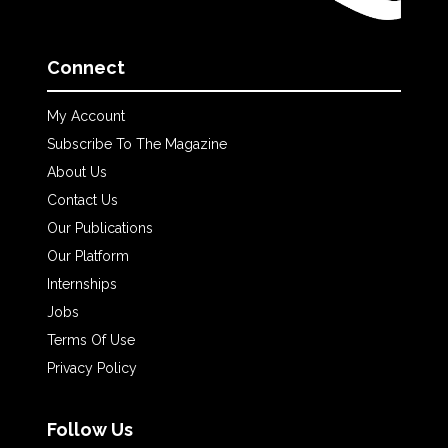
Connect
My Account
Subscribe To The Magazine
About Us
Contact Us
Our Publications
Our Platform
Internships
Jobs
Terms Of Use
Privacy Policy
Follow Us