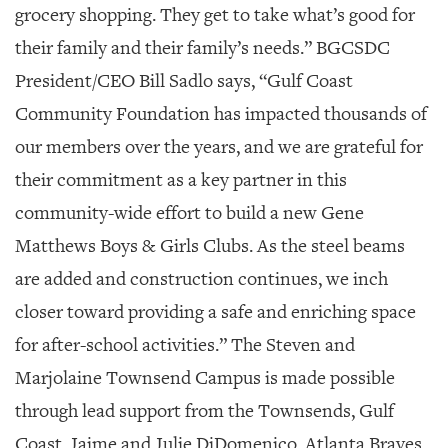
grocery shopping. They get to take what’s good for
their family and their family’s needs.” BGCSDC
President/CEO Bill Sadlo says, “Gulf Coast
Community Foundation has impacted thousands of
our members over the years, and we are grateful for
their commitment as a key partner in this
community-wide effort to build a new Gene
Matthews Boys & Girls Clubs. As the steel beams
are added and construction continues, we inch
closer toward providing a safe and enriching space
for after-school activities.” The Steven and
Marjolaine Townsend Campus is made possible
through lead support from the Townsends, Gulf
Coast, Jaime and Julie DiDomenico, Atlanta Braves