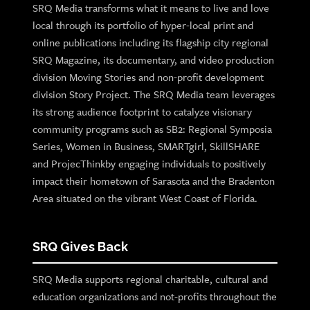
SRQ Media transforms what it means to live and love
local through its portfolio of hyper-local print and
online publications including its flagship city regional
SRQ Magazine, its documentary, and video production
division Moving Stories and non-profit development
division Story Project. The SRQ Media team leverages
its strong audience footprint to catalyze visionary
community programs such as SB2: Regional Symposia
Series, Women in Business, SMARTgirl, SkillSHARE
and ProjecThinkby engaging individuals to positively
impact their hometown of Sarasota and the Bradenton
Area situated on the vibrant West Coast of Florida.
SRQ Gives Back
SRQ Media supports regional charitable, cultural and
education organizations and not-profits throughout the