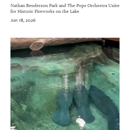
Nathan Benderson Park and The Pops Orchestra Unite
for Historic Fireworks on the Lake
Jun 18, 2026