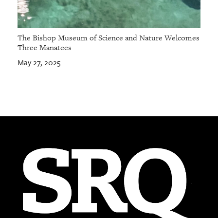
The Bishop Museum of Science and Nature Welcomes
Three Manatees
May 27, 2025