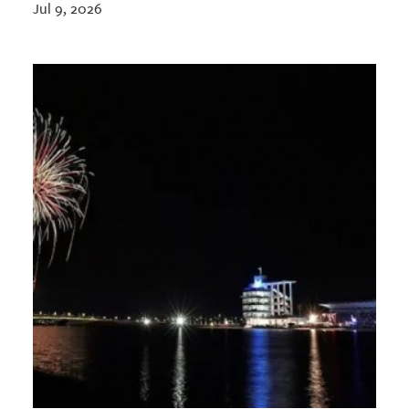
Jul 9, 2026