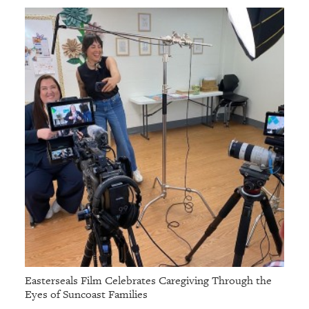
Easterseals Film Celebrates Caregiving Through the
Eyes of Suncoast Families