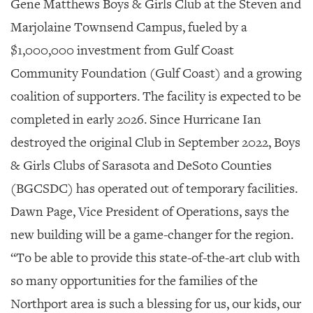
SRQ
Gene Matthews Boys & Girls Club
at the Steven and
DAILY
Marjolaine Townsend Campus, fueled by a
SRQ
$1,000,000 investment from Gulf Coast
VIDEOS
Community Foundation (Gulf Coast) and a growing
STORE
coalition of supporters. The facility is expected to be
completed in early 2026. Since Hurricane Ian
ARCHIVES
destroyed the original Club in September 2022, Boys
& Girls Clubs of Sarasota and DeSoto Counties
(BGCSDC) has operated out of temporary facilities.
ABOUT
Dawn Page, Vice President of Operations, says the
US
new building will be a game-changer for the region.
OUR
“To be able to provide this state-of-the-art club with
PUBLICATIONS
so many opportunities for the families of the
SRQ
Northport area is such a blessing for us, our kids, our