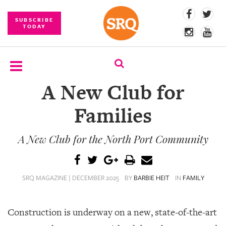
SUBSCRIBE
TODAY
A New Club for
SUBSCRIBE
Families
EVENTS
A New Club for the North Port Community
COMPETITIONS
EVENT
PHOTOS
SRQ MAGAZINE | DECEMBER 2025
BY
BARBIE HEIT
IN
FAMILY
BRANDED
CONTENT
Construction is underway on a new, state-of-the-art