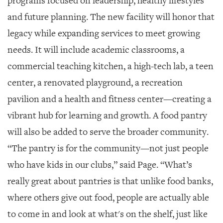
programs focused on leadership, healthy lifestyles
and future planning. The new facility will honor that
legacy while expanding services to meet growing
needs. It will include academic classrooms, a
commercial teaching kitchen, a high-tech lab, a teen
center, a renovated playground, a recreation
pavilion and a health and fitness center—creating a
vibrant hub for learning and growth. A food pantry
will also be added to serve the broader community.
“The pantry is for the community—not just people
who have kids in our clubs,” said Page. “What’s
really great about pantries is that unlike food banks,
where others give out food, people are actually able
to come in and look at what's on the shelf, just like