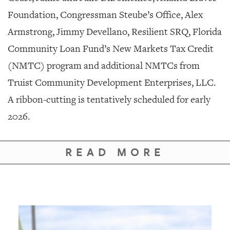
Foundation, Congressman Steube’s Office, Alex
Armstrong, Jimmy Devellano, Resilient SRQ, Florida
Community Loan Fund’s New Markets Tax Credit
(NMTC) program and additional NMTCs from
Truist Community Development Enterprises, LLC.
A ribbon-cutting is tentatively scheduled for early
2026.
READ MORE