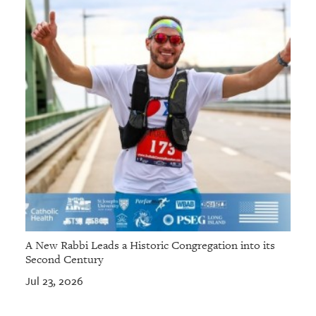
A New Rabbi Leads a Historic Congregation into its
Second Century
Jul 23, 2026