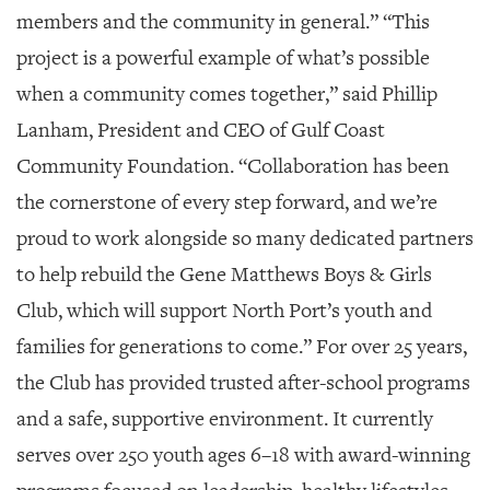
GIVES
members and the community in general.” “This
BACK
project is a powerful example of what’s possible
OUR
when a community comes together,” said Phillip
PLATFORMS
Lanham, President and CEO of Gulf Coast
CONTACT
Community Foundation. “Collaboration has been
US
the cornerstone of every step forward, and we’re
proud to work alongside so many dedicated partners
to help rebuild the Gene Matthews Boys & Girls
Club, which will support North Port’s youth and
families for generations to come.” For over 25 years,
the Club has provided trusted after-school programs
and a safe, supportive environment. It currently
serves over 250 youth ages 6–18 with award-winning