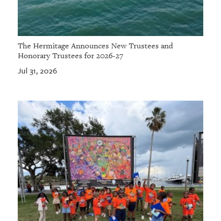
The Hermitage Announces New Trustees and
Honorary Trustees for 2026-27
Jul 31, 2026