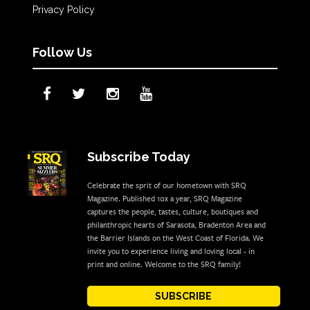
Privacy Policy
Follow Us
Subscribe Today
Celebrate the sprit of our hometown with SRQ
Magazine. Published 10x a year, SRQ Magazine
captures the people, tastes, culture, boutiques and
philanthropic hearts of Sarasota, Bradenton Area and
the Barrier Islands on the West Coast of Florida. We
invite you to experience living and loving local - in
print and online. Welcome to the SRQ family!
SUBSCRIBE