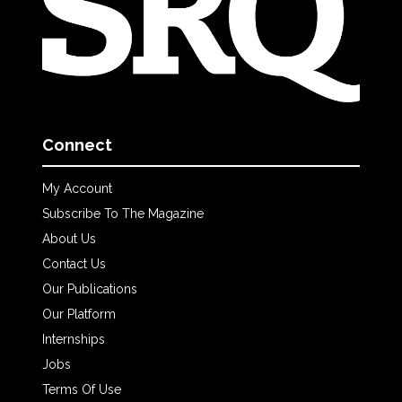
Connect
My Account
Subscribe To The Magazine
About Us
Contact Us
Our Publications
Our Platform
Internships
Jobs
Terms Of Use