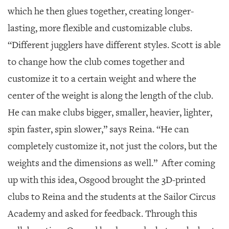
which he then glues together, creating longer-
lasting, more flexible and customizable clubs.
“Different jugglers have different styles. Scott is able
to change how the club comes together and
customize it to a certain weight and where the
center of the weight is along the length of the club.
He can make clubs bigger, smaller, heavier, lighter,
spin faster, spin slower,” says Reina. “He can
completely customize it, not just the colors, but the
weights and the dimensions as well.”
After coming
up with this idea, Osgood brought the 3D-printed
clubs to Reina and the students at the Sailor Circus
Academy and asked for feedback. Through this