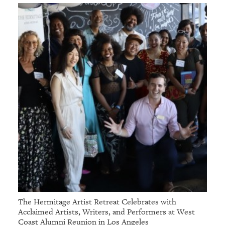
The Hermitage Artist Retreat Celebrates with
Acclaimed Artists, Writers, and Performers at West
Coast Alumni Reunion in Los Angeles