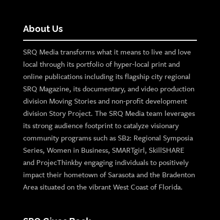
About Us
SRQ Media transforms what it means to live and love
local through its portfolio of hyper-local print and
online publications including its flagship city regional
SRQ Magazine, its documentary, and video production
division Moving Stories and non-profit development
division Story Project. The SRQ Media team leverages
its strong audience footprint to catalyze visionary
community programs such as SB2: Regional Symposia
Series, Women in Business, SMARTgirl, SkillSHARE
and ProjecThinkby engaging individuals to positively
impact their hometown of Sarasota and the Bradenton
Area situated on the vibrant West Coast of Florida.