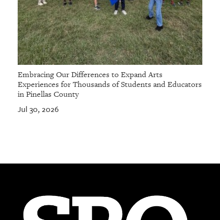
Embracing Our Differences to Expand Arts
Experiences for Thousands of Students and Educators
in Pinellas County
Jul 30, 2026