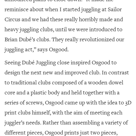
reminisce about when I started juggling at Sailor
Circus and we had these really horribly made and
heavy juggling clubs, until we were introduced to
Brian Dubé’s clubs. They really revolutionized our
juggling act,” says Osgood.
Seeing Dubé Juggling close inspired Osgood to
design the next new and improved club. In contrast
to traditional clubs composed of a wooden dowel
core and a plastic body and held together with a
series of screws, Osgood came up with the idea to 3D
print clubs himself, with the aim of meeting each
juggler’s needs. Rather than assembling a variety of
different pieces, Osgood prints just two pieces,