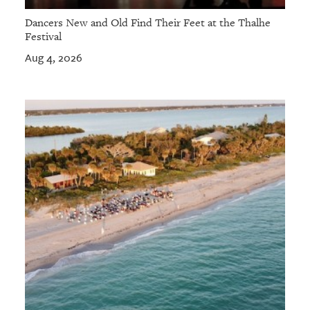
Dancers New and Old Find Their Feet at the Thalhe
Festival
Aug 4, 2026