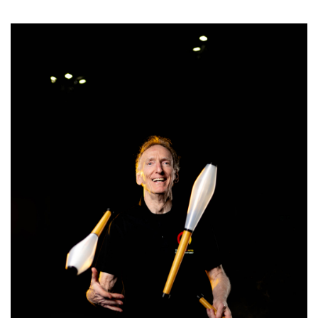
SRQ
DAILY
SRQ
VIDEOS
STORE
ARCHIVES
ABOUT
US
OUR
PUBLICATIONS
SRQ