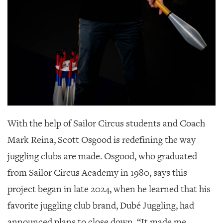
GIVES
BACK
OUR
PLATFORMS
CONTACT
US
With the help of Sailor Circus students and Coach
Mark Reina,
Scott Osgood is redefining the way
juggling clubs are made. Osgood, who graduated
from Sailor Circus Academy in 1980, says this
project began in late 2024, when he learned that his
favorite juggling club brand, Dubé Juggling, had
announced plans to close down. “It made me