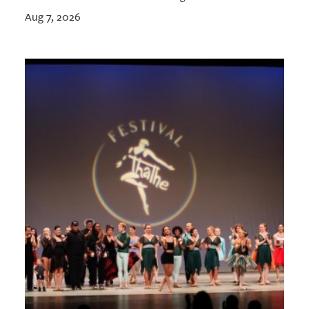
Aug 7, 2026