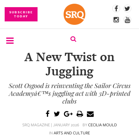
SUBSCRIBE
TODAY
A New Twist on
SUBSCRIBE
Juggling
EVENTS
Scott Osgood is reinventing the Sailor Circus
COMPETITIONS
Academyâ€™s juggling act with 3D-printed
EVENT
clubs
PHOTOS
BRANDED
SRQ MAGAZINE | JANUARY 2026
BY
CECILIA MOULD
CONTENT
IN
ARTS AND CULTURE