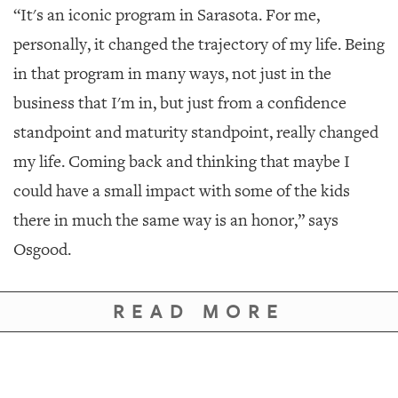
“It's an iconic program in Sarasota. For me,
personally, it changed the trajectory of my life. Being
in that program in many ways, not just in the
business that I'm in, but just from a confidence
standpoint and maturity standpoint, really changed
my life. Coming back and thinking that maybe I
could have a small impact with some of the kids
there in much the same way is an honor,” says
Osgood.
READ MORE