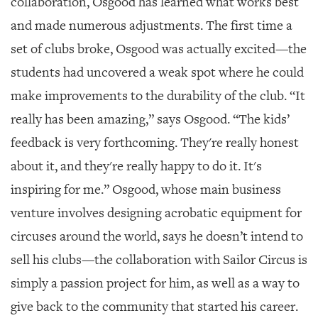
collaboration, Osgood has learned what works best
and made numerous adjustments. The first time a
set of clubs broke, Osgood was actually excited—the
students had uncovered a weak spot where he could
make improvements to the durability of the club. “It
really has been amazing,” says Osgood. “The kids’
feedback is very forthcoming. They're really honest
about it, and they're really happy to do it. It's
inspiring for me.” Osgood, whose main business
venture involves designing acrobatic equipment for
circuses around the world, says he doesn’t intend to
sell his clubs—the collaboration with Sailor Circus is
simply a passion project for him, as well as a way to
give back to the community that started his career.