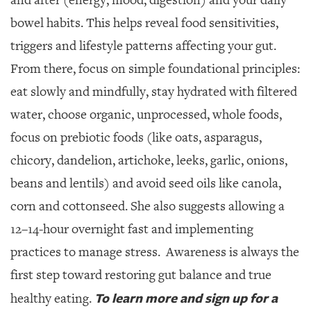
bowel habits. This helps reveal food sensitivities,
triggers and lifestyle patterns affecting your gut.
From there, focus on simple foundational principles:
eat slowly and mindfully, stay hydrated with filtered
water, choose organic, unprocessed, whole foods,
focus on prebiotic foods (like oats, asparagus,
chicory, dandelion, artichoke, leeks, garlic, onions,
beans and lentils) and avoid seed oils like canola,
corn and cottonseed. She also suggests allowing a
12–14-hour overnight fast and implementing
practices to manage stress.
Awareness is always the
first step toward restoring gut balance and true
To learn more and sign up for a
healthy eating.