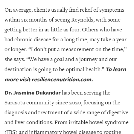
On average, clients usually find relief of symptoms
within six months of seeing Reynolds, with some
getting better in as little as four. Others who have
had chronic disease for a long time, may take a year
or longer. “I don’t put a measurement on the time,”
she says. “We have a goal and a journey and our
To learn
destination is going to be optimal health.”
more visit resiliencenutrition.com.
Dr. Jasmine Dukandar
has been serving the
Sarasota community since 2020,
focusing on the
diagnosis and treatment of a wide range of digestive
and liver conditions. From irritable bowel syndrome
(IBS) and inflammatory bowel disease to routine