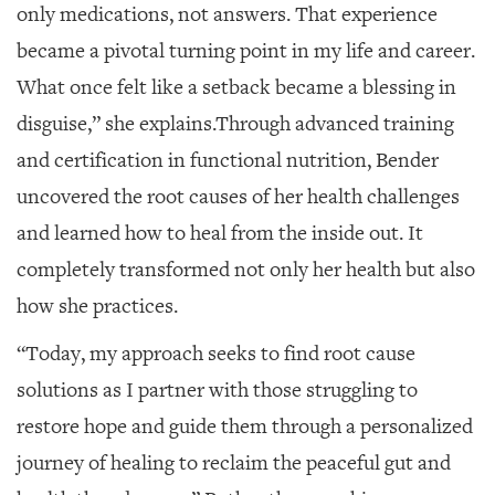
only medications, not answers. That experience
became a pivotal turning point in my life and career.
What once felt like a setback became a blessing in
disguise,” she explains.
Through advanced training
and certification in functional nutrition, Bender
uncovered the root causes of her health challenges
and learned how to heal from the inside out. It
completely transformed not only her health but also
how she practices.
“Today, my approach seeks to find root cause
solutions as I partner with those struggling to
restore hope and guide them through a personalized
journey of healing to reclaim the peaceful gut and