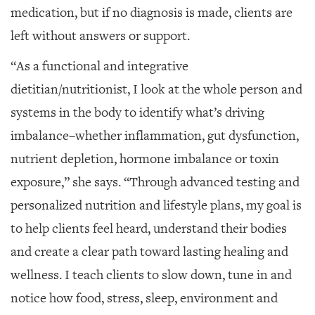
medication, but if no diagnosis is made, clients are
left without answers or support.
“As a functional and integrative
dietitian/nutritionist, I look at the whole person and
systems in the body to identify what’s driving
imbalance–whether inflammation, gut
dysfunction,
nutrient depletion, hormone
imbalance or toxin
exposure,” she says. “Through advanced testing and
personalized nutrition and lifestyle plans, my goal is
to help clients feel heard, understand their bodies
and create a clear path toward lasting healing and
wellness. I teach clients to slow down, tune in and
notice how food, stress, sleep, environment and