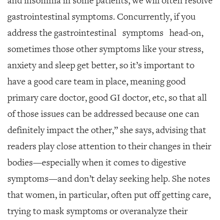
and insomnia in some patients,
we will often resolve
gastrointestinal symptoms.
Concurrently, if you
address the gastrointesti
nal
symptoms
head-on,
sometimes those other symptoms like your stress,
anxiety and sleep get better, so it’s important to
have a good care team in place, meaning good
primary care doctor, good GI doctor, etc, so that all
of those issues can be addressed because one can
definitely impact the other,” she says, advising that
readers play close attention to their changes in their
bodies—especially whe
n it comes to digestive
sym
ptoms—and don’t delay seeking help. She notes
that women, in particular, often put off getting care,
trying to mask symptoms or overanalyze their