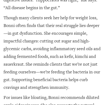
“All disease begins in the gut.”
Though many clients seek her help for weight loss,
Bonni often finds that their real struggle lies deeper
—in gut dysfunction. She encourages simple,
impactful changes: cutting out sugar and high-
glycemic carbs, avoiding inflammatory seed oils and
adding fermented foods, such as kefir, kimchi and
sauerkraut. She reminds clients that we’re not just
feeding ourselves—we’re feeding the bacteria in our
gut. Supporting beneficial bacteria helps curb
cravings and strengthen immunity.
For issues like bloating, Bonni recommends diluted