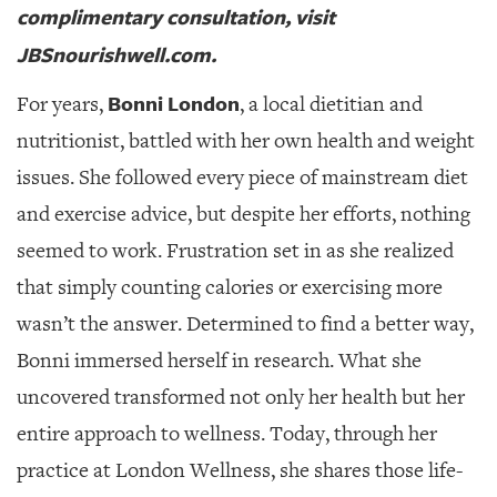
complimentary consultation, visit
JBSnourishwell.com.
Bonni London
For years,
, a local dietitian and
nutritionist, battled with her own health and weight
issues.
She followed every piece of mainstream diet
and exercise advice, but despite her efforts, nothing
seemed to work. Frustration set in as she realized
that simply counting calories or exercising more
wasn’t the answer. Determined to find a better way,
Bonni immersed herself in research. What she
uncovered transformed not only her health but her
entire approach to wellness. Today, through her
practice at London Wellness, she shares those life-