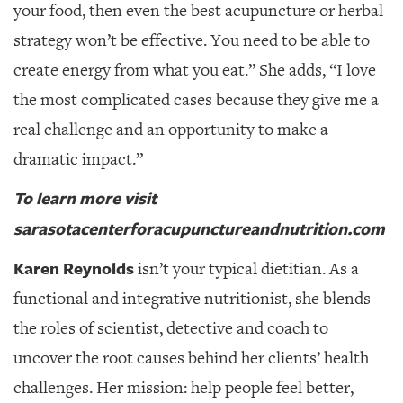
your food, then even the best acupuncture or herbal
strategy won’t be effective. You need to be able to
create energy from what you eat.” She adds, “I love
the most complicated cases because they give me a
real challenge and an opportunity to make a
dramatic impact.”
To learn more visit
sarasotacenterforacupunctureandnutrition.com
Karen Reynolds
isn’t your typical dietitian.
As a
functional and integrative nutritionist, she blends
the roles of scientist, detective and coach to
uncover the root causes behind her clients’ health
challenges. Her mission: help people feel better,