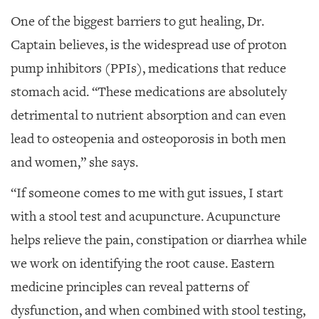
One of the biggest barriers to gut healing, Dr.
Captain believes, is the widespread use of proton
pump inhibitors (PPIs), medications that reduce
stomach acid. “These medications are absolutely
detrimental to nutrient absorption and can even
lead to osteopenia and osteoporosis in both men
and women,” she says.
“If someone comes to me with gut issues, I start
with a stool test and acupuncture. Acupuncture
helps relieve the pain, constipation or diarrhea while
we work on identifying the root cause. Eastern
medicine principles can reveal patterns of
dysfunction, and when combined with stool testing,