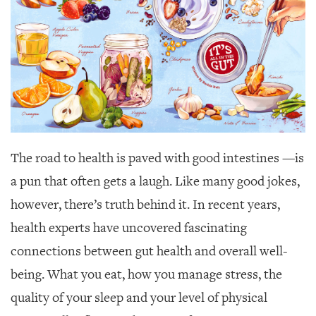
SRQ
DAILY
SRQ
VIDEOS
STORE
ARCHIVES
The road to health is paved with good intestines
—is
a pun that often gets a laugh. Like many good jokes,
however, there’s truth behind it. In recent years,
ABOUT
US
health experts have uncovered fascinating
connections between gut health and overall well-
OUR
PUBLICATIONS
being. What you eat, how you manage stress, the
quality of your sleep and your level of physical
SRQ