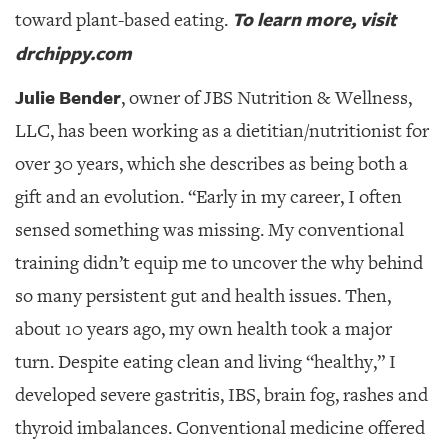
To learn more, visit
toward plant-based eating.
drchippy.com
Julie Bender
, owner of JBS Nutrition & Wellness,
LLC, has been working as a dietitian/nutritionist for
over 30 years,
which she describes as being both a
gift and an evolution. “Early in my career, I often
sensed something was missing. My conventional
training didn’t equip me to uncover the why behind
so many persistent gut and health issues. Then,
about 10 years ago, my own health took a major
turn. Despite eating clean and living “healthy,” I
developed severe gastritis, IBS, brain fog, rashes and
thyroid imbalances. Conventional medicine offered