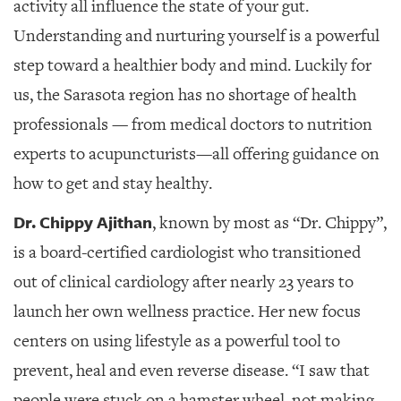
GIVES
activity all influence the state of your gut.
BACK
Understanding and nurturing yourself is a powerful
OUR
step toward a healthier body and mind. Luckily for
PLATFORMS
us, the Sarasota region has no shortage of health
CONTACT
professionals — from medical doctors to nutrition
US
experts to acupuncturists—all offering guidance on
how to get and stay healthy.
Dr. Chippy Ajithan
, known by most as “Dr. Chippy”,
is a board-certified cardiologist who transitioned
out of clinical cardiology after nearly 23 years to
launch her own wellness practice. Her new focus
centers on using lifestyle as a powerful tool to
prevent, heal and even reverse disease. “I saw that
people were stuck on a hamster wheel, not making