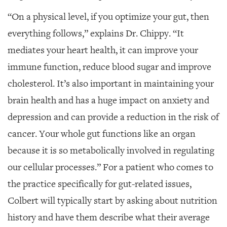
“On a physical level, if you optimize your gut, then
everything follows,” explains Dr. Chippy. “It
mediates your heart health, it can improve your
immune function, reduce blood sugar and improve
cholesterol. It’s also important in maintaining your
brain health and has a huge impact on anxiety and
depression and can provide a reduction in the risk of
cancer. Your whole gut functions like an organ
because it is so metabolically involved in regulating
our cellular processes.” For a patient who comes to
the practice specifically for gut-related issues,
Colbert will typically start by asking about nutrition
history and have them describe what their average