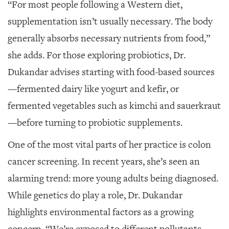
“For most people following a Western diet,
supplementation isn’t usually necessary. The body
generally absorbs necessary nutrients from food,”
she adds. For those exploring probiotics, Dr.
Dukandar advises starting with food-based sources
—fermented dairy like yogurt and kefir, or
fermented vegetables such as kimchi and sauerkraut
—before turning to probiotic supplements.
One of the most vital parts of her practice is colon
cancer screening. In recent years, she’s seen an
alarming trend: more young adults being diagnosed.
While genetics do play a role, Dr. Dukandar
highlights environmental factors as a growing
concern. “We’re exposed to different pollutants