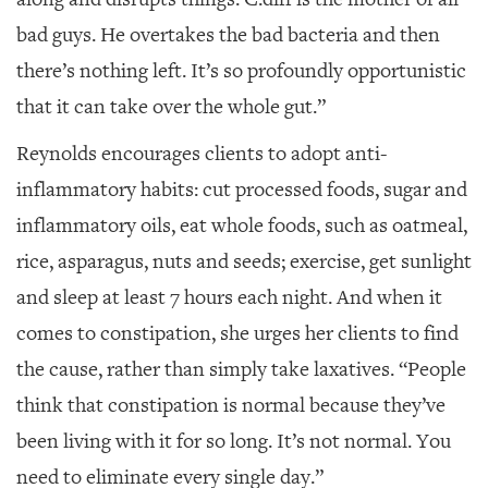
bad guys. He overtakes the bad bacteria and then
there’s nothing left. It’s so profoundly opportunistic
that it can take over the whole gut.”
Reynolds encourages clients to adopt anti-
inflammatory habits: cut processed foods, sugar and
inflammatory oils, eat whole foods, such as oatmeal,
rice, asparagus, nuts and seeds; exercise, get sunlight
and sleep at least 7 hours each night. And when it
comes to constipation, she urges her clients to find
the cause, rather than simply take laxatives. “People
think that constipation is normal because they’ve
been living with it for so long. It’s not normal. You
need to eliminate every single day.”