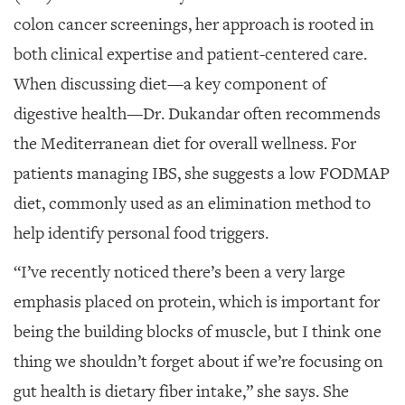
colon cancer screenings, her approach is rooted in
both clinical expertise and patient-centered care.
When discussing diet—a key component of
digestive health—Dr. Dukandar often recommends
the Mediterranean diet for overall wellness. For
patients managing IBS, she suggests a low FODMAP
diet, commonly used as an elimination method to
help identify personal food triggers.
“I’ve recently noticed there’s been a very large
emphasis placed on protein, which is important for
being the building blocks of muscle, but I think one
thing we shouldn’t forget about if we’re focusing on
gut health is dietary fiber intake,” she says. She