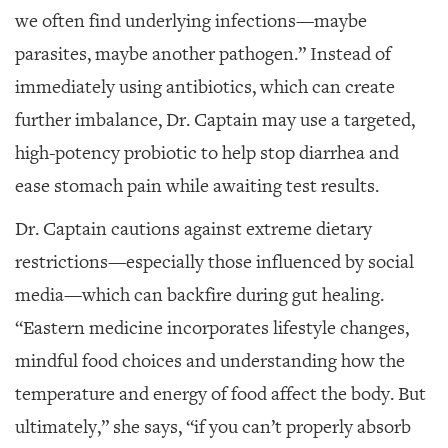
we often find underlying infections—maybe
parasites, maybe another pathogen.” Instead of
immediately using antibiotics, which can create
further imbalance, Dr. Captain may use a targeted,
high-potency probiotic to help stop diarrhea and
ease stomach pain while awaiting test results.
Dr. Captain cautions against extreme dietary
restrictions—especially those influenced by social
media—which can backfire during gut healing.
“Eastern medicine incorporates lifestyle changes,
mindful food choices and understanding how the
temperature and energy of food affect the body. But
ultimately,” she says, “if you can’t properly absorb