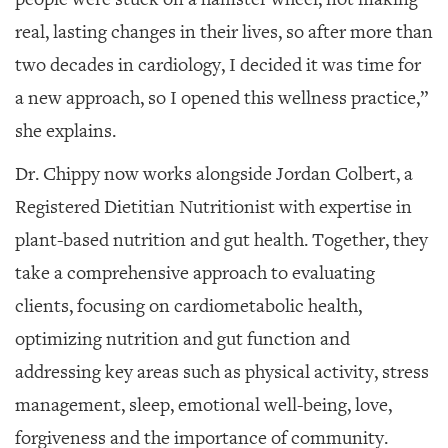
real, lasting changes in their lives, so after more than
two decades in cardiology, I decided it was time for
a new approach, so I opened this wellness practice,”
she explains.
Dr. Chippy now works alongside Jordan Colbert, a
Registered Dietitian Nutritionist with expertise in
plant-based nutrition and gut health. Together, they
take a comprehensive approach to evaluating
clients, focusing on cardiometabolic health,
optimizing nutrition and gut function and
addressing key areas such as physical activity, stress
management, sleep, emotional well-being, love,
forgiveness and the importance of community.