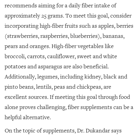
recommends aiming for a daily fiber intake of
approximately 25 grams. To meet this goal, consider
incorporating high-fiber fruits such as apples, berries
(strawberries, raspberries, blueberries), bananas,
pears and oranges. High-fiber vegetables like
broccoli, carrots, cauliflower, sweet and white
potatoes and asparagus are also beneficial.
Additionally, legumes, including kidney, black and
pinto beans, lentils, peas and chickpeas, are
excellent sources. If meeting this goal through food
alone proves challenging, fiber supplements can be a
helpful alternative.
On the topic of supplements, Dr. Dukandar says