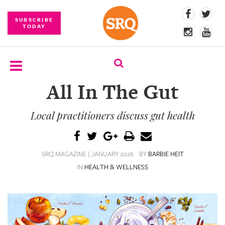
SUBSCRIBE
TODAY
All In The Gut
SUBSCRIBE
Local practitioners discuss gut health
EVENTS
COMPETITIONS
SRQ MAGAZINE | JANUARY 2026
BY
BARBIE HEIT
EVENT
IN
HEALTH & WELLNESS
PHOTOS
BRANDED
CONTENT