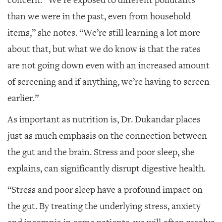
than we were in the past, even from household
items,” she notes. “We’re still learning a lot more
about that, but what we do know is that the rates
are not going down even with an increased amount
of screening and if anything, we’re having to screen
earlier.”
As important as nutrition is, Dr. Dukandar places
just as much emphasis on the connection between
the gut and the brain. Stress and poor sleep, she
explains, can significantly disrupt digestive health.
“Stress and poor sleep have a profound
impact on
the gut. By treating the underlying stress, anxiety