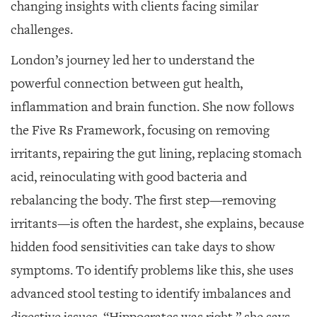
changing insights with clients facing similar
challenges.
London’s journey led her to understand the
powerful connection between gut health,
inflammation and brain function. She now follows
the Five Rs Framework, focusing on removing
irritants, repairing the gut lining, replacing stomach
acid, reinoculating with good bacteria and
rebalancing the body. The first step—removing
irritants—is often the hardest, she explains, because
hidden food sensitivities can take days to show
symptoms. To identify problems like this, she uses
advanced stool testing to identify imbalances and
digestive issues. “Hippocrates was right,” she says.