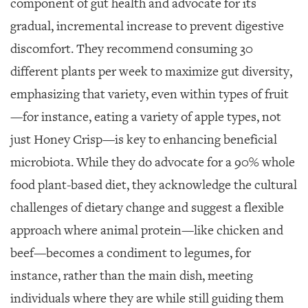
component of gut health and advocate for its
gradual, incremental increase to prevent digestive
discomfort. They recommend consuming 30
different plants per week to maximize gut diversity,
emphasizing that variety, even within types of fruit
—for instance, eating a variety of apple types, not
just Honey Crisp—is key to enhancing beneficial
microbiota. While they do advocate for a 90% whole
food plant-based diet, they acknowledge the cultural
challenges of dietary change and suggest a flexible
approach where animal protein—like chicken and
beef—becomes a condiment to legumes, for
instance, rather than the main dish, meeting
individuals where they are while still guiding them