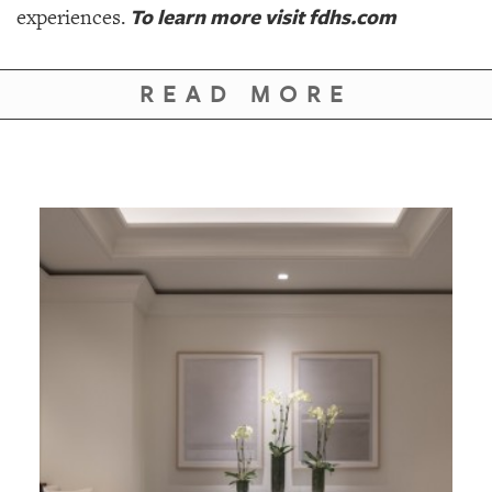
To learn more visit fdhs.com
experiences.
READ MORE