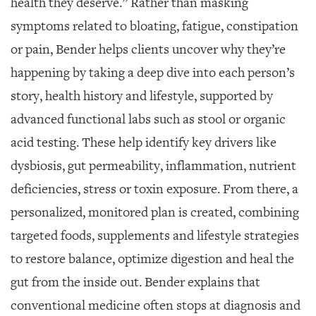
health they deserve.” Rather than masking
symptoms related to bloating, fatigue, constipation
or pain, Bender helps clients uncover why they’re
happening by taking a deep dive into each person’s
story, health history and lifestyle, supported by
advanced functional labs such as stool or organic
acid testing. These help identify key drivers like
dysbiosis, gut permeability, inflammation, nutrient
deficiencies, stress or toxin exposure. From there, a
personalized, monitored plan is created, combining
targeted foods, supplements and lifestyle strategies
to restore balance, optimize digestion and heal the
gut from the inside out. Bender explains that
conventional medicine often stops at diagnosis and