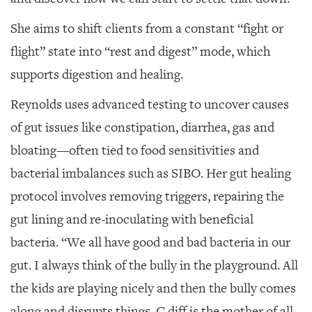
She aims to shift clients from a constant “fight or
flight” state into “rest and digest” mode, which
supports digestion and healing.
Reynolds uses advanced testing to uncover causes
of gut issues like constipation, diarrhea, gas and
bloating—often tied to food sensitivities and
bacterial imbalances such as SIBO. Her gut healing
protocol involves removing triggers, repairing the
gut lining and re-inoculating with beneficial
bacteria. “We all have good and bad bacteria in our
gut. I always think of the bully in the playground. All
the kids are playing nicely and then the bully comes
along and disrupts things. C.diff is the mother of all