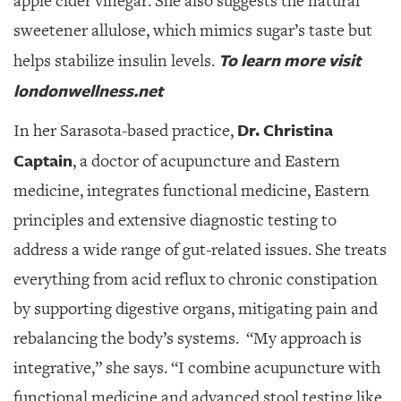
apple cider vinegar. She also suggests the natural
sweetener allulose, which mimics sugar’s taste but
To learn more visit
helps stabilize insulin levels.
londonwellness.net
Dr. Christina
In her Sarasota-based practice,
Captain
, a doctor of acupuncture and Eastern
medicine,
integrates functional medicine, Eastern
principles and extensive diagnostic testing to
address a wide range of gut-related issues. She treats
everything from acid reflux to chronic constipation
by supporting digestive organs, mitigating pain and
rebalancing the body’s systems.
“My approach is
integrative,” she says. “I combine acupuncture with
functional medicine and advanced stool testing like