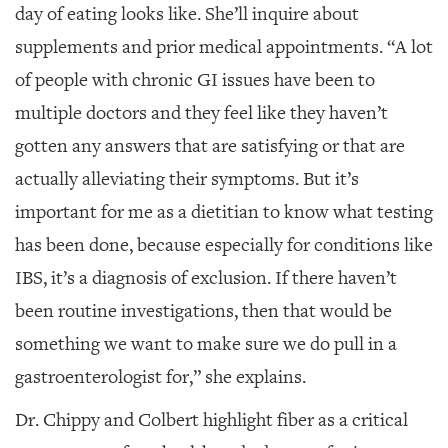
day of eating looks like. She’ll inquire about
supplements and prior medical appointments. “A lot
of people with chronic GI issues have been to
multiple doctors and they feel like they haven’t
gotten any answers that are satisfying or that are
actually alleviating their symptoms. But it’s
important for me as a dietitian to know what testing
has been done, because especially for conditions like
IBS, it’s a diagnosis of exclusion. If there haven’t
been routine investigations, then that would be
something we want to make sure we do pull in a
gastroenterologist for,” she explains.
Dr. Chippy and Colbert highlight fiber as a critical