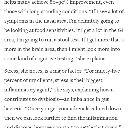
helps many achieve 80–90% improvement, even
those with long-standing conditions. “If I see a lot of
symptoms in the nasal area, I’m definitely going to
be looking at food sensitivities. If I get a lot in the GI
area, I’m going to run a stool test. If I get more that’s
more in the brain area, then I might look more into
some kind of cognitive testing,” she explains.
Stress, she notes, is a major factor. “For ninety-five
percent of my clients, stress is their biggest
inflammatory agent,” she says, explaining how it
contributes to dysbiosis—an imbalance in gut
bacteria. “Once you get your adrenals calmed down,
then we can look further to find the inflammation
and discover how we can start to settle that down.”