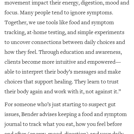
movement impact their energy, digestion, mood and
focus. Many people tend to ignore symptoms.
Together, we use tools like food and symptom
tracking, at-home testing, and simple experiments
to uncover connections between daily choices and
how they feel. Through education and awareness,
clients become more intuitive and empowered—
able to interpret their body’s messages and make
choices that support healing. They learn to trust
their body again and work with it, not against it.”
For someone who’s just starting to suspect gut
issues, Bender advises keeping a food and symptom
journal to track what you eat, how you feel before
and after (energy, mood, digestion) and your daily