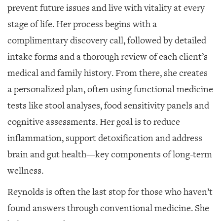
prevent future issues and live with vitality at every
stage of life. Her process begins with a
complimentary discovery call, followed by detailed
intake forms and a thorough review of each client’s
medical and family history. From there, she creates
a personalized plan, often using functional medicine
tests like stool analyses, food sensitivity panels and
cognitive assessments. Her goal is to reduce
inflammation, support detoxification and address
brain and gut health—key components of long-term
wellness.
Reynolds is often the last stop for those who haven’t
found answers through conventional medicine. She