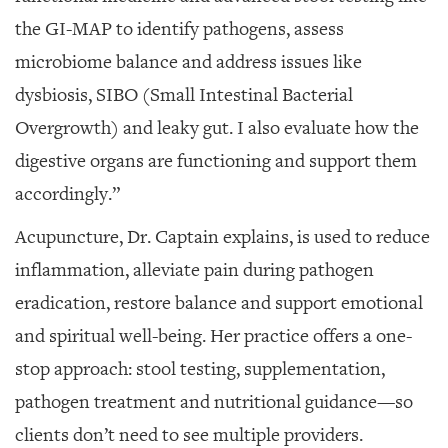
the GI-MAP to identify pathogens, assess
microbiome balance and address issues like
dysbiosis, SIBO (Small Intestinal Bacterial
Overgrowth) and leaky gut. I also evaluate how the
digestive organs are functioning and support them
accordingly.”
Acupuncture, Dr. Captain explains, is used to reduce
inflammation, alleviate pain during pathogen
eradication, restore balance and support emotional
and spiritual well-being. Her practice offers a one-
stop approach: stool testing, supplementation,
pathogen treatment and nutritional guidance—so
clients don’t need to see multiple providers.