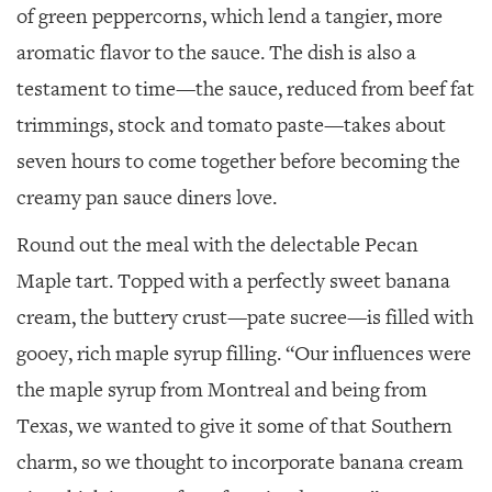
of green peppercorns, which lend a tangier, more
aromatic flavor to the sauce. The dish is also a
testament to time—the sauce, reduced from beef fat
trimmings, stock and tomato paste—takes about
seven hours to come together before becoming the
creamy pan sauce diners love.
Round out the meal with the delectable Pecan
Maple tart. Topped with a perfectly sweet banana
cream, the buttery crust—pate sucree—is filled with
gooey, rich maple syrup filling. “Our influences were
the maple syrup from Montreal and being from
Texas, we wanted to give it some of that Southern
charm, so we thought to incorporate banana cream