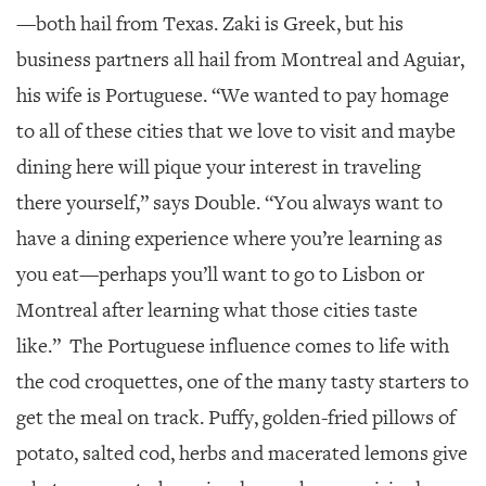
—both hail from Texas. Zaki is Greek, but his
business partners all hail from Montreal and Aguiar,
his wife is Portuguese. “We wanted to pay homage
to all of these cities that we love to visit and maybe
dining here will pique your interest in traveling
there yourself,” says Double. “You always want to
have a dining experience where you’re learning as
you eat—perhaps you’ll want to go to Lisbon or
Montreal after learning what those cities taste
like.”
The Portuguese influence comes to life with
the cod croquettes, one of the many tasty starters to
get the meal on track. Puffy, golden-fried pillows of
potato, salted cod, herbs and macerated lemons give