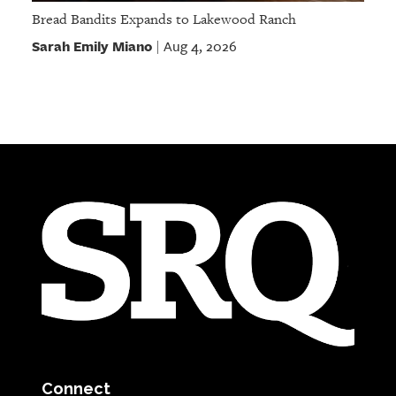
Bread Bandits Expands to Lakewood Ranch
Sarah Emily Miano
Aug 4, 2026
|
Connect