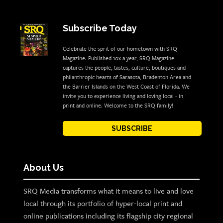
Subscribe Today
Celebrate the sprit of our hometown with SRQ
Magazine. Published 10x a year, SRQ Magazine
captures the people, tastes, culture, boutiques and
philanthropic hearts of Sarasota, Bradenton Area and
the Barrier Islands on the West Coast of Florida. We
invite you to experience living and loving local - in
print and online. Welcome to the SRQ family!
SUBSCRIBE
About Us
SRQ Media transforms what it means to live and love
local through its portfolio of hyper-local print and
online publications including its flagship city regional