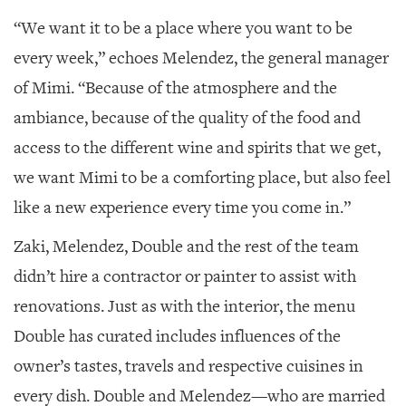
“We want it to be a place where you want to be
every week,” echoes Melendez, the general manager
of Mimi. “Because of the atmosphere and the
ambiance, because of the quality of the food and
access to the different wine and spirits that we get,
we want Mimi to be a comforting place, but also feel
like a new experience every time you come in.”
Zaki, Melendez, Double and the rest of the team
didn’t hire a contractor or painter to assist with
renovations. Just as with the interior, the menu
Double has curated includes influences of the
owner’s tastes, travels and respective cuisines in
every dish. Double and Melendez—who are married