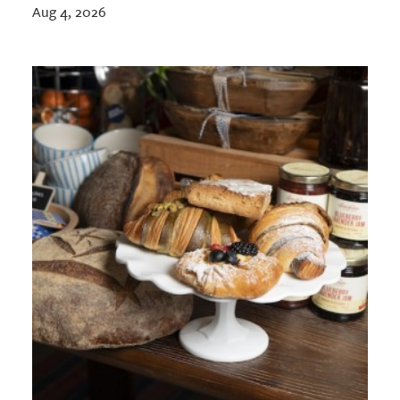
Aug 4, 2026