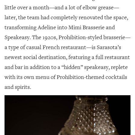
little over a month—and a lot of elbow grease—
later, the team had completely renovated the space,
transforming Adeline into Mimi Brasserie and
Speakeasy. The 1920s, Prohibition-styled brasserie—
a type of casual French restaurant—is Sarasota’s
newest social destination, featuring a full restaurant
and bar in addition to a “hidden” speakeasy, replete
with its own menu of Prohibition-themed cocktails
and spirits.