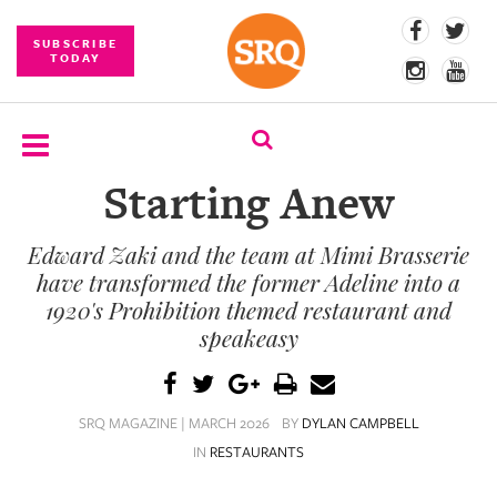
SUBSCRIBE
TODAY
Starting Anew
SUBSCRIBE
Edward Zaki and the team at Mimi Brasserie
EVENTS
have transformed the former Adeline into a
COMPETITIONS
1920's Prohibition themed restaurant and
speakeasy
EVENT
PHOTOS
SRQ MAGAZINE | MARCH 2026
BY
DYLAN CAMPBELL
BRANDED
CONTENT
IN
RESTAURANTS