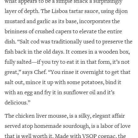
what appears to be a simple snack a surprisingly
layer of depth. The Lisboa tartar sauce, using dijon
mustard and garlic as its base, incorporates the
brininess of crushed capers to elevate the entire
dish. “Salt cod was traditionally used to preserve the
fish back in the old days. It comes in a wooden box,
fully salted—if you try to eat it in that form, it’s not
great,” says Chef. “You rinse it overnight to get that
salt out, mince it up with some potatoes, bind it
with an egg and fry it in sunflower oil and it’s
delicious.”
The chicken liver mousse, is a silky, elegant affair
served atop homemade sourdough, is a labor of love
that is well worth it. Made with VSOP cognac, the