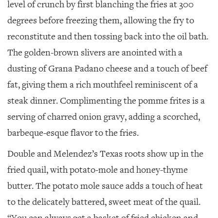
level of crunch by first blanching the fries at 300
degrees before freezing them, allowing the fry to
reconstitute and then tossing back into the oil bath.
The golden-brown slivers are anointed with a
dusting of Grana Padano cheese and a touch of beef
fat, giving them a rich mouthfeel reminiscent of a
steak dinner. Complimenting the pomme frites is a
serving of charred onion gravy, adding a scorched,
barbeque-esque flavor to the fries.
Double and Melendez’s Texas roots show up in the
fried quail, with potato-mole and honey-thyme
butter. The potato mole sauce adds a touch of heat
to the delicately battered, sweet meat of the quail.