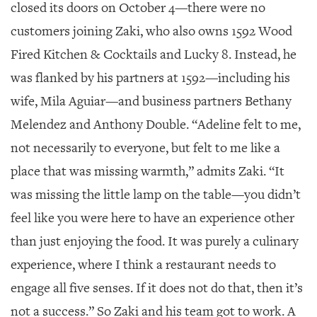
GIVES
closed its doors on October 4—there were no
BACK
customers joining Zaki, who also owns 1592 Wood
OUR
Fired Kitchen & Cocktails and Lucky 8. Instead, he
PLATFORMS
was flanked by his partners at 1592—including his
CONTACT
wife, Mila Aguiar—and business partners Bethany
US
Melendez and Anthony Double. “Adeline felt to me,
not necessarily to everyone, but felt to me like a
place that was missing warmth,” admits Zaki. “It
was missing the little lamp on the table—you didn’t
feel like you were here to have an experience other
than just enjoying the food. It was purely a culinary
experience, where I think a restaurant needs to
engage all five senses. If it does not do that, then it’s
not a success.” So Zaki and his team got to work. A