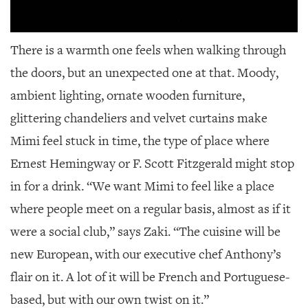
There is a warmth one feels when walking through
the doors, but an unexpected one at that. Moody,
ambient lighting, ornate wooden furniture,
glittering chandeliers and velvet curtains make
Mimi feel stuck in time, the type of place where
Ernest Hemingway or F. Scott Fitzgerald might stop
in for a drink. “We want Mimi to feel like a place
where people meet on a regular basis, almost as if it
were a social club,” says Zaki. “The cuisine will be
new European, with our executive chef Anthony’s
flair on it. A lot of it will be French and Portuguese-
based, but with our own twist on it.”