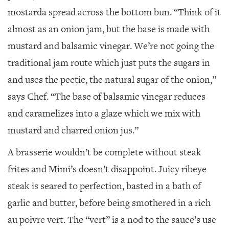
mostarda spread across the bottom bun. “Think of it
almost as an onion jam, but the base is made with
mustard and balsamic vinegar. We’re not going the
traditional jam route which just puts the sugars in
and uses the pectic, the natural sugar of the onion,”
says Chef. “The base of balsamic vinegar reduces
and caramelizes into a glaze which we mix with
mustard and charred onion jus.”
A brasserie wouldn’t be complete without steak
frites and Mimi’s doesn’t disappoint. Juicy ribeye
steak is seared to perfection, basted in a bath of
garlic and butter, before being smothered in a rich
au poivre vert. The “vert” is a nod to the sauce’s use