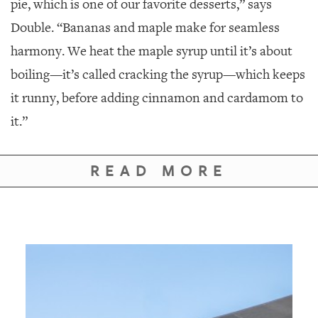
pie, which is one of our favorite desserts,” says
Double. “Bananas and maple make for seamless
harmony. We heat the maple syrup until it’s about
boiling—it’s called cracking the syrup—which keeps
it runny, before adding cinnamon and cardamom to
it.”
READ MORE