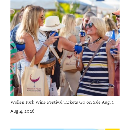
Wellen Park Wine Festival Tickets Go on Sale Aug. 1
Aug 4, 2026