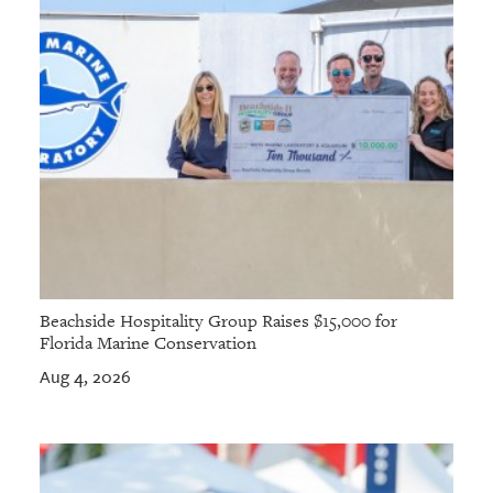
Beachside Hospitality Group Raises $15,000 for
Florida Marine Conservation
Aug 4, 2026