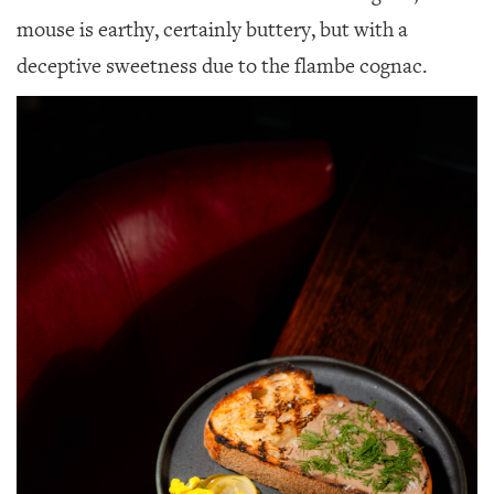
mouse is earthy, certainly buttery, but with a
deceptive sweetness due to the flambe cognac.