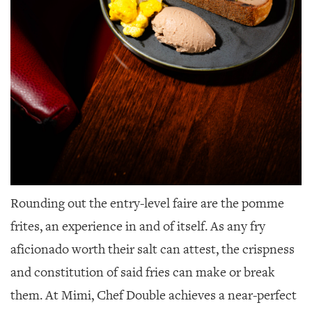
Rounding out the entry-level faire are the pomme
frites, an experience in and of itself. As any fry
aficionado worth their salt can attest, the crispness
and constitution of said fries can make or break
them. At Mimi, Chef Double achieves a near-perfect