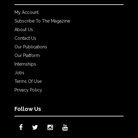
My Account
Subscribe To The Magazine
About Us
Contact Us
Our Publications
Our Platform
Internships
Jobs
Terms Of Use
Privacy Policy
Follow Us