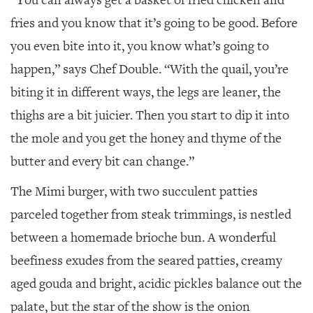
“You can always get a basket of fried chicken and
fries and you know that it’s going to be good. Before
you even bite into it, you know what’s going to
happen,” says Chef Double. “With the quail, you’re
biting it in different ways, the legs are leaner, the
thighs are a bit juicier. Then you start to dip it into
the mole and you get the honey and thyme of the
butter and every bit can change.”
The Mimi burger, with two succulent patties
parceled together from steak trimmings, is nestled
between a homemade brioche bun. A wonderful
beefiness exudes from the seared patties, creamy
aged gouda and bright, acidic pickles balance out the
palate, but the star of the show is the onion