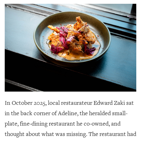
SRQ
DAILY
SRQ
VIDEOS
STORE
ARCHIVES
ABOUT
US
In October 2025, local restaurateur Edward Zaki sat
in the back corner of Adeline,
the heralded small-
OUR
PUBLICATIONS
plate, fine-dining restaurant he co-owned, and
thought about what was missing. The restaurant had
SRQ