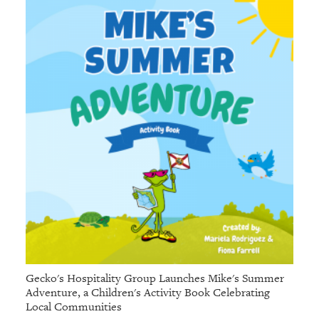
Gecko's Hospitality Group Launches Mike's Summer
Adventure, a Children's Activity Book Celebrating
Local Communities