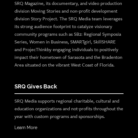
SRQ Magazine, its documentary, and video production
division Moving Stories and non-profit development
division Story Project. The SRQ Media team leverages
its strong audience footprint to catalyze visionary
community programs such as SB2: Regional Symposia
Series, Women in Business, SMARTgirl, SkillSHARE
and ProjecThinkby engaging individuals to positively
impact their hometown of Sarasota and the Bradenton
Area situated on the vibrant West Coast of Florida.
SRQ Gives Back
SRQ Media supports regional charitable, cultural and
education organizations and not-profits throughout the
year with custom programs and sponsorships.
Learn More