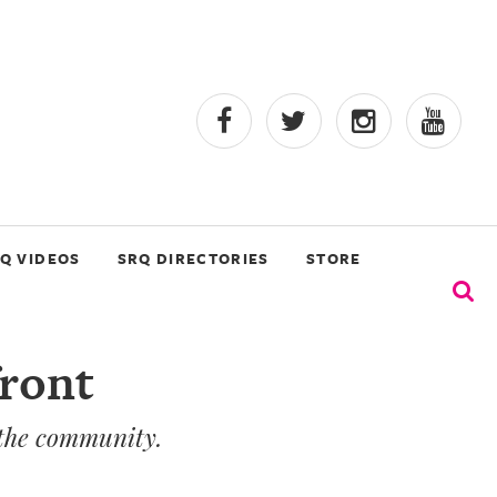
Q VIDEOS
SRQ DIRECTORIES
STORE
front
 the community.