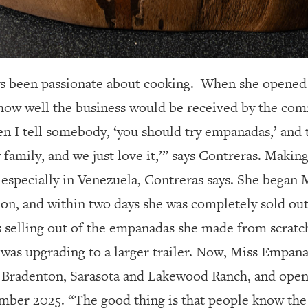
s been passionate about cooking.
When she opened 
how well the business would be received by the com
hen I tell somebody, ‘you should try empanadas,’ and 
 family, and we just love it,’” says Contreras. Makin
 especially in Venezuela, Contreras says. She began
ation, and within two days she was completely sold o
 selling out of the empanadas she made from scratc
e was upgrading to a larger trailer. Now, Miss Empan
n Bradenton, Sarasota and Lakewood Ranch, and opene
mber 2025. “The good thing is that people know the