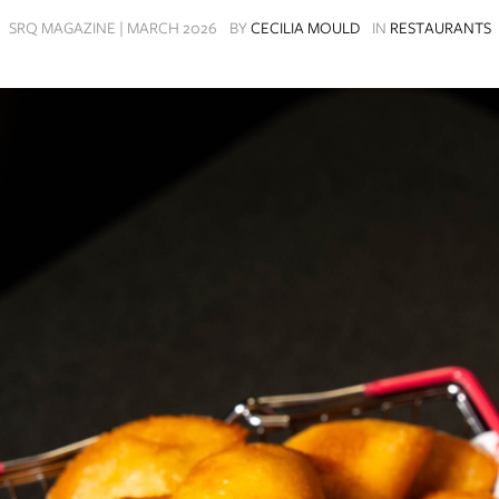
SRQ MAGAZINE | MARCH 2026
BY
CECILIA MOULD
IN
RESTAURANTS