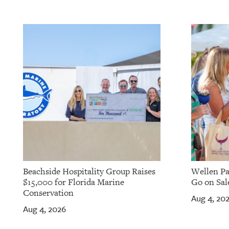
Beachside Hospitality Group Raises
Wellen Pa
$15,000 for Florida Marine
Go on Sale
Conservation
Aug 4, 20
Aug 4, 2026