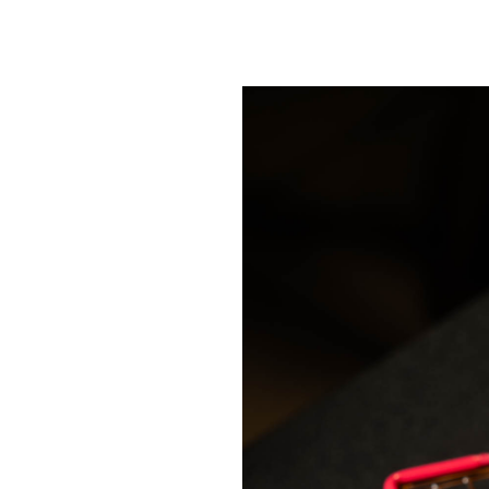
SRQ
DAILY
SRQ
VIDEOS
STORE
ARCHIVES
ABOUT
US
OUR
PUBLICATIONS
SRQ
GIVES
BACK