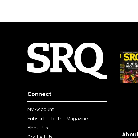
Connect
My Account
Subscribe To The Magazine
About Us
About
Contact Us