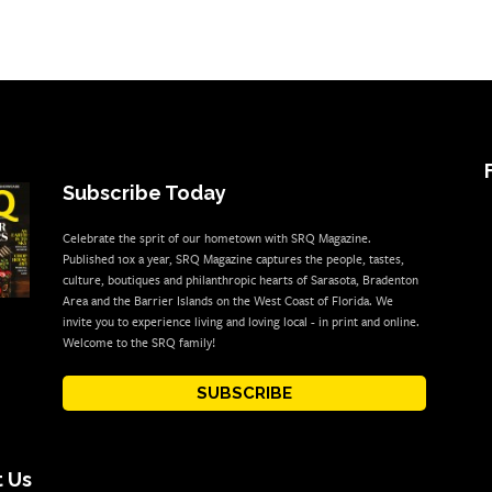
Subscribe Today
Celebrate the sprit of our hometown with SRQ Magazine.
Published 10x a year, SRQ Magazine captures the people, tastes,
culture, boutiques and philanthropic hearts of Sarasota, Bradenton
Area and the Barrier Islands on the West Coast of Florida. We
invite you to experience living and loving local - in print and online.
Welcome to the SRQ family!
SUBSCRIBE
 Us