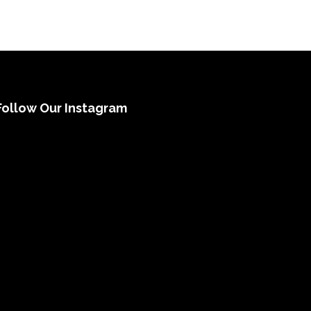
Follow Our Instagram