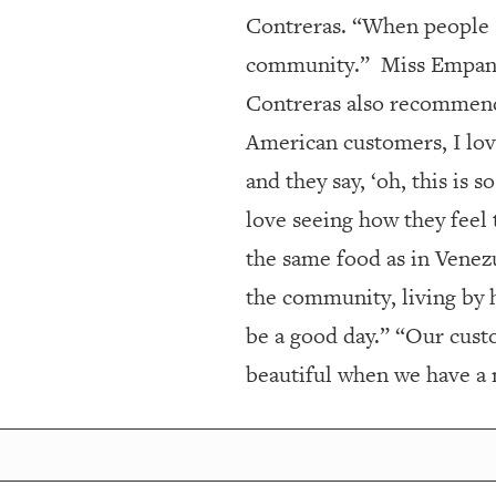
Contreras. “When people s
community.”
Miss Empana
Contreras also recommend
American customers, I love
and they say, ‘oh, this is 
love seeing how they feel 
the same food as in Venez
the community, living by 
be a good day.” “Our cust
beautiful when we have a 