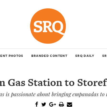
VENT PHOTOS
BRANDED CONTENT
SRQ DAILY
SR
 Gas Station to Store
s is passionate about bringing empanadas to