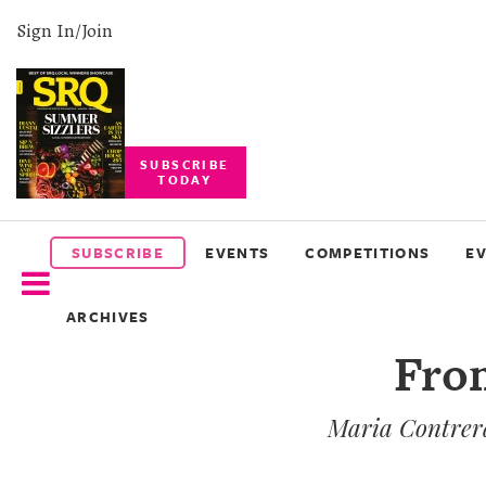
Sign In/Join
SUBSCRIBE
TODAY
SUBSCRIBE
EVENTS
SUBSCRIBE
EVENTS
COMPETITIONS
E
COMPETITIONS
ARCHIVES
EVENT
From
PHOTOS
Maria Contrera
BRANDED
CONTENT