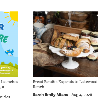
p Launches
Bread Bandits Expands to Lakewood
, a
Ranch
Sarah Emily Miano
Aug 4, 2026
|
nities