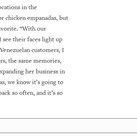
cations in the
or chicken empanadas, but
vorite. “With our
see their faces light up
ur Venezuelan customers, I
vors, the same memories,
xpanding her business in
s, we know it’s going to
ck so often, and it’s so