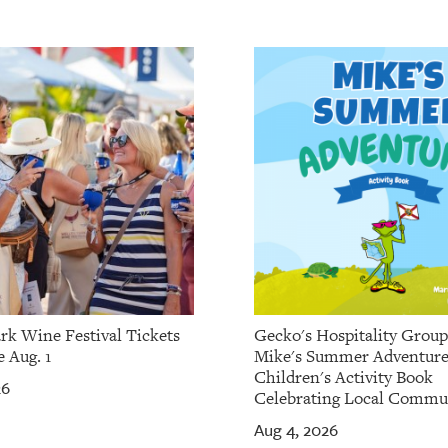
rk Wine Festival Tickets
Gecko's Hospitality Grou
 Aug. 1
Mike's Summer Adventure
Children's Activity Book
26
Celebrating Local Commu
Aug 4, 2026