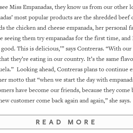
ee Miss Empanadas, they know us from our other lo
das’ most popular products are the shredded beef 
s the chicken and cheese empanada, her personal fa
 seeing them try empanadas for the first time, and I 
so good. This is delicious,’” says Contreras. “With o
that they’re eating in our country. It’s the same fla
uela.”
Looking ahead, Contreras plans to continue e
her motto that “when we start the day with empanada
omers have become our friends, because they come ba
new customer come back again and again,” she says.
READ MORE