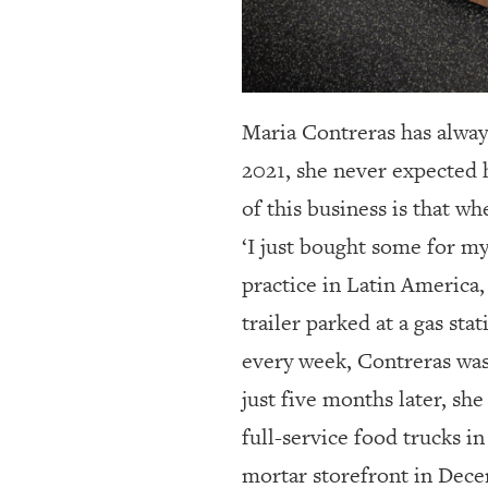
Maria Contreras has alway
2021, she never expected 
of this business is that w
‘I just bought some for my
practice in Latin America,
trailer parked at a gas st
every week, Contreras was
just five months later, sh
full-service food trucks i
mortar storefront in Dece