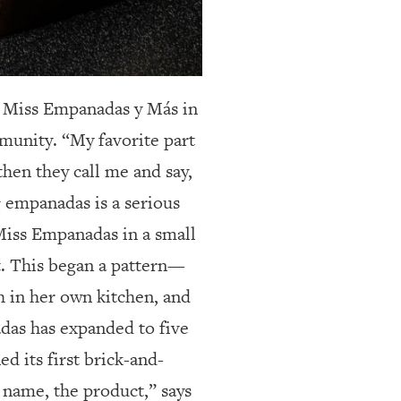
Miss Empanadas y Más in
munity. “My favorite part
then they call me and say,
g empanadas is a serious
 Miss Empanadas in a small
ut. This began a pattern—
h in her own kitchen, and
adas has expanded to five
d its first brick-and-
 name, the product,” says