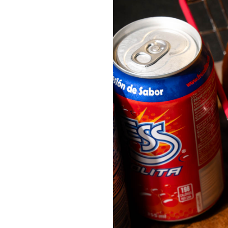
OUR
PLATFORMS
CONTACT
US