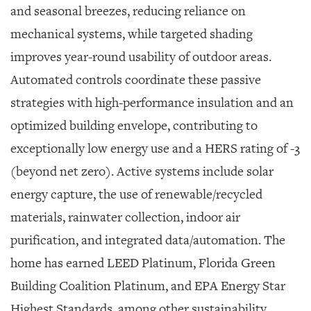
and seasonal breezes, reducing reliance on
mechanical systems, while targeted shading
improves year-round usability of outdoor areas.
Automated controls coordinate these passive
strategies with high-performance insulation and an
optimized building envelope, contributing to
exceptionally low energy use and a HERS rating of -3
(beyond net zero). Active systems include solar
energy capture, the use of renewable/recycled
materials, rainwater collection, indoor air
purification, and integrated data/automation. The
home has earned LEED Platinum, Florida Green
Building Coalition Platinum, and EPA Energy Star
Highest Standards, among other sustainability