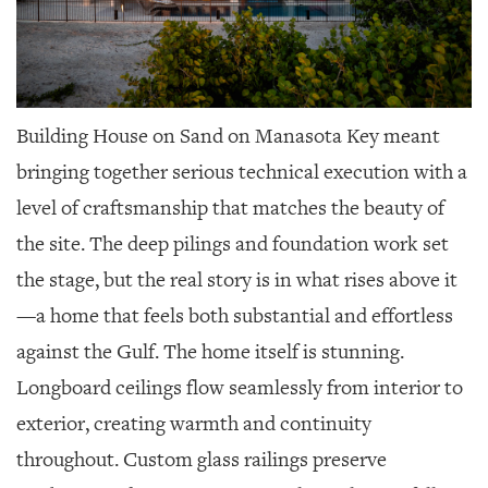
Building House on Sand on Manasota Key meant
bringing together serious technical execution with a
level of craftsmanship that matches the beauty of
the site. The deep pilings and foundation work set
the stage, but the real story is in what rises above it
—a home that feels both substantial and effortless
against the Gulf. The home itself is stunning.
Longboard ceilings flow seamlessly from interior to
exterior, creating warmth and continuity
throughout. Custom glass railings preserve