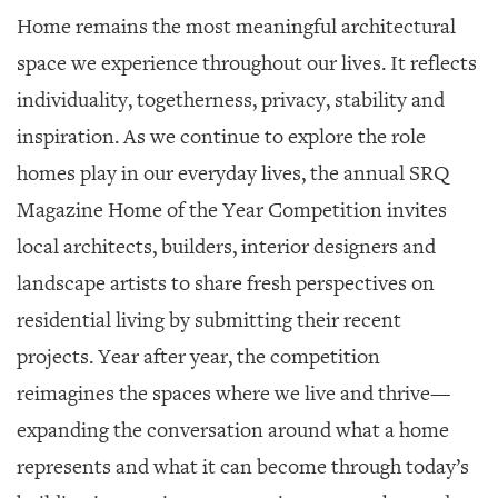
SRQ
Home remains the most meaningful architectural
DAILY
space we experience throughout our lives. It reflects
SRQ
individuality, togetherness, privacy, stability and
VIDEOS
inspiration. As we continue to explore the role
STORE
homes play in our everyday lives, the annual SRQ
ARCHIVES
Magazine Home of the Year Competition invites
local architects, builders, interior designers and
landscape artists to share fresh perspectives on
residential living by submitting their recent
ABOUT
projects. Year after year, the competition
US
reimagines the spaces where we live and thrive—
OUR
expanding the conversation around what a home
PUBLICATIONS
represents and what it can become through today’s
SRQ