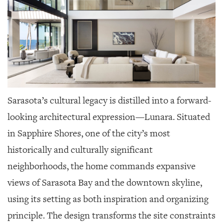
Sarasota’s cultural legacy is distilled into a forward-
looking architectural expression—Lunara. Situated
in Sapphire Shores, one of the city’s most
historically and culturally significant
neighborhoods, the home commands expansive
views of Sarasota Bay and the downtown skyline,
using its setting as both inspiration and organizing
principle. The design transforms the site constraints