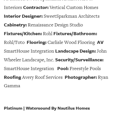
Contractor:
Interiors
Vertical Custom Homes
Interior Designer:
SweetSparkman Architects
Cabinetry:
Renaissance Design Studio
Fixtures/Kitchen:
Fixtures/Bathroom:
Rohl
Flooring:
AV
Rohl/Toto
Carlisle Wood Flooring
Landscape Design:
SmartHouse Integration
John
Security/Surveillance:
Wheeler Landscape, Inc.
Pool:
SmartHouse Integration
Freestyle Pools
Roofing
Photographer:
Avery Roof Services
Ryan
Gamma
Platinum | Watersound By Nautilus Homes