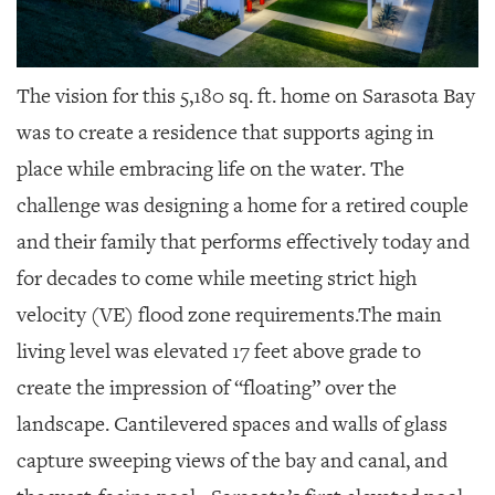
The vision for this 5,180 sq. ft. home on Sarasota Bay
was to create a residence that supports aging in
place while embracing life on the water. The
challenge was designing a home for a retired couple
and their family that performs effectively today and
for decades to come while meeting strict high
velocity (VE) flood zone requirements.The main
living level was elevated 17 feet above grade to
create the impression of “floating” over the
landscape. Cantilevered spaces and walls of glass
capture sweeping views of the bay and canal, and