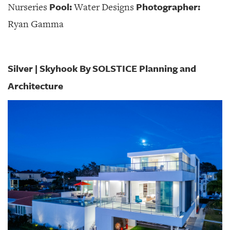
Pool:
Photographer:
Nurseries
Water Designs
Ryan Gamma
Silver | Skyhook By SOLSTICE Planning and
Architecture