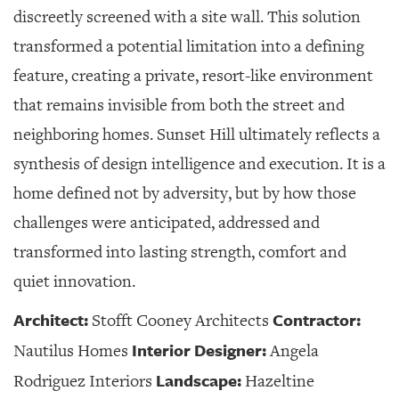
discreetly screened with a site wall. This solution
transformed a potential limitation into a defining
feature, creating a private, resort-like environment
that remains invisible from both the street and
neighboring homes. Sunset Hill ultimately reflects a
synthesis of design intelligence and execution. It is a
home defined not by adversity, but by how those
challenges were anticipated, addressed and
transformed into lasting strength, comfort and
quiet innovation.
Architect:
Contractor:
Stofft Cooney Architects
Interior Designer:
Nautilus Homes
Angela
Landscape:
Rodriguez Interiors
Hazeltine