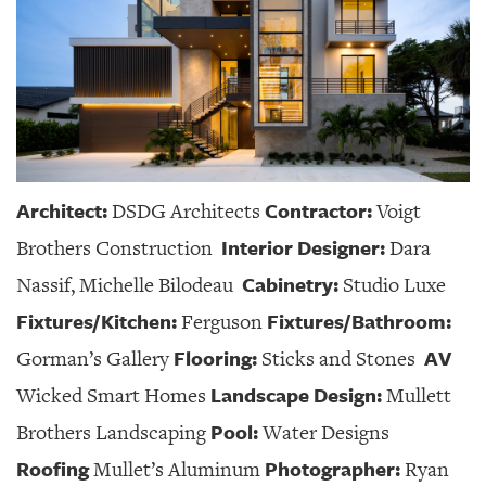
Architect:
Contractor:
DSDG Architects
Voigt
Interior Designer:
Brothers Construction
Dara
Cabinetry:
Nassif, Michelle Bilodeau
Studio Luxe
Fixtures/Kitchen:
Fixtures/Bathroom:
Ferguson
Flooring:
AV
Gorman’s Gallery
Sticks and Stones
Landscape Design:
Wicked Smart Homes
Mullett
Pool:
Brothers Landscaping
Water Designs
Roofing
Photographer:
Mullet’s Aluminum
Ryan