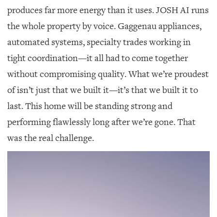
produces far more energy than it uses. JOSH AI runs
the whole property by voice. Gaggenau appliances,
automated systems, specialty trades working in
tight coordination—it all had to come together
without compromising quality. What we’re proudest
of isn’t just that we built it—it’s that we built it to
last. This home will be standing strong and
performing flawlessly long after we’re gone. That
was the real challenge.