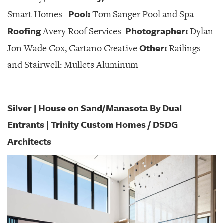
Pool:
Smart Homes
Tom Sanger Pool and Spa
Roofing
Photographer:
Avery Roof Services
Dylan
Other:
Jon Wade Cox, Cartano Creative
Railings
and Stairwell: Mullets Aluminum
Silver | House on Sand/Manasota By Dual
Entrants | Trinity Custom
Homes / DSDG
Architects