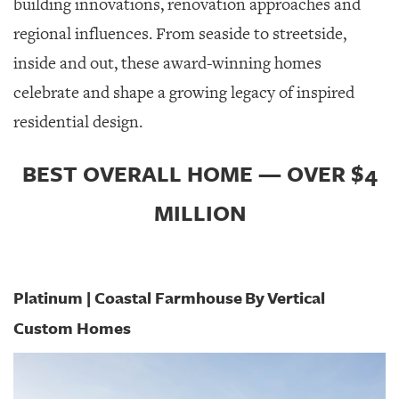
building innovations, renovation approaches and
GIVES
BACK
regional influences. From seaside to streetside,
inside and out, these award-winning homes
OUR
PLATFORMS
celebrate and shape a growing legacy of inspired
residential design.
CONTACT
US
BEST OVERALL HOME — OVER $4
MILLION
Platinum | Coastal Farmhouse
By
Vertical
Custom Homes