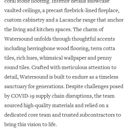
coral stone flooring. Interior details showcase
vaulted ceilings, a precast firebrick-lined fireplace,
custom cabinetry and a Lacanche range that anchor
the living and kitchen spaces. The charm of
Watersound unfolds through thoughtful accents
including herringbone wood flooring, terra cotta
tiles, rich hues, whimsical wallpaper and penny
round tiles. Crafted with meticulous attention to
detail, Watersound is built to endure as a timeless
sanctuary for generations. Despite challenges posed
by COVID-19 supply chain disruptions, the team
sourced high-quality materials and relied on a
dedicated core team and trusted subcontractors to
bring this vision to life.