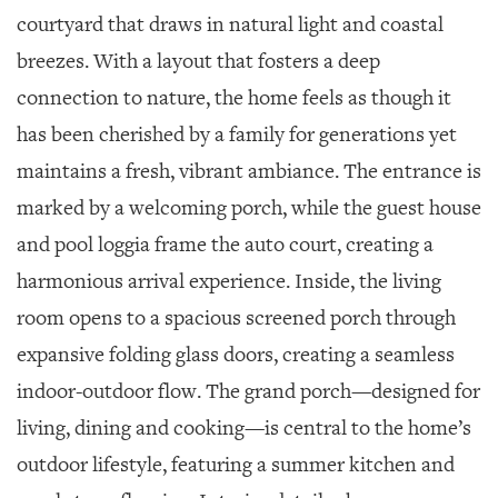
courtyard that draws in natural light and coastal
breezes. With a layout that fosters a deep
connection to nature, the home feels as though it
has been cherished by a family for generations yet
maintains a fresh, vibrant ambiance. The entrance is
marked by a welcoming porch, while the guest house
and pool loggia frame the auto court, creating a
harmonious arrival experience. Inside, the living
room opens to a spacious screened porch through
expansive folding glass doors, creating a seamless
indoor-outdoor flow. The grand porch—designed for
living, dining and cooking—is central to the home’s
outdoor lifestyle, featuring a summer kitchen and