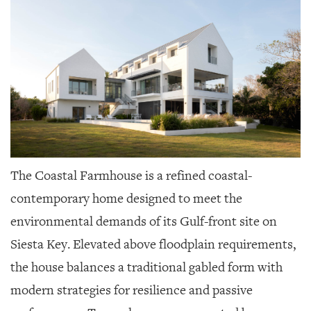
The Coastal Farmhouse is a refined coastal-
contemporary home designed to meet the
environmental demands of its Gulf-front site on
Siesta Key. Elevated above floodplain requirements,
the house balances a traditional gabled form with
modern strategies for resilience and passive