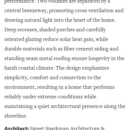
performance. Two volumes are separated by a
central breezeway, promoting cross ventilation and
drawing natural light into the heart of the home.
Deep recesses, shaded porches and carefully
oriented glazing reduce solar heat gain, while
durable materials such as fiber cement siding and
standing seam metal roofing ensure longevity in the
harsh coastal climate. The design emphasizes
simplicity, comfort and connection to the
environment, resulting in a home that performs
reliably under extreme conditions while
maintaining a quiet architectural presence along the
shoreline.
Architect:
Sweet Sparkman Architecture &