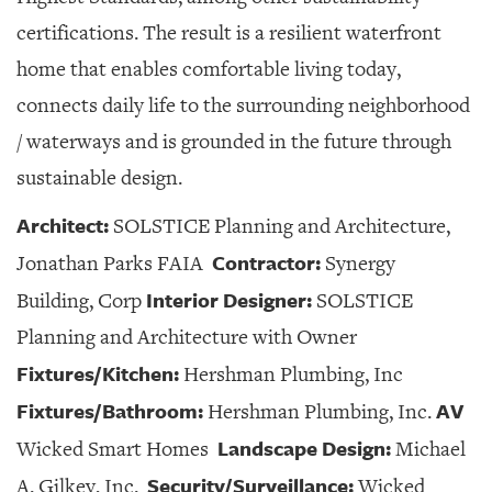
certifications. The result is a resilient waterfront
home that enables comfortable living today,
connects daily life to the surrounding neighborhood
/ waterways and is grounded in the future through
sustainable design.
Architect:
SOLSTICE Planning and Architecture,
Contractor:
Jonathan Parks FAIA
Synergy
Interior Designer:
Building, Corp
SOLSTICE
Planning and Architecture with Owner
Fixtures/Kitchen:
Hershman Plumbing, Inc
Fixtures/Bathroom:
AV
Hershman Plumbing, Inc.
Landscape Design:
Wicked Smart Homes
Michael
Security/Surveillance:
A. Gilkey, Inc.
Wicked