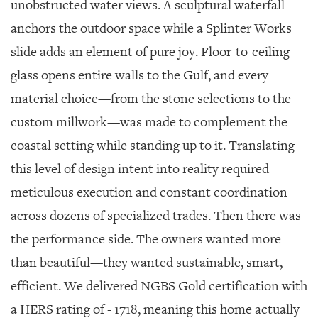
unobstructed water views. A sculptural waterfall
anchors the outdoor space while a Splinter Works
slide adds an element of pure joy. Floor-to-ceiling
glass opens entire walls to the Gulf, and every
material choice—from the stone selections to the
custom millwork—was made to complement the
coastal setting while standing up to it. Translating
this level of design intent into reality required
meticulous execution and constant coordination
across dozens of specialized trades. Then there was
the performance side. The owners wanted more
than beautiful—they wanted sustainable, smart,
efficient. We delivered NGBS Gold certification with
a HERS rating of - 1718, meaning this home actually