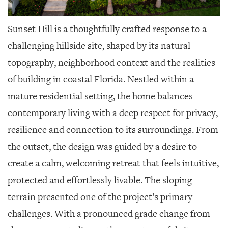
Sunset Hill is a thoughtfully crafted response to a
challenging hillside site, shaped by its natural
topography, neighborhood context and the realities
of building in coastal Florida. Nestled within a
mature residential setting, the home balances
contemporary living with a deep respect for privacy,
resilience and connection to its surroundings. From
the outset, the design was guided by a desire to
create a calm, welcoming retreat that feels intuitive,
protected and effortlessly livable. The sloping
terrain presented one of the project’s primary
challenges. With a pronounced grade change from