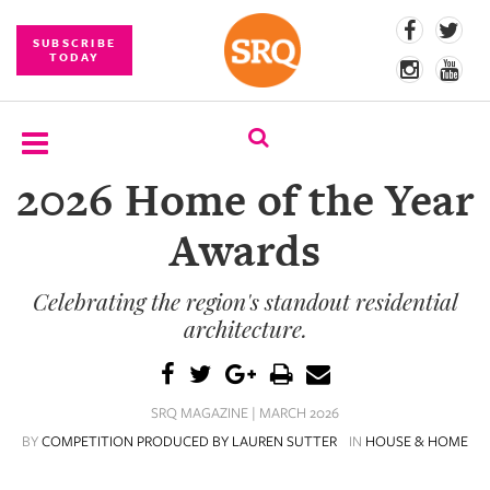
SUBSCRIBE
TODAY
2026 Home of the Year
SUBSCRIBE
Awards
EVENTS
Celebrating the region's standout residential
COMPETITIONS
architecture.
EVENT
PHOTOS
SRQ MAGAZINE | MARCH 2026
BRANDED
BY
COMPETITION PRODUCED BY LAUREN SUTTER
IN
HOUSE & HOME
CONTENT