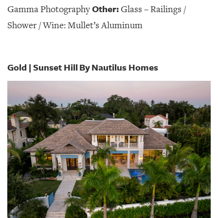
Other:
Gamma Photography
Glass – Railings /
Shower / Wine: Mullet’s Aluminum
Gold | Sunset Hill
By
Nautilus Homes