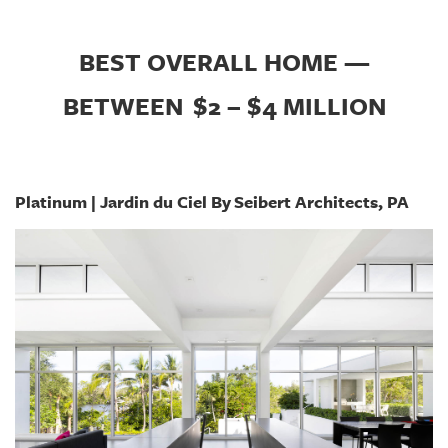
BEST OVERALL HOME —
BETWEEN
$2 – $4 MILLION
Platinum | Jardin du Ciel By Seibert Architects, PA