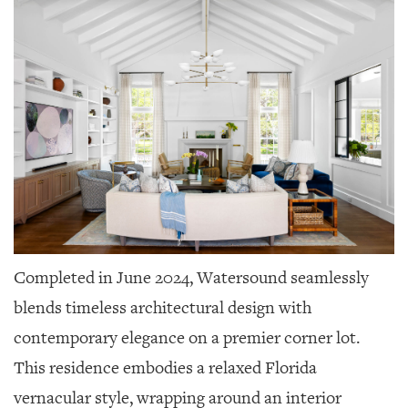
Completed in June 2024, Watersound seamlessly
blends timeless architectural design with
contemporary elegance on a premier corner lot.
This residence embodies a relaxed Florida
vernacular style, wrapping around an interior