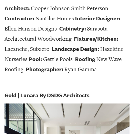
Architect:
Cooper Johnson Smith Peterson
Contractor:
Interior Designer:
Nautilus Homes
Cabinetry:
Ellen Hanson Designs
Sarasota
Fixtures/Kitchen:
Architectural Woodworking
Landscape Design:
Lacanche, Subzero
Hazeltine
Pool:
Roofing
Nurseries
Gettle Pools
New Wave
Photographer:
Roofing
Ryan Gamma
Gold | Lunara By DSDG Architects