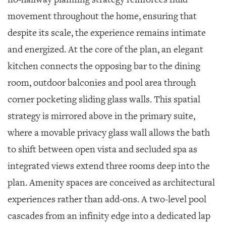
movement throughout the home, ensuring that
despite its scale, the experience remains intimate
and energized. At the core of the plan, an elegant
kitchen connects the opposing bar to the dining
room, outdoor balconies and pool area through
corner pocketing sliding glass walls. This spatial
strategy is mirrored above in the primary suite,
where a movable privacy glass wall allows the bath
to shift between open vista and secluded spa as
integrated views extend three rooms deep into the
plan. Amenity spaces are conceived as architectural
experiences rather than add-ons. A two-level pool
cascades from an infinity edge into a dedicated lap