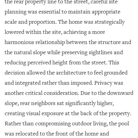
the rear property line to the street, careful site
planning was essential to maintain appropriate
scale and proportion. The home was strategically
lowered within the site, achieving a more
harmonious relationship between the structure and
the natural slope while preserving sightlines and
reducing perceived height from the street. This
decision allowed the architecture to feel grounded
and integrated rather than imposed. Privacy was
another critical consideration. Due to the downward
slope, rear neighbors sat significantly higher,
creating visual exposure at the back of the property.
Rather than compromising outdoor living, the pool
was relocated to the front of the home and