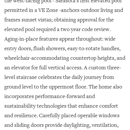
the west-facing pool - Sarasota’s first elevated pool
permitted in a VE Zone -anchors outdoor living and
frames sunset vistas; obtaining approval for the
elevated pool required a two year code review.
Aging-in-place features appear throughout: wide
entry doors, flush showers, easy-to-rotate handles,
wheelchair-accommodating countertop heights, and
an elevator for full vertical access. A custom three-
level staircase celebrates the daily journey from
ground level to the uppermost floor. The home also
incorporates performance-forward and
sustainability technologies that enhance comfort
and resilience. Carefully placed operable windows
and sliding doors provide daylighting, ventilation,