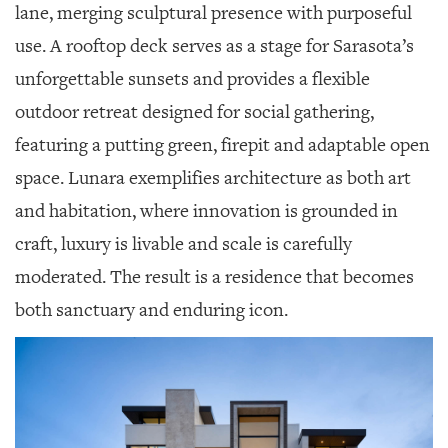
lane, merging sculptural presence with purposeful
use. A rooftop deck serves as a stage for Sarasota’s
unforgettable sunsets and provides a flexible
outdoor retreat designed for social gathering,
featuring a putting green, firepit and adaptable open
space. Lunara exemplifies architecture as both art
and habitation, where innovation is grounded in
craft, luxury is livable and scale is carefully
moderated. The result is a residence that becomes
both sanctuary and enduring icon.