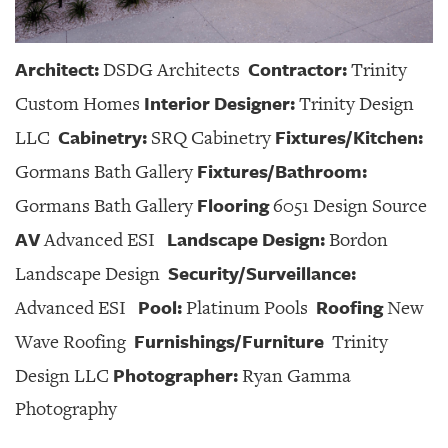
Architect:
Contractor:
DSDG Architects
Trinity
Interior Designer:
Custom Homes
Trinity Design
Cabinetry:
Fixtures/Kitchen:
LLC
SRQ Cabinetry
Fixtures/Bathroom:
Gormans Bath Gallery
Flooring
Gormans Bath Gallery
6051 Design Source
AV
Landscape Design:
Advanced ESI
Bordon
Security/Surveillance:
Landscape Design
Pool:
Roofing
Advanced ESI
Platinum Pools
New
Furnishings/Furniture
Wave Roofing
Trinity
Photographer:
Design LLC
Ryan Gamma
Photography