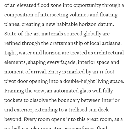
of an elevated flood zone into opportunity through a
composition of intersecting volumes and floating
planes, creating a new habitable horizon datum.
State-of-the-art materials sourced globally are
refined through the craftsmanship of local artisans.
Light, water and horizon are treated as architectural
elements, shaping every façade, interior space and
moment of arrival. Entry is marked by an 11-foot
pivot door opening into a double-height living space.
Framing the view, an automated glass wall fully
pockets to dissolve the boundary between interior
and exterior, extending to a trellised sun deck
beyond. Every room opens into this great room, as a
no-hallway planning strategy reinforces fluid