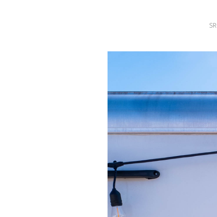
SRQ
DAILY
SR
SRQ
VIDEOS
STORE
ARCHIVES
ABOUT
US
OUR
PUBLICATIONS
SRQ
GIVES
BACK