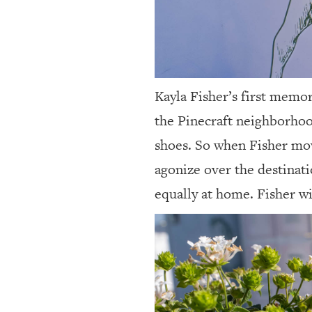
Kayla Fisher’s first memor
the Pinecraft neighborhood
shoes. So when Fisher mov
agonize over the destinati
equally at home. Fisher wi