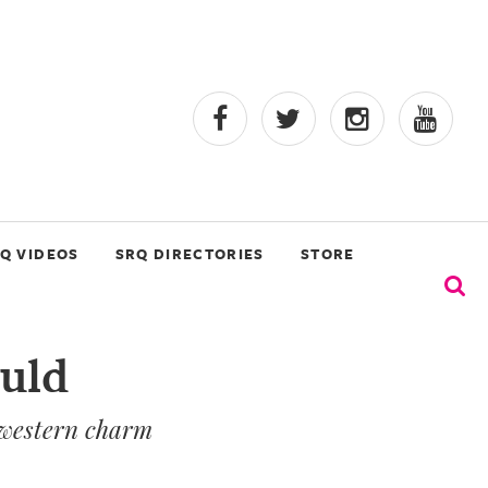
Q VIDEOS
SRQ DIRECTORIES
STORE
ould
d western charm