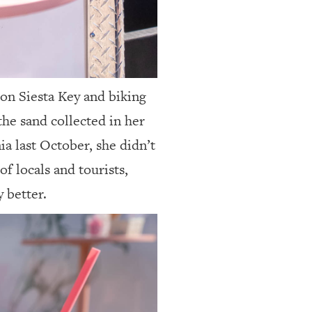
 on Siesta Key
and biking
the sand collected in her
a last October, she didn’t
f locals and tourists,
 better.