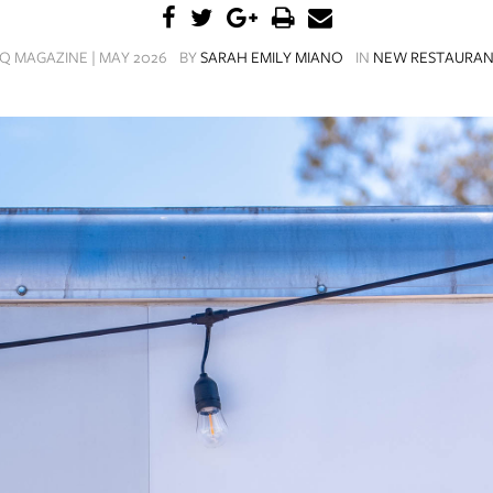
Q MAGAZINE | MAY 2026
BY
SARAH EMILY MIANO
IN
NEW RESTAURAN