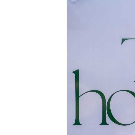
OUR
PLATFORMS
CONTACT
US