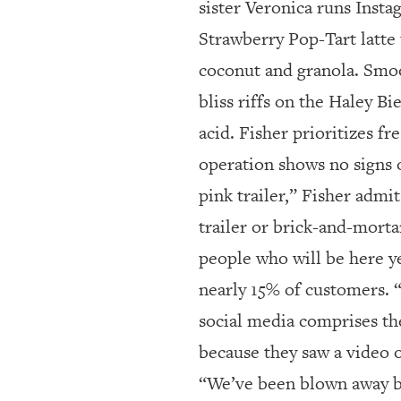
sister Veronica runs Insta
Strawberry Pop-Tart latte
coconut and granola. Smoo
bliss riffs on the Haley B
acid. Fisher prioritizes 
operation shows no signs o
pink trailer,” Fisher admi
trailer or brick-and-morta
people who will be here 
nearly 15% of customers. “
social media comprises th
because they saw a video o
“We’ve been blown away by