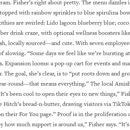
gram. Fisher’s right about pretty. The menu dazzles i
 topped with rainbow sprinkles to blue spirulina bo
thies are swirled: Lido lagoon blueberry blue; coco
ieber drink craze, with optional wellness boosters li
fresh, locally sourced—and cute. With seven employee
f slowing. “Some days we feel like we’re bursting at 
ts. Expansion looms: a pop-up cart for events and ma
r. The goal, she’s clear, is to “put roots down and g
year-round—that means everything.” The local Amis
It’s been cool to open their eyes to new things,” Fis
e Hitch’s bread-n-butter, drawing visitors via TikTo
n their For You page.” Proof is in the proliferation o
 how much support is around us,” Fisher says. “It’s 