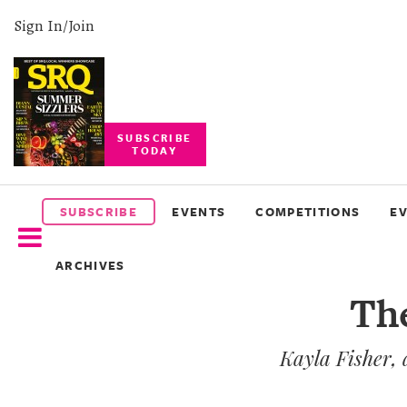
Sign In/Join
SUBSCRIBE
TODAY
SUBSCRIBE
EVENTS
SUBSCRIBE
EVENTS
COMPETITIONS
E
COMPETITIONS
ARCHIVES
EVENT
The
PHOTOS
Kayla Fisher, 
BRANDED
CONTENT