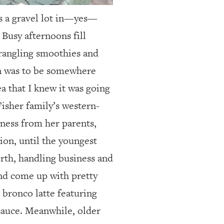
es a gravel lot in—yes—
 Busy afternoons fill
wrangling smoothies and
n was to be somewhere
ea that I knew it was going
Fisher family’s western-
ness from her parents,
ion, until the youngest
orth, handling business and
and come up with pretty
r bronco latte featuring
sauce. Meanwhile, older