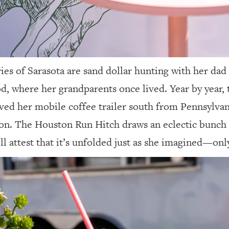
ies of Sarasota are sand dollar hunting with her dad
, where her grandparents once lived. Year by year, 
ed her mobile coffee trailer south from Pennsylvani
on. The Houston Run Hitch draws an eclectic bunch o
ll attest that it’s unfolded just as she imagined—only