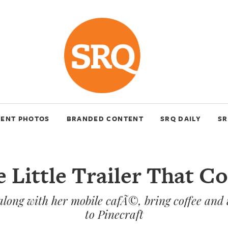
VENT PHOTOS
BRANDED CONTENT
SRQ DAILY
SR
 Little Trailer That C
along with her mobile cafÃ©, bring coffee an
to Pinecraft