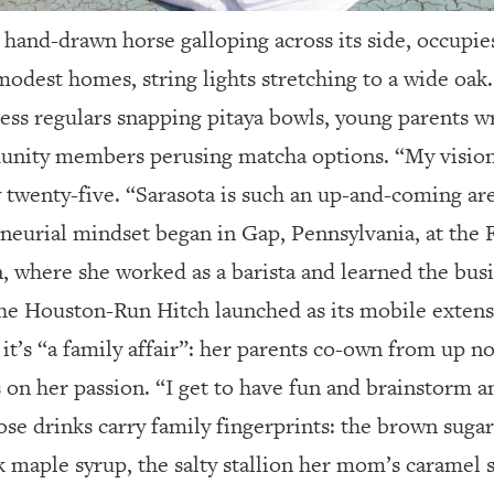
en hand-drawn horse galloping across its side, occupi
odest homes, string lights stretching to a wide oak.
tness regulars snapping pitaya bowls, young parents 
unity members perusing matcha options. “My visio
ow twenty-five. “Sarasota is such an up-and-coming ar
eneurial mindset began in Gap, Pennsylvania, at the 
 where she worked as a barista and learned the busi
the Houston-Run Hitch launched as its mobile extens
t’s “a family affair”: her parents co-own from up n
s on her passion. “I get to have fun and brainstorm 
hose drinks carry family fingerprints: the brown suga
 maple syrup, the salty stallion her mom’s caramel 