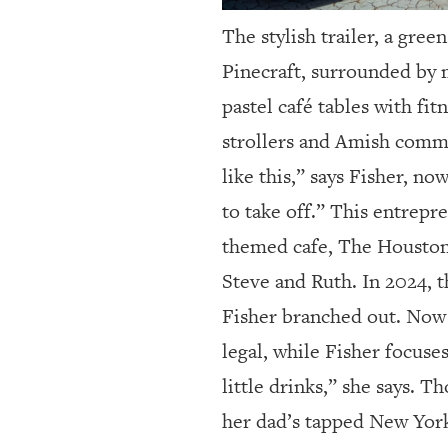
The stylish trailer, a gre
Pinecraft, surrounded by m
pastel café tables with fi
strollers and Amish comm
like this,” says Fisher, n
to take off.” This entrepr
themed cafe, The Houston,
Steve and Ruth. In 2024, 
Fisher branched out. Now i
legal, while Fisher focuse
little drinks,” she says. T
her dad’s tapped New York