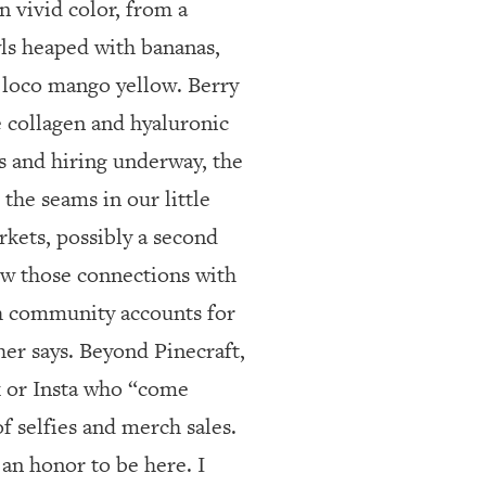
n vivid color, from a
wls heaped with bananas,
 loco mango yellow. Berry
ke collagen and hyaluronic
s and hiring underway, the
the seams in our little
rkets, possibly a second
row those connections with
h community accounts for
her says. Beyond Pinecraft,
k or Insta who “come
f selfies and merch sales.
an honor to be here. I