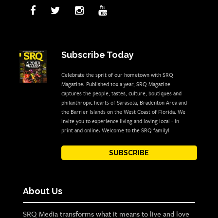
Subscribe Today
Celebrate the sprit of our hometown with SRQ
Magazine. Published 10x a year, SRQ Magazine
captures the people, tastes, culture, boutiques and
philanthropic hearts of Sarasota, Bradenton Area and
the Barrier Islands on the West Coast of Florida. We
invite you to experience living and loving local - in
print and online. Welcome to the SRQ family!
SUBSCRIBE
About Us
SRQ Media transforms what it means to live and love