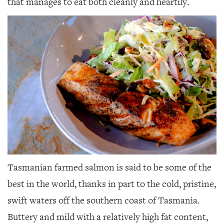
that manages to eat both cleanly and heartily.
Tasmanian farmed salmon is said to be some of the
best in the world, thanks in part to the cold, pristine,
swift waters off the southern coast of Tasmania.
Buttery and mild with a relatively high fat content,