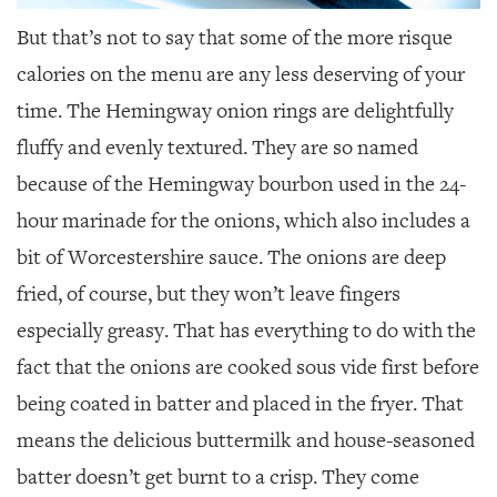
But that’s not to say that some of the more risque
calories on the menu are any less deserving of your
time. The Hemingway onion rings are delightfully
fluffy and evenly textured. They are so named
because of the Hemingway bourbon used in the 24-
hour marinade for the onions, which also includes a
bit of Worcestershire sauce. The onions are deep
fried, of course, but they won’t leave fingers
especially greasy. That has everything to do with the
fact that the onions are cooked sous vide first before
being coated in batter and placed in the fryer. That
means the delicious buttermilk and house-seasoned
batter doesn’t get burnt to a crisp. They come