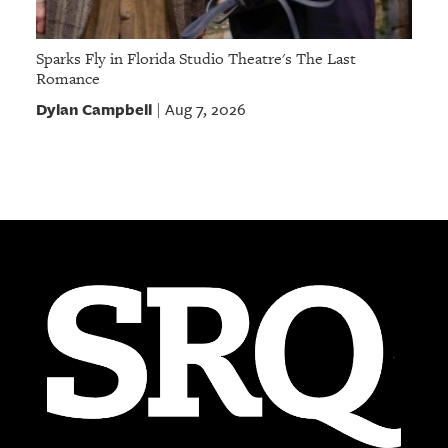
Sparks Fly in Florida Studio Theatre's The Last
Romance
Dylan Campbell
Aug 7, 2026
|