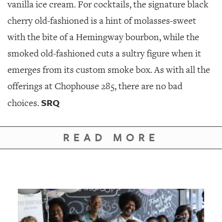
vanilla ice cream. For cocktails, the signature black
cherry old-fashioned is a hint of molasses-sweet
with the bite of a Hemingway bourbon, while the
smoked old-fashioned cuts a sultry figure when it
emerges from its custom smoke box. As with all the
offerings at Chophouse 285, there are no bad
SRQ
choices.
READ MORE