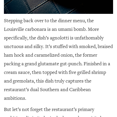
Stepping back over to the dinner menu, the
Louisville carbonara is an umami bomb. More
specifically, the dish’s agnolotti is unfathomably
unctuous and silky. It’s stuffed with smoked, braised
ham hock and caramelized onion, the former
packing a grand glutamate gut-punch. Finished in a
cream sauce, then topped with five grilled shrimp
and gremolata, this dish truly captures the
restaurant’s dual Southern and Caribbean
ambitions.
But let’s not forget the restaurant’s primary