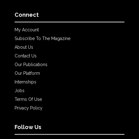
Connect
My Account
Subscribe To The Magazine
About Us
Contact Us
Our Publications
Our Platform
Internships
Jobs
Terms Of Use
Privacy Policy
Follow Us