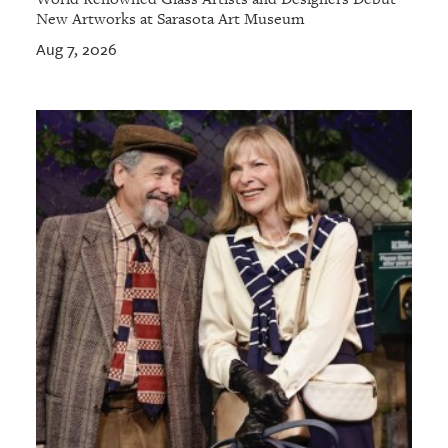
New Artworks at Sarasota Art Museum
Aug 7, 2026