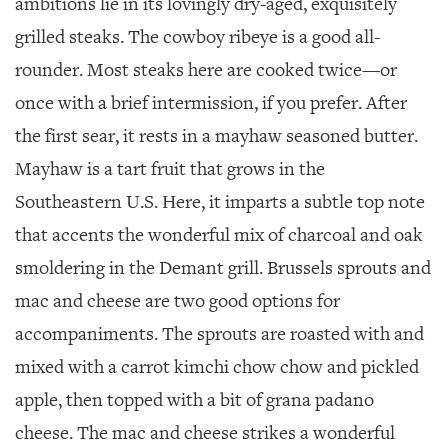
ambitions lie in its lovingly dry-aged, exquisitely
grilled steaks. The cowboy ribeye is a good all-
rounder. Most steaks here are cooked twice—or
once with a brief intermission, if you prefer. After
the first sear, it rests in a mayhaw seasoned butter.
Mayhaw is a tart fruit that grows in the
Southeastern U.S. Here, it imparts a subtle top note
that accents the wonderful mix of charcoal and oak
smoldering in the Demant grill. Brussels sprouts and
mac and cheese are two good options for
accompaniments. The sprouts are roasted with and
mixed with a carrot kimchi chow chow and pickled
apple, then topped with a bit of grana padano
cheese. The mac and cheese strikes a wonderful