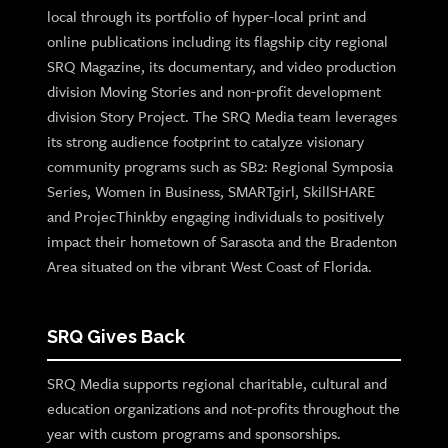
local through its portfolio of hyper-local print and
online publications including its flagship city regional
SRQ Magazine, its documentary, and video production
division Moving Stories and non-profit development
division Story Project. The SRQ Media team leverages
its strong audience footprint to catalyze visionary
community programs such as SB2: Regional Symposia
Series, Women in Business, SMARTgirl, SkillSHARE
and ProjecThinkby engaging individuals to positively
impact their hometown of Sarasota and the Bradenton
Area situated on the vibrant West Coast of Florida.
SRQ Gives Back
SRQ Media supports regional charitable, cultural and
education organizations and not-profits throughout the
year with custom programs and sponsorships.