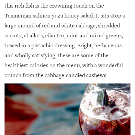
this rich fish is the crowning touch on the
Tasmanian salmon yuzu honey salad. It sits atop a
large mound of red and white cabbage, shredded
carrots, shallots, cilantro, mint and mixed greens,
tossed in a pistachio dressing. Bright, herbaceous
and wholly satisfying, these are some of the
healthiest calories on the menu, with a wonderful
crunch from the cabbage-candied cashews.