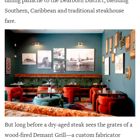
dining panache to the Dearborn District, blending
GIVES
BACK
Southern, Caribbean and traditional steakhouse
fare.
OUR
PLATFORMS
CONTACT
US
But long before a dry-aged steak sees the grates of a
wood-fired Demant Grill—a custom fabricator