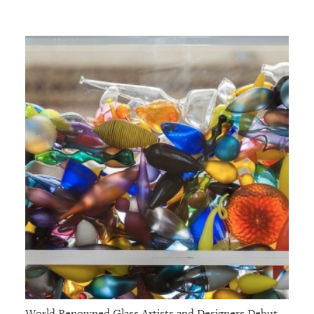
World Renowned Glass Artists and Designers Debut