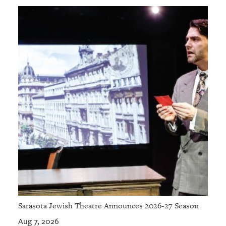
Sarasota Jewish Theatre Announces 2026-27 Season
Aug 7, 2026