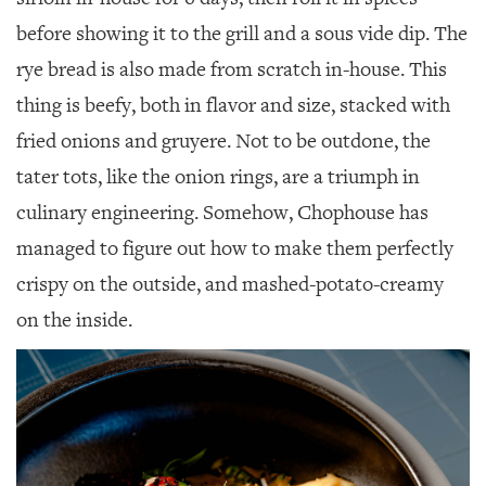
before showing it to the grill and a sous vide dip. The
rye bread is also made from scratch in-house. This
thing is beefy, both in flavor and size, stacked with
fried onions and gruyere. Not to be outdone, the
tater tots, like the onion rings, are a triumph in
culinary engineering. Somehow, Chophouse has
managed to figure out how to make them perfectly
crispy on the outside, and mashed-potato-creamy
on the inside.