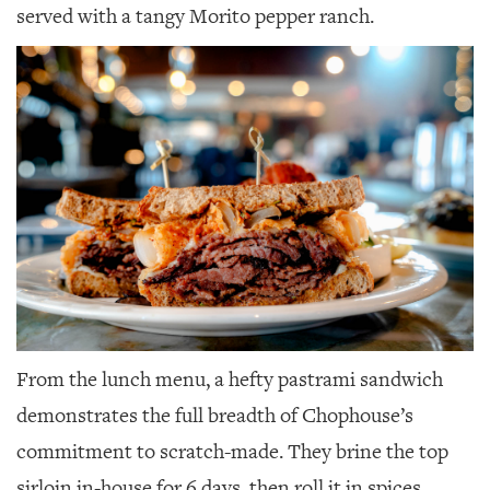
served with a tangy Morito pepper ranch.
From the lunch menu, a hefty pastrami sandwich
demonstrates the full breadth of Chophouse’s
commitment to scratch-made. They brine the top
sirloin in-house for 6 days, then roll it in spices