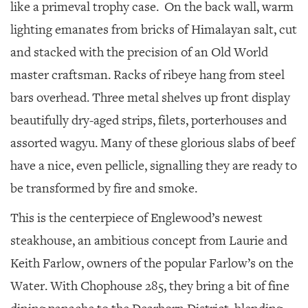
SRQ
like a primeval trophy case.
On the back wall, warm
DAILY
lighting emanates from bricks of Himalayan salt, cut
SRQ
and stacked with the precision of an Old World
VIDEOS
master craftsman. Racks of ribeye hang from steel
STORE
bars overhead. Three metal shelves up front display
beautifully dry-aged strips, filets, porterhouses and
ARCHIVES
assorted wagyu. Many of these glorious slabs of beef
have a nice, even pellicle, signalling they are ready to
be transformed by fire and smoke.
ABOUT
This is the centerpiece of Englewood’s newest
US
steakhouse, an ambitious concept from Laurie and
OUR
Keith Farlow, owners of the popular Farlow’s on the
PUBLICATIONS
Water. With Chophouse 285, they bring a bit of fine
SRQ