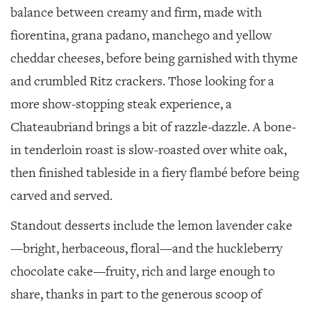
balance between creamy and firm, made with
fiorentina, grana padano, manchego and yellow
cheddar cheeses, before being garnished with thyme
and crumbled Ritz crackers. Those looking for a
more show-stopping steak experience, a
Chateaubriand brings a bit of razzle-dazzle. A bone-
in tenderloin roast is slow-roasted over white oak,
then finished tableside in a fiery flambé before being
carved and served.
Standout desserts include the lemon lavender cake
—bright, herbaceous, floral—and the huckleberry
chocolate cake—fruity, rich and large enough to
share, thanks in part to the generous scoop of