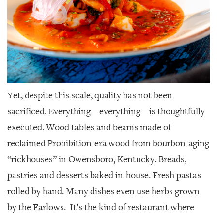
Yet, despite this scale, quality has not been
sacrificed. Everything—everything—is thoughtfully
executed. Wood tables and beams made of
reclaimed
Prohibition-era wood from bourbon-aging
“rickhouses” in Owensboro, Kentucky. Breads,
pastries and desserts baked in-house. Fresh pastas
rolled by hand. Many dishes even use herbs grown
by the Farlows.
It’s the kind of restaurant where