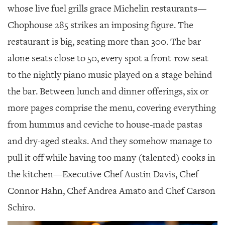
whose live fuel grills grace Michelin restaurants—
Chophouse 285 strikes an imposing figure. The
restaurant is big, seating more than 300. The bar
alone seats close to 50, every spot a front-row seat
to the nightly piano music played on a stage behind
the bar. Between lunch and dinner offerings, six or
more pages comprise the menu, covering everything
from hummus and ceviche to house-made pastas
and dry-aged steaks. And they somehow manage to
pull it off while having too many (talented) cooks in
the kitchen—Executive Chef Austin Davis, Chef
Connor Hahn, Chef Andrea Amato and Chef Carson
Schiro.