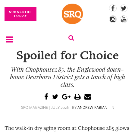
SUBSCRIBE
TODAY
Spoiled for Choice
SUBSCRIBE
With Chophouse285, the Englewood down-
EVENTS
home Dearborn District gets a touch of high
COMPETITIONS
class.
EVENT
PHOTOS
SRQ MAGAZINE | JULY 2026
BY
ANDREW FABIAN
IN
BRANDED
CONTENT
The walk-in dry aging room at Chophouse 285 glows