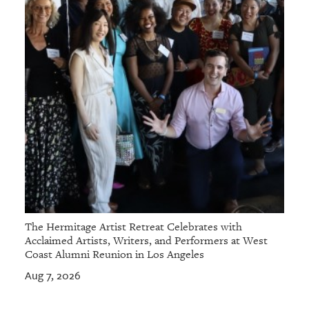
The Hermitage Artist Retreat Celebrates with
Acclaimed Artists, Writers, and Performers at West
Coast Alumni Reunion in Los Angeles
Aug 7, 2026