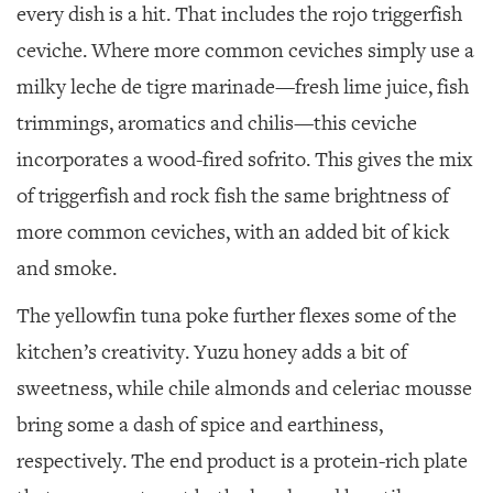
every dish is a hit. That includes the rojo triggerfish
ceviche. Where more common ceviches simply use a
milky leche de tigre marinade—fresh lime juice, fish
trimmings, aromatics and chilis—this ceviche
incorporates a wood-fired sofrito. This gives the mix
of triggerfish and rock fish the same brightness of
more common ceviches, with an added bit of kick
and smoke.
The yellowfin tuna poke further flexes some of the
kitchen’s creativity. Yuzu honey adds a bit of
sweetness, while chile almonds and celeriac mousse
bring some a dash of spice and earthiness,
respectively. The end product is a protein-rich plate