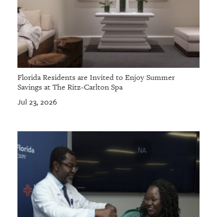
Florida Residents are Invited to Enjoy Summer
Savings at The Ritz-Carlton Spa
Jul 23, 2026