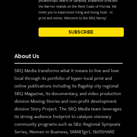
philanthropic hearts of Sarasota, Bradenton Area and
the Barrier Islands on the West Coast of Florida. We
invite you to experience living and loving local - in
print and online. Welcome to the SRQ family!
SUBSCRIBE
About Us
SRQ Media transforms what it means to live and love
local through its portfolio of hyper-local print and
online publications including its flagship city regional
SRQ Magazine, its documentary, and video production
division Moving Stories and non-profit development
division Story Project. The SRQ Media team leverages
its strong audience footprint to catalyze visionary
community programs such as SB2: Regional Symposia
Series, Women in Business, SMARTgirl, SkillSHARE