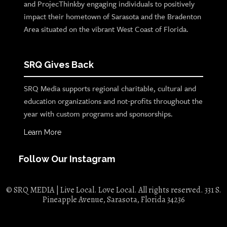
and ProjecThinkby engaging individuals to positively
impact their hometown of Sarasota and the Bradenton
Area situated on the vibrant West Coast of Florida.
SRQ Gives Back
SRQ Media supports regional charitable, cultural and
education organizations and not-profits throughout the
year with custom programs and sponsorships.
Learn More
Follow Our Instagram
© SRQ MEDIA | Live Local. Love Local. All rights reserved. 331 S.
Pineapple Avenue, Sarasota, Florida 34236