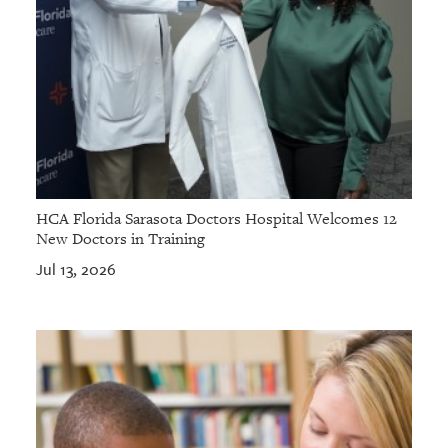
HCA Florida Sarasota Doctors Hospital Welcomes 12
New Doctors in Training
Jul 13, 2026