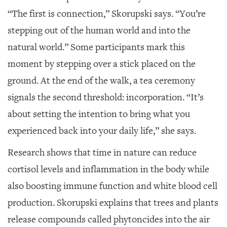
“The first is connection,” Skorupski says. “You’re
stepping out of the human world and into the
natural world.” Some participants mark this
moment by stepping over a stick placed on the
ground. At the end of the walk, a tea ceremony
signals the second threshold: incorporation. “It’s
about setting the intention to bring what you
experienced back into your daily life,” she says.
Research shows that time in nature can reduce
cortisol levels and inflammation in the body while
also boosting immune function and white blood cell
production. Skorupski explains that trees and plants
release compounds called phytoncides into the air