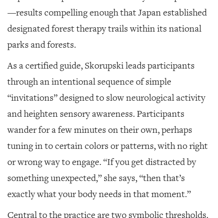
—results compelling enough that Japan established
designated forest therapy trails within its national
parks and forests.
As a certified guide, Skorupski leads participants
through an intentional sequence of simple
“invitations” designed to slow neurological activity
and heighten sensory awareness. Participants
wander for a few minutes on their own, perhaps
tuning in to certain colors or patterns, with no right
or wrong way to engage. “If you get distracted by
something unexpected,” she says, “then that’s
exactly what your body needs in that moment.”
Central to the practice are two symbolic thresholds.