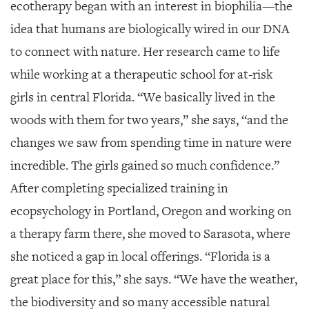
ecotherapy began with an interest in biophilia—the
idea that humans are biologically wired in our DNA
to connect with nature. Her research came to life
while working at a therapeutic school for at-risk
girls in central Florida. “We basically lived in the
woods with them for two years,” she says, “and the
changes we saw from spending time in nature were
incredible. The girls gained so much confidence.”
After completing specialized training in
ecopsychology in Portland, Oregon and working on
a therapy farm there, she moved to Sarasota, where
she noticed a gap in local offerings. “Florida is a
great place for this,” she says. “We have the weather,
the biodiversity and so many accessible natural