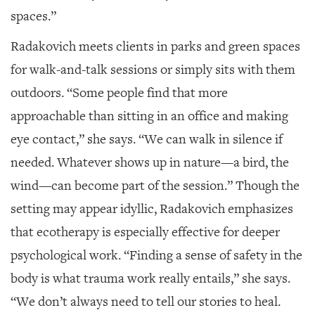
spaces.”
Radakovich meets clients in parks and green spaces
for walk-and-talk sessions or simply sits with them
outdoors. “Some people find that more
approachable than sitting in an office and making
eye contact,” she says. “We can walk in silence if
needed. Whatever shows up in nature—a bird, the
wind—can become part of the session.” Though the
setting may appear idyllic, Radakovich emphasizes
that ecotherapy is especially effective for deeper
psychological work. “Finding a sense of safety in the
body is what trauma work really entails,” she says.
“We don’t always need to tell our stories to heal.