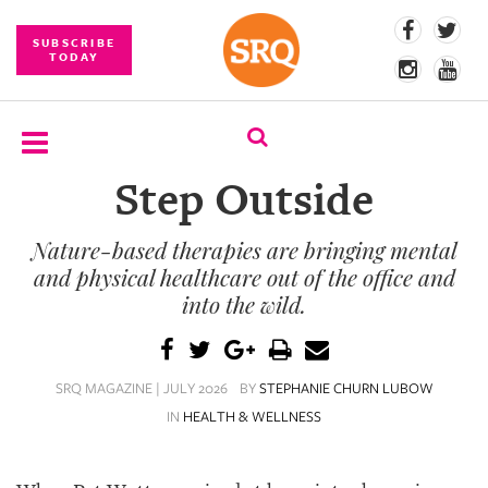
SUBSCRIBE
TODAY
Step Outside
SUBSCRIBE
Nature-based therapies are bringing mental
EVENTS
and physical healthcare out of the office and
COMPETITIONS
into the wild.
EVENT
PHOTOS
SRQ MAGAZINE | JULY 2026
BY
STEPHANIE CHURN LUBOW
IN
HEALTH & WELLNESS
BRANDED
CONTENT