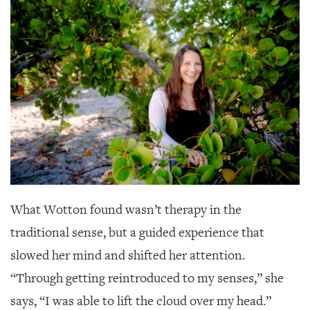
GIVES
BACK
OUR
PLATFORMS
CONTACT
US
What Wotton found wasn’t therapy in the
traditional sense, but a guided experience that
slowed her mind and shifted her attention.
“Through getting reintroduced to my senses,” she
says, “I was able to lift the cloud over my head.”