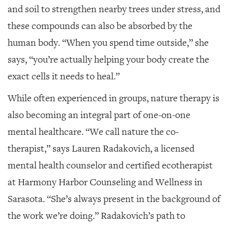
and soil to strengthen nearby trees under stress, and
these compounds can also be absorbed by the
human body. “When you spend time outside,” she
says, “you’re actually helping your body create the
exact cells it needs to heal.”
While often experienced in groups, nature therapy is
also becoming an integral part of one-on-one
mental healthcare. “We call nature the co-
therapist,” says Lauren Radakovich, a licensed
mental health counselor and certified ecotherapist
at Harmony Harbor Counseling and Wellness in
Sarasota. “She’s always present in the background of
the work we’re doing.”
Radakovich’s path to