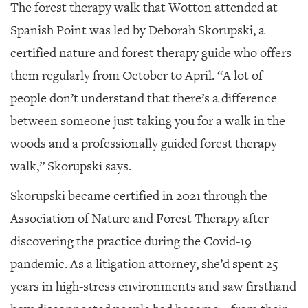
The forest therapy walk that Wotton attended at
Spanish Point was led by Deborah Skorupski, a
certified nature and forest therapy guide who offers
them regularly from October to April. “A lot of
people don’t understand that there’s a difference
between someone just taking you for a walk in the
woods and a professionally guided forest therapy
walk,” Skorupski says.
Skorupski became certified in 2021 through the
Association of Nature and Forest Therapy after
discovering the practice during the Covid-19
pandemic. As a litigation attorney, she’d spent 25
years in high-stress environments and saw firsthand