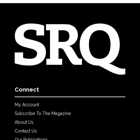
Connect
My Account
Subscribe To The Magazine
About Us
Contact Us
Our Publications