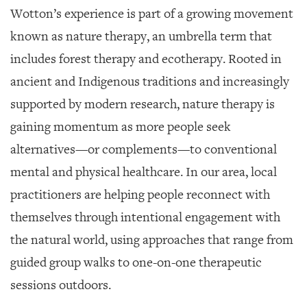
Wotton’s experience is part of a growing movement
known as nature therapy, an umbrella term that
includes forest therapy and ecotherapy. Rooted in
ancient and Indigenous traditions and increasingly
supported by modern research, nature therapy is
gaining momentum as more people seek
alternatives—or complements—to conventional
mental and physical healthcare. In our area, local
practitioners are helping people reconnect with
themselves through intentional engagement with
the natural world, using approaches that range from
guided group walks to one-on-one therapeutic
sessions outdoors.