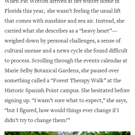
When Pat Wotton arrived at her winter home in
SRQ
DAILY
Florida this year,
she wasn’t feeling the usual lift
that comes with sunshine and sea air. Instead, she
SRQ
VIDEOS
carried what she describes as a “heavy heart”—
weighed down by personal challenges, a sense of
STORE
cultural unease and a news cycle she found difficult
ARCHIVES
to process. Scrolling through the events calendar at
Marie Selby Botanical Gardens, she paused over
something called a “Forest Therapy Walk” at the
Historic Spanish Point campus. She hesitated before
ABOUT
US
signing up. “I wasn’t sure what to expect,” she says,
“but I figured, how would things ever change if I
OUR
PUBLICATIONS
didn’t try to change them?”
SRQ