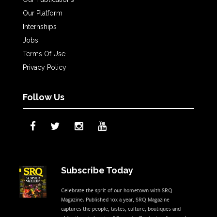
Our Platform
Internships
Jobs
Terms Of Use
Privacy Policy
Follow Us
Subscribe Today
Celebrate the sprit of our hometown with SRQ
Magazine. Published 10x a year, SRQ Magazine
captures the people, tastes, culture, boutiques and