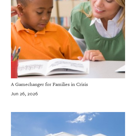
A Gamechanger for Families in Crisis
Jun 26, 2026