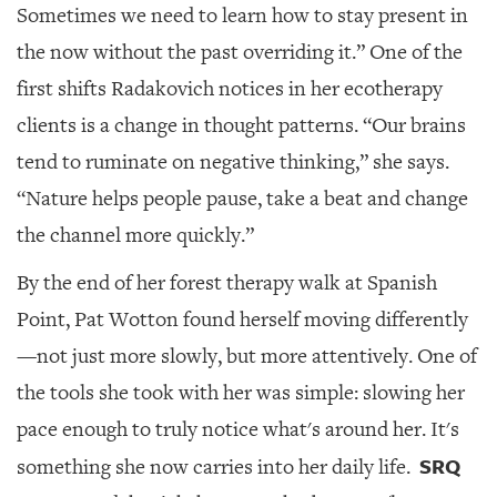
Sometimes we need to learn how to stay present in
the now without the past overriding it.” One of the
first shifts Radakovich notices in her ecotherapy
clients is a change in thought patterns. “Our brains
tend to ruminate on negative thinking,” she says.
“Nature helps people pause, take a beat and change
the channel more quickly.”
By the end of her forest therapy walk at Spanish
Point, Pat Wotton found herself moving differently
—not just more slowly, but more attentively. One of
the tools she took with her was simple: slowing her
pace enough to truly notice what's around her. It's
SRQ
something she now carries into her daily life.