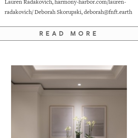
Lauren Radakovich, harmony-harbor.com/lauren-
radakovich/ Deborah Skorupski, deborah@fnft.earth
READ MORE