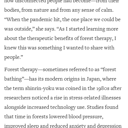
how disconnected people had become—from their
bodies, from nature and from any sense of calm.
“When the pandemic hit, the one place we could be
was outside,” she says. “As I started learning more
about the therapeutic benefits of forest therapy, I
knew this was something I wanted to share with
people.”
Forest therapy—sometimes referred to as “forest
bathing”—has its modern origins in Japan, where
the term shinrin-yoku was coined in the 1980s after
researchers noticed a rise in stress-related illnesses
alongside increased technology use. Studies found
that time in forests lowered blood pressure,
improved sleep and reduced anxiety and depression