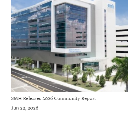
SMH Releases 2026 Community Report
Jun 22, 2026