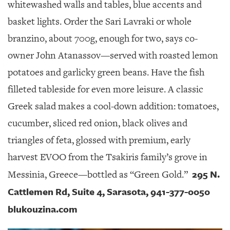
whitewashed walls and tables, blue accents and
basket lights. Order the Sari Lavraki or whole
branzino, about 700g, enough for two, says co-
owner John Atanassov—served with roasted lemon
potatoes and garlicky green beans. Have the fish
filleted tableside for even more leisure. A classic
Greek salad makes a cool-down addition: tomatoes,
cucumber, sliced red onion, black olives and
triangles of feta, glossed with premium, early
harvest EVOO from the Tsakiris family’s grove in
295 N.
Messinia, Greece—bottled as “Green Gold.”
Cattlemen Rd, Suite 4, Sarasota, 941-377-0050
blukouzina.com