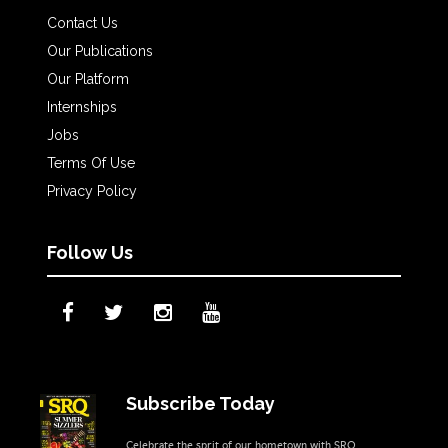
Contact Us
Our Publications
Our Platform
Internships
Jobs
Terms Of Use
Privacy Policy
Follow Us
Subscribe Today
Celebrate the sprit of our hometown with SRQ