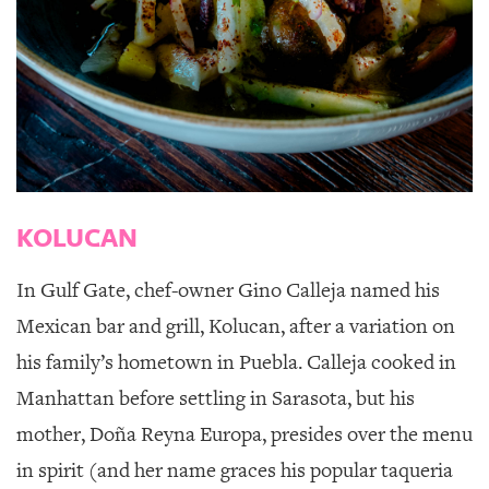
KOLUCAN
In Gulf Gate, chef-owner Gino Calleja named his
Mexican bar and grill,
Kolucan
, after a variation on
his family’s hometown in Puebla. Calleja cooked in
Manhattan before settling in Sarasota, but his
mother, Doña Reyna Europa, presides over the menu
in spirit (and her name graces his popular taqueria