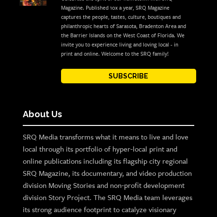
Magazine. Published 10x a year, SRQ Magazine
captures the people, tastes, culture, boutiques and
philanthropic hearts of Sarasota, Bradenton Area and
the Barrier Islands on the West Coast of Florida. We
invite you to experience living and loving local - in
print and online. Welcome to the SRQ family!
SUBSCRIBE
About Us
SRQ Media transforms what it means to live and love
local through its portfolio of hyper-local print and
online publications including its flagship city regional
SRQ Magazine, its documentary, and video production
division Moving Stories and non-profit development
division Story Project. The SRQ Media team leverages
its strong audience footprint to catalyze visionary