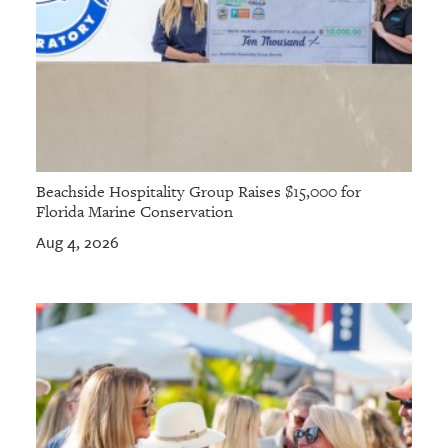
Beachside Hospitality Group Raises $15,000 for
Florida Marine Conservation
Aug 4, 2026