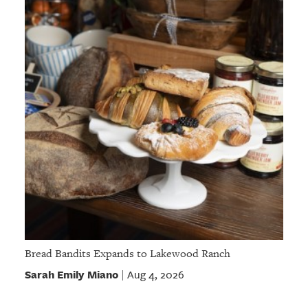
Bread Bandits Expands to Lakewood Ranch
Sarah Emily Miano
Aug 4, 2026
|