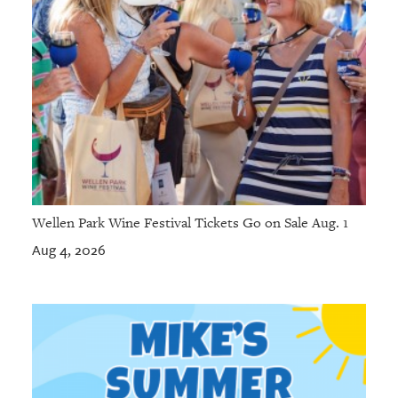
Wellen Park Wine Festival Tickets Go on Sale Aug. 1
Aug 4, 2026