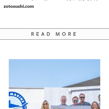
zotosushi.com
READ MORE