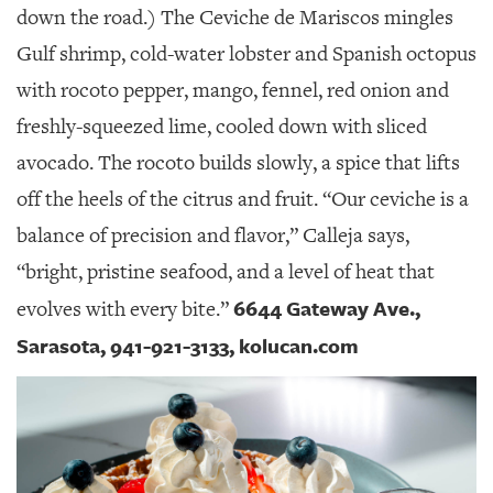
down the road.) The Ceviche de Mariscos mingles
Gulf shrimp, cold-water lobster and Spanish octopus
with rocoto pepper, mango, fennel, red onion and
freshly-squeezed lime, cooled down with sliced
avocado. The rocoto builds slowly, a spice that lifts
off the heels of the citrus and fruit. “Our ceviche is a
balance of precision and flavor,” Calleja says,
“bright, pristine seafood, and a level of heat that
6644 Gateway Ave.,
evolves with every bite.”
Sarasota, 941-921-3133, kolucan.com