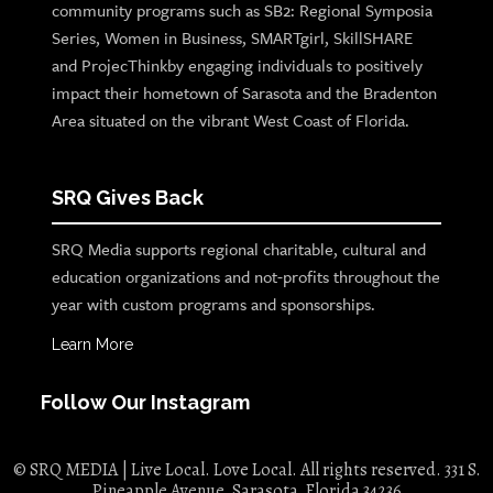
community programs such as SB2: Regional Symposia
Series, Women in Business, SMARTgirl, SkillSHARE
and ProjecThinkby engaging individuals to positively
impact their hometown of Sarasota and the Bradenton
Area situated on the vibrant West Coast of Florida.
SRQ Gives Back
SRQ Media supports regional charitable, cultural and
education organizations and not-profits throughout the
year with custom programs and sponsorships.
Learn More
Follow Our Instagram
© SRQ MEDIA | Live Local. Love Local. All rights reserved. 331 S.
Pineapple Avenue, Sarasota, Florida 34236