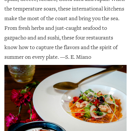
SRQ
DAILY
the temperature soars, these international kitchens
make the most of the coast and bring you the sea.
SRQ
VIDEOS
From fresh herbs and just-caught seafood to
gazpacho and and sushi, these four restaurants
STORE
know how to capture the flavors and the spirit of
ARCHIVES
summer on every plate.
—S. E. Miano
ABOUT
US
OUR
PUBLICATIONS
SRQ