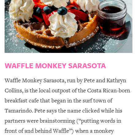
WAFFLE MONKEY SARASOTA
Waffle Monkey Sarasota
, run by Pete and Kathryn
Collins, is the local outpost of the Costa Rican-born
breakfast cafe that began in the surf town of
Tamarindo. Pete says the name clicked while his
partners were brainstorming (“putting words in
front of and behind Waffle”) when a monkey