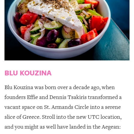
BLU KOUZINA
Blu Kouzina
was born over a decade ago, when
founders Effie and Dennis Tsakiris transformed a
vacant space on St. Armands Circle into a serene
slice of Greece. Stroll into the new UTC location,
and you might as well have landed in the Aegean: