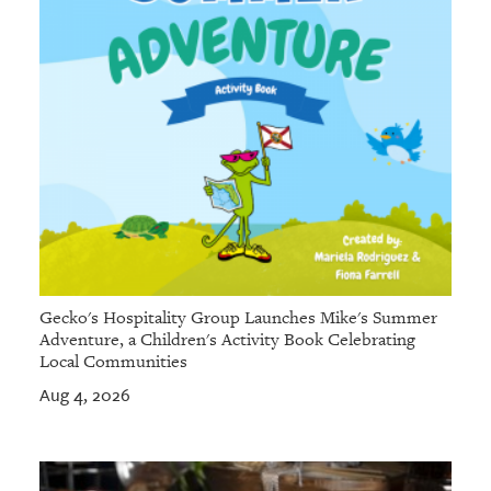
Gecko's Hospitality Group Launches Mike's Summer
Adventure, a Children's Activity Book Celebrating
Local Communities
Aug 4, 2026