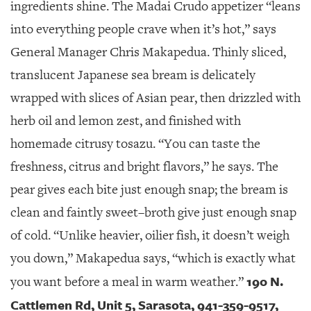
ingredients shine. The Madai Crudo appetizer “leans
into everything people crave when it’s hot,” says
General Manager Chris Makapedua. Thinly sliced,
translucent Japanese sea bream is delicately
wrapped with slices of Asian pear, then drizzled with
herb oil and lemon zest, and finished with
homemade citrusy tosazu. “You can taste the
freshness, citrus and bright flavors,” he says. The
pear gives each bite just enough snap; the bream is
clean and faintly sweet–broth give just enough snap
of cold. “Unlike heavier, oilier fish, it doesn’t weigh
you down,” Makapedua says, “which is exactly what
190 N.
you want before a meal in warm weather.”
Cattlemen Rd, Unit 5, Sarasota, 941-359-9517,