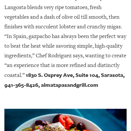
Langosta blends very ripe tomatoes, fresh
vegetables and a dash of olive oil till smooth, then
finishes with succulent lobster and crunchy migas.
“In Spain, gazpacho has always been the perfect way
to beat the heat while savoring simple, high-quality
ingredients,” Chef Rodriguez says, wanting to create
“an experience that is more refined and distinctly
1830 S. Osprey Ave, Suite 104, Sarasota,
coastal.”
941-365-8426, almatapasandgrill.com