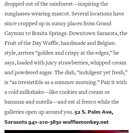
dropped out of the rainforest—inspiring the
sunglasses-wearing mascot. Several locations have
since cropped up in sunny places from Grand
Cayman to Bonita Springs. Downtown Sarasota, the
Fruit of the Day Waffle, handmade and Belgian-
style, arrives “golden and crispy at the edges,” he
says, loaded with juicy strawberries, whipped cream
and powdered sugar. The dish, “indulgent yet fresh,”
is “as irresistible as a summer morning.” Pair it with
a cold milkshake—like cookies and cream or
bananas and nutella—and eat al fresco while the
52 S. Palm Ave,
galleries open up around you.
Sarasota 941-210-3830 wafflemonkey.net