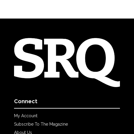
Connect
My Account
Subscribe To The Magazine
About Us