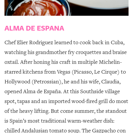
GIVES
BACK
OUR
ALMA DE ESPANA
PLATFORMS
CONTACT
Chef Elier Rodriguez learned to cook back in Cuba,
US
watching his grandmother fry croquettes and braise
oxtail. After honing his craft in multiple Michelin-
starred kitchens from Vegas (Picasso, Le Cirque) to
Hollywood (Petrossian), he and his wife, Claudia,
opened
Alma de España
. At this Southside village
spot, tapas and an imported wood-fired grill do most
of the heavy lifting. But come summer, the standout
is Spain’s most traditional warm-weather dish:
chilled Andalusian tomato soup. The Gazpacho con