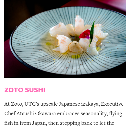
ZOTO SUSHI
At
Zoto
,
UTC’s upscale Japanese izakaya, Executive
Chef Atsushi Okawara embraces seasonality, flying
fish in from Japan, then stepping back to let the