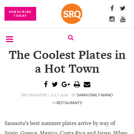
SUBSCRIBE
TODAY
The Coolest Plates in
SUBSCRIBE
a Hot Town
EVENTS
COMPETITIONS
SRQ MAGAZINE | JULY 2026
BY
SARAH EMILY MIANO
EVENT
PHOTOS
IN
RESTAURANTS
BRANDED
CONTENT
Sarasota’s best summer plates arrive by way of
Spain, Greece, Mexico, Costa Rica and Japan. When