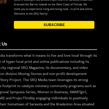
Area and the Barrier Islands on the West Coast of Florida. We
invite you to experience living and loving local - in print and online.
Welcome to the SRQ family!
SUBSCRIBE
 Us
ia transforms what it means to live and love local through its
o of hyper-local print and online publications including its
p city regional SRQ Magazine, its documentary, and video
ion division Moving Stories and non-profit development
n Story Project. The SRQ Media team leverages its strong
e footprint to catalyze visionary community programs such as
gional Symposia Series, Women in Business, SMARTgirl,
ARE and ProjecThinkby engaging individuals to positively
their hometown of Sarasota and the Bradenton Area situated