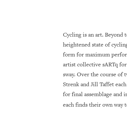
SRQ
DAILY
SRQ
VIDEOS
Cycling is an art. Beyond 
STORE
heightened state of cycli
form for maximum performa
ARCHIVES
artist collective sARTq for
sway. Over the course of 
ABOUT
US
Strenk and Jill Taffet eac
for final assemblage and i
OUR
PUBLICATIONS
each finds their own way 
SRQ
GIVES
BACK