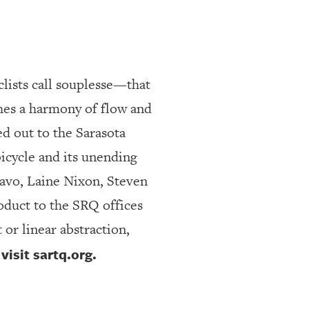
clists call souplesse—that
ches a harmony of flow and
d out to the Sarasota
bicycle and its unending
Javo, Laine Nixon, Steven
oduct to the SRQ offices
 or linear abstraction,
isit sartq.org.