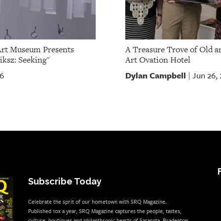
Art Museum Presents
A Treasure Trove of Old a
iksz: Seeking"
Art Ovation Hotel
Dylan Campbell
26
Jun 26,
|
Subscribe Today
Celebrate the sprit of our hometown with SRQ Magazine.
Published 10x a year, SRQ Magazine captures the people, tastes,
culture, boutiques and philanthropic hearts of Sarasota, Bradenton