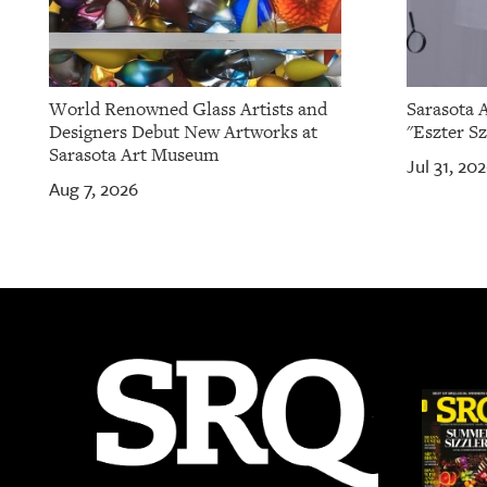
World Renowned Glass Artists and
Sarasota 
Designers Debut New Artworks at
"Eszter Sz
Sarasota Art Museum
Jul 31, 20
Aug 7, 2026