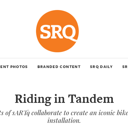
VENT PHOTOS
BRANDED CONTENT
SRQ DAILY
SR
Riding in Tandem
ts of sARTq collaborate to create an iconic bik
installation.