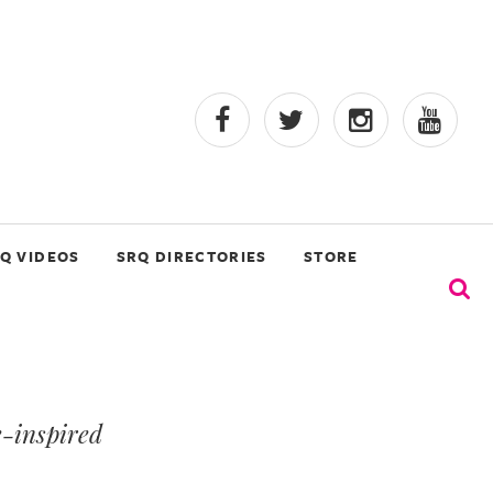
Q VIDEOS
SRQ DIRECTORIES
STORE
e-inspired