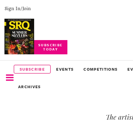
Sign In/Join
SUBSCRIBE
TODAY
SUBSCRIBE
EVENTS
SUBSCRIBE
EVENTS
COMPETITIONS
E
COMPETITIONS
ARCHIVES
EVENT
PHOTOS
The artis
BRANDED
CONTENT