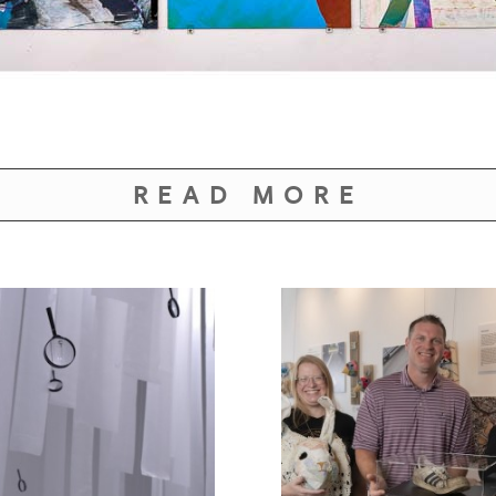
READ MORE