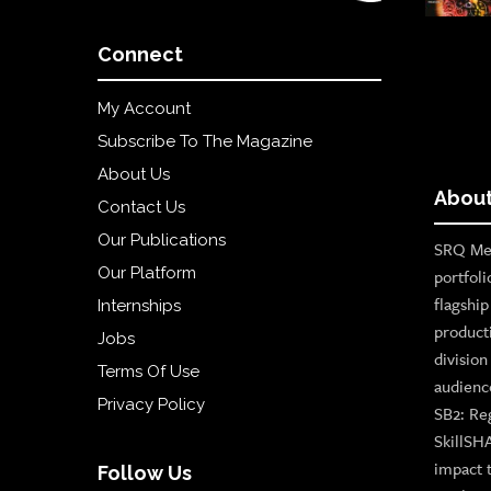
Connect
My Account
Subscribe To The Magazine
About Us
About
Contact Us
Our Publications
SRQ Med
Our Platform
portfoli
flagshi
Internships
product
Jobs
divisio
Terms Of Use
audienc
Privacy Policy
SB2: Re
SkillSH
impact 
Follow Us