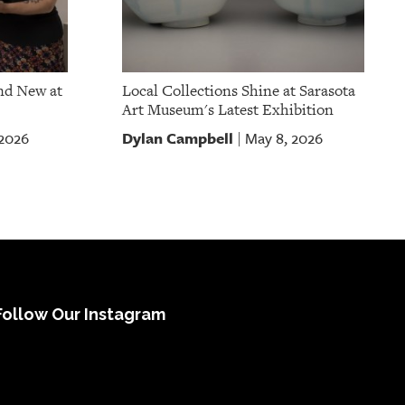
nd New at
Local Collections Shine at Sarasota
Art Museum's Latest Exhibition
Dylan Campbell
 2026
May 8, 2026
|
Follow Our Instagram