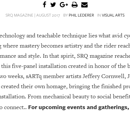
SRQ MAGAZINE | AUGUST 2017
BY
PHIL LEDERER
IN
VISUAL ARTS
technology and teachable technique lies what avid cy
ng where mastery becomes artistry and the rider rea
nce and style. In that spirit, SRQ magazine reache
 this five-panel installation created in honor of the 
two weeks, sARTq member artists Jeffery Cornwell, 
h created their own homage, bringing the finished pr
nstallation. From mechanical beauty to social benefit
For upcoming events and gatherings, v
to connect..