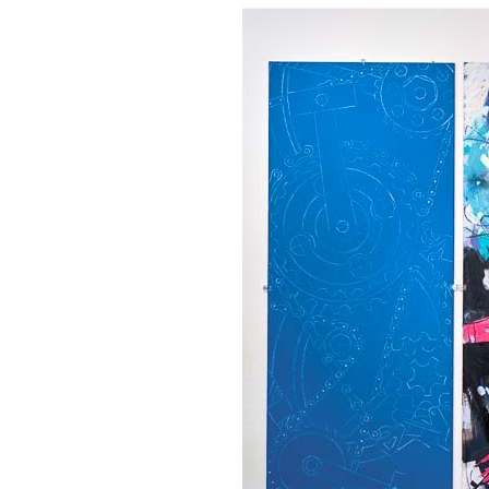
OUR
PLATFORMS
CONTACT
US