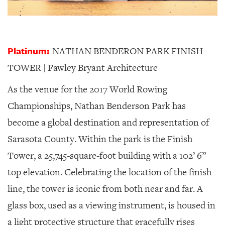
Platinum:
NATHAN BENDERON PARK FINISH
TOWER | Fawley Bryant Architecture
As the venue for the 2017 World Rowing
Championships, Nathan Benderson Park has
become a global destination and representation of
Sarasota County. Within the park is the Finish
Tower, a 25,745-square-foot building with a 102’ 6”
top elevation. Celebrating the location of the finish
line, the tower is iconic from both near and far. A
glass box, used as a viewing instrument, is housed in
a light protective structure that gracefully rises