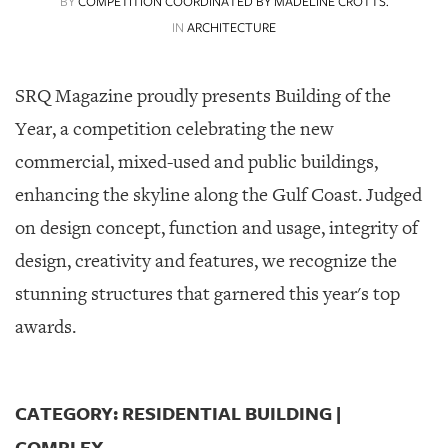
BY
COMPETITION COORDINATED BY MADELINE CROTTS.
SRQ
DAILY
IN
ARCHITECTURE
SRQ
VIDEOS
SRQ Magazine proudly presents Building of the
Year, a competition celebrating the new
STORE
commercial, mixed-used and public buildings,
ARCHIVES
enhancing the skyline along the Gulf Coast. Judged
on design concept, function and usage, integrity of
design, creativity and features, we recognize the
stunning structures that garnered this year's top
ABOUT
US
awards.
OUR
PUBLICATIONS
CATEGORY: RESIDENTIAL BUILDING |
SRQ
COMPLEX