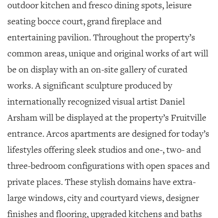
outdoor kitchen and fresco dining spots, leisure
seating bocce court, grand fireplace and
entertaining pavilion. Throughout the property’s
common areas, unique and original works of art will
be on display with an on-site gallery of curated
works. A significant sculpture produced by
internationally recognized visual artist Daniel
Arsham will be displayed at the property’s Fruitville
entrance. Arcos apartments are designed for today’s
lifestyles offering sleek studios and one-, two- and
three-bedroom configurations with open spaces and
private places. These stylish domains have extra-
large windows, city and courtyard views, designer
finishes and flooring, upgraded kitchens and baths