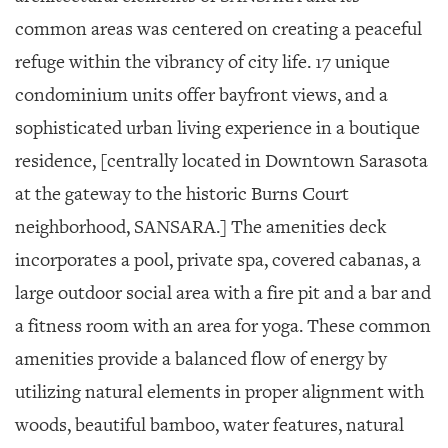
common areas was centered on creating a peaceful
refuge within the vibrancy of city life. 17 unique
condominium units offer bayfront views, and a
sophisticated urban living experience in a boutique
residence, [centrally located in Downtown Sarasota
at the gateway to the historic Burns Court
neighborhood, SANSARA.] The amenities deck
incorporates a pool, private spa, covered cabanas, a
large outdoor social area with a fire pit and a bar and
a fitness room with an area for yoga. These common
amenities provide a balanced flow of energy by
utilizing natural elements in proper alignment with
woods, beautiful bamboo, water features, natural