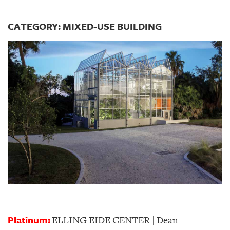
CATEGORY: MIXED-USE BUILDING
Platinum:
ELLING EIDE CENTER | Dean