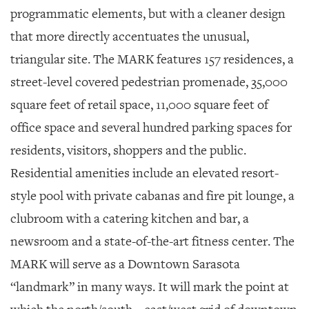
programmatic elements, but with a cleaner design
that more directly accentuates the unusual,
triangular site. The MARK features 157 residences, a
street-level covered pedestrian promenade, 35,000
square feet of retail space, 11,000 square feet of
office space and several hundred parking spaces for
residents, visitors, shoppers and the public.
Residential amenities include an elevated resort-
style pool with private cabanas and fire pit lounge, a
clubroom with a catering kitchen and bar, a
newsroom and a state-of-the-art fitness center. The
MARK will serve as a Downtown Sarasota
“landmark” in many ways. It will mark the point at