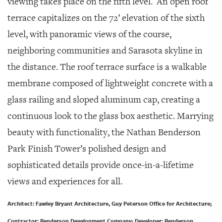
viewing takes place on the fifth level.
An open roof
terrace capitalizes on the 72’ elevation of the sixth
level, with panoramic views of the course,
neighboring communities and Sarasota skyline in
the distance. The roof terrace surface is a walkable
membrane composed of lightweight concrete with a
glass railing and sloped aluminum cap, creating a
continuous look to the glass box aesthetic. Marrying
beauty with functionality, the Nathan Benderson
Park Finish Tower’s polished design and
sophisticated details provide once-in-a-lifetime
views and experiences for all.
Architect: Fawley Bryant Architecture, Guy Peterson Office for Architecture;
Contractor: Benderson Development Company; Developer: Benderson