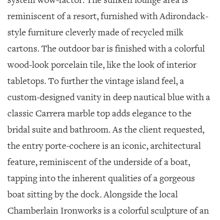
system wow-factor. The sunken lounge area is
reminiscent of a resort, furnished with Adirondack-
style furniture cleverly made of recycled milk
cartons. The outdoor bar is finished with a colorful
wood-look porcelain tile, like the look of interior
tabletops. To further the vintage island feel, a
custom-designed vanity in deep nautical blue with a
classic Carrera marble top adds elegance to the
bridal suite and bathroom. As the client requested,
the entry porte-cochere is an iconic, architectural
feature, reminiscent of the underside of a boat,
tapping into the inherent qualities of a gorgeous
boat sitting by the dock. Alongside the local
Chamberlain Ironworks is a colorful sculpture of an