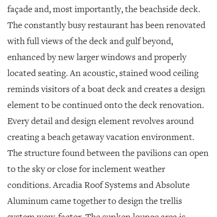
façade and, most importantly, the beachside deck.
The constantly busy restaurant has been renovated
with full views of the deck and gulf beyond,
enhanced by new larger windows and properly
located seating. An acoustic, stained wood ceiling
reminds visitors of a boat deck and creates a design
element to be continued onto the deck renovation.
Every detail and design element revolves around
creating a beach getaway vacation environment.
The structure found between the pavilions can open
to the sky or close for inclement weather
conditions. Arcadia Roof Systems and Absolute
Aluminum came together to design the trellis