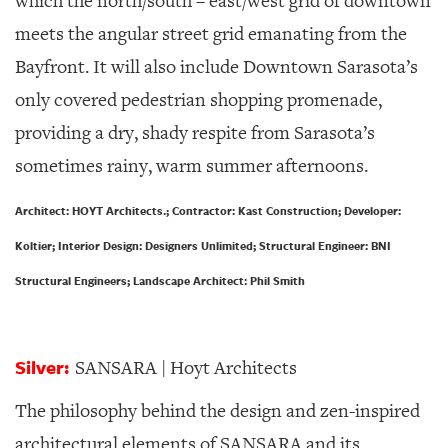
which the north/south – east/west grid of downtown
meets the angular street grid emanating from the
Bayfront. It will also include Downtown Sarasota’s
only covered pedestrian shopping promenade,
providing a dry, shady respite from Sarasota’s
sometimes rainy, warm summer afternoons.
Architect: HOYT Architects.; Contractor: Kast Construction; Developer:
Koltier; Interior Design: Designers Unlimited; Structural Engineer: BNI
Structural Engineers; Landscape Architect: Phil Smith
Silver:
SANSARA | Hoyt Architects
The philosophy behind the design and zen-inspired
architectural elements of SANSARA and its