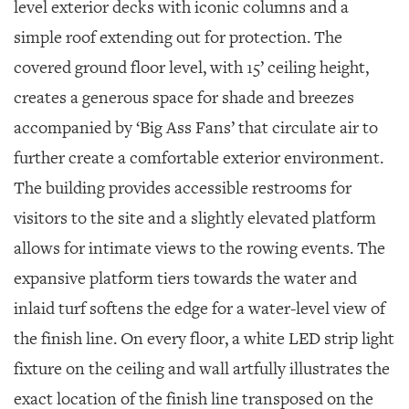
level exterior decks with iconic columns and a
simple roof extending out for protection. The
covered ground floor level, with 15’ ceiling height,
creates a generous space for shade and breezes
accompanied by ‘Big Ass Fans’ that circulate air to
further create a comfortable exterior environment.
The building provides accessible restrooms for
visitors to the site and a slightly elevated platform
allows for intimate views to the rowing events. The
expansive platform tiers towards the water and
inlaid turf softens the edge for a water-level view of
the finish line. On every floor, a white LED strip light
fixture on the ceiling and wall artfully illustrates the
exact location of the finish line transposed on the