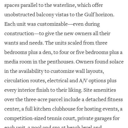
spaces parallel to the waterline, which offer
unobstructed balcony vistas to the Gulf horizon.
Each unit was customizable—even during
construction—to give the new owners all their
wants and needs. The units scaled from three
bedrooms plus a den, to four or five bedrooms plus a
media room in the penthouses. Owners found solace
in the availability to customize wall layouts,
circulation routes, electrical and A/V options plus
every interior finish to their liking. Site amenities
over the three-acre parcel include a detached fitness
center, a full kitchen clubhouse for hosting events, a
competition-sized tennis court, private garages for
each unit, a pool and spa at beach level and