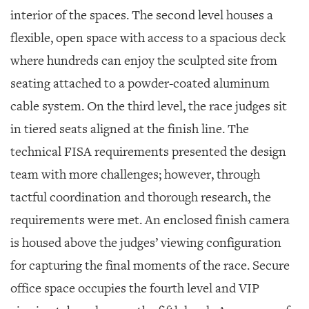
interior of the spaces. The second level houses a
flexible, open space with access to a spacious deck
where hundreds can enjoy the sculpted site from
seating attached to a powder-coated aluminum
cable system. On the third level, the race judges sit
in tiered seats aligned at the finish line. The
technical FISA requirements presented the design
team with more challenges; however, through
tactful coordination and thorough research, the
requirements were met. An enclosed finish camera
is housed above the judges’ viewing configuration
for capturing the final moments of the race. Secure
office space occupies the fourth level and VIP