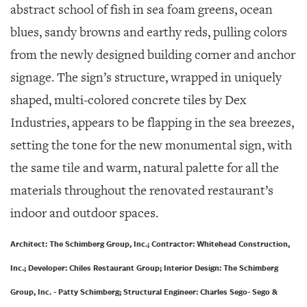
abstract school of fish in sea foam greens, ocean
blues, sandy browns and earthy reds, pulling colors
from the newly designed building corner and anchor
signage. The sign’s structure, wrapped in uniquely
shaped, multi-colored concrete tiles by Dex
Industries, appears to be flapping in the sea breezes,
setting the tone for the new monumental sign, with
the same tile and warm, natural palette for all the
materials throughout the renovated restaurant’s
indoor and outdoor spaces.
Architect: The Schimberg Group, Inc.; Contractor: Whitehead Construction,
Inc.; Developer: Chiles Restaurant Group; Interior Design: The Schimberg
Group, Inc. - Patty Schimberg; Structural Engineer: Charles Sego- Sego &