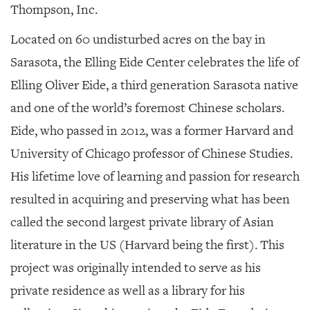
Thompson, Inc.
Located on 60 undisturbed acres on the bay in
Sarasota, the Elling Eide Center celebrates the life of
Elling Oliver Eide, a third generation Sarasota native
and one of the world’s foremost Chinese scholars.
Eide, who passed in 2012, was a former Harvard and
University of Chicago professor of Chinese Studies.
His lifetime love of learning and passion for research
resulted in acquiring and preserving what has been
called the second largest private library of Asian
literature in the US (Harvard being the first). This
project was originally intended to serve as his
private residence as well as a library for his