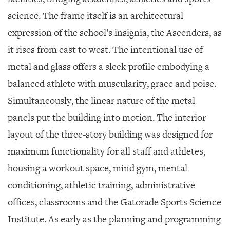
science. The frame itself is an architectural
expression of the school’s insignia, the Ascenders, as
it rises from east to west. The intentional use of
metal and glass offers a sleek profile embodying a
balanced athlete with muscularity, grace and poise.
Simultaneously, the linear nature of the metal
panels put the building into motion. The interior
layout of the three-story building was designed for
maximum functionality for all staff and athletes,
housing a workout space, mind gym, mental
conditioning, athletic training, administrative
offices, classrooms and the Gatorade Sports Science
Institute. As early as the planning and programming