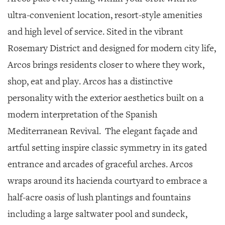
ultra-convenient location, resort-style amenities
and high level of service. Sited in the vibrant
Rosemary District and designed for modern city life,
Arcos brings residents closer to where they work,
shop, eat and play. Arcos has a distinctive
personality with the exterior aesthetics built on a
modern interpretation of the Spanish
Mediterranean Revival.
The elegant façade and
artful setting inspire classic symmetry in its gated
entrance and arcades of graceful arches. Arcos
wraps around its hacienda courtyard to embrace a
half-acre oasis of lush plantings and fountains
including a large saltwater pool and sundeck,