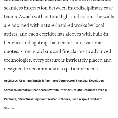
seamless interaction between interdisciplinary care
teams. Awash with natural light and colors, the walls
are adorned with nature-inspired works by local
artists, and each corridor has alcoves with built-in
benches and lighting that accents motivational
quotes. From grab bars and fire alarms to advanced
technologies, every feature is intricately placed and
designed to accommodate to patients’ needs.
Architect: Gresham Smith & Partners; Contractor: Skanska; Developer:
Sarasota Memorial Healthcare System; Interior Design: Gresham Smith &
Partners; Structural Engineer: Walter P. Moore; Landscape Architect:
Stantec.