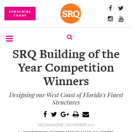
SUBSCRIBE
TODAY
SRQ Building of the
SUBSCRIBE
Year Competition
EVENTS
Winners
COMPETITIONS
Designing our West Coast of Florida's Finest
EVENT
PHOTOS
Structures
BRANDED
CONTENT
SRQ MAGAZINE | NOVEMBER 2017