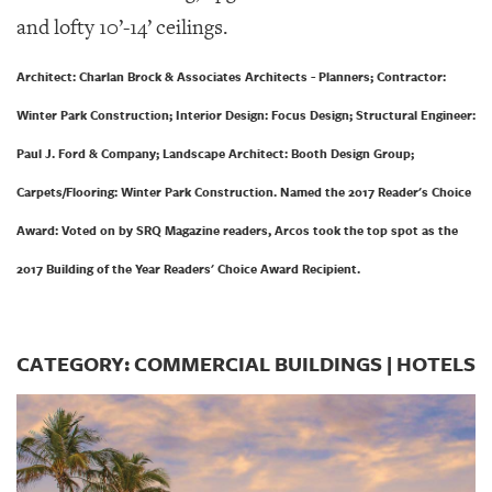
and lofty 10’-14’ ceilings.
Architect: Charlan Brock & Associates Architects - Planners; Contractor:
Winter Park Construction; Interior Design: Focus Design; Structural Engineer:
Paul J. Ford & Company; Landscape Architect: Booth Design Group;
Carpets/Flooring: Winter Park Construction. Named the 2017 Reader's Choice
Award: Voted on by SRQ Magazine readers, Arcos took the top spot as the
2017 Building of the Year Readers' Choice Award Recipient.
CATEGORY: COMMERCIAL BUILDINGS | HOTELS