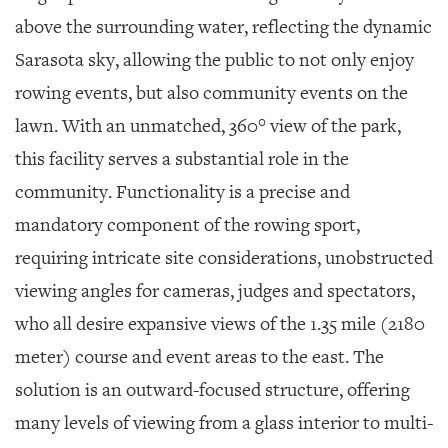
above the surrounding water, reflecting the dynamic
Sarasota sky, allowing the public to not only enjoy
rowing events, but also community events on the
lawn. With an unmatched, 360° view of the park,
this facility serves a substantial role in the
community. Functionality is a precise and
mandatory component of the rowing sport,
requiring intricate site considerations, unobstructed
viewing angles for cameras, judges and spectators,
who all desire expansive views of the 1.35 mile (2180
meter) course and event areas to the east. The
solution is an outward-focused structure, offering
many levels of viewing from a glass interior to multi-