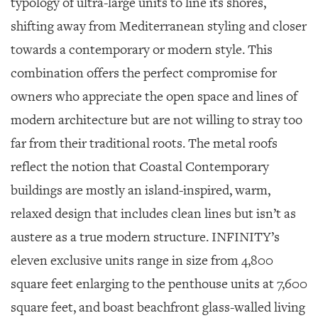
typology of ultra-large units to line its shores,
shifting away from Mediterranean styling and closer
towards a contemporary or modern style. This
combination offers the perfect compromise for
owners who appreciate the open space and lines of
modern architecture but are not willing to stray too
far from their traditional roots. The metal roofs
reflect the notion that Coastal Contemporary
buildings are mostly an island-inspired, warm,
relaxed design that includes clean lines but isn’t as
austere as a true modern structure. INFINITY’s
eleven exclusive units range in size from 4,800
square feet enlarging to the penthouse units at 7,600
square feet, and boast beachfront glass-walled living