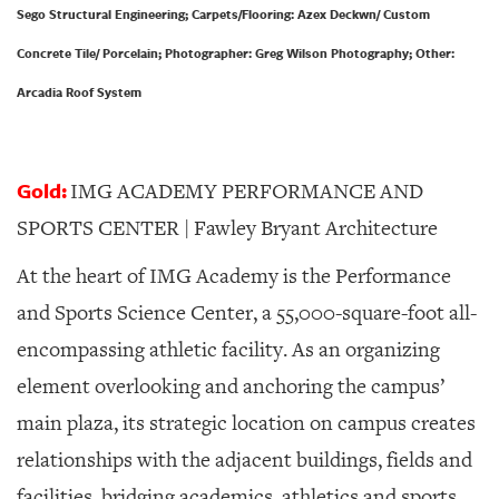
Sego Structural Engineering; Carpets/Flooring: Azex Deckwn/ Custom
Concrete Tile/ Porcelain; Photographer: Greg Wilson Photography; Other:
Arcadia Roof System
Gold:
IMG ACADEMY PERFORMANCE AND
SPORTS CENTER | Fawley Bryant Architecture
At the heart of IMG Academy is the Performance
and Sports Science Center, a 55,000-square-foot all-
encompassing athletic facility. As an organizing
element overlooking and anchoring the campus’
main plaza, its strategic location on campus creates
relationships with the adjacent buildings, fields and
facilities, bridging academics, athletics and sports