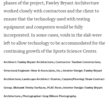
phases of the project, Fawley Bryant Architecture
worked closely with contractors and the client to
ensure that the technology used with testing
equipment and computers would be fully
incorporated. In some cases, voids in the slab were
left to allow technology to be accommodated for the
continuing growth of the Sports Science Center.
Architect: Fawley Bryant Architecture.; Contractor: Tandem Construction;
Structural Engineer: Hees & Associates, Inc.; Interior Design: Fawley Bryant
Architecture; Landscape Architect: Stantec; Carpets/Flooring: Shaw Contract
Group. Mohawk Trinity Surfaces, PLAE floor.; Interior Design: Fawley Bryant
Architecture.; Photographer: Greg Wilson Photography.