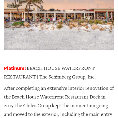
Platinum:
BEACH HOUSE WATERFRONT
RESTAURANT | The Schimberg Group, Inc.
After completing an extensive interior renovation of
the Beach House Waterfront Restaurant Deck in
2015, the Chiles Group kept the momentum going
and moved to the exterior, including the main entry