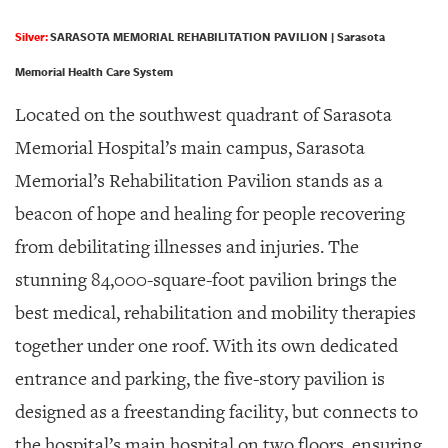
Silver:
SARASOTA MEMORIAL REHABILITATION PAVILION | Sarasota
Memorial Health Care System
Located on the southwest quadrant of Sarasota
Memorial Hospital’s main campus, Sarasota
Memorial’s Rehabilitation Pavilion stands as a
beacon of hope and healing for people recovering
from debilitating illnesses and injuries. The
stunning 84,000-square-foot pavilion brings the
best medical, rehabilitation and mobility therapies
together under one roof. With its own dedicated
entrance and parking, the five-story pavilion is
designed as a freestanding facility, but connects to
the hospital’s main hospital on two floors, ensuring