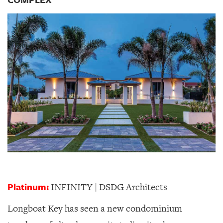
GIVES
BACK
OUR
PLATFORMS
CONTACT
US
Platinum:
INFINITY | DSDG Architects
Longboat Key has seen a new condominium