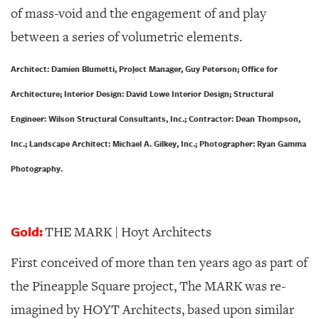
of mass-void and the engagement of and play
between a series of volumetric elements.
Architect: Damien Blumetti, Project Manager, Guy Peterson; Office for
Architecture; Interior Design: David Lowe Interior Design; Structural
Engineer: Wilson Structural Consultants, Inc.; Contractor: Dean Thompson,
Inc.; Landscape Architect: Michael A. Gilkey, Inc.; Photographer: Ryan Gamma
Photography.
Gold:
THE MARK | Hoyt Architects
First conceived of more than ten years ago as part of
the Pineapple Square project, The MARK was re-
imagined by HOYT Architects, based upon similar