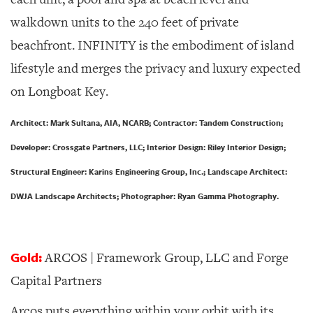
walkdown units to the 240 feet of private
beachfront. INFINITY is the embodiment of island
lifestyle and merges the privacy and luxury expected
on Longboat Key.
Architect: Mark Sultana, AIA, NCARB; Contractor: Tandem Construction;
Developer: Crossgate Partners, LLC; Interior Design: Riley Interior Design;
Structural Engineer: Karins Engineering Group, Inc.; Landscape Architect:
DWJA Landscape Architects; Photographer: Ryan Gamma Photography.
Gold:
ARCOS | Framework Group, LLC and Forge
Capital Partners
Arcos puts everything within your orbit with its