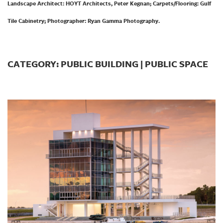
Landscape Architect: HOYT Architects, Peter Kegnan; Carpets/Flooring: Gulf
Tile Cabinetry; Photographer: Ryan Gamma Photography.
CATEGORY: PUBLIC BUILDING | PUBLIC SPACE