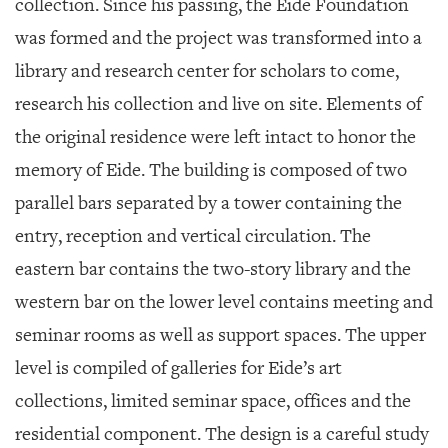
collection. Since his passing, the Eide Foundation
was formed and the project was transformed into a
library and research center for scholars to come,
research his collection and live on site. Elements of
the original residence were left intact to honor the
memory of Eide. The building is composed of two
parallel bars separated by a tower containing the
entry, reception and vertical circulation. The
eastern bar contains the two-story library and the
western bar on the lower level contains meeting and
seminar rooms as well as support spaces. The upper
level is compiled of galleries for Eide’s art
collections, limited seminar space, offices and the
residential component. The design is a careful study