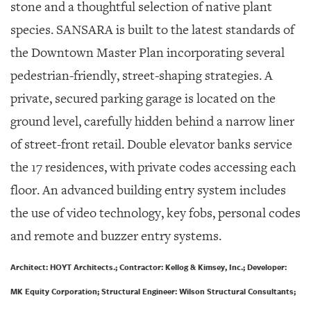
stone and a thoughtful selection of native plant
species. SANSARA is built to the latest standards of
the Downtown Master Plan incorporating several
pedestrian-friendly, street-shaping strategies. A
private, secured parking garage is located on the
ground level, carefully hidden behind a narrow liner
of street-front retail. Double elevator banks service
the 17 residences, with private codes accessing each
floor. An advanced building entry system includes
the use of video technology, key fobs, personal codes
and remote and buzzer entry systems.
Architect: HOYT Architects.; Contractor: Kellog & Kimsey, Inc.; Developer:
MK Equity Corporation; Structural Engineer: Wilson Structural Consultants;