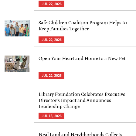
JUL 22, 2026
Safe Children Coalition Program Helps to
Keep Families Together
JUL 22, 2026
Open Your Heart and Home to a New Pet
JUL 22, 2026
Library Foundation Celebrates Executive
Director's Impact and Announces
Leadership Change
JUL 15, 2026
Neal Land and Neighborhoods Collects