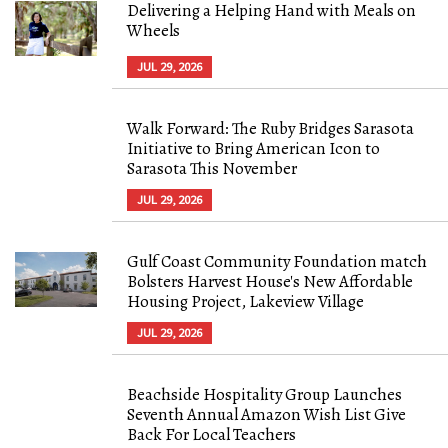
Delivering a Helping Hand with Meals on
Wheels
JUL 29, 2026
Walk Forward: The Ruby Bridges Sarasota
Initiative to Bring American Icon to
Sarasota This November
JUL 29, 2026
Gulf Coast Community Foundation match
Bolsters Harvest House's New Affordable
Housing Project, Lakeview Village
JUL 29, 2026
Beachside Hospitality Group Launches
Seventh Annual Amazon Wish List Give
Back For Local Teachers