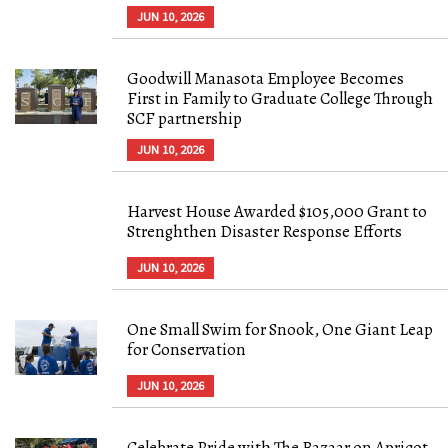
JUN 10, 2026
Goodwill Manasota Employee Becomes
First in Family to Graduate College Through
SCF partnership
JUN 10, 2026
Harvest House Awarded $105,000 Grant to
Strenghthen Disaster Response Efforts
JUN 10, 2026
One Small Swim for Snook, One Giant Leap
for Conservation
JUN 10, 2026
Celebrate Pride with The Bazaar on Apricot