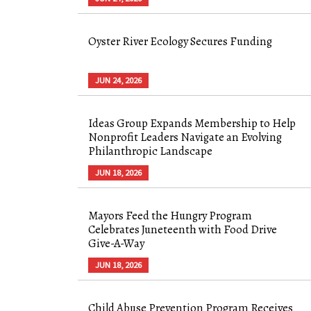
Oyster River Ecology Secures Funding
JUN 24, 2026
Ideas Group Expands Membership to Help
Nonprofit Leaders Navigate an Evolving
Philanthropic Landscape
JUN 18, 2026
Mayors Feed the Hungry Program
Celebrates Juneteenth with Food Drive
Give-A-Way
JUN 18, 2026
Child Abuse Prevention Program Receives