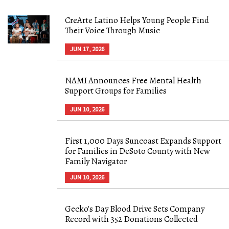
CreArte Latino Helps Young People Find
Their Voice Through Music
JUN 17, 2026
NAMI Announces Free Mental Health
Support Groups for Families
JUN 10, 2026
First 1,000 Days Suncoast Expands Support
for Families in DeSoto County with New
Family Navigator
JUN 10, 2026
Gecko's Day Blood Drive Sets Company
Record with 352 Donations Collected