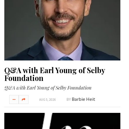
GIVES
BACK
OUR
PLATFORMS
CONTACT
US
Q&A with Earl Young of Selby
Foundation
Q&A with Earl Young of Selby Foundation
Barbie Heit
BY
AUG 5, 2026