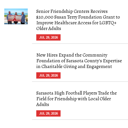
Senior Friendship Centers Receives
$20,000 Susan Terry Foundation Grant to
Improve Healthcare Access for LGBTQ+
Older Adults
JUL 29, 2026
New Hires Expand the Community
Foundation of Sarasota County's Expertise
in Charitable Giving and Engagement
JUL 29, 2026
Sarasota High Football Players Trade the
Field for Friendship with Local Older
Adults
JUL 29, 2026