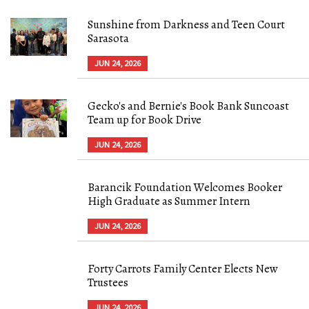
Sunshine from Darkness and Teen Court
Sarasota
JUN 24, 2026
Gecko's and Bernie's Book Bank Suncoast
Team up for Book Drive
JUN 24, 2026
Barancik Foundation Welcomes Booker
High Graduate as Summer Intern
JUN 24, 2026
Forty Carrots Family Center Elects New
Trustees
JUN 24, 2026