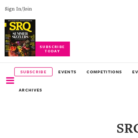
Sign In/Join
SUBSCRIBE
TODAY
SUBSCRIBE
EVENTS
SUBSCRIBE
EVENTS
COMPETITIONS
E
COMPETITIONS
ARCHIVES
EVENT
PHOTOS
BRANDED
SRQ
CONTENT