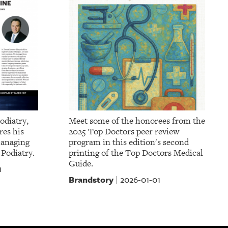
odiatry,
Meet some of the honorees from the
res his
2025 Top Doctors peer review
managing
program in this edition's second
 Podiatry.
printing of the Top Doctors Medical
Guide.
1
Brandstory
2026-01-01
|