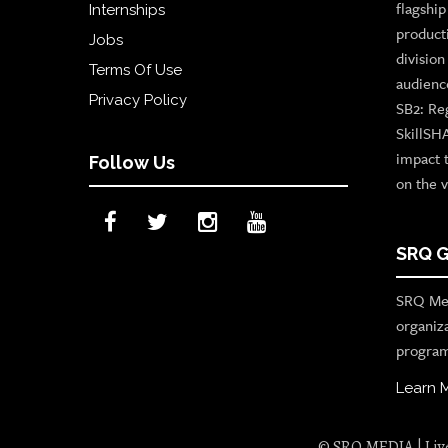
flagshi
Internships
product
Jobs
divisio
Terms Of Use
audienc
Privacy Policy
SB2: Re
SkillSH
impact 
Follow Us
on the v
SRQ G
SRQ Med
organiz
program
Learn 
© SRQ MEDIA | Live 