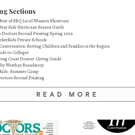
ng Sections
 Best of SRQ Local Winners Showcase
 Stay Safe Hurricane Season Guide
p Doctors Second Printing Spring 2026
cketKids Private Schools
Conversation: Serving Children and Families in the Region
ide to Colleges
ving Coast Donors' Giving Guide
 by Westbay Brandstory
etKids: Summer Camp
octors Second Printing
READ MORE