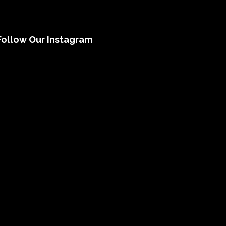
Follow Our Instagram