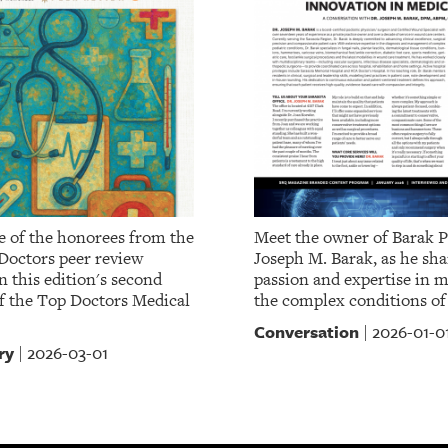
 of the honorees from the
Meet the owner of Barak P
Doctors peer review
Joseph M. Barak, as he sha
 this edition's second
passion and expertise in 
of the Top Doctors Medical
the complex conditions of
Conversation
2026-01-0
|
ry
2026-03-01
|