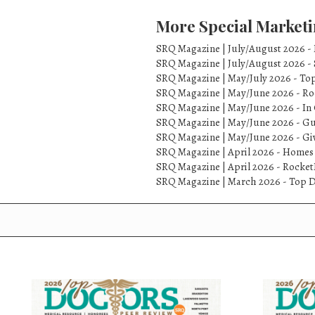
More Special Marketi
SRQ Magazine | July/August 2026 -
SRQ Magazine | July/August 2026 -
SRQ Magazine | May/July 2026 - To
SRQ Magazine | May/June 2026 - Ro
SRQ Magazine | May/June 2026 - In 
SRQ Magazine | May/June 2026 - Gu
SRQ Magazine | May/June 2026 - Gi
SRQ Magazine | April 2026 - Homes
SRQ Magazine | April 2026 - Rock
SRQ Magazine | March 2026 - Top D