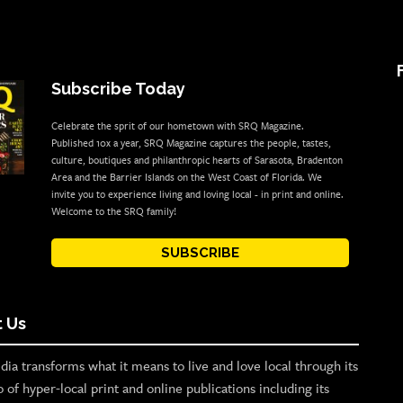
Subscribe Today
Celebrate the sprit of our hometown with SRQ Magazine.
Published 10x a year, SRQ Magazine captures the people, tastes,
culture, boutiques and philanthropic hearts of Sarasota, Bradenton
Area and the Barrier Islands on the West Coast of Florida. We
invite you to experience living and loving local - in print and online.
Welcome to the SRQ family!
SUBSCRIBE
 Us
ia transforms what it means to live and love local through its
o of hyper-local print and online publications including its