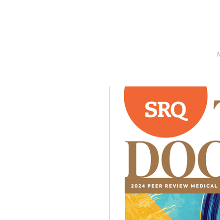
SRQ
DAILY
SRQ
VIDEOS
STORE
ARCHIVES
ABOUT
US
OUR
PUBLICATIONS
SRQ
GIVES
BACK