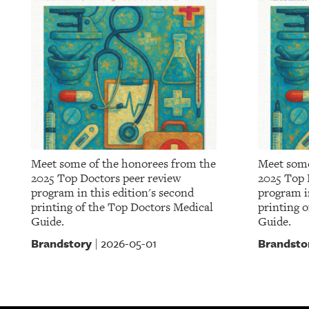
Meet some of the honorees from the
Meet some
2025 Top Doctors peer review
2025 Top 
program in this edition's second
program in
printing of the Top Doctors Medical
printing 
Guide.
Guide.
Brandstory
Brandsto
2026-05-01
|