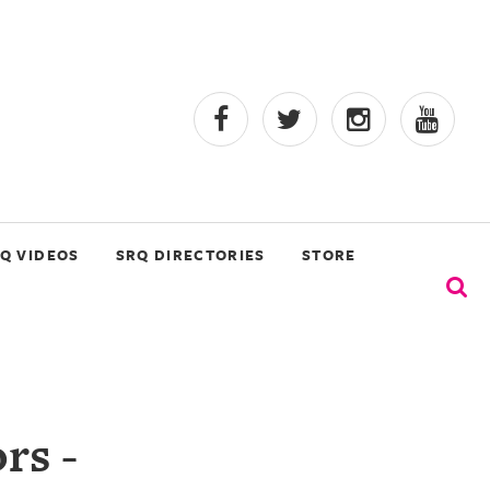
Q VIDEOS
SRQ DIRECTORIES
STORE
rs -