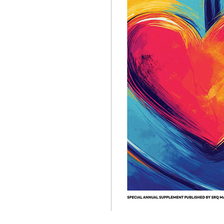
OUR
PLATFORMS
CONTACT
US