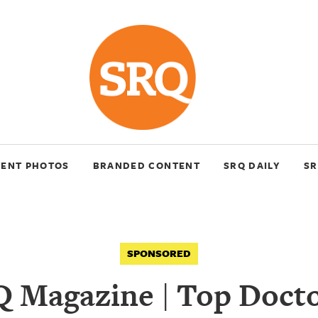
VENT PHOTOS
BRANDED CONTENT
SRQ DAILY
SR
SPONSORED
 Magazine | Top Docto