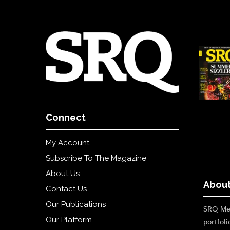
Connect
My Account
Subscribe To The Magazine
About Us
About
Contact Us
Our Publications
SRQ Med
Our Platform
portfoli