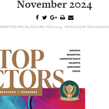
November 2024
MARKETING SPECIAL FEATURE | NOV 2024
PRODUCED BY SRQ MAGAZIN