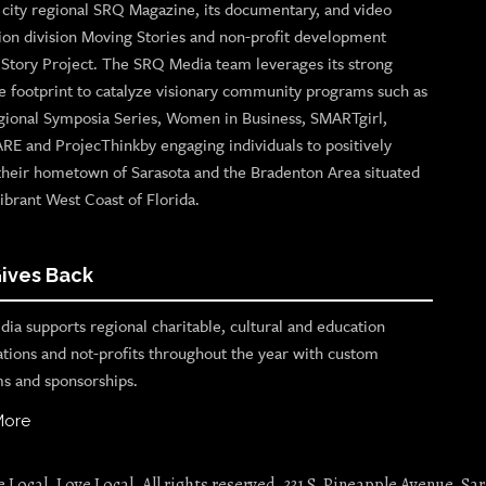
p city regional SRQ Magazine, its documentary, and video
ion division Moving Stories and non-profit development
n Story Project. The SRQ Media team leverages its strong
e footprint to catalyze visionary community programs such as
gional Symposia Series, Women in Business, SMARTgirl,
ARE and ProjecThinkby engaging individuals to positively
their hometown of Sarasota and the Bradenton Area situated
ibrant West Coast of Florida.
ives Back
ia supports regional charitable, cultural and education
ations and not-profits throughout the year with custom
s and sponsorships.
More
Local. Love Local. All rights reserved. 331 S. Pineapple Avenue, Sar