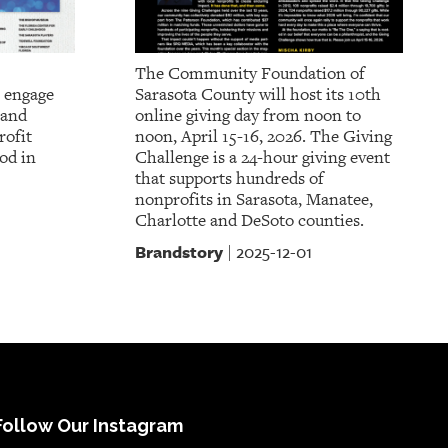
The Community Foundation of
 engage
Sarasota County will host its 10th
 and
online giving day from noon to
rofit
noon, April 15-16, 2026. The Giving
od in
Challenge is a 24-hour giving event
that supports hundreds of
nonprofits in Sarasota, Manatee,
Charlotte and DeSoto counties.
Brandstory
2025-12-01
|
Follow Our Instagram