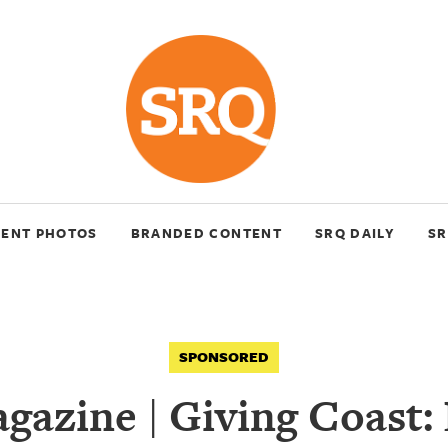
VENT PHOTOS
BRANDED CONTENT
SRQ DAILY
SR
SPONSORED
azine | Giving Coast: