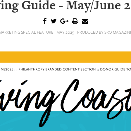
ing Guide - May/June 
MARKETING SPECIAL FEATURE | MAY 2025
PRODUCED BY SRQ MAGAZIN