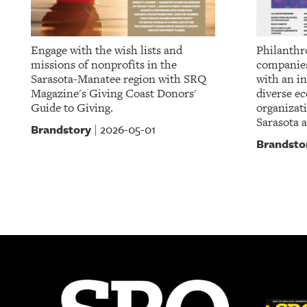
Engage with the wish lists and
Philanthr
missions of nonprofits in the
companies
Sarasota-Manatee region with SRQ
with an in
Magazine's Giving Coast Donors'
diverse e
Guide to Giving.
organizat
Sarasota 
Brandstory
2026-05-01
|
Brandsto