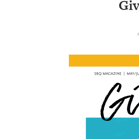
Giv
SRQ
DAILY
SRQ
VIDEOS
STORE
ARCHIVES
ABOUT
US
OUR
PUBLICATIONS
SRQ
GIVES
BACK