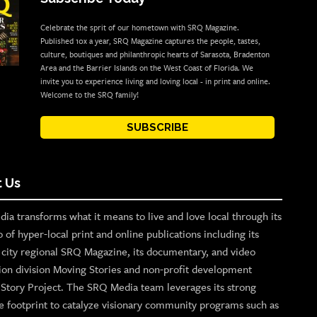
Celebrate the sprit of our hometown with SRQ Magazine.
Published 10x a year, SRQ Magazine captures the people, tastes,
culture, boutiques and philanthropic hearts of Sarasota, Bradenton
Area and the Barrier Islands on the West Coast of Florida. We
invite you to experience living and loving local - in print and online.
Welcome to the SRQ family!
SUBSCRIBE
 Us
ia transforms what it means to live and love local through its
o of hyper-local print and online publications including its
p city regional SRQ Magazine, its documentary, and video
ion division Moving Stories and non-profit development
n Story Project. The SRQ Media team leverages its strong
e footprint to catalyze visionary community programs such as