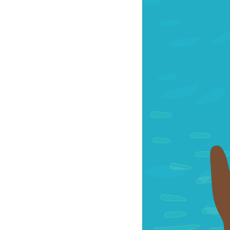
OUR
PLATFORMS
CONTACT
US