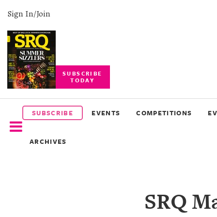
Sign In/Join
SUBSCRIBE
TODAY
SUBSCRIBE
EVENTS
SUBSCRIBE
EVENTS
COMPETITIONS
E
COMPETITIONS
ARCHIVES
EVENT
PHOTOS
BRANDED
SRQ Mag
CONTENT