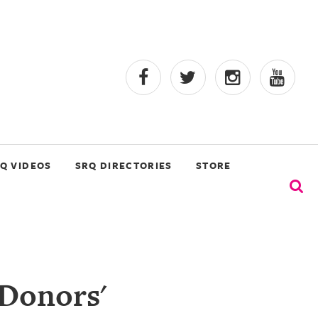
Q VIDEOS
SRQ DIRECTORIES
STORE
 Donors'