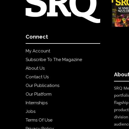
Connect
My Account
Subscribe To The Magazine
About Us
About
Contact Us
Our Publications
SRQ Med
Our Platform
portfoli
flagshi
Internships
product
Jobs
divisio
Terms Of Use
audienc
Privacy Policy