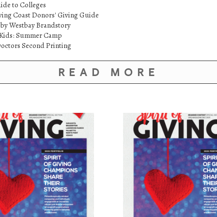
ide to Colleges
ving Coast Donors' Giving Guide
 by Westbay Brandstory
etKids: Summer Camp
octors Second Printing
READ MORE