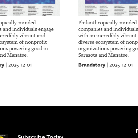
opically-minded
Philanthropically-minded
 and individuals engage
companies and individuals
credibly vibrant and
with an incredibly vibrant
cosystem of nonprofit
diverse ecosystem of nonp
ions powering good in
organizations powering go
and Manatee.
Sarasota and Manatee.
ry
Brandstory
2025-12-01
2025-12-01
|
|
Subscribe Today