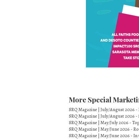
More Special Marketi
SRQ Magazine | July/August 2026 -
SRQ Magazine | July/August 2026 -
SRQ Magazine | May/July 2026 - To
SRQ Magazine | May/June 2026 - Ro
SRQ Magazine | May/June 2026 - In 