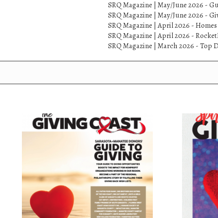
SRQ Magazine | May/June 2026 - Gu
SRQ Magazine | May/June 2026 - Gi
SRQ Magazine | April 2026 - Homes
SRQ Magazine | April 2026 - Rock
SRQ Magazine | March 2026 - Top D