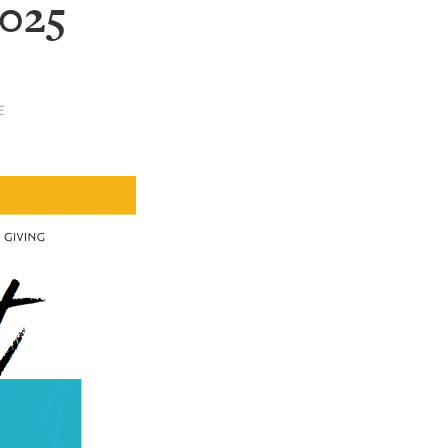
2025
E