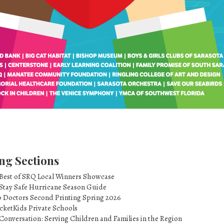
ng Sections
 Best of SRQ Local Winners Showcase
 Stay Safe Hurricane Season Guide
p Doctors Second Printing Spring 2026
cketKids Private Schools
Conversation: Serving Children and Families in the Region