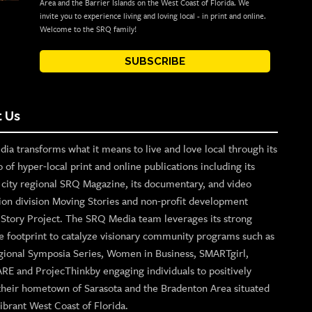
Area and the Barrier Islands on the West Coast of Florida. We
invite you to experience living and loving local - in print and online.
Welcome to the SRQ family!
SUBSCRIBE
 Us
ia transforms what it means to live and love local through its
o of hyper-local print and online publications including its
p city regional SRQ Magazine, its documentary, and video
ion division Moving Stories and non-profit development
n Story Project. The SRQ Media team leverages its strong
e footprint to catalyze visionary community programs such as
gional Symposia Series, Women in Business, SMARTgirl,
ARE and ProjecThinkby engaging individuals to positively
their hometown of Sarasota and the Bradenton Area situated
ibrant West Coast of Florida.