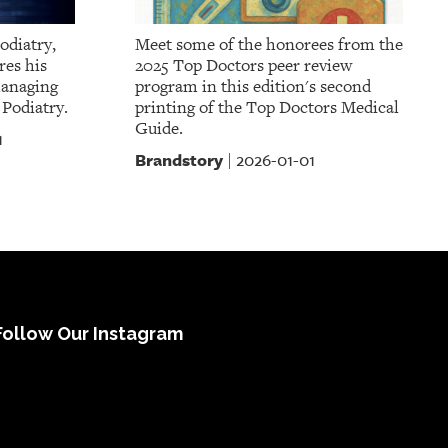
odiatry,
Meet some of the honorees from the
res his
2025 Top Doctors peer review
managing
program in this edition's second
 Podiatry.
printing of the Top Doctors Medical
Guide.
1
Brandstory
2026-01-01
|
Follow Our Instagram