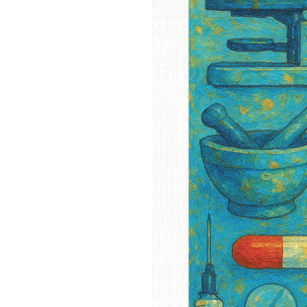
OUR
PLATFORMS
CONTACT
US