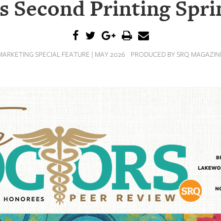
s Second Printing Spri
MARKETING SPECIAL FEATURE | MAY 2026
PRODUCED BY SRQ MAGAZIN