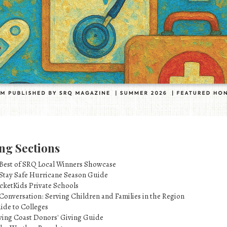
ng Sections
 Best of SRQ Local Winners Showcase
 Stay Safe Hurricane Season Guide
cketKids Private Schools
Conversation: Serving Children and Families in the Region
ide to Colleges
ving Coast Donors' Giving Guide