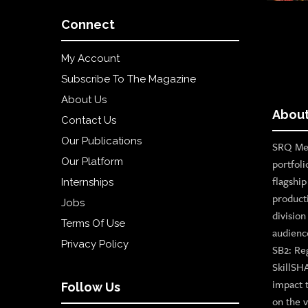
Connect
My Account
Subscribe To The Magazine
About Us
About
Contact Us
Our Publications
SRQ Med
Our Platform
portfoli
flagshi
Internships
product
Jobs
divisio
Terms Of Use
audienc
Privacy Policy
SB2: Re
SkillSH
impact 
Follow Us
on the v