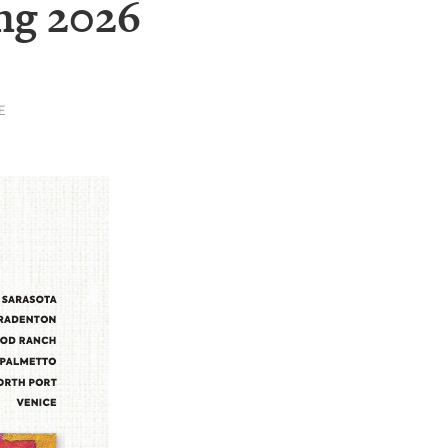
ng 2026
E