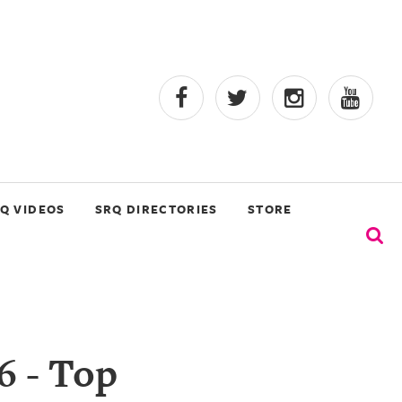
Q VIDEOS
SRQ DIRECTORIES
STORE
6 - Top