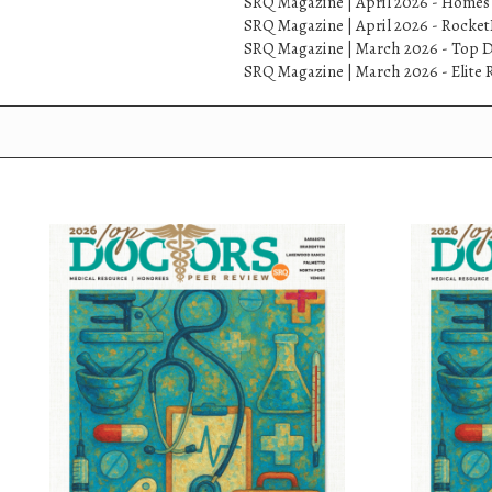
SRQ Magazine | April 2026 - Homes
SRQ Magazine | April 2026 - Rock
SRQ Magazine | March 2026 - Top D
SRQ Magazine | March 2026 - Elite R