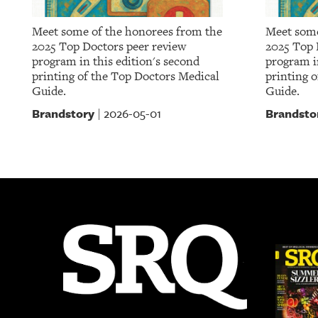
Meet some of the honorees from the
Meet some
2025 Top Doctors peer review
2025 Top 
program in this edition's second
program in
printing of the Top Doctors Medical
printing 
Guide.
Guide.
Brandstory
Brandsto
2026-05-01
|