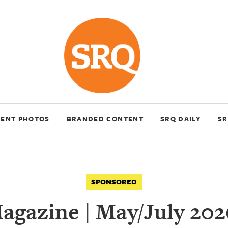
VENT PHOTOS
BRANDED CONTENT
SRQ DAILY
SR
SPONSORED
gazine | May/July 202