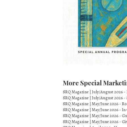
More Special Marketi
SRQ Magazine | July/August 2026 -
SRQ Magazine | July/August 2026 -
SRQ Magazine | May/June 2026 - Ro
SRQ Magazine | May/June 2026 - In 
SRQ Magazine | May/June 2026 - Gu
SRQ Magazine | May/June 2026 - Gi