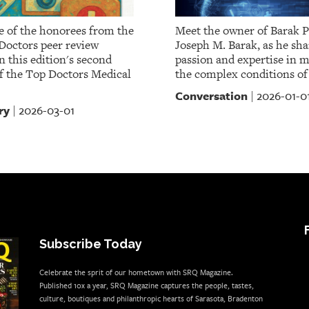
 of the honorees from the
Meet the owner of Barak P
Doctors peer review
Joseph M. Barak, as he sha
 this edition's second
passion and expertise in 
of the Top Doctors Medical
the complex conditions of
Conversation
2026-01-0
|
ry
2026-03-01
|
Subscribe Today
Celebrate the sprit of our hometown with SRQ Magazine.
Published 10x a year, SRQ Magazine captures the people, tastes,
culture, boutiques and philanthropic hearts of Sarasota, Bradenton