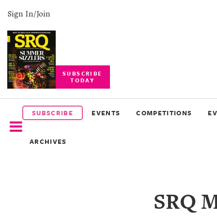
Sign In/Join
SUBSCRIBE
TODAY
SUBSCRIBE
EVENTS
SUBSCRIBE
EVENTS
COMPETITIONS
E
COMPETITIONS
ARCHIVES
EVENT
PHOTOS
BRANDED
SRQ Ma
CONTENT