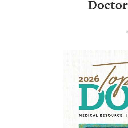
Doctor
SRQ
DAILY
SRQ
VIDEOS
STORE
ARCHIVES
ABOUT
US
OUR
PUBLICATIONS
SRQ
GIVES
BACK