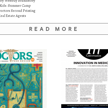
 by Westbay Brandstory
etKids: Summer Camp
octors Second Printing
eal Estate Agents
READ MORE