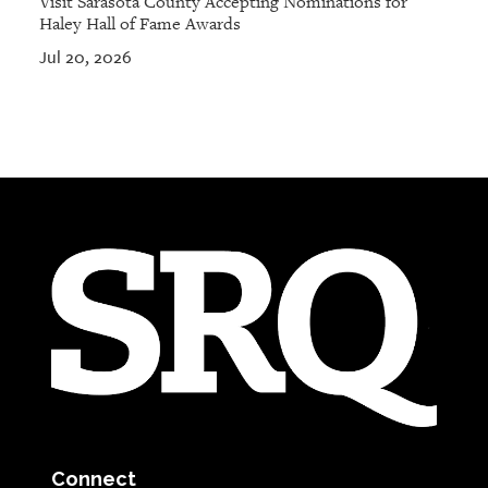
Visit Sarasota County Accepting Nominations for
Haley Hall of Fame Awards
Jul 20, 2026
Connect