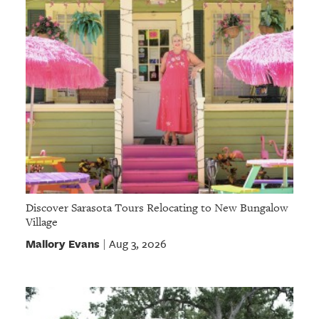
Discover Sarasota Tours Relocating to New Bungalow
Village
Mallory Evans
Aug 3, 2026
|