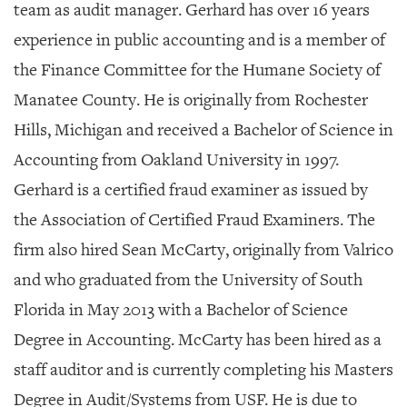
SRQ
team as audit manager. Gerhard has over 16 years
DAILY
experience in public accounting and is a member of
SRQ
the Finance Committee for the Humane Society of
VIDEOS
Manatee County. He is originally from Rochester
STORE
Hills, Michigan and received a Bachelor of Science in
Accounting from Oakland University in 1997.
ARCHIVES
Gerhard is a certified fraud examiner as issued by
the Association of Certified Fraud Examiners. The
firm also hired
Sean McCarty, originally from Valrico
ABOUT
and who graduated from the University of South
US
Florida in May 2013 with a Bachelor of Science
OUR
Degree in Accounting. McCarty has been hired as a
PUBLICATIONS
staff auditor and is currently completing his Masters
SRQ
Degree in Audit/Systems from USF. He is due to