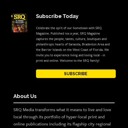
Subscribe Today
Celebrate the sprit of our hometown with SRQ
Magazine. Published 10x a year, SRQ Magazine
captures the people, tastes, culture, boutiques and
philanthropic hearts of Sarasota, Bradenton Area and
the Barrier Islands on the West Coast of Florida. We
invite you to experience living and loving local - in
print and online. Welcome to the SRQ family!
SUBSCRIBE
About Us
SRQ Media transforms what it means to live and love
local through its portfolio of hyper-local print and
online publications including its flagship city regional