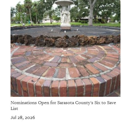
Nominations Open for Sarasota County's Six to Save
List
Jul 28, 2026