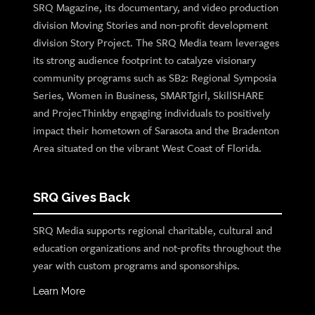
SRQ Magazine, its documentary, and video production
division Moving Stories and non-profit development
division Story Project. The SRQ Media team leverages
its strong audience footprint to catalyze visionary
community programs such as SB2: Regional Symposia
Series, Women in Business, SMARTgirl, SkillSHARE
and ProjecThinkby engaging individuals to positively
impact their hometown of Sarasota and the Bradenton
Area situated on the vibrant West Coast of Florida.
SRQ Gives Back
SRQ Media supports regional charitable, cultural and
education organizations and not-profits throughout the
year with custom programs and sponsorships.
Learn More