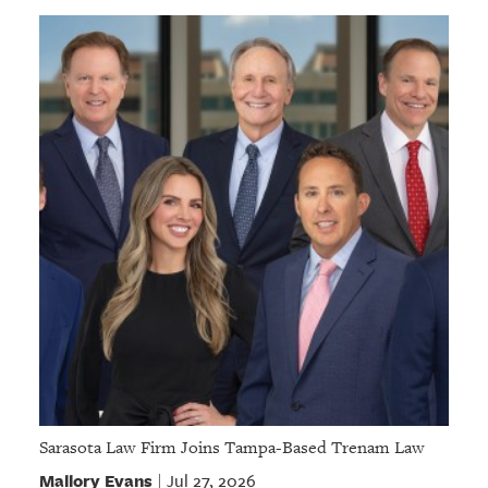
Sarasota Law Firm Joins Tampa-Based Trenam Law
Mallory Evans
Jul 27, 2026
|