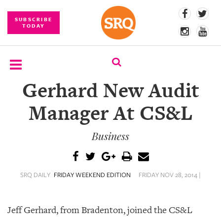
SUBSCRIBE
TODAY
Gerhard New Audit
SUBSCRIBE
Manager At CS&L
EVENTS
Business
COMPETITIONS
EVENT
PHOTOS
SRQ DAILY
FRIDAY WEEKEND EDITION
FRIDAY NOV 28, 2014 |
BRANDED
CONTENT
Jeff Gerhard, from Bradenton, joined the CS&L