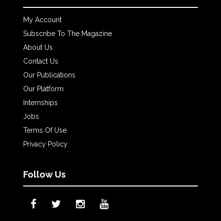
My Account
Subscribe To The Magazine
About Us
Contact Us
Our Publications
Our Platform
Internships
Jobs
Terms Of Use
Privacy Policy
Follow Us