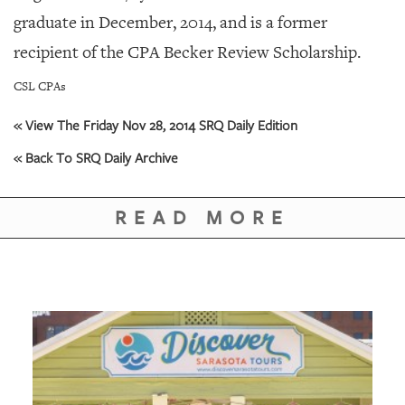
GIVES
graduate in December, 2014, and is a former
BACK
recipient of the CPA Becker Review Scholarship.
OUR
PLATFORMS
CSL CPAs
CONTACT
« View The Friday Nov 28, 2014 SRQ Daily Edition
US
« Back To SRQ Daily Archive
READ MORE