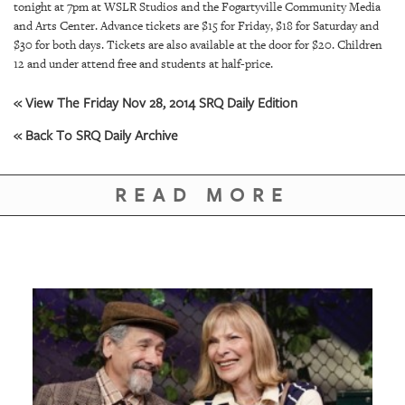
tonight at 7pm at WSLR Studios and the Fogartyville Community Media
and Arts Center. Advance tickets are $15 for Friday, $18 for Saturday and
$30 for both days. Tickets are also available at the door for $20. Children
12 and under attend free and students at half-price.
« View The Friday Nov 28, 2014 SRQ Daily Edition
« Back To SRQ Daily Archive
READ MORE