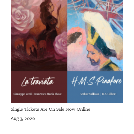
Single Tickets Are On Sale Now Online
Aug 3, 2026