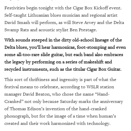
GIVES
BACK
Festivities begin tonight with the Cigar Box Kickoff event.
Self-taught Lithuanian blues musician and regional artist
OUR
David Smash will perform, as will Steve Arvey and the Delta
PLATFORMS
Swamp Rats and acoustic stylist Ben Prestage.
CONTACT
With sounds steeped in the dirty old-school lineage of the
US
Delta blues, you’ll hear harmonicas, foot-stomping and even
some all-too-rare slide guitar, but each band also embraces
the legacy by performing on a series of makeshift and
recycled instruments, such as the titular Cigar Box Guitar.
This sort of thriftiness and ingenuity is part of what the
festival means to celebrate, according to WSLR station
manager David Beaton, who chose the name “Hand-
Cranked” not only because Saturday marks the anniversary
of Thomas Edison’s invention of the hand-cranked
phonograph, but for the image of a time when human’s
created and their work harmonized with technology.