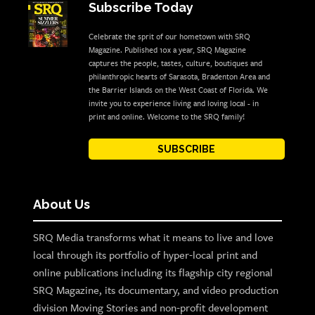
Subscribe Today
Celebrate the sprit of our hometown with SRQ
Magazine. Published 10x a year, SRQ Magazine
captures the people, tastes, culture, boutiques and
philanthropic hearts of Sarasota, Bradenton Area and
the Barrier Islands on the West Coast of Florida. We
invite you to experience living and loving local - in
print and online. Welcome to the SRQ family!
SUBSCRIBE
About Us
SRQ Media transforms what it means to live and love
local through its portfolio of hyper-local print and
online publications including its flagship city regional
SRQ Magazine, its documentary, and video production
division Moving Stories and non-profit development