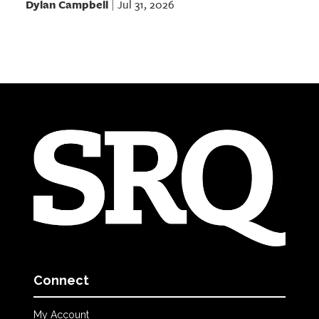
Dylan Campbell
Jul 31, 2026
|
Connect
My Account