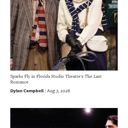
Sparks Fly in Florida Studio Theatre's The Last
Romance
Dylan Campbell
Aug 7, 2026
|