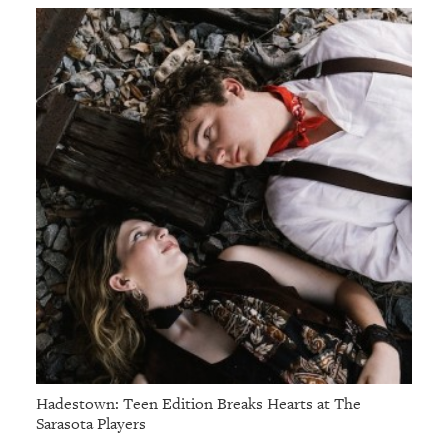
Hadestown: Teen Edition Breaks Hearts at The
Sarasota Players