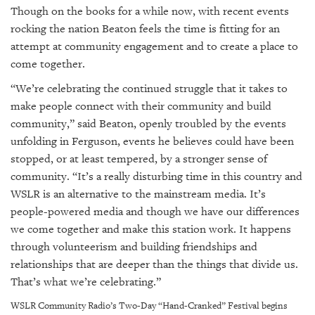
Though on the books for a while now, with recent events
rocking the nation Beaton feels the time is fitting for an
attempt at community engagement and to create a place to
come together.
“We’re celebrating the continued struggle that it takes to
make people connect with their community and build
community,” said Beaton, openly troubled by the events
unfolding in Ferguson, events he believes could have been
stopped, or at least tempered, by a stronger sense of
community. “It’s a really disturbing time in this country and
WSLR is an alternative to the mainstream media. It’s
people-powered media and though we have our differences
we come together and make this station work. It happens
through volunteerism and building friendships and
relationships that are deeper than the things that divide us.
That’s what we’re celebrating.”
WSLR Community Radio’s Two-Day “Hand-Cranked” Festival begins