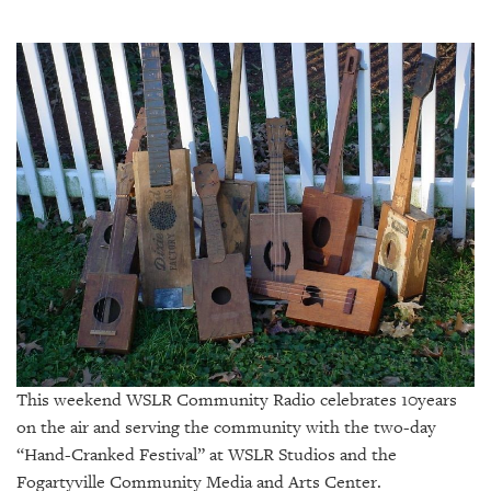
SRQ
DAILY
SRQ
VIDEOS
STORE
ARCHIVES
ABOUT
US
This weekend WSLR Community Radio celebrates 10years
OUR
PUBLICATIONS
on the air and serving the community with the two-day
“Hand-Cranked Festival” at WSLR Studios and the
SRQ
Fogartyville Community Media and Arts Center.