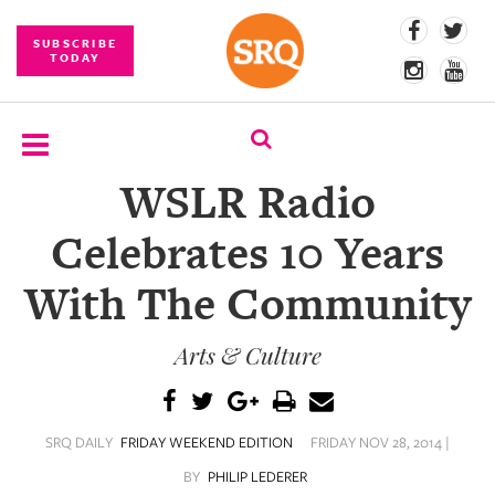
SUBSCRIBE
TODAY
WSLR Radio
SUBSCRIBE
Celebrates 10 Years
EVENTS
With The Community
COMPETITIONS
Arts & Culture
EVENT
PHOTOS
BRANDED
SRQ DAILY
FRIDAY WEEKEND EDITION
FRIDAY NOV 28, 2014 |
CONTENT
BY
PHILIP LEDERER