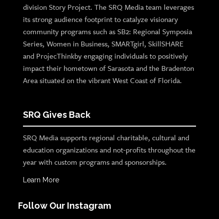
division Story Project. The SRQ Media team leverages
its strong audience footprint to catalyze visionary
community programs such as SB2: Regional Symposia
Series, Women in Business, SMARTgirl, SkillSHARE
and ProjecThinkby engaging individuals to positively
impact their hometown of Sarasota and the Bradenton
Area situated on the vibrant West Coast of Florida.
SRQ Gives Back
SRQ Media supports regional charitable, cultural and
education organizations and not-profits throughout the
year with custom programs and sponsorships.
Learn More
Follow Our Instagram