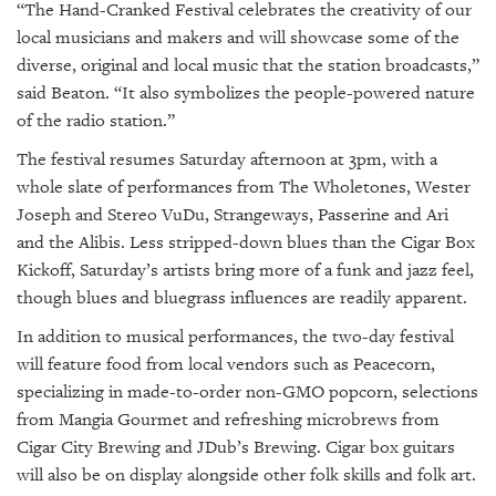
“The Hand-Cranked Festival celebrates the creativity of our
local musicians and makers and will showcase some of the
diverse, original and local music that the station broadcasts,”
said Beaton. “It also symbolizes the people-powered nature
of the radio station.”
The festival resumes Saturday afternoon at 3pm, with a
whole slate of performances from The Wholetones, Wester
Joseph and Stereo VuDu, Strangeways, Passerine and Ari
and the Alibis. Less stripped-down blues than the Cigar Box
Kickoff, Saturday’s artists bring more of a funk and jazz feel,
though blues and bluegrass influences are readily apparent.
In addition to musical performances, the two-day festival
will feature food from local vendors such as Peacecorn,
specializing in made-to-order non-GMO popcorn, selections
from Mangia Gourmet and refreshing microbrews from
Cigar City Brewing and JDub’s Brewing. Cigar box guitars
will also be on display alongside other folk skills and folk art.