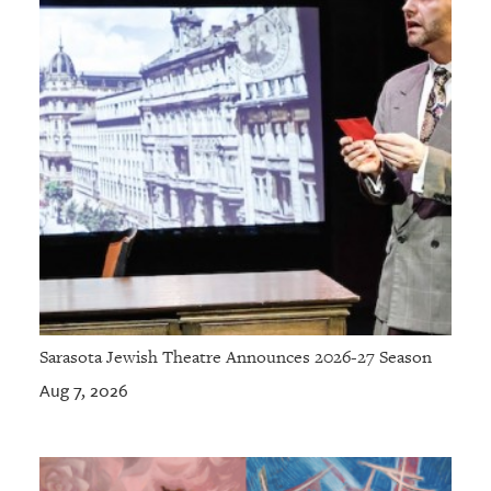
Sarasota Jewish Theatre Announces 2026-27 Season
Aug 7, 2026