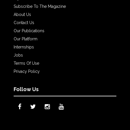
Subscribe To The Magazine
About Us
Contact Us
Our Publications
Our Platform
Internships
Jobs
Terms Of Use
Privacy Policy
Follow Us