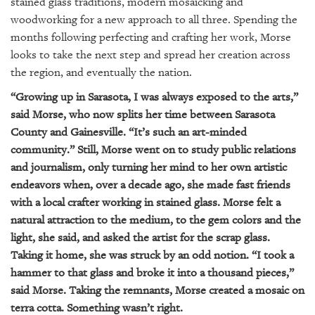
GIVES
stained glass traditions, modern mosaicking and
BACK
woodworking for a new approach to all three. Spending the
months following perfecting and crafting her work, Morse
OUR
looks to take the next step and spread her creation across
PLATFORMS
the region, and eventually the nation.
CONTACT
“Growing up in Sarasota, I was always exposed to the arts,”
US
said Morse, who now splits her time between Sarasota
County and Gainesville. “It’s such an art-minded
community.” Still, Morse went on to study public relations
and journalism, only turning her mind to her own artistic
endeavors when, over a decade ago, she made fast friends
with a local crafter working in stained glass. Morse felt a
natural attraction to the medium, to the gem colors and the
light, she said, and asked the artist for the scrap glass.
Taking it home, she was struck by an odd notion. “I took a
hammer to that glass and broke it into a thousand pieces,”
said Morse. Taking the remnants, Morse created a mosaic on
terra cotta. Something wasn’t right.