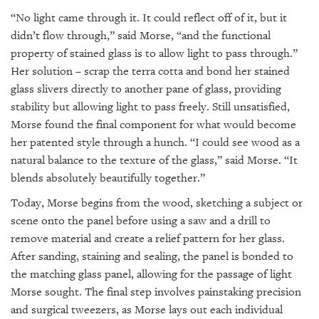
“No light came through it. It could reflect off of it, but it
didn’t flow through,” said Morse, “and the functional
property of stained glass is to allow light to pass through.”
Her solution – scrap the terra cotta and bond her stained
glass slivers directly to another pane of glass, providing
stability but allowing light to pass freely. Still unsatisfied,
Morse found the final component for what would become
her patented style through a hunch. “I could see wood as a
natural balance to the texture of the glass,” said Morse. “It
blends absolutely beautifully together.”
Today, Morse begins from the wood, sketching a subject or
scene onto the panel before using a saw and a drill to
remove material and create a relief pattern for her glass.
After sanding, staining and sealing, the panel is bonded to
the matching glass panel, allowing for the passage of light
Morse sought. The final step involves painstaking precision
and surgical tweezers, as Morse lays out each individual