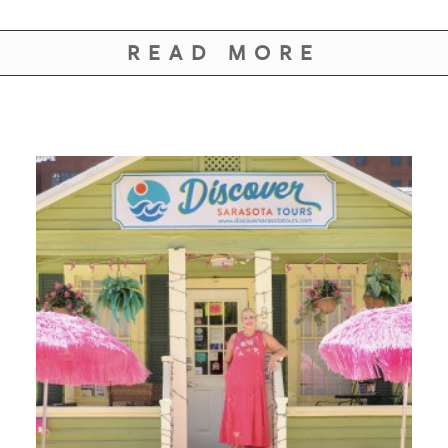
READ MORE