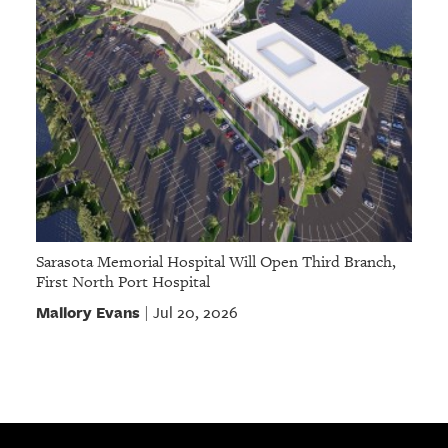
Sarasota Memorial Hospital Will Open Third Branch,
First North Port Hospital
Mallory Evans
Jul 20, 2026
|