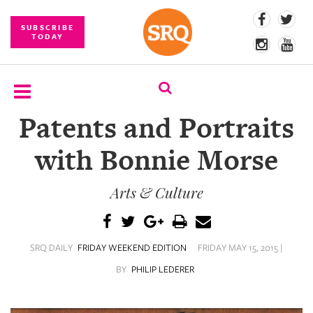
SUBSCRIBE
TODAY
Patents and Portraits
SUBSCRIBE
with Bonnie Morse
EVENTS
Arts & Culture
COMPETITIONS
EVENT
PHOTOS
SRQ DAILY
FRIDAY WEEKEND EDITION
FRIDAY MAY 15, 2015 |
BRANDED
BY
PHILIP LEDERER
CONTENT