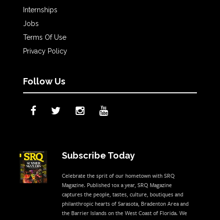
Internships
Jobs
Terms Of Use
Privacy Policy
Follow Us
Subscribe Today
Celebrate the sprit of our hometown with SRQ
Magazine. Published 10x a year, SRQ Magazine
captures the people, tastes, culture, boutiques and
philanthropic hearts of Sarasota, Bradenton Area and
the Barrier Islands on the West Coast of Florida. We