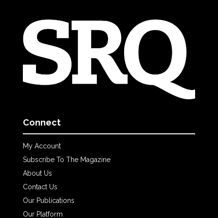
Connect
My Account
Subscribe To The Magazine
About Us
Contact Us
Our Publications
Our Platform