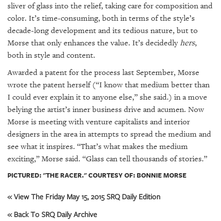
sliver of glass into the relief, taking care for composition and
color. It’s time-consuming, both in terms of the style’s
decade-long development and its tedious nature, but to
Morse that only enhances the value. It’s decidedly
hers
,
both in style and content.
Awarded a patent for the process last September, Morse
wrote the patent herself (“I know that medium better than
I could ever explain it to anyone else,” she said.) in a move
belying the artist’s inner business drive and acumen. Now
Morse is meeting with venture capitalists and interior
designers in the area in attempts to spread the medium and
see what it inspires. “That’s what makes the medium
exciting,” Morse said. “Glass can tell thousands of stories.”
PICTURED: "THE RACER." COURTESY OF: BONNIE MORSE
« View The Friday May 15, 2015 SRQ Daily Edition
« Back To SRQ Daily Archive