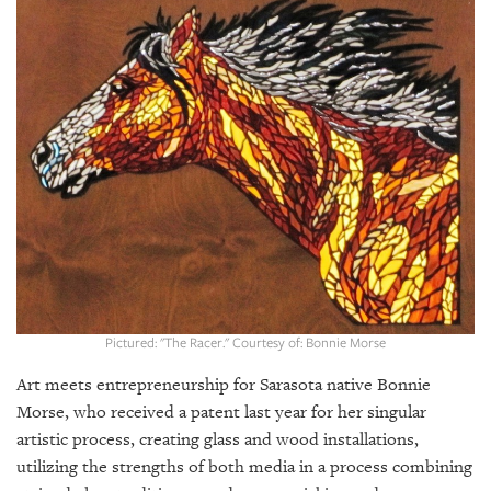
SRQ
DAILY
SRQ
VIDEOS
STORE
ARCHIVES
ABOUT
Pictured: "The Racer." Courtesy of: Bonnie Morse
US
Art meets entrepreneurship for Sarasota native Bonnie
OUR
Morse, who received a patent last year for her singular
PUBLICATIONS
artistic process, creating glass and wood installations,
utilizing the strengths of both media in a process combining
SRQ