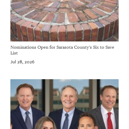
Nominations Open for Sarasota County's Six to Save
List
Jul 28, 2026