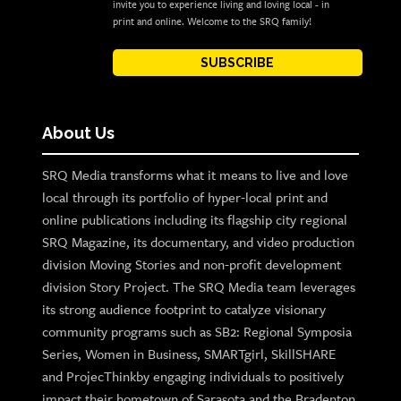
invite you to experience living and loving local - in
print and online. Welcome to the SRQ family!
SUBSCRIBE
About Us
SRQ Media transforms what it means to live and love
local through its portfolio of hyper-local print and
online publications including its flagship city regional
SRQ Magazine, its documentary, and video production
division Moving Stories and non-profit development
division Story Project. The SRQ Media team leverages
its strong audience footprint to catalyze visionary
community programs such as SB2: Regional Symposia
Series, Women in Business, SMARTgirl, SkillSHARE
and ProjecThinkby engaging individuals to positively
impact their hometown of Sarasota and the Bradenton