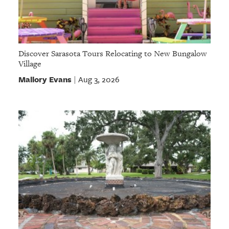
Discover Sarasota Tours Relocating to New Bungalow
Village
Mallory Evans
Aug 3, 2026
|