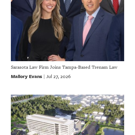
Sarasota Law Firm Joins Tampa-Based Trenam Law
Mallory Evans
Jul 27, 2026
|