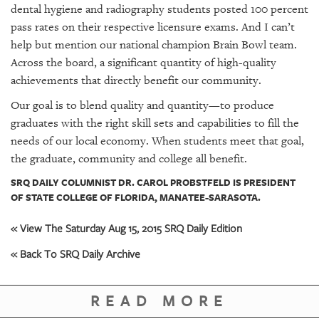
dental hygiene and radiography students posted 100 percent
pass rates on their respective licensure exams. And I can’t
help but mention our national champion Brain Bowl team.
Across the board, a significant quantity of high-quality
achievements that directly benefit our community.
Our goal is to blend quality and quantity—to produce
graduates with the right skill sets and capabilities to fill the
needs of our local economy. When students meet that goal,
the graduate, community and college all benefit.
SRQ DAILY COLUMNIST DR. CAROL PROBSTFELD IS PRESIDENT
OF STATE COLLEGE OF FLORIDA, MANATEE-SARASOTA.
« View The Saturday Aug 15, 2015 SRQ Daily Edition
« Back To SRQ Daily Archive
READ MORE