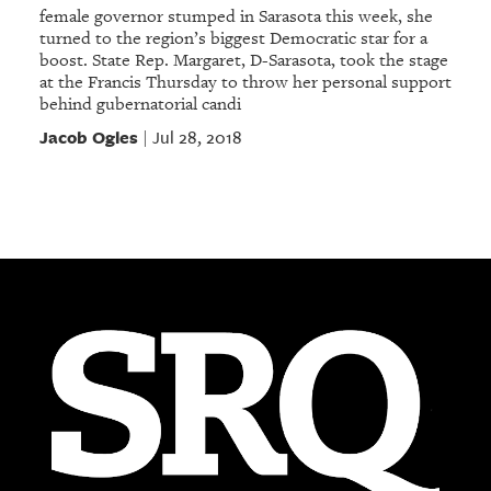
female governor stumped in Sarasota this week, she
turned to the region’s biggest Democratic star for a
boost. State Rep. Margaret, D-Sarasota, took the stage
at the Francis Thursday to throw her personal support
behind gubernatorial candi
Jacob Ogles
Jul 28, 2018
|