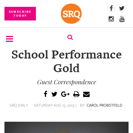
SUBSCRIBE
TODAY
School Performance
SUBSCRIBE
Gold
EVENTS
Guest Correspondence
COMPETITIONS
EVENT
PHOTOS
SRQ DAILY
SATURDAY AUG 15, 2015 |
BY
CAROL PROBSTFELD
BRANDED
CONTENT