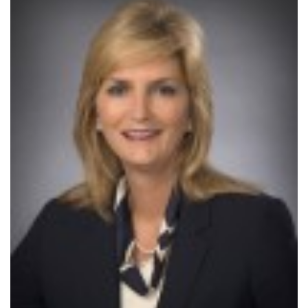
SRQ
DAILY
SRQ
VIDEOS
STORE
ARCHIVES
ABOUT
US
OUR
PUBLICATIONS
SRQ