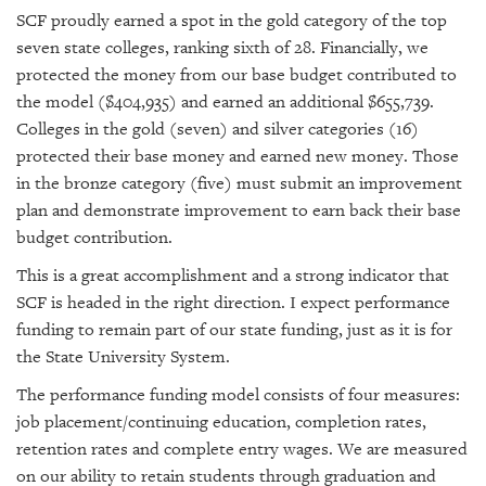
SCF proudly earned a spot in the gold category of the top
seven state colleges, ranking sixth of 28. Financially, we
protected the money from our base budget contributed to
the model ($404,935) and earned an additional $655,739.
Colleges in the gold (seven) and silver categories (16)
protected their base money and earned new money. Those
in the bronze category (five) must submit an improvement
plan and demonstrate improvement to earn back their base
budget contribution.
This is a great accomplishment and a strong indicator that
SCF is headed in the right direction. I expect performance
funding to remain part of our state funding, just as it is for
the State University System.
The performance funding model consists of four measures:
job placement/continuing education, completion rates,
retention rates and complete entry wages. We are measured
on our ability to retain students through graduation and