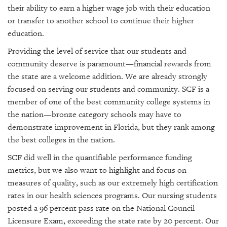
their ability to earn a higher wage job with their education
or transfer to another school to continue their higher
education.
Providing the level of service that our students and
community deserve is paramount—financial rewards from
the state are a welcome addition. We are already strongly
focused on serving our students and community. SCF is a
member of one of the best community college systems in
the nation—bronze category schools may have to
demonstrate improvement in Florida, but they rank among
the best colleges in the nation.
SCF did well in the quantifiable performance funding
metrics, but we also want to highlight and focus on
measures of quality, such as our extremely high certification
rates in our health sciences programs. Our nursing students
posted a 96 percent pass rate on the National Council
Licensure Exam, exceeding the state rate by 20 percent. Our