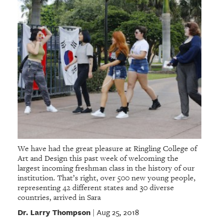
We have had the great pleasure at Ringling College of
Art and Design this past week of welcoming the
largest incoming freshman class in the history of our
institution. That’s right, over 500 new young people,
representing 42 different states and 30 diverse
countries, arrived in Sara
Dr. Larry Thompson
Aug 25, 2018
|