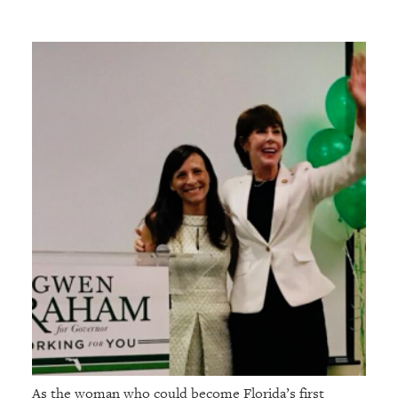
As the woman who could become Florida’s first