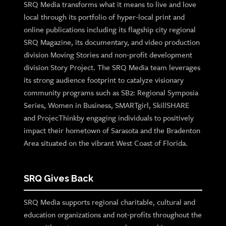
SRQ Media transforms what it means to live and love
local through its portfolio of hyper-local print and
online publications including its flagship city regional
SRQ Magazine, its documentary, and video production
division Moving Stories and non-profit development
division Story Project. The SRQ Media team leverages
its strong audience footprint to catalyze visionary
community programs such as SB2: Regional Symposia
Series, Women in Business, SMARTgirl, SkillSHARE
and ProjecThinkby engaging individuals to positively
impact their hometown of Sarasota and the Bradenton
Area situated on the vibrant West Coast of Florida.
SRQ Gives Back
SRQ Media supports regional charitable, cultural and
education organizations and not-profits throughout the