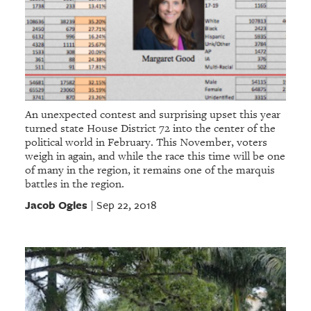
An unexpected contest and surprising upset this year
turned state House District 72 into the center of the
political world in February. This November, voters
weigh in again, and while the race this time will be one
of many in the region, it remains one of the marquis
battles in the region.
Jacob Ogles
Sep 22, 2018
|