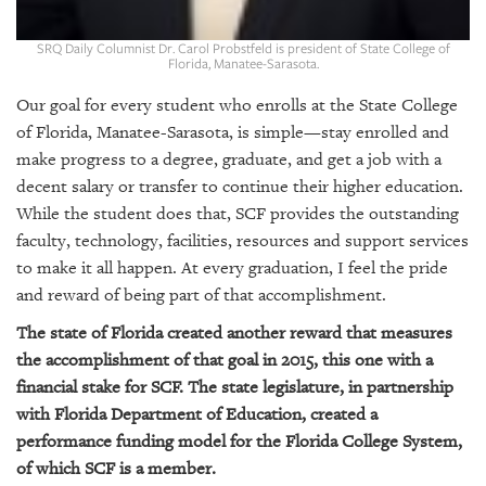
GIVES
BACK
SRQ Daily Columnist Dr. Carol Probstfeld is president of State College of
Florida, Manatee-Sarasota.
OUR
PLATFORMS
Our goal for every student who enrolls at the State College
of Florida, Manatee-Sarasota, is simple—stay enrolled and
CONTACT
make progress to a degree, graduate, and get a job with a
US
decent salary or transfer to continue their higher education.
While the student does that, SCF provides the outstanding
faculty, technology, facilities, resources and support services
to make it all happen. At every graduation, I feel the pride
and reward of being part of that accomplishment.
The state of Florida created another reward that measures
the accomplishment of that goal in 2015, this one with a
financial stake for SCF. The state legislature, in partnership
with Florida Department of Education, created a
performance funding model for the Florida College System,
of which SCF is a member.