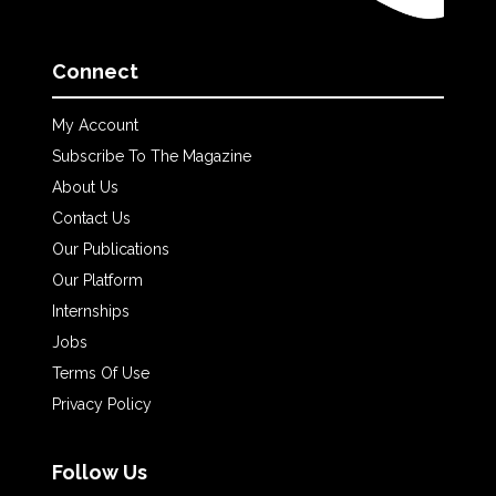
Connect
My Account
Subscribe To The Magazine
About Us
Contact Us
Our Publications
Our Platform
Internships
Jobs
Terms Of Use
Privacy Policy
Follow Us