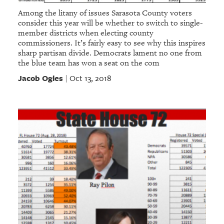
Among the litany of issues Sarasota County voters
consider this year will be whether to switch to single-
member districts when electing county
commissioners. It’s fairly easy to see why this inspires
sharp partisan divide. Democrats lament no one from
the blue team has won a seat on the com
Jacob Ogles
Oct 13, 2018
|