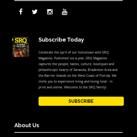
Subscribe Today
Celebrate the sprit of our hometown with SRQ
Magazine. Published 10x a year, SRQ Magazine
captures the people, tastes, culture, boutiques and
philanthropic hearts of Sarasota, Bradenton Area and
the Barrier Islands on the West Coast of Florida. We
invite you to experience living and loving local - in
print and online. Welcome to the SRQ family!
SUBSCRIBE
About Us