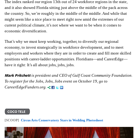
The index ranked our region 13th out of 24 workforce regions in the state,
and it also showed Florida sitting just above the middle of the pack across
the country. So, we’re roughly in the middle of the middle. And while that
might seem like a nice place to meet right now amid the extremes of our
current political climate, it’s not
where we want to be when it comes to
economic diversification.
That’s why we must keep working, together, to diversify our regional
economy, to invest strategically in workforce development, and to meet
employers and workers where they are in order to create and fill more skilled
positions with career-ladder opportunities. Floridians—and CareerEdge—
have it right: It’s all about jobs, jobs, jobs.
Mark Pritchett
is president and CEO of Gulf Coast Community Foundation.
To register for the Jobs, Jobs, Jobs event on October 19, go to
CareerEdgeFunders.org.
[SCOOP]
Circus Arts Conservatory Stars in Wedding Photoshoot