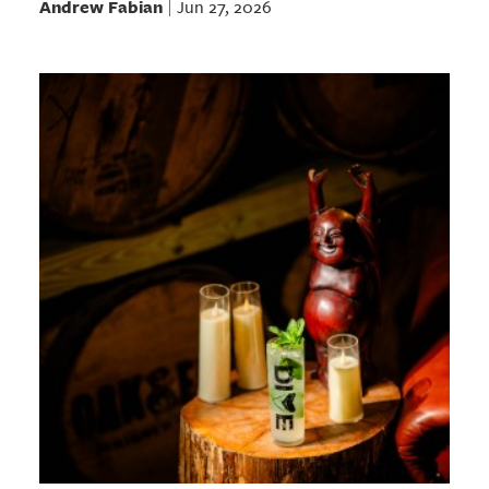
Andrew Fabian
Jun 27, 2026
|