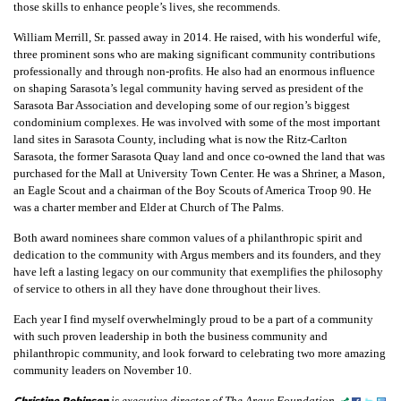
those skills to enhance people’s lives, she recommends.
William Merrill, Sr. passed away in 2014. He raised, with his wonderful wife,
three prominent sons who are making significant community contributions
professionally and through non-profits. He also had an enormous influence
on shaping Sarasota’s legal community having served as president of the
Sarasota Bar Association and developing some of our region’s biggest
condominium complexes. He was involved with some of the most important
land sites in Sarasota County, including what is now the Ritz-Carlton
Sarasota, the former Sarasota Quay land and once co-owned the land that was
purchased for the Mall at University Town Center. He was a Shriner, a Mason,
an Eagle Scout and a chairman of the Boy Scouts of America Troop 90. He
was a charter member and Elder at Church of The Palms.
Both award nominees share common values of a philanthropic spirit and
dedication to the community with Argus members and its founders, and they
have left a lasting legacy on our community that exemplifies the philosophy
of service to others in all they have done throughout their lives.
Each year I find myself overwhelmingly proud to be a part of a community
with such proven leadership in both the business community and
philanthropic community, and look forward to celebrating two more amazing
community leaders on November 10.
Christine Robinson
is executive director of The Argus Foundation.