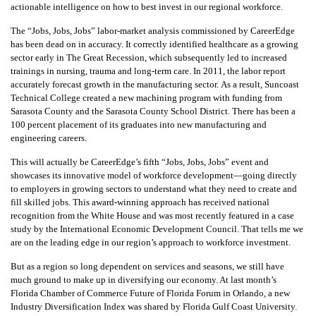
actionable intelligence on how to best invest in our regional workforce.
The “Jobs, Jobs, Jobs” labor-market analysis commissioned by CareerEdge
has been dead on in accuracy. It correctly identified healthcare as a growing
sector early in The Great Recession, which subsequently led to increased
trainings in nursing, trauma and long-term care. In 2011, the labor report
accurately forecast growth in the manufacturing sector. As a result, Suncoast
Technical College created a new machining program with funding from
Sarasota County and the Sarasota County School District. There has been a
100 percent placement of its graduates into new manufacturing and
engineering careers.
This will actually be CareerEdge’s fifth “Jobs, Jobs, Jobs” event and
showcases its innovative model of workforce development—going directly
to employers in growing sectors to understand what they need to create and
fill skilled jobs. This award-winning approach has received national
recognition from the White House and was most recently featured in a case
study by the International Economic Development Council. That tells me we
are on the leading edge in our region’s approach to workforce investment.
But as a region so long dependent on services and seasons, we still have
much ground to make up in diversifying our economy. At last month’s
Florida Chamber of Commerce Future of Florida Forum in Orlando, a new
Industry Diversification Index was shared by Florida Gulf Coast University.