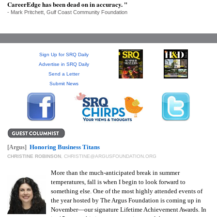
SRQ
CareerEdge has been dead on in accuracy. "
DAILY
- Mark Pritchett, Gulf Coast Community Foundation
SRQ
VIDEOS
Sign Up for SRQ Daily
STORE
Advertise in SRQ Daily
Send a Letter
Submit News
ARCHIVES
ABOUT
Honoring Business Titans
[Argus]
US
CHRISTINE ROBINSON
,
CHRISTINE@ARGUSFOUNDATION.ORG
More than the much-anticipated break in summer
OUR
temperatures, fall is when I begin to look forward to
PUBLICATIONS
something else. One of the most highly attended events of
the year hosted by The Argus Foundation is coming up in
SRQ
November—our signature Lifetime Achievement Awards. In