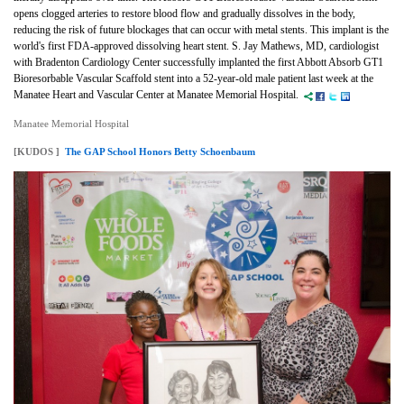
opens clogged arteries to restore blood flow and gradually dissolves in the body,
reducing the risk of future blockages that can occur with metal stents. This implant is the
world's first FDA-approved dissolving heart stent. S. Jay Mathews, MD, cardiologist
with Bradenton Cardiology Center successfully implanted the first Abbott Absorb
GT1
Bioresorbable Vascular Scaffold stent into a 52-year-old male patient last week at the
Manatee Heart and Vascular Center at Manatee Memorial Hospital.
Manatee Memorial Hospital
[KUDOS ]
The GAP School Honors Betty Schoenbaum