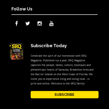
Follow Us
Subscribe Today
Celebrate the sprit of our hometown with SRQ
Magazine. Published 10x a year, SRQ Magazine
captures the people, tastes, culture, boutiques and
philanthropic hearts of Sarasota, Bradenton Area and
the Barrier Islands on the West Coast of Florida. We
invite you to experience living and loving local - in
print and online. Welcome to the SRQ family!
SUBSCRIBE