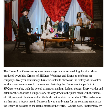
The Circus Arts Conservatory took center stage in a recent wedding–inspired shoot
produced by Ashley Gruters of SRQtees Weddings and Events to celebrate her
company's five year anniversary. Gruters wanted to showcase the history of Sarasota’s
local arts and culture here in Sarasota and featuring the Circus was the perfect fit.
SRQtees went big with the overall dramatics and high fashion design. Every vendor and
detail for the shoot had a unique story the way down to the place cards with the names
of SRQtees past clients as well as the bride that modeled in the shoot. “The performing
arts has such a legacy here in Sarasota. It was a no brainer for my company emphasize
the legacy of Sarasota as the circus capital of the world,” Gruters says. Photography by