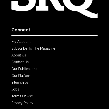
Connect
My Account
Subscribe To The Magazine
About Us
Contact Us
Our Publications
Our Platform
Internships
Jobs
Terms Of Use
Privacy Policy