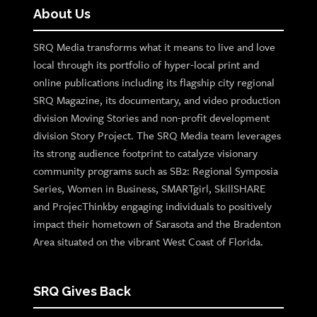
About Us
SRQ Media transforms what it means to live and love
local through its portfolio of hyper-local print and
online publications including its flagship city regional
SRQ Magazine, its documentary, and video production
division Moving Stories and non-profit development
division Story Project. The SRQ Media team leverages
its strong audience footprint to catalyze visionary
community programs such as SB2: Regional Symposia
Series, Women in Business, SMARTgirl, SkillSHARE
and ProjecThinkby engaging individuals to positively
impact their hometown of Sarasota and the Bradenton
Area situated on the vibrant West Coast of Florida.
SRQ Gives Back