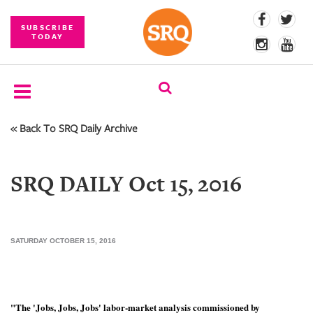
SUBSCRIBE
TODAY
« Back To SRQ Daily Archive
SUBSCRIBE
EVENTS
SRQ DAILY Oct 15, 2016
COMPETITIONS
EVENT
PHOTOS
SATURDAY OCTOBER 15, 2016
BRANDED
CONTENT
"The 'Jobs, Jobs, Jobs' labor-market analysis commissioned by