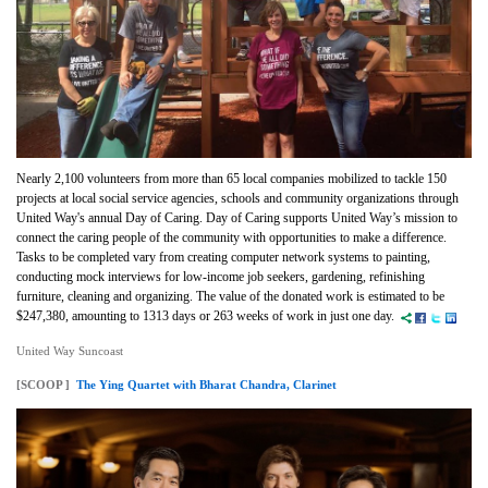
Nearly 2,100 volunteers from more than 65 local companies mobilized to tackle 150
projects at local social service agencies, schools and community organizations through
United Way's annual Day of Caring. Day of Caring supports United Way’s mission to
connect the caring people of the community with opportunities to make a difference.
Tasks to be completed vary from creating computer network systems to painting,
conducting mock interviews for low-income job seekers, gardening, refinishing
furniture, cleaning and organizing. The value of the donated work is estimated to be
$247,380, amounting to 1313 days or 263 weeks of work in just one day.
United Way Suncoast
[SCOOP ]
The Ying Quartet with Bharat Chandra, Clarinet