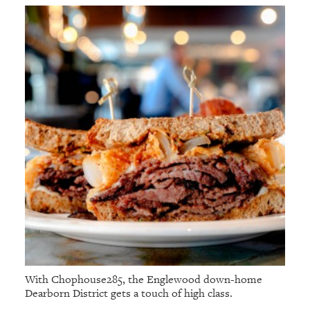
With Chophouse285, the Englewood down-home
Dearborn District gets a touch of high class.