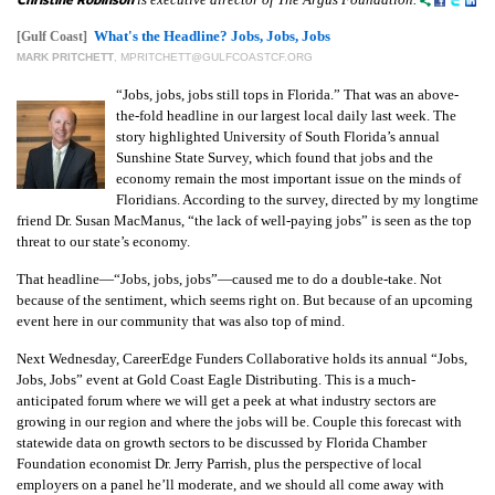
What's the Headline? Jobs, Jobs, Jobs
[Gulf Coast]
MARK PRITCHETT
,
MPRITCHETT@GULFCOASTCF.ORG
“Jobs, jobs, jobs still tops in Florida.” That was an above-
the-fold headline in our largest local daily last week. The
story highlighted University of South Florida’s annual
Sunshine State Survey, which found that jobs and the
economy remain the most important issue on the minds of
Floridians. According to the survey, directed by my longtime
friend Dr. Susan MacManus, “the lack of well-paying jobs” is seen as the top
threat to our state’s economy.
That headline—“Jobs, jobs, jobs”—caused me to do a double-take. Not
because of the sentiment, which seems right on. But because of an upcoming
event here in our community that was also top of mind.
Next Wednesday, CareerEdge Funders Collaborative holds its annual “Jobs,
Jobs, Jobs” event at Gold Coast Eagle Distributing. This is a much-
anticipated forum where we will get a peek at what industry sectors are
growing in our region and where the jobs will be. Couple this forecast with
statewide data on growth sectors to be discussed by Florida Chamber
Foundation economist Dr. Jerry Parrish, plus the perspective of local
employers on a panel he’ll moderate, and we should all come away with