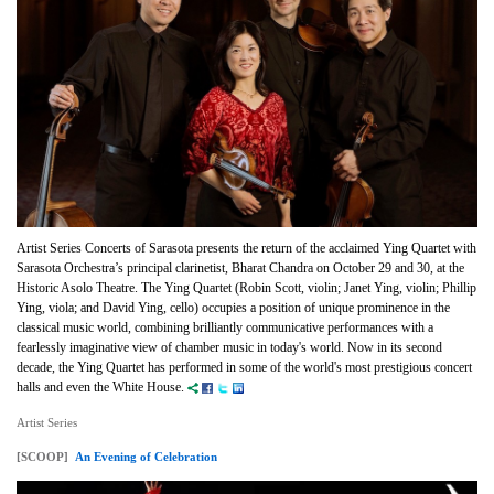
Artist Series Concerts of Sarasota presents the return of the acclaimed Ying Quartet with
Sarasota Orchestra’s principal clarinetist, Bharat Chandra on October 29 and 30, at the
Historic Asolo Theatre. The Ying Quartet (Robin Scott, violin; Janet Ying, violin; Phillip
Ying, viola; and David Ying, cello) occupies a position of unique prominence in the
classical music world, combining brilliantly communicative performances with a
fearlessly imaginative view of chamber music in today's world. Now in its second
decade, the Ying Quartet has performed in some of the world's most prestigious concert
halls and even the White House.
Artist Series
[SCOOP]
An Evening of Celebration