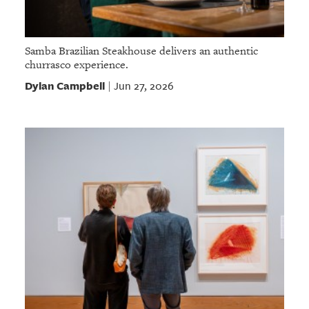
Samba Brazilian Steakhouse delivers an authentic
churrasco experience.
Dylan Campbell
Jun 27, 2026
|