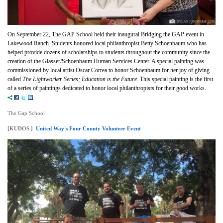
On September 22, The GAP School held their inaugural Bridging the GAP event in
Lakewood Ranch. Students honored local philanthropist Betty Schoenbaum who has
helped provide dozens of scholarships to students throughout the community since the
creation of the Glasser/Schoenbaum Human Services Center. A special painting was
commissioned by local artist Oscar Correa to honor Schoenbaum for her joy of giving
called
The Lightworker Series; Education is the Future
. This special painting is the first
of a series of paintings dedicated to honor local philanthropists for their good works.
The Gap School
[KUDOS ]
United Way's Four County Volunteer Event