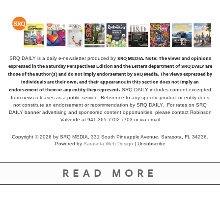
SRQ MEDIA.
Note: The views and opinions
SRQ DAILY is a daily e-newsletter produced by
expressed in the Saturday Perspectives Edition and the Letters department of SRQ DAILY are
those of the author(s) and do not imply endorsement by SRQ Media. The views expressed by
individuals are their own, and their appearance in this section does not imply an
endorsement of them or any entity they represent.
SRQ DAILY includes content excerpted
from news releases as a public service. Reference to any specific product or entity does
not constitute an endorsement or recommendation by SRQ DAILY. For rates on SRQ
DAILY banner advertising and sponsored content opportunities, please contact Robinson
Valverde at 941-365-7702 x703 or
via email
Copyright © 2026 by SRQ MEDIA, 331 South Pineapple Avenue, Sarasota, FL 34236.
Powered by
Sarasota Web Design
|
Unsubscribe
READ MORE