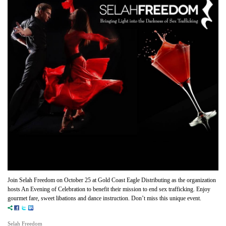
Join Selah Freedom on October 25 at Gold Coast Eagle Distributing as the organization
hosts An Evening of Celebration to benefit their mission to end sex trafficking. Enjoy
gourmet fare, sweet libations and dance instruction. Don’t miss this unique event.
Selah Freedom