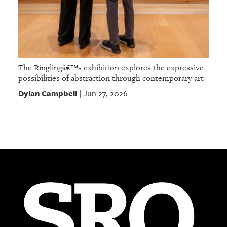
The Ringlingâ€™s exhibition explores the expressive
possibilities of abstraction through contemporary art
Dylan Campbell
Jun 27, 2026
|