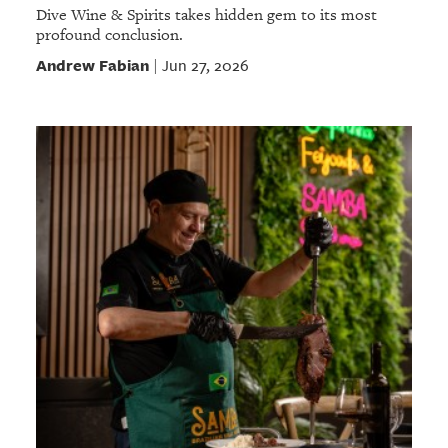
Dive Wine & Spirits takes hidden gem to its most
profound conclusion.
Andrew Fabian
Jun 27, 2026
|