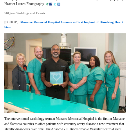
Heather Lauren Photography.
SRQtees Weddings and Events
[SCOOP ]
Manatee Memorial Hospital Announces First Implant of Dissolving Heart
Stent
The interventional cardiology team at Manatee Memorial Hospital
is the first in Manatee
and Sarasota counties to offer patients with coronary artery disease a new treatment that
literally disappears over time. The Absorb GT1 Bioresorbable Vascular Scaffold stent