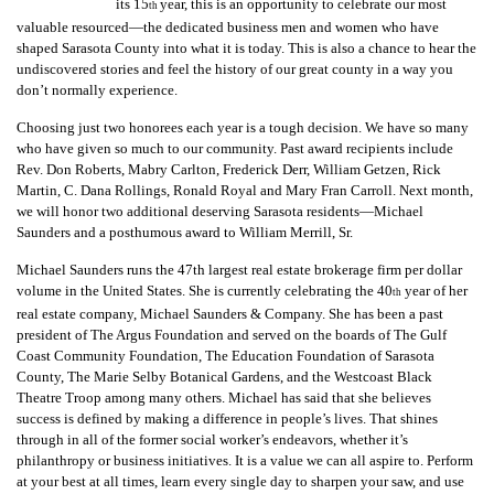
GIVES
its 15
year, this is an opportunity to celebrate our most
th
BACK
valuable resourced—the dedicated business men and women who have
shaped Sarasota County into what it is today. This is also a chance to hear the
undiscovered stories and feel the history of our great county in a way you
OUR
don’t normally experience.
PLATFORMS
Choosing just two honorees each year is a tough decision. We have so many
CONTACT
who have given so much to our community. Past award recipients include
US
Rev. Don Roberts, Mabry Carlton, Frederick Derr, William Getzen, Rick
Martin, C. Dana Rollings, Ronald Royal and Mary Fran Carroll. Next month,
we will honor two additional deserving Sarasota residents—Michael
Saunders and a posthumous award to William Merrill, Sr.
Michael Saunders runs the 47th largest real estate brokerage firm per dollar
volume in the United States. She is currently celebrating the 40
year of her
th
real estate company, Michael Saunders & Company. She has been a past
president of The Argus Foundation and served on the boards of The Gulf
Coast Community Foundation, The Education Foundation of Sarasota
County, The Marie Selby Botanical Gardens, and the Westcoast Black
Theatre Troop among many others. Michael has said that she believes
success is defined by making a difference in people’s lives. That shines
through in all of the former social worker’s endeavors, whether it’s
philanthropy or business initiatives. It is a value we can all aspire to. Perform
at your best at all times, learn every single day to sharpen your saw, and use