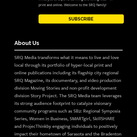
print and online. Welcome to the SRQ family!
SUBSCRIBE
About Us
SRQ Media transforms what it means to live and love
local through its portfolio of hyper-local print and
online publications including its flagship city regional
SRQ Magazine, its documentary, and video production
division Moving Stories and non-profit development
division Story Project. The SRQ Media team leverages
its strong audience footprint to catalyze visionary
community programs such as SB2: Regional Symposia
Series, Women in Business, SMARTgirl, SkillSHARE
and ProjecThinkby engaging individuals to positively
impact their hometown of Sarasota and the Bradenton