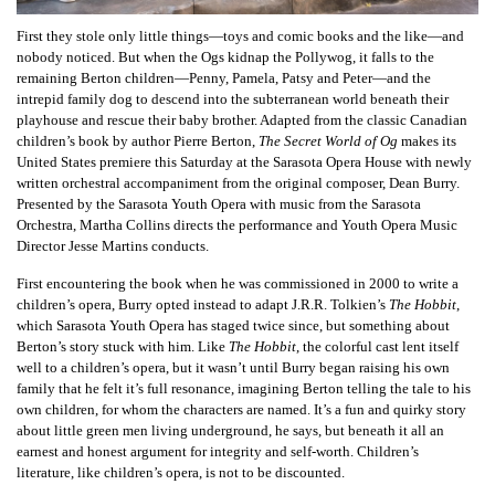
First they stole only little things—toys and comic books and the like—and
nobody noticed. But when the Ogs kidnap the Pollywog, it falls to the
remaining Berton children—Penny, Pamela, Patsy and Peter—and the
intrepid family dog to descend into the subterranean world beneath their
playhouse and rescue their baby brother. Adapted from the classic Canadian
children’s book by author Pierre Berton,
The Secret World of Og
makes its
United States premiere this Saturday at the Sarasota Opera House with newly
written orchestral accompaniment from the original composer, Dean Burry.
Presented by the Sarasota Youth Opera with music from the Sarasota
Orchestra, Martha Collins directs the performance and Youth Opera Music
Director Jesse Martins conducts.
First encountering the book when he was commissioned in 2000 to write a
children’s opera, Burry opted instead to adapt J.R.R. Tolkien’s
The Hobbit
,
which Sarasota Youth Opera has staged twice since, but something about
Berton’s story stuck with him. Like
The Hobbit
, the colorful cast lent itself
well to a children’s opera, but it wasn’t until Burry began raising his own
family that he felt it’s full resonance, imagining Berton telling the tale to his
own children, for whom the characters are named. It’s a fun and quirky story
about little green men living underground, he says, but beneath it all an
earnest and honest argument for integrity and self-worth. Children’s
literature, like children’s opera, is not to be discounted.