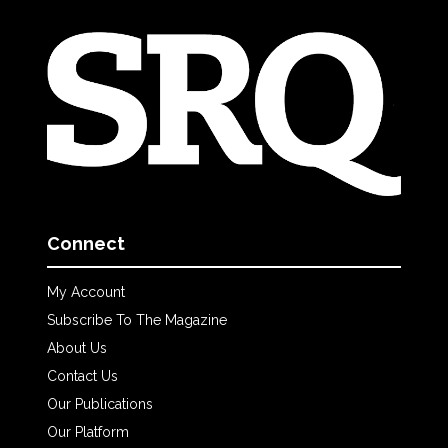
Connect
My Account
Subscribe To The Magazine
About Us
Contact Us
Our Publications
Our Platform