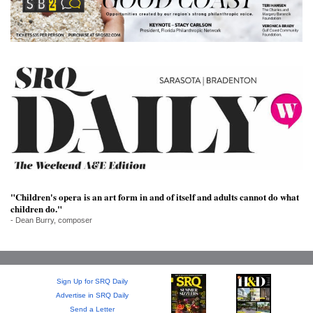
SRQ
DAILY
SRQ
VIDEOS
STORE
ARCHIVES
"Children's opera is an art form in and of itself and adults cannot do what
children do."
ABOUT
- Dean Burry, composer
US
OUR
PUBLICATIONS
Sign Up for SRQ Daily
Advertise in SRQ Daily
SRQ
Send a Letter