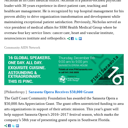
Nicholas as its chief medical officer. Nicholas is a patient-focused physician
leader with 30 years experience in direct patient care, teaching and
healthcare management. He is recognized by top hospital management for his
proven ability to drive organization transformation and development while
maintaining exceptional patient satisfaction. Previously, Nicholas served as
vice president of medical affairs for SSM Health Medical Group where he
oversaw four key service lines: cancer care, heart and vascular institute,
neurosciences institute and orthopedics.
Community AIDS Network
Sarasota Opera Receives $50,000 Grant
[Philanthropy ]
The Gulf Coast Community Foundation has awarded the Sarasota Opera a
$50,000 Arts Appreciation Grant. The grant offers unrestricted funding to area
arts organizations in support of their artistic mission. This year’s grant will
help support Sarasota Opera’s 2016–2017 festival season, which marks the
company’s 58th year of presenting grand opera in Southwest Florida.