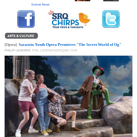
GIVES
Submit News
BACK
OUR
PLATFORMS
CONTACT
Sarasota Youth Opera Premieres "The Secret World of Og"
[Opera]
US
PHILIP LEDERER
,
PHIL.LEDERER@SRQME.COM