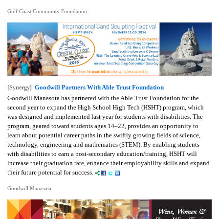
Gulf Coast Community Foundation
Goodwill Partners With Able Trust Foundation
[Synergy]
Goodwill Manasota has partnered with the Able Trust Foundation for the
second year to expand the High School High Tech (HSHT) program, which
was designed and implemented last year for students with disabilities. The
program, geared toward students ages 14–22, provides an opportunity to
learn about potential career paths in the swiftly growing fields of science,
technology, engineering and mathematics (STEM). By enabling students
with disabilities to earn a post-secondary education/training, HSHT will
increase their graduation rate, enhance their employability skills and expand
their future potential for success.
Goodwill Manasota