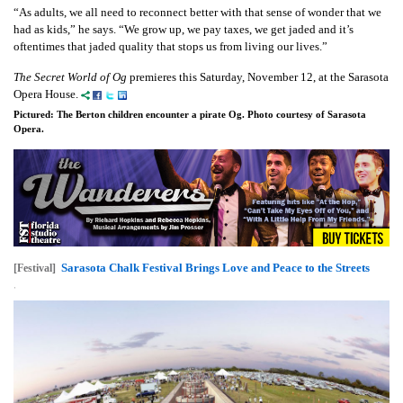
“As adults, we all need to reconnect better with that sense of wonder that we
had as kids,” he says. “We grow up, we pay taxes, we get jaded and it’s
oftentimes that jaded quality that stops us from living our lives.”
The Secret World of Og
premieres this Saturday, November 12, at the Sarasota
Opera House.
Pictured: The Berton children encounter a pirate Og. Photo courtesy of Sarasota
Opera.
Sarasota Chalk Festival Brings Love and Peace to the Streets
[Festival]
,