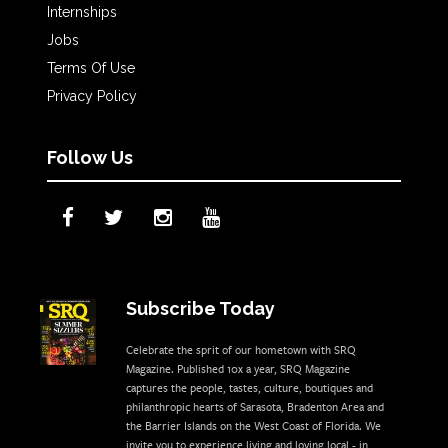
Internships
Jobs
Terms Of Use
Privacy Policy
Follow Us
Subscribe Today
Celebrate the sprit of our hometown with SRQ
Magazine. Published 10x a year, SRQ Magazine
captures the people, tastes, culture, boutiques and
philanthropic hearts of Sarasota, Bradenton Area and
the Barrier Islands on the West Coast of Florida. We
invite you to experience living and loving local - in