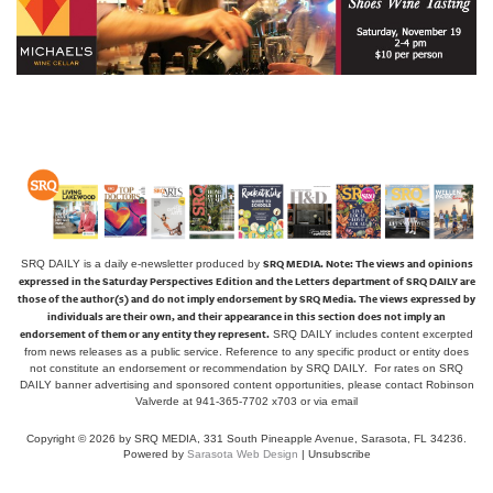
SRQ MEDIA.
Note: The views and opinions
SRQ DAILY is a daily e-newsletter produced by
expressed in the Saturday Perspectives Edition and the Letters department of SRQ DAILY are
those of the author(s) and do not imply endorsement by SRQ Media. The views expressed by
individuals are their own, and their appearance in this section does not imply an
endorsement of them or any entity they represent.
SRQ DAILY includes content excerpted
from news releases as a public service. Reference to any specific product or entity does
not constitute an endorsement or recommendation by SRQ DAILY. For rates on SRQ
DAILY banner advertising and sponsored content opportunities, please contact Robinson
Valverde at 941-365-7702 x703 or
via email
Copyright © 2026 by SRQ MEDIA, 331 South Pineapple Avenue, Sarasota, FL 34236.
Powered by
Sarasota Web Design
|
Unsubscribe