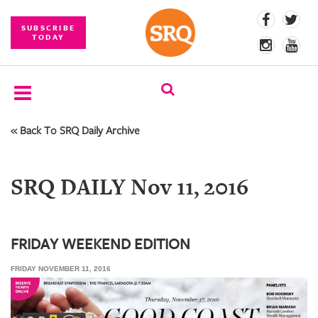
SUBSCRIBE
TODAY
« Back To SRQ Daily Archive
SUBSCRIBE
EVENTS
SRQ DAILY Nov 11, 2016
COMPETITIONS
EVENT
PHOTOS
FRIDAY WEEKEND EDITION
FRIDAY NOVEMBER 11, 2016
BRANDED
CONTENT