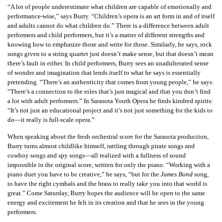
“A lot of people underestimate what children are capable of emotionally and
performance-wise,” says Burry. “Children’s opera is an art form in and of itself
and adults cannot do what children do.” There is a difference between adult
performers and child performers, but it’s a matter of different strengths and
knowing how to emphasize those and write for those. Similarly, he says, rock
songs given to a string quartet just doesn’t make sense, but that doesn’t mean
there’s fault in either. In child performers, Burry sees an unadulterated sense
of wonder and imagination that lends itself to what he says is essentially
pretending. “There’s an authenticity that comes from young people,” he says.
“There’s a connection to the roles that’s just magical and that you don’t find
a lot with adult performers.” In Sarasota Youth Opera he finds kindred spirits:
“It’s not just an educational project and it’s not just something for the kids to
do—it really is full-scale opera.”
When speaking about the fresh orchestral score for the Sarasota production,
Burry turns almost childlike himself, rattling through pirate songs and
cowboy songs and spy songs—all realized with a fullness of sound
impossible in the original score, written for only the piano. “Working with a
piano duet you have to be creative,” he says, “but for the
James Bond
song,
to have the right cymbals and the brass to really take you into that world is
great.” Come Saturday, Burry hopes the audience will be open to the same
energy and excitement he felt in its creation and that he sees in the young
performers.