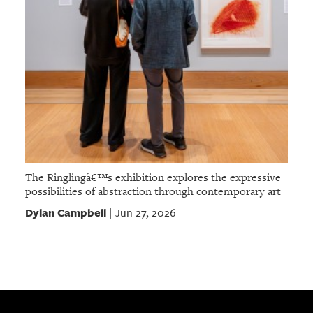
The Ringlingâ€™s exhibition explores the expressive
possibilities of abstraction through contemporary art
Dylan Campbell
Jun 27, 2026
|