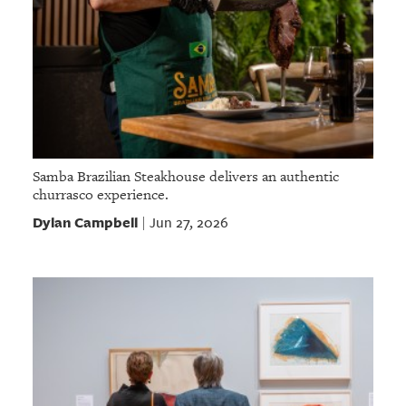
Samba Brazilian Steakhouse delivers an authentic
churrasco experience.
Dylan Campbell
Jun 27, 2026
|