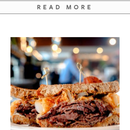
READ MORE