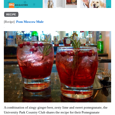
Pom Moscow Mule
[Recipe]
,
A combination of zingy ginger beer, zesty lime and sweet pomegranate, the
University Park Country Club shares the recipe for their Pomegranate