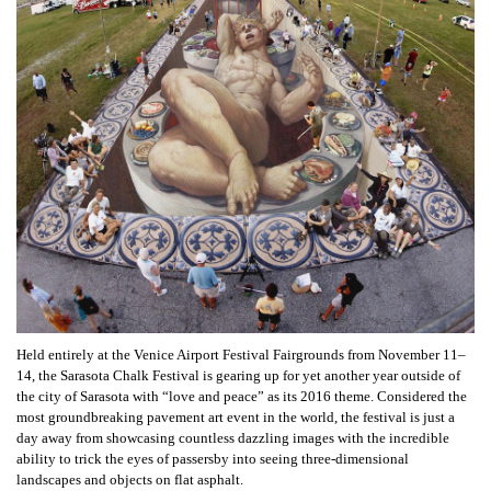
Held entirely at the Venice Airport Festival Fairgrounds from November 11–
14, the Sarasota Chalk Festival is gearing up for yet another year outside of
the city of Sarasota with “love and peace” as its 2016 theme. Considered the
most groundbreaking pavement art event in the world, the festival is just a
day away from showcasing countless dazzling images with the incredible
ability to trick the eyes of passersby into seeing three-dimensional
landscapes and objects on flat asphalt.