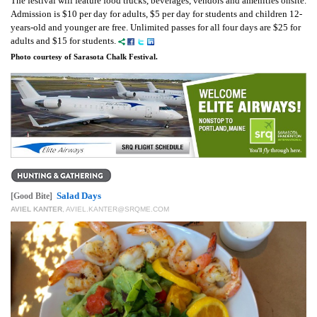
The festival will feature food trucks, beverages, vendors and amenities onsite.
Admission is $10 per day for adults, $5 per day for students and children 12-
years-old and younger are free. Unlimited passes for all four days are $25 for
adults and $15 for students.
Photo courtesy of Sarasota Chalk Festival.
Salad Days
[Good Bite]
AVIEL KANTER
,
AVIEL.KANTER@SRQME.COM