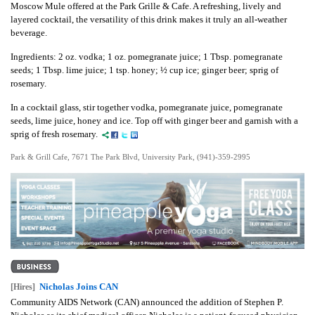
Moscow Mule offered at the Park Grille & Cafe. A refreshing, lively and
layered cocktail, the versatility of this drink makes it truly an all-weather
beverage.
Ingredients: 2 oz. vodka; 1 oz. pomegranate juice; 1 Tbsp. pomegranate
seeds; 1 Tbsp. lime juice; 1 tsp. honey; ½ cup ice; ginger beer; sprig of
rosemary.
In a cocktail glass, stir together vodka, pomegranate juice, pomegranate
seeds, lime juice, honey and ice. Top off with ginger beer and garnish with a
sprig of fresh rosemary.
Park & Grill Cafe, 7671 The Park Blvd, University Park, (941)-359-2995
Nicholas Joins CAN
[Hires]
Community AIDS Network (CAN) announced the addition of Stephen P.