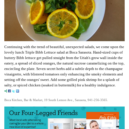
Continuing with the trend of beautiful, unexpected salads, we come upon the
lovely lunch Triple Bibb Lettuce salad at Boca Sarasota. Hand-sized cups of
buttery Bibb lettuce get pulled straight from the Uriah's grow wall inside the
eatery, a spread of sliced oranges, the natural sucrose caramelizing on the top,
encircling the plate. Seven secret herbs add a subtle depth to the champagne
vinaigrette, with blistered tomatoes only enhancing the smoky elements and
setting off the oranges' sweet. Add some grilled pink shrimp for a splash of
salty, or spiced chicken (soaked in buttermilk) for a healthy indulgence.
Boca Kitchen, Bar & Market, 19 South Lemon Ave., Sarasota, 941-256-3565.