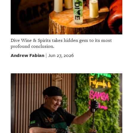
Dive Wine & Spirits takes hidden gem to its most
profound conclusion.
Andrew Fabian
Jun 27, 2026
|