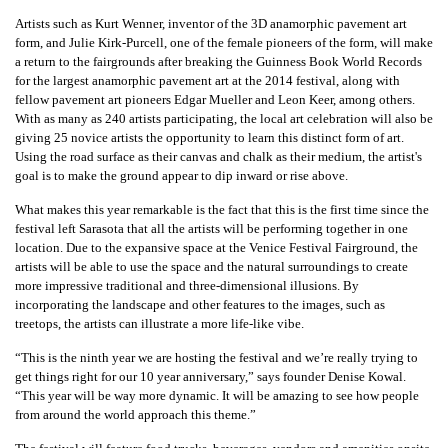
Artists such as Kurt Wenner, inventor of the 3D anamorphic pavement art
form, and Julie Kirk-Purcell, one of the female pioneers of the form, will make
a return to the fairgrounds after breaking the Guinness Book World Records
for the largest anamorphic pavement art at the 2014 festival, along with
fellow pavement art pioneers Edgar Mueller and Leon Keer, among others.
With as many as 240 artists participating, the local art celebration will also be
giving 25 novice artists the opportunity to learn this distinct form of art.
Using the road surface as their canvas and chalk as their medium, the artist's
goal is to make the ground appear to dip inward or rise above.
What makes this year remarkable is the fact that this is the first time since the
festival left Sarasota that all the artists will be performing together in one
location. Due to the expansive space at the Venice Festival Fairground, the
artists will be able to use the space and the natural surroundings to create
more impressive traditional and three-dimensional illusions. By
incorporating the landscape and other features to the images, such as
treetops, the artists can illustrate a more life-like vibe.
“This is the ninth year we are hosting the festival and we’re really trying to
get things right for our 10 year anniversary,” says founder Denise Kowal.
“This year will be way more dynamic. It will be amazing to see how people
from around the world approach this theme.”