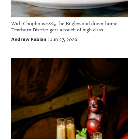
With Chophouse285, the Englewood down-home
Dearborn District gets a touch of high class.
Andrew Fabian
Jun 27, 2026
|