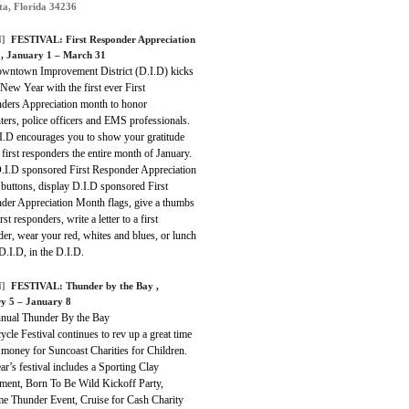
ta, Florida 34236
]
FESTIVAL:
First Responder Appreciation
h
, January 1 – March 31
wntown Improvement District (D.I.D) kicks
 New Year with the first ever First
ders Appreciation month to honor
hters, police officers and EMS professionals.
I.D encourages you to show your gratitude
 first responders the entire month of January.
.I.D sponsored First Responder Appreciation
buttons, display D.I.D sponsored First
der Appreciation Month flags, give a thumbs
rst responders, write a letter to a first
er, wear your red, whites and blues, or lunch
D.I.D, in the D.I.D.
]
FESTIVAL:
Thunder by the Bay
,
y 5 – January 8
nual Thunder By the Bay
cle Festival continues to rev up a great time
 money for Suncoast Charities for Children.
ar’s festival includes a Sporting Clay
ment, Born To Be Wild Kickoff Party,
e Thunder Event, Cruise for Cash Charity