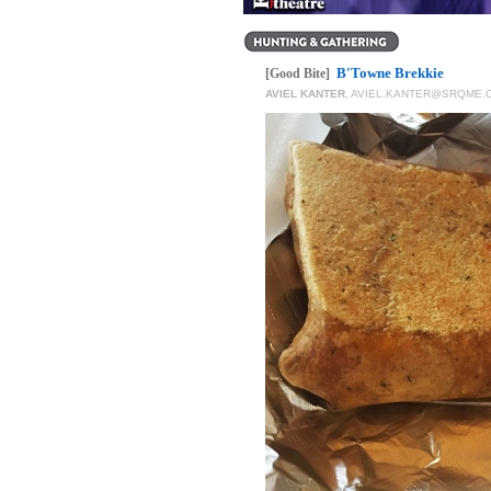
B'Towne Brekkie
[Good Bite]
AVIEL KANTER
,
AVIEL.KANTER@SRQME.