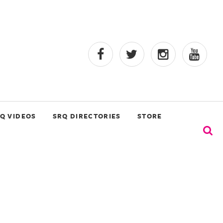
Q VIDEOS
SRQ DIRECTORIES
STORE