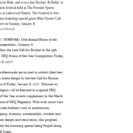
ycle Ride, and a two day Rockin’ & Ridin’ at
ch festival held at The Premier Sports
 at Lakewood Ranch. The Festival is free
on featuring special guest Blue Oyster Cult
cert on Sunday, January 8.
ood Ranch
]
SEMINAR:
13th Annual Home of the
ompetition
, January 6
iss the Late Call for Entries in the 13th
 SRQ Home of the Year Competition Friday,
y 6, 2017!
rofessionals are invited to submit their best
 home design by the late Call for Entries
e of Friday, January 6, 2017. Winners in
tegory will be featured in a special SRQ
f the Year awards supplement in the March
ssue of SRQ Magazine. With even more ways
case brilliant work in architecture,
ping, interiors, sustainability, kitchen and
om design and renovation, this program
ates the stunning spaces being forged along
lf Coast.