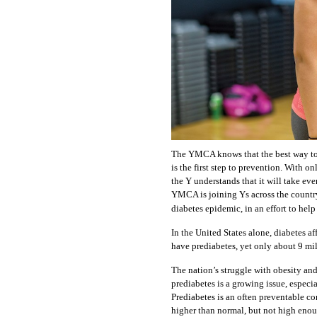
The YMCA knows that the best way to 
is the first step to prevention. With o
the Y understands that it will take ev
YMCA is joining Ys across the country
diabetes epidemic, in an effort to help
In the United States alone, diabetes a
have prediabetes, yet only about 9 mill
The nation’s struggle with obesity and
prediabetes is a growing issue, especi
Prediabetes is an often preventable co
higher than normal, but not high enoug