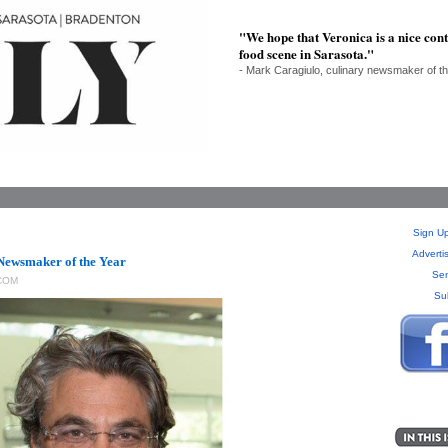
"We hope that Veronica is a nice con
food scene in Sarasota."
- Mark Caragiulo, culinary newsmaker of t
Sign Up
Adverti
Newsmaker of the Year
Sen
COM
Su