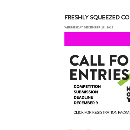
SRQ
DAILY
FRESHLY SQUEEZED C
SRQ
WEDNESDAY DECEMBER 28, 2016
VIDEOS
STORE
ARCHIVES
ABOUT
US
OUR
PUBLICATIONS
SRQ
GIVES
BACK