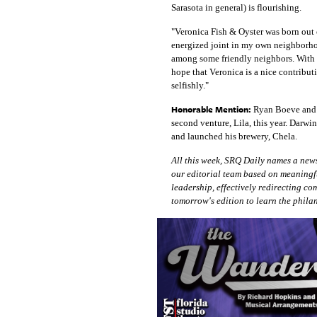
Sarasota in general) is flourishing.
"Veronica Fish & Oyster was born out of
energized joint in my own neighborhoo
among some friendly neighbors. With a
hope that Veronica is a nice contribut
selfishly."
Honorable Mention:
Ryan Boeve and A
second venture, Lila, this year. Darwi
and launched his brewery, Chela.
All this week, SRQ Daily names a news
our editorial team based on meaningf
leadership, effectively redirecting c
tomorrow's edition to learn the phila