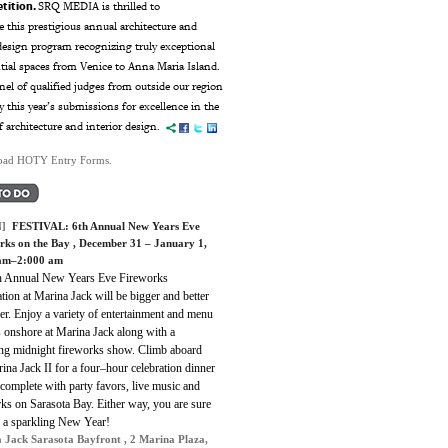
tition.
SRQ MEDIA is thrilled to
 this prestigious annual architecture and
esign program recognizing truly exceptional
ntial spaces from Venice to Anna Maria Island.
el of qualified judges from outside our region
ry this year’s submissions for excellence in the
f architecture and interior design.
ad HOTY Entry Forms.
]
FESTIVAL:
6th Annual New Years Eve
rks on the Bay
, December 31 – January 1,
 am–2:000 am
h Annual New Years Eve Fireworks
tion at Marina Jack will be bigger and better
er. Enjoy a variety of entertainment and menu
s onshore at Marina Jack along with a
ing midnight fireworks show. Climb aboard
ina Jack II for a four–hour celebration dinner
 complete with party favors, live music and
ks on Sarasota Bay. Either way, you are sure
e a sparkling New Year!
 Jack Sarasota Bayfront , 2 Marina Plaza,