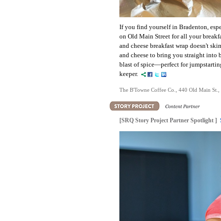
If you find yourself in Bradenton, es
on Old Main Street for all your breakf
and cheese breakfast wrap doesn't ski
and cheese to bring you straight into
blast of spice—perfect for jumpstarting
keeper.
The B'Towne Coffee Co., 440 Old Main St.,
[SRQ Story Project Partner Spotlight ]