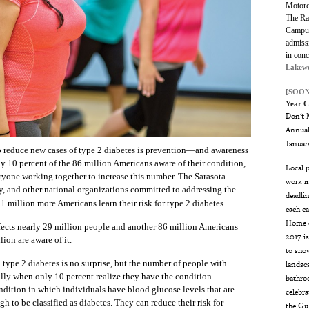
Motorc
The Ran
Campus
admissi
in con
Lakew
[SOON
Year C
Don't M
Annual
Januar
reduce new cases of type 2 diabetes is prevention—and awareness
nly 10 percent of the 86 million Americans aware of their condition,
Local p
eryone working together to increase this number. The Sarasota
work in
, and other national organizations committed to addressing the
deadlin
 1 million more Americans learn their risk for type 2 diabetes.
each ca
Home o
ffects nearly 29 million people and another 86 million Americans
2017 i
ion are aware of it.
to show
 type 2 diabetes is no surprise, but the number of people with
landsca
ally when only 10 percent realize they have the condition.
bathro
ndition in which individuals have blood glucose levels that are
celebr
h to be classified as diabetes. They can reduce their risk for
the Gu