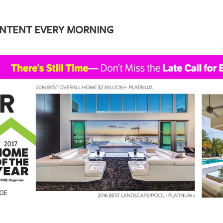
ONTENT EVERY MORNING