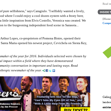
Read m
 pure selfishness," says Caragiulo. "I selfishly wanted a lively,
d where I could enjoy a cool dozen oysters with a frosty beer,
[Home 
 little inspiration from Elvis Costello, Veronica was created. We
Compet
ion to the burgeoning independent food scene in Sarasota...
rthur Lopes, co-proprietors of Pomona Bistro, opened their
n Santa Maria opened his newest project, Cevichela on Siesta Key,
maker of the year for 2016. Individuals selected were chosen by
ul impact within a field where they have demonstrated
ommunity conversation in important and lasting ways. Read
nthropic newsmaker of the year.
Calling
landsc
entrie