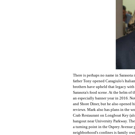
There is perhaps no name in Sarasota 
father Tony opened Caragiulo's Italian
brothers have upheld that legacy with 
Sarasota's food scene. At the helm of 
an especially banner year in 2016. No
and Shore Diner, but he also opened hi
reviews. Mark also has plans in the w
Crab Restaurant on Longboat Key (al
hangout near University Parkway. The
a turning point in the Osprey Avenue 
neighborhood's confines is family own