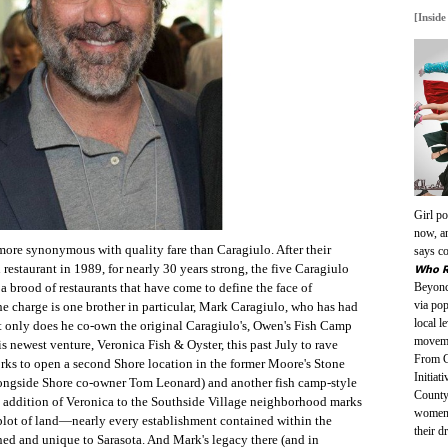
[Inside
Girl po
now, an
more synonymous with quality fare than Caragiulo. After their
says co
Who R
 restaurant in 1989, for nearly 30 years strong, the five Caragiulo
Beyonc
a brood of restaurants that have come to define the face of
via po
the charge is one brother in particular, Mark Caragiulo, who has had
local l
t only does he co-own the original Caragiulo's, Owen's Fish Camp
moveme
s newest venture, Veronica Fish & Oyster, this past July to rave
From G
orks to open a second Shore location in the former Moore's Stone
Initiat
ongside Shore co-owner Tom Leonard) and another fish camp-style
County
 addition of Veronica to the Southside Village neighborhood marks
women’
plot of land—nearly every establishment contained within the
their 
ed and unique to Sarasota. And Mark's legacy there (and in