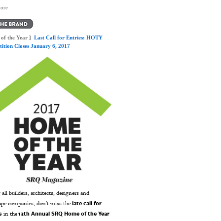
ore
of the Year ]
Last Call for Entries: HOTY
ition Closes January 6, 2017
 all builders, architects, designers and
late call for
ape companies, don't miss the
s
13th Annual SRQ Home of the Year
in the