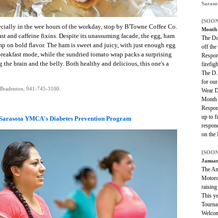
Saraso
[SOON
pecially in the wee hours of the workday, stop by B'Towne Coffee Co.
Mont
ast and caffeine fixins. Despite its unassuming facade, the egg, ham
The Do
mp on bold flavor. The ham is sweet and juicy, with just enough egg
off the
 breakfast mode, while the sundried tomato wrap packs a surprising
Respon
 the brain and the belly. Both healthy and delicious, this one's a
firefig
The D.
for our
 Bradenton, 941-745-3100.
Wear D
Month 
Respon
up to fi
Sarasota YMCA's Diabetes Prevention Program
respond
on the 
[SOON
Januar
The An
Motorcy
raising
This ye
Tourna
Welcom