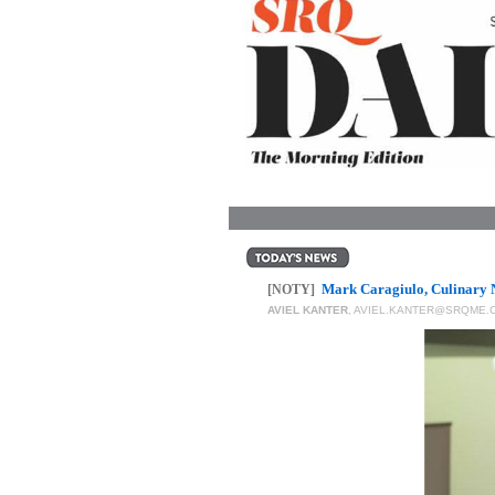
OUR
PLATFORMS
CONTACT
US
Mark Caragiulo, Culinary 
[NOTY]
AVIEL KANTER
,
AVIEL.KANTER@SRQME.