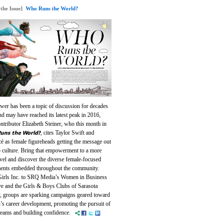
 the Issue]
Who Runs the World?
wer has been a topic of discussion for decades
d may have reached its latest peak in 2016,
ntributor Elizabeth Steiner, who this month in
uns the World?
, cites Taylor Swift and
é as female figureheads getting the message out
p culture. Bring that empowerment to a more
evel and discover the diverse female-focused
nts embedded throughout the community.
irls Inc. to SRQ Media’s Women in Business
ive and the Girls & Boys Clubs of Sarasota
, groups are sparking campaigns geared toward
s career development, promoting the pursuit of
dreams and building confidence.