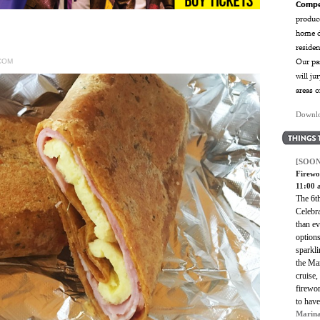
Compe
produce
home d
reside
Our pan
COM
will ju
areas o
Downlo
[SOON
Firewo
11:00
The 6t
Celebra
than ev
option
sparkl
the Mar
cruise,
firewor
to hav
Marina