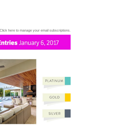
Click here to manage your email subscriptions.