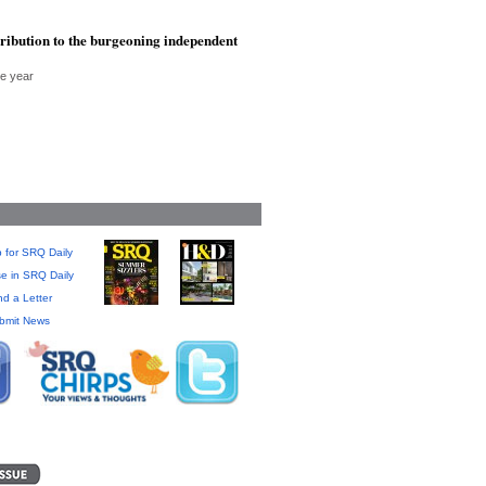
tribution to the burgeoning independent
he year
 for SRQ Daily
se in SRQ Daily
d a Letter
bmit News