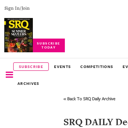
Sign In/Join
SUBSCRIBE
TODAY
SUBSCRIBE
EVENTS
SUBSCRIBE
EVENTS
COMPETITIONS
E
COMPETITIONS
ARCHIVES
EVENT
PHOTOS
« Back To SRQ Daily Archive
BRANDED
CONTENT
SRQ DAILY Dec