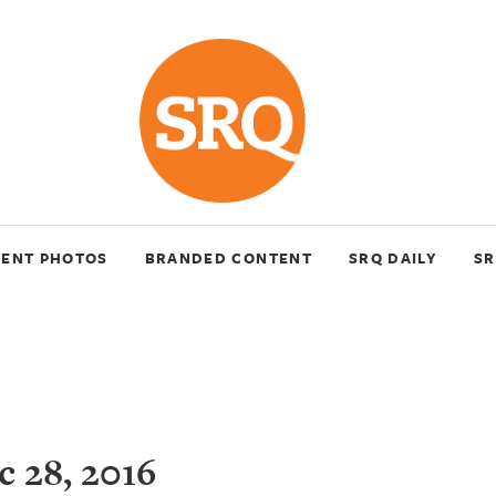
VENT PHOTOS
BRANDED CONTENT
SRQ DAILY
SR
 28, 2016